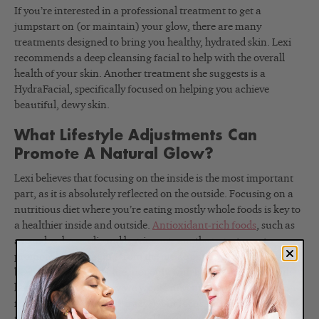
If you’re interested in a professional treatment to get a
jumpstart on (or maintain) your glow, there are many
treatments designed to bring you healthy, hydrated skin. Lexi
recommends a deep cleansing facial to help with the overall
health of your skin. Another treatment she suggests is a
HydraFacial, specifically focused on helping you achieve
beautiful, dewy skin.
What Lifestyle Adjustments Can
Promote A Natural Glow?
Lexi believes that focusing on the inside is the most important
part, as it is absolutely reflected on the outside. Focusing on a
nutritious diet where you’re eating mostly whole foods is key to
a healthier inside and outside.
Antioxidant-rich foods
, such as
avocados, broccoli, and berries, are another great way to
promote healthy aging from the inside out. Lexi says this has
been a big help in her life, not only with her skin but also with
her hair and nails. Now we would never tell you to cut out fun
food entirely (we aren’t crazy!), but focusing on eating whole