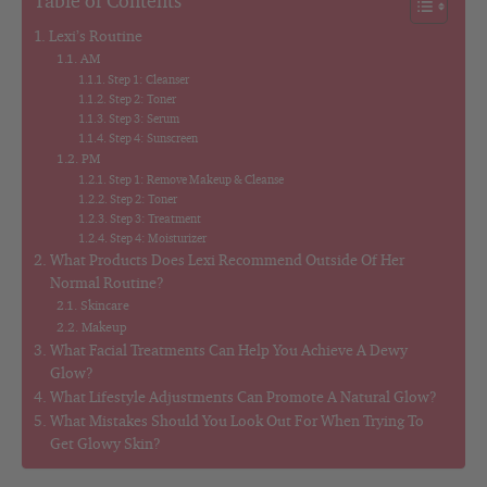
Table of Contents
Lexi’s Routine
AM
Step 1: Cleanser
Step 2: Toner
Step 3: Serum
Step 4: Sunscreen
PM
Step 1: Remove Makeup & Cleanse
Step 2: Toner
Step 3: Treatment
Step 4: Moisturizer
What Products Does Lexi Recommend Outside Of Her
Normal Routine?
Skincare
Makeup
What Facial Treatments Can Help You Achieve A Dewy
Glow?
What Lifestyle Adjustments Can Promote A Natural Glow?
What Mistakes Should You Look Out For When Trying To
Get Glowy Skin?