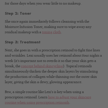
for those days when you wear little to no makeup.
Step 2: Toner
She once again immediately follows cleansing with the
Moisture Infusion Toner, making sure to wipe away any
residual makeup with a
toning cloth
.
Step 3: Treatment
Next, she goes in with a prescription retinoid to fight fine lines
and wrinkles. Lexi usually uses her retinoid about four nights a
week (it’s important not to overdo it so that your skin gets a
break, the
concept behind skincycling
). Topical retinoids
simultaneously thicken the deeper skin layers by stimulating
the production of collagen while thinning out the outer skin
layer, giving the skin a dewy, glowing appearance.
Btw, a simple routine like Lexi’s is key when using a
prescription retinoid. Learn
how to adjust your skincare
routine when using prescription retinoids
.