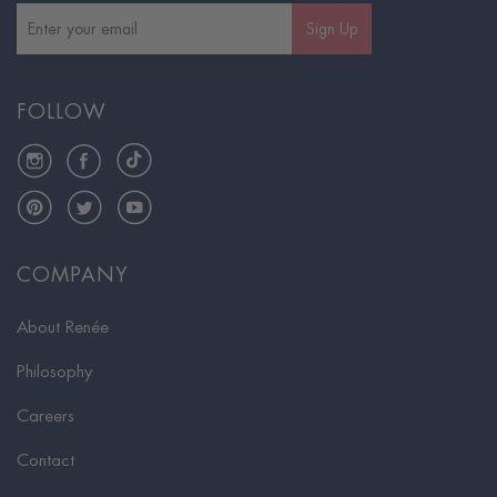
Sign Up
FOLLOW
Instagram
Facebook
TikTok
Pinterest
Twitter
YouTube
COMPANY
About Renée
Philosophy
Careers
Contact