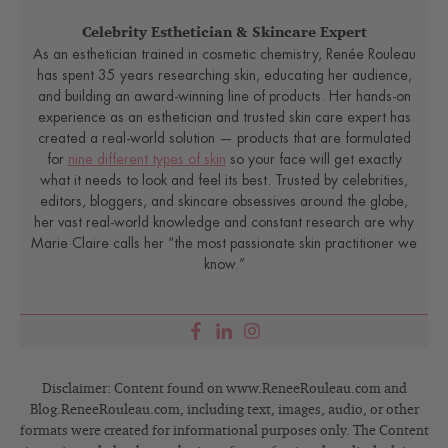
Celebrity Esthetician & Skincare Expert
As an esthetician trained in cosmetic chemistry, Renée Rouleau
has spent 35 years researching skin, educating her audience,
and building an award-winning line of products. Her hands-on
experience as an esthetician and trusted skin care expert has
created a real-world solution — products that are formulated
for
nine different types of skin
so your face will get exactly
what it needs to look and feel its best. Trusted by celebrities,
editors, bloggers, and skincare obsessives around the globe,
her vast real-world knowledge and constant research are why
Marie Claire calls her “the most passionate skin practitioner we
know.”
Disclaimer: Content found on www.ReneeRouleau.com and
Blog.ReneeRouleau.com, including text, images, audio, or other
formats were created for informational purposes only. The Content