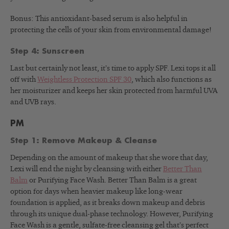
Bonus: This antioxidant-based serum is also helpful in
protecting the cells of your skin from environmental damage!
Step 4: Sunscreen
Last but certainly not least, it’s time to apply SPF. Lexi tops it all
off with
Weightless Protection SPF 30
, which also functions as
her moisturizer and keeps her skin protected from harmful UVA
and UVB rays.
PM
Step 1: Remove Makeup & Cleanse
Depending on the amount of makeup that she wore that day,
Lexi will end the night by cleansing with either
Better Than
Balm
or Purifying Face Wash
. Better Than Balm is a great
option for days when heavier makeup like long-wear
foundation is applied, as it breaks down makeup and debris
through its unique dual-phase technology. However, Purifying
Face Wash is a gentle, sulfate-free cleansing gel that’s perfect