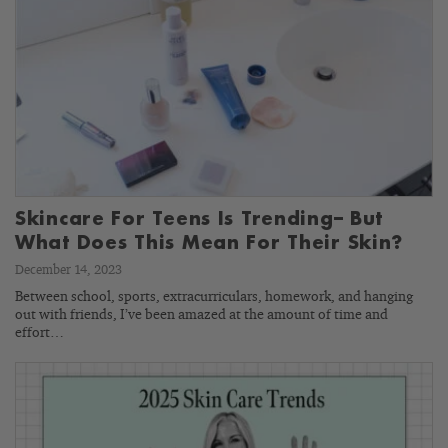
Skincare For Teens Is Trending– But
What Does This Mean For Their Skin?
December 14, 2023
Between school, sports, extracurriculars, homework, and hanging
out with friends, I’ve been amazed at the amount of time and
effort…