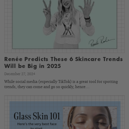
Renée Predicts These 6 Skincare Trends
Will be Big in 2025
December 27, 2024
While social media (especially TikTok) is a great tool for spotting
trends, they can come and go so quickly, hence…