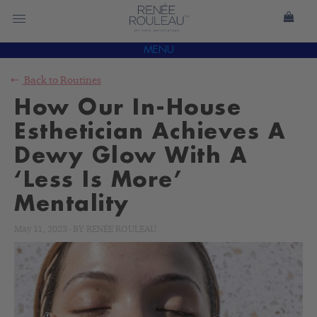
MENU
Back to
Routines
How Our In-House
Esthetician Achieves A
Dewy Glow With A
‘Less Is More’
Mentality
May 11, 2023
-
BY
RENÉE ROULEAU