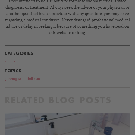
is not intended to be a substitute for professional medical advice,
diagnosis, or treatment. Always seek the advice of your physician or
another qualified health provider with any questions you may have
regarding a medical condition. Never disregard professional medical
advice or delay in seeking it because of something you have read on
this website or blog.
CATEGORIES
Routines
TOPICS
glowing skin
,
dull skin
RELATED BLOG POSTS