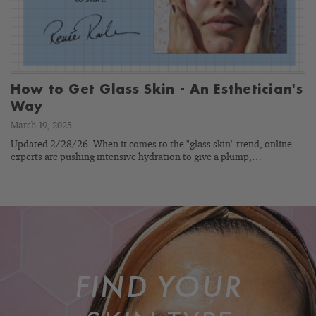
How to Get Glass Skin - An Esthetician's
Way
March 19, 2025
Updated 2/28/26. When it comes to the "glass skin" trend, online
experts are pushing intensive hydration to give a plump,…
FIND YOUR