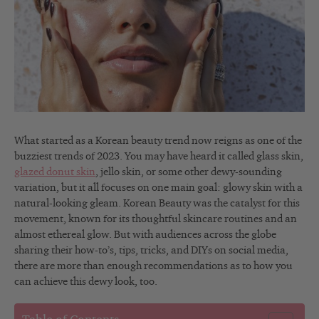
What started as a Korean beauty trend now reigns as one of the
buzziest trends of 2023. You may have heard it called glass skin,
glazed donut skin
, jello skin, or some other dewy-sounding
variation, but it all focuses on one main goal: glowy skin with a
natural-looking gleam. Korean Beauty was the catalyst for this
movement, known for its thoughtful skincare routines and an
almost ethereal glow. But with audiences across the globe
sharing their how-to’s, tips, tricks, and DIYs on social media,
there are more than enough recommendations as to how you
can achieve this dewy look, too.