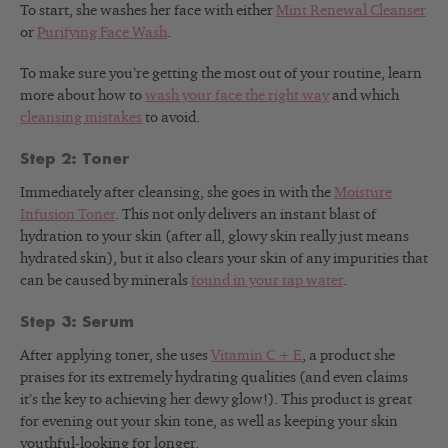
To start, she washes her face with either
Mint Renewal Cleanser
or
Purifying Face Wash
.
To make sure you’re getting the most out of your routine, learn
more about how to
wash your face the right way
and which
cleansing mistakes
to avoid.
Step 2: Toner
Immediately after cleansing, she goes in with the
Moisture
Infusion Toner
. This not only delivers an instant blast of
hydration to your skin (after all, glowy skin really just means
hydrated skin), but it also clears your skin of any impurities that
can be caused by minerals
found in your tap water
.
Step 3: Serum
After applying toner, she uses
Vitamin C + E
, a product she
praises for its extremely hydrating qualities (and even claims
it’s the key to achieving her dewy glow!). This product is great
for evening out your skin tone, as well as keeping your skin
youthful-looking for longer.