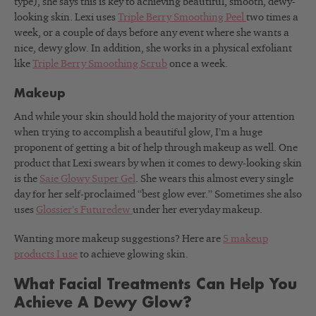
type), she says this is key to achieving beautiful, smooth, dewy-
looking skin. Lexi uses
Triple Berry Smoothing Peel
two times a
week, or a couple of days before any event where she wants a
nice, dewy glow. In addition, she works in a physical exfoliant
like
Triple Berry Smoothing Scrub
once a week.
Makeup
And while your skin should hold the majority of your attention
when trying to accomplish a beautiful glow, I’m a huge
proponent of getting a bit of help through makeup as well.
One
product that Lexi swears by when it comes to dewy-looking skin
is the
Saie Glowy Super Gel
. She wears this almost every single
day for her self-proclaimed “best glow ever.” Sometimes she also
uses
Glossier’s Futuredew
under her everyday makeup.
Wanting more makeup suggestions? Here are
5 makeup
products I use
to achieve glowing skin.
What Facial Treatments Can Help You
Achieve A Dewy Glow?