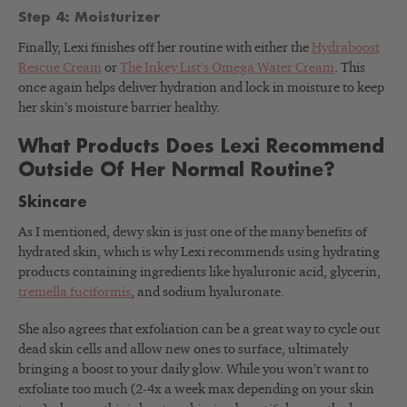
Step 4: Moisturizer
Finally, Lexi finishes off her routine with either the
Hydraboost
Rescue Cream
or
The Inkey List’s Omega Water Cream
. This
once again helps deliver hydration and lock in moisture to keep
her skin’s moisture barrier healthy.
What Products Does Lexi Recommend
Outside Of Her Normal Routine?
Skincare
As I mentioned, dewy skin is just one of the many benefits of
hydrated skin, which is why Lexi recommends using hydrating
products containing ingredients like hyaluronic acid, glycerin,
tremella fuciformis
, and sodium hyaluronate.
She also agrees that exfoliation can be a great way to cycle out
dead skin cells and allow new ones to surface, ultimately
bringing a boost to your daily glow. While you won’t want to
exfoliate too much (2-4x a week max depending on your skin