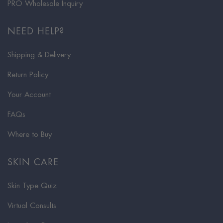
PRO Wholesale Inquiry
NEED HELP?
Shipping & Delivery
Return Policy
Your Account
FAQs
Where to Buy
SKIN CARE
Skin Type Quiz
Virtual Consults