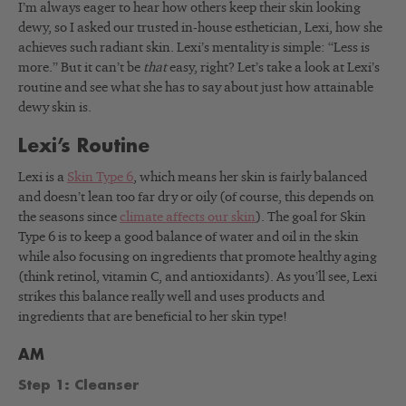
I’m always eager to hear how others keep their skin looking
dewy, so I asked our trusted in-house esthetician, Lexi, how she
achieves such radiant skin. Lexi’s mentality is simple: “Less is
more.” But it can’t be
that
easy, right? Let’s take a look at Lexi’s
routine and see what she has to say about just how attainable
dewy skin is.
Lexi’s Routine
Lexi is a
Skin Type 6
, which means her skin is fairly balanced
and doesn’t lean too far dry or oily (of course, this depends on
the seasons since
climate affects our skin
). The goal for Skin
Type 6 is to keep a good balance of water and oil in the skin
while also focusing on ingredients that promote healthy aging
(think retinol, vitamin C, and antioxidants). As you’ll see, Lexi
strikes this balance really well and uses products and
ingredients that are beneficial to her skin type!
AM
Step 1: Cleanser