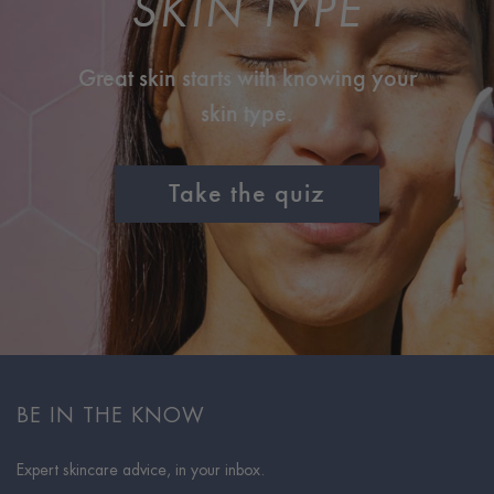
SKIN TYPE
Great skin starts with knowing your
skin type.
Take the quiz
BE IN THE KNOW
Expert skincare advice, in your inbox.