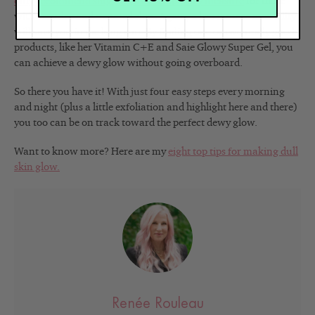
only recommend slugging as a temporary measure
for those
with very dry and irritated skin. Again, a less is more mentality
will save you in the long run. By finding one or two really good
products, like her Vitamin C+E and Saie Glowy Super Gel, you
can achieve a dewy glow without going overboard.
So there you have it! With just four easy steps every morning
and night (plus a little exfoliation and highlight here and there)
you too can be on track toward the perfect dewy glow.
Want to know more? Here are my
eight top tips for making dull
skin glow.
Renée Rouleau