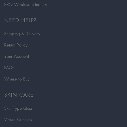
PRO Wholesale Inquiry
NEED HELP?
Shipping & Delivery
Return Policy
Your Account
FAQs
Where to Buy
SKIN CARE
Skin Type Quiz
Virtual Consults