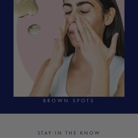
BROWN SPOTS
STAY IN THE KNOW