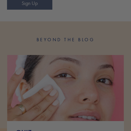
Sign Up
BEYOND THE BLOG