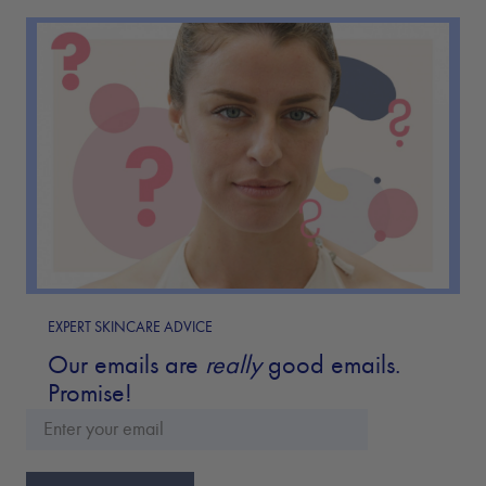
EXPERT SKINCARE ADVICE
Our emails are
really
good emails.
Promise!