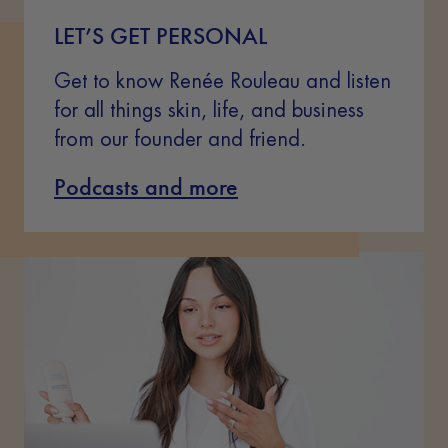
LET’S GET PERSONAL
Get to know Renée Rouleau and listen
for all things skin, life, and business
from our founder and friend.
Podcasts and more