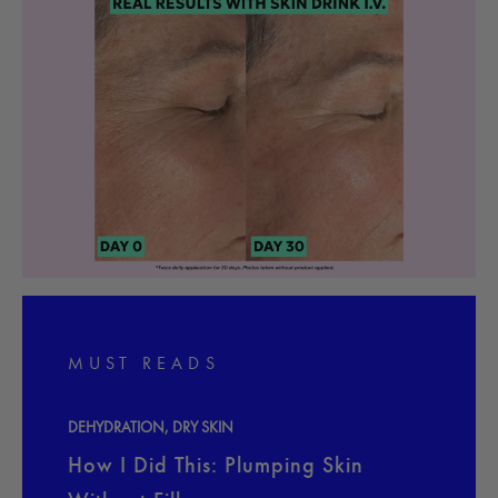
MUST READS
DEHYDRATION
,
DRY SKIN
How I Did This: Plumping Skin