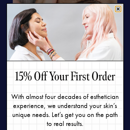
EYES
With almost four decades of esthetician
experience, we understand your skin’s
unique needs. Let’s get you on the path
to real results.