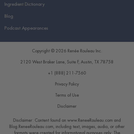
Ingredient Dictionary
Blog
Podcast Appearances
Copyright © 2026 Renée Rouleau Inc.
2120 West Braker Lane, Suite F
,
Austin
,
TX
78758
+1 (888) 211-7560
Privacy Policy
Terms of Use
Disclaimer
Disclaimer: Content found on www.ReneeRouleau.com and
Blog.ReneeRouleau.com, including text, images, audio, or other
formats were created for informational purposes only. The