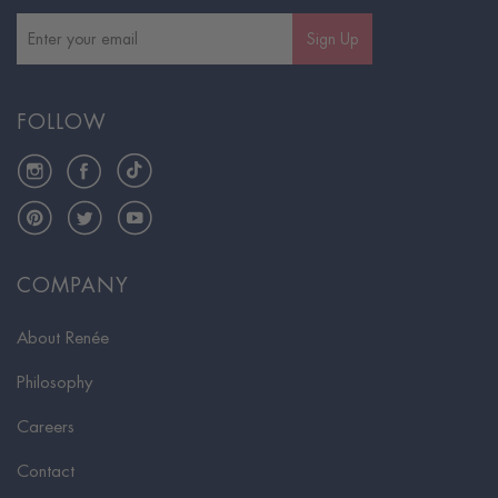
Sign Up
FOLLOW
Instagram
Facebook
TikTok
Pinterest
Twitter
YouTube
COMPANY
About Renée
Philosophy
Careers
Contact