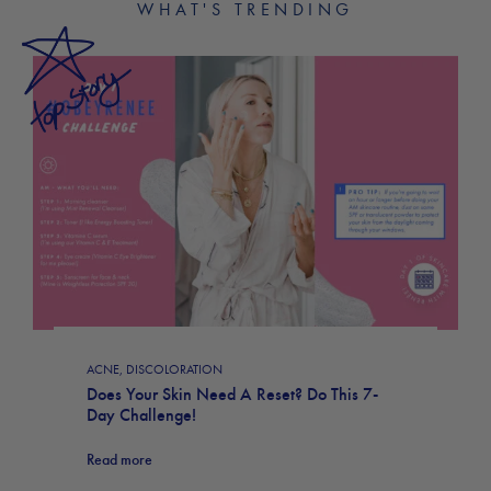
WHAT'S TRENDING
ACNE
,
DISCOLORATION
Does Your Skin Need A Reset? Do This 7-
Day Challenge!
Read more