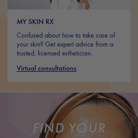
MY SKIN RX
Confused about how to take care of
your skin? Get expert advice from a
trusted, licensed esthetician.
Virtual consultations
FIND YOUR