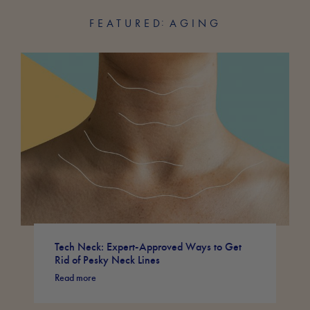
FEATURED
AGING
Tech Neck: Expert-Approved Ways to Get
Rid of Pesky Neck Lines
Read more