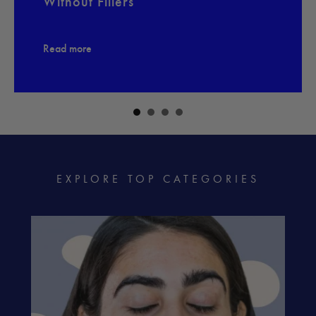
Without Fillers
Read more
EXPLORE TOP CATEGORIES