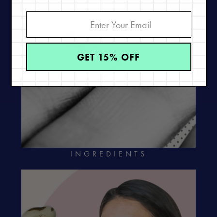
GET 15% OFF
INGREDIENTS