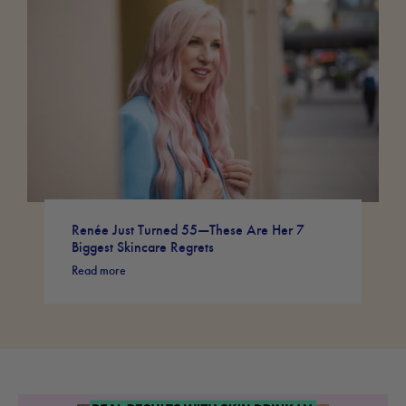
Renée Just Turned 55—These Are Her 7
Biggest Skincare Regrets
Read more