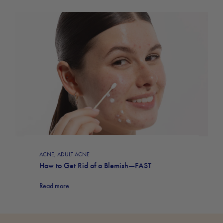
ACNE
,
ADULT ACNE
How to Get Rid of a Blemish—FAST
Read more