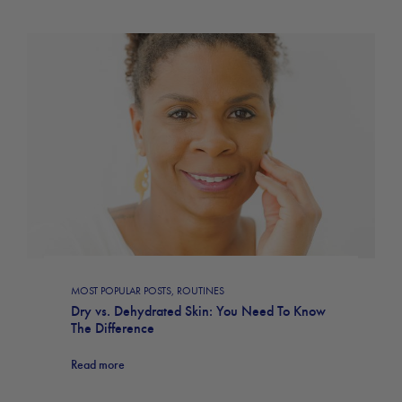
MOST POPULAR POSTS
,
ROUTINES
Dry vs. Dehydrated Skin: You Need To Know
The Difference
Read more