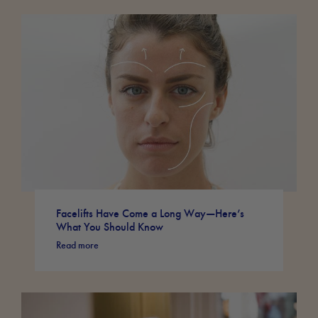
Facelifts Have Come a Long Way—Here’s
What You Should Know
Read more