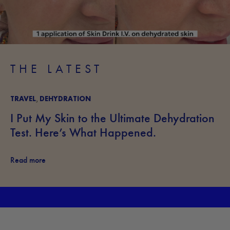
THE LATEST
TRAVEL
DEHYDRATION
,
I Put My Skin to the Ultimate Dehydration
Test. Here’s What Happened.
Read more