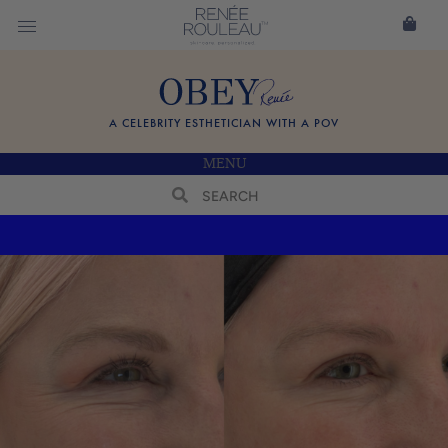
A CELEBRITY ESTHETICIAN WITH A POV
MENU