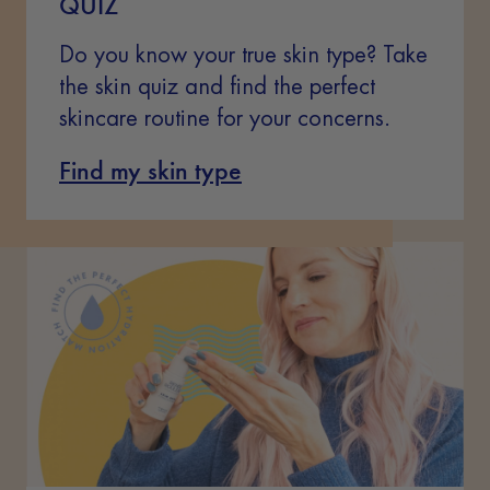
QUIZ
Do you know your true skin type? Take
the skin quiz and find the perfect
skincare routine for your concerns.
Find my skin type