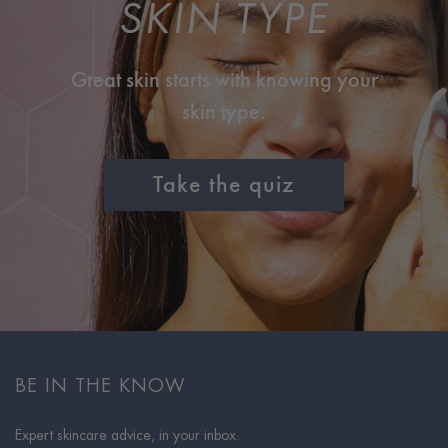
SKIN TYPE
Great skin starts with knowing your
skin type.
Take the quiz
BE IN THE KNOW
Expert skincare advice, in your inbox.