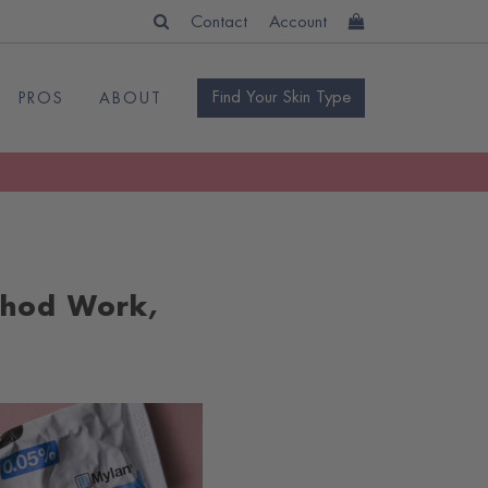
Contact
Account
Find Your Skin Type
PROS
ABOUT
thod Work,