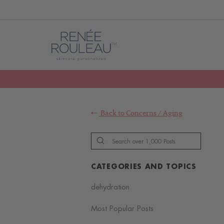
Back to
Concerns
/
Aging
CATEGORIES AND TOPICS
dehydration
Most Popular Posts