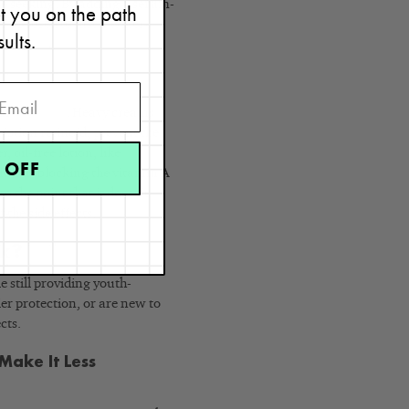
’re seeking. By adding a serum-
et you on the path
as opposed to just a water-
sults.
our
skin type
. Heavy creams
iption retinoid, prevent the
 oil-free lotion, like
Skin
 OFF
without blocking the vitamin A
o the point that it doesn’t
 the side effects.
rk?
e still providing youth-
ier protection, or are new to
cts.
Make It Less