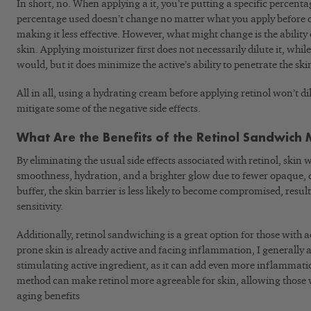
In short, no. When applying a it, you’re putting a specific percenta
percentage used doesn’t change no matter what you apply before or
making it less effective. However, what might change is the ability 
skin. Applying moisturizer first does not necessarily dilute it, whi
would, but it does minimize the active’s ability to penetrate the ski
All in all, using a hydrating cream before applying retinol won’t dilu
mitigate some of the negative side effects.
What Are the Benefits of the Retinol Sandwich
By eliminating the usual side effects associated with retinol, skin 
smoothness, hydration, and a brighter glow due to fewer opaque, de
buffer, the skin barrier is less likely to become compromised, resul
sensitivity.
Additionally, retinol sandwiching is a great option for those with 
prone skin is already active and facing inflammation, I generally 
stimulating active ingredient, as it can add even more inflammat
method can make retinol more agreeable for skin, allowing those wit
aging benefits