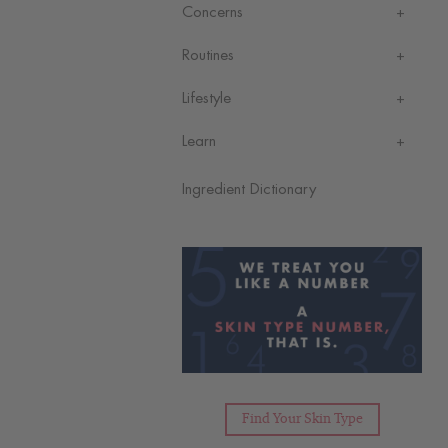
Concerns
Routines
Lifestyle
Learn
Ingredient Dictionary
Find Your Skin Type