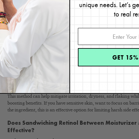
into your skin, but in this case, that’s probably not something you
unique needs. Let’s g
infused toner, or essence, you’re providing a little extra buffering 
to real re
based toner.
Best Practices
I always recommend using a lightweight, non-greasy lotion for y
have a larger molecule and, when applied before retinol or a prescr
actives from penetrating the skin. This is why I recommend a lighter,
GET 15%
Recovery Lotion
, that will provide a buffering layer of hydration 
product from working. That’s the key— you don’t want to dilute it t
work, just enough to take the edge off a little bit to manage some of
Does the Retinol Sandwich Method Wo
This method can help mitigate irritation, dryness, and flaking whil
boosting benefits. If you have sensitive skin, want to focus on barr
the ingredient, this is an effective option for limiting harsh side effe
Does Sandwiching Retinol Between Moisturizer 
Effective?