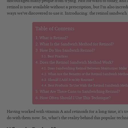
discouraged many people from trying. Fast forward to today, and I’
retinol is now available without a prescription, but I’m also incre
ways we’ve discovered to use it. Introducing: the retinol sandwic
Table of Contents
What is Retinol?
What Is the Sandwich Method for Retinol?
How Do You Sandwich Retinol?
Best Practices
Does the Retinol Sandwich Method Work?
Does Sandwiching Retinol Between Moisturizer Make It
What Are the Benefits of the Retinol Sandwich Metho
Should I Add It to My Routine?
Best Products To Use With the Retinol Sandwich Met
What Are There Cons to Sandwiching Retinol?
How Often Should I Use This Technique?
Having worked with vitamin A and retinoids for a long time, it’s tr
do with them now. So, what’s the reality behind this popular techn