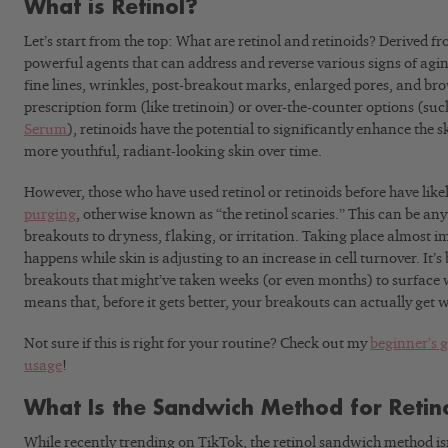
What is Retinol?
Let’s start from the top: What are retinol and retinoids? Derived f
powerful agents that can address and reverse various signs of agi
fine lines, wrinkles, post-breakout marks, enlarged pores, and br
prescription form (like tretinoin) or over-the-counter options (suc
Serum
), retinoids have the potential to significantly enhance the
more youthful, radiant-looking skin over time.
However, those who have used retinol or retinoids before have like
purging
, otherwise known as “the retinol scaries.” This can be an
breakouts to dryness, flaking, or irritation. Taking place almost i
happens while skin is adjusting to an increase in cell turnover. It’s
breakouts that might’ve taken weeks (or even months) to surface wi
means that, before it gets better, your breakouts can actually get 
Not sure if this is right for your routine? Check out my
beginner’s g
usage
!
What Is the Sandwich Method for Retin
While recently trending on TikTok, the retinol sandwich method is