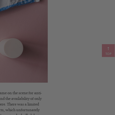
TOP
came on the scene for anti-
nd the availability of only
vere. There was a limited
cts, which unfortunately