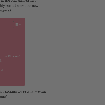
m not only thrilled that
dibly excited about the new
h method.
 Less Effective?
d?
hod
uly exciting to see what we can
ique?