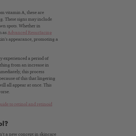
rom vitamin A, these are
ng. These signs may include
own spots. Whether in
h as
Advanced Resurfacing
 skin’s appearance, promoting a
ly experienced a period of
ything from an increase in
mmediately, this process
 because of this that lingering
ll all appear at once. This
worse.
uide to retinol and retinoid
ol?
n’t a new concept in skincare