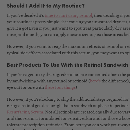
Should I Add It to My Routine?
If you’ve decided it’s
time to start using retinol
, then deciding if y
your routine is pretty simple: is it causing you unwanted dryness, 
give it a go! Even if you just want to spot treat particularly dry ar
nose, and mouth, you can apply moisturizer to just those areas befo
However, if you want to reap the maximum effects of retinol or re
typical side effects associated with this serum, you may want to op
Best Products To Use With the Retinol Sandwic
If you’re eager to try this ingredient but are concerned about the p
by sandwiching with any retinol or retinoid (
here’s
the difference)
eye out for one with
these four things
!
However, if you’re looking to skip the additional steps required 
using a retinol gentle enough that a sandwich or phase-in period is
Resurfacing Serum
. Not all retinols are created equally due to var
and this serum is formulated for sensitive skin and for those whos
tolerate prescription retinoids. From here you can work your way