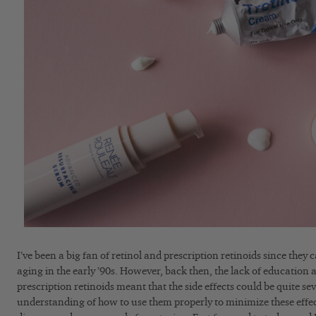
I’ve been a big fan of retinol and prescription retinoids since they 
aging in the early ’90s. However, back then, the lack of education a
prescription retinoids meant that the side effects could be quite se
understanding of how to use them properly to minimize these effe