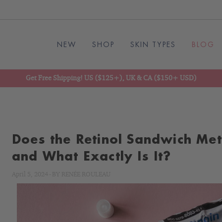
NEW
SHOP
SKIN TYPES
BLOG
Get Free Shipping! US ($125+), UK & CA ($150+ USD)
Does the Retinol Sandwich Me
and What Exactly Is It?
April 5, 2024
-
BY
RENÉE ROULEAU