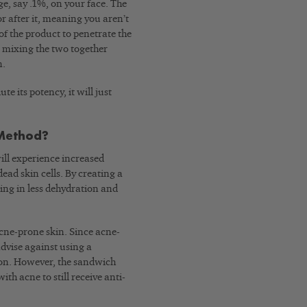
ge, say .1%, on your face. The
 after it, meaning you aren’t
of the product to penetrate the
le mixing the two together
n.
te its potency, it will just
 Method?
will experience increased
ad skin cells. By creating a
ting in less dehydration and
acne-prone skin. Since acne-
advise against using a
ion. However, the sandwich
h acne to still receive anti-