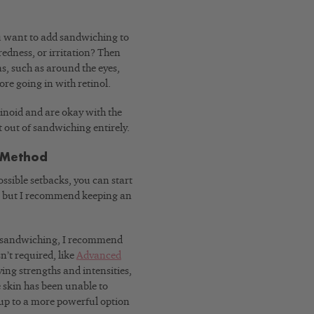
ou want to add sandwiching to
redness, or irritation? Then
eas, such as around the eyes,
re going in with retinol.
tinoid and are okay with the
t out of sandwiching entirely.
h Method
ossible setbacks, you can start
, but I recommend keeping an
for sandwiching, I recommend
n’t required, like
Advanced
ying strengths and intensities,
e skin has been unable to
 up to a more powerful option