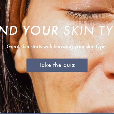
IND YOUR
SKIN TY
Great skin starts with knowing your skin type.
Take the quiz