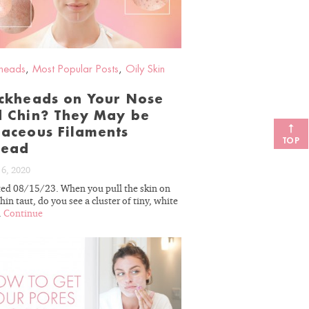
heads
,
Most Popular Posts
,
Oily Skin
ckheads on Your Nose
 Chin? They May be
aceous Filaments
TOP
tead
 6, 2020
ed 08/15/23. When you pull the skin on
hin taut, do you see a cluster of tiny, white
.
Continue
READ