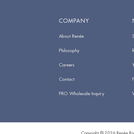
COMPANY
About Renée
Philosophy
Careers
Contact
PRO Wholesale Inquiry
Copyright © 2026 Renée Rou