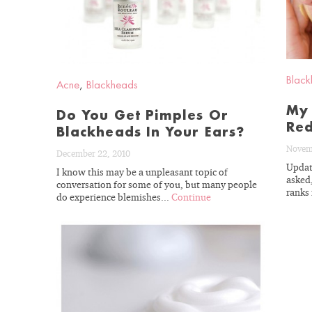
Black
Acne
,
Blackheads
My 
Do You Get Pimples Or
Red
Blackheads In Your Ears?
Novem
December 22, 2010
Updat
With almost fou
I know this may be a unpleasant topic of
asked
conversation for some of you, but many people
esthetician exp
ranks 
do experience blemishes...
Continue
understand your 
needs. Let’s get y
to real re
READ
BLOG