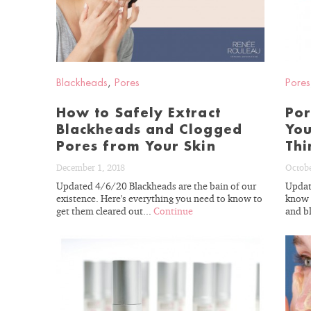
BLOG
Blackheads
,
Pores
Pores
How to Safely Extract
Por
Blackheads and Clogged
You
Pores from Your Skin
Thi
December 1, 2018
Octobe
Updated 4/6/20 Blackheads are the bain of our
Updat
existence. Here's everything you need to know to
know 
get them cleared out...
Continue
and b
READ
BLOG