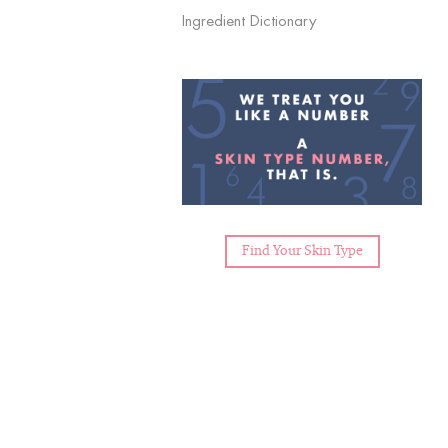
Ingredient Dictionary
Find Your Skin Type