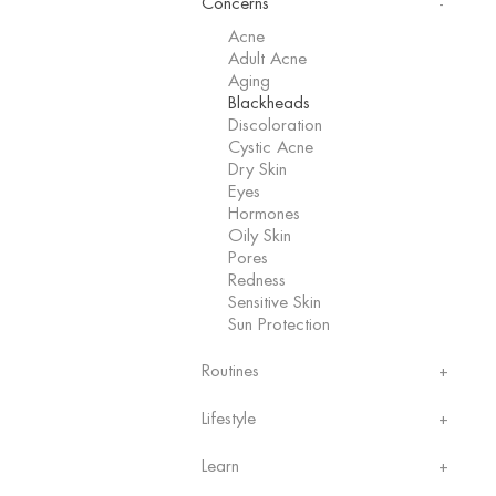
Concerns
Acne
Adult Acne
Aging
Blackheads
Discoloration
Cystic Acne
Dry Skin
Eyes
Hormones
Oily Skin
Pores
Redness
Sensitive Skin
Sun Protection
Routines
Lifestyle
Learn