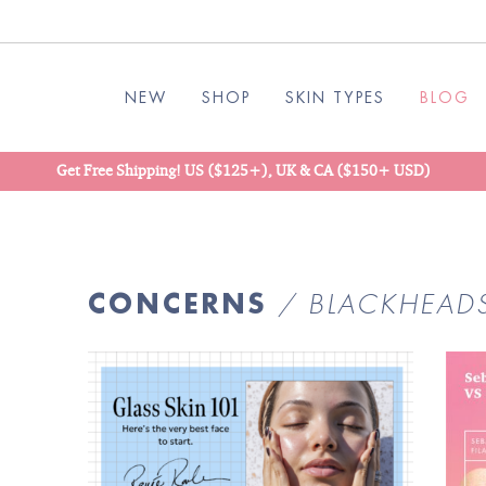
NEW
SHOP
SKIN TYPES
BLOG
Get Free Shipping! US ($125+), UK & CA ($150+ USD)
CONCERNS
/ BLACKHEAD
READ
BLOG