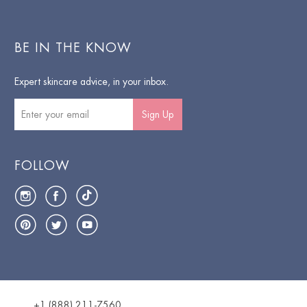
BE IN THE KNOW
Expert skincare advice, in your inbox.
Sign Up
FOLLOW
Instagram
Facebook
TikTok
Pinterest
Twitter
YouTube
+1 (888) 211-7560