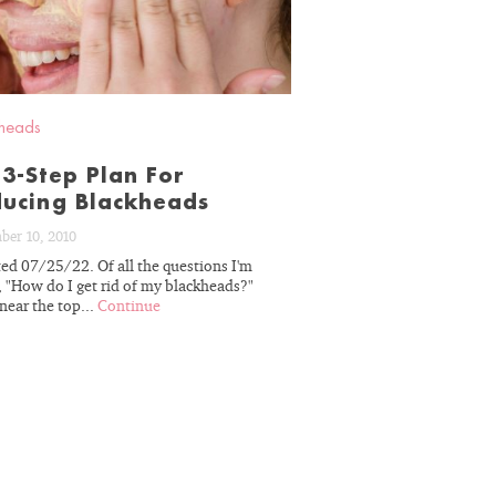
heads
3-Step Plan For
ucing Blackheads
ber 10, 2010
ed 07/25/22. Of all the questions I'm
r decades of
, "How do I get rid of my blackheads?"
erience, we
near the top...
Continue
skin’s unique
ou on the path
sults.