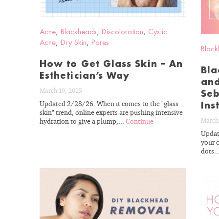
Acne
,
Blackheads
,
Discoloration
,
Cystic
Acne
,
Dry Skin
,
Pores
Black
How to Get Glass Skin – An
Bla
Esthetician’s Way
and
March 19, 2025
Seb
Updated 2/28/26. When it comes to the "glass
Ins
skin" trend, online experts are pushing intensive
March
hydration to give a plump,...
Continue
Updat
your c
dots..
READ