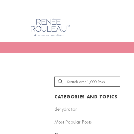
CATEGORIES AND TOPICS
dehydration
Most Popular Posts