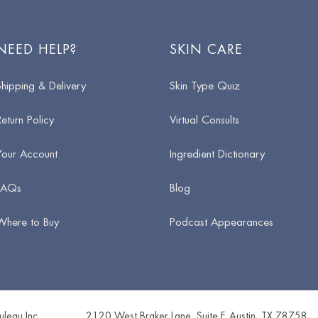
NEED HELP?
SKIN CARE
Shipping & Delivery
Skin Type Quiz
Return Policy
Virtual Consults
Your Account
Ingredient Dictionary
FAQs
Blog
Where to Buy
Podcast Appearances
leau Inc.
2120 West Braker Lane, Suite F
,
Austin
,
TX
78758