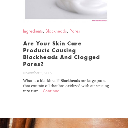
GET 15%
Ingredients
,
Blackheads
,
Pores
Are Your Skin Care
Products Causing
Blackheads And Clogged
Pores?
November 3, 2009
What is a blackhead? Blackheads are large pores
that contain oil that has oxidized with air causing
it to turn...
Continue