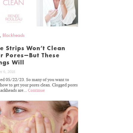
BLOG
,
Blackheads
e Strips Won’t Clean
r Pores—But These
ngs Will
r 6, 2018
ed 05/22/23. So many of you want to
how to get your pores clean. Clogged pores
lackheads are...
Continue
READ
BLOG