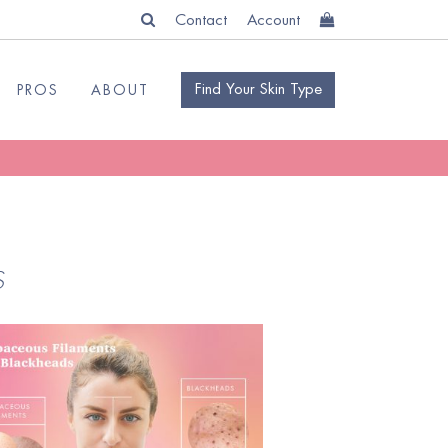
Contact
Account
Find Your Skin Type
PROS
ABOUT
S
READ
BLOG