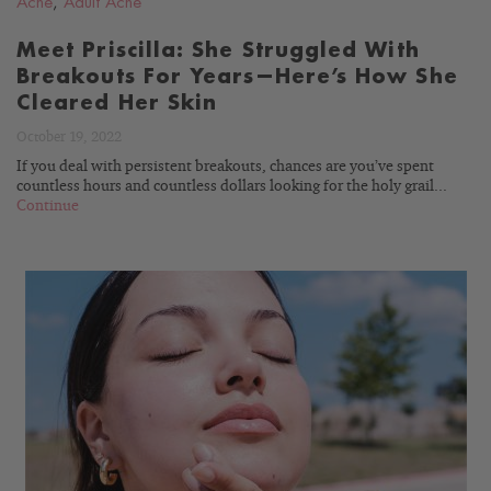
Acne
,
Adult Acne
Meet Priscilla: She Struggled With
Breakouts For Years—Here’s How She
Cleared Her Skin
October 19, 2022
If you deal with persistent breakouts, chances are you’ve spent
countless hours and countless dollars looking for the holy grail...
Continue
READ
BLOG