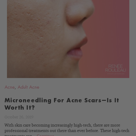
READ
BLOG
Acne
,
Adult Acne
Microneedling For Acne Scars—Is It
Worth It?
October 26, 2019
With skin care becoming increasingly high-tech, there are more
professional treatments out there than ever before. These high-tech