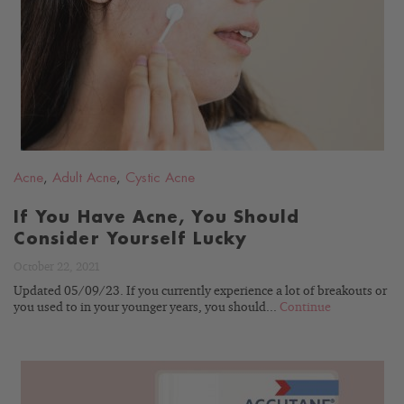
READ
BLOG
Acne
,
Adult Acne
,
Cystic Acne
If You Have Acne, You Should
Consider Yourself Lucky
October 22, 2021
Updated 05/09/23. If you currently experience a lot of breakouts or
you used to in your younger years, you should...
Continue