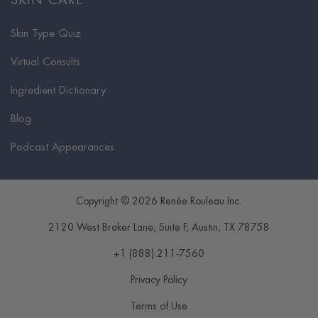
SKIN CARE
Skin Type Quiz
Virtual Consults
Ingredient Dictionary
Blog
Podcast Appearances
Copyright © 2026 Renée Rouleau Inc.
2120 West Braker Lane, Suite F
,
Austin
,
TX
78758
+1 (888) 211-7560
Privacy Policy
Terms of Use