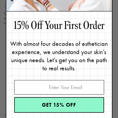
April 13, 2019
Updated 04/28/21. IUDs have become a popular method of
contraception for many women, and for good reason. They are
convenient, safe,...
Continue
With almost four decades of esthetician
experience, we understand your skin’s
unique needs. Let’s get you on the path
READ
to real results.
BLOG
GET 15% OFF
Adult Acne