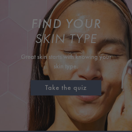
FIND YOUR
SKIN TYPE
Great skin starts with knowing your
skin type.
Take the quiz