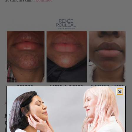
treatments can...
Continue
READ
BLOG
Adult Acne
,
Hormones
Meet Amanda: An IUD Caused Her
Chin Breakouts—Here’s How She Fixed
it