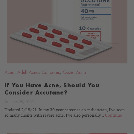
READ
BLOG
Acne
,
Adult Acne
,
Concerns
,
Cystic Acne
If You Have Acne, Should You
Consider Accutane?
January 25, 2020
Updated 2/18/21. In my 30-year career as an esthetician, I’ve seen
so many clients with severe acne. I’ve also personally...
Continue