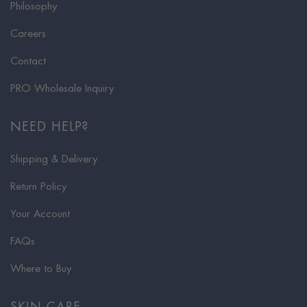
Philosophy
Careers
Contact
PRO Wholesale Inquiry
NEED HELP?
Shipping & Delivery
Return Policy
Your Account
FAQs
Where to Buy