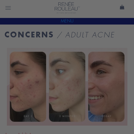
MENU
CONCERNS
/ ADULT ACNE
READ
BLOG