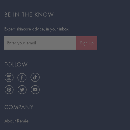
BE IN THE KNOW
Expert skincare advice, in your inbox.
Sign Up
FOLLOW
Instagram
Facebook
TikTok
Pinterest
Twitter
YouTube
COMPANY
About Renée