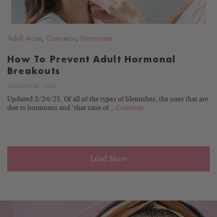
Adult Acne
,
Concerns
,
Hormones
How To Prevent Adult Hormonal
Breakouts
February 18, 2016
Updated 2/24/25. Of all of the types of blemishes, the ones that are
due to hormones and "that time of...
Continue
Load More