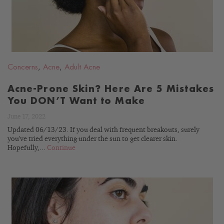
Concerns
,
Acne
,
Adult Acne
Acne-Prone Skin? Here Are 5 Mistakes
You DON’T Want to Make
June 17, 2022
Updated 06/13/23. If you deal with frequent breakouts, surely
you've tried everything under the sun to get clearer skin.
Hopefully,...
Continue