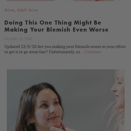
Acne
,
Adult Acne
Doing This One Thing Might Be
Making Your Blemish Even Worse
October 13, 2018
Updated 12/9/20 Are you making your blemish worse in your effort
to get it to go away fast? Unfortunately, so...
Continue
READ
BLOG