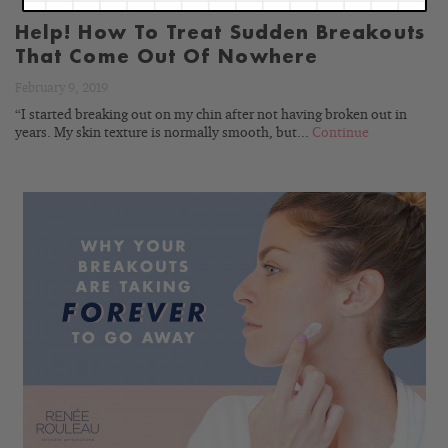
Help! How To Treat Sudden Breakouts
That Come Out Of Nowhere
February 9, 2019
“I started breaking out on my chin after not having broken out in
years. My skin texture is normally smooth, but...
Continue
READ
BLOG