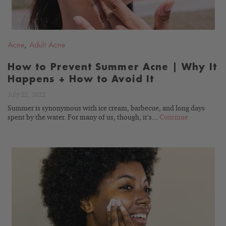
Acne
,
Adult Acne
How to Prevent Summer Acne | Why It
Happens + How to Avoid It
July 22, 2022
Summer is synonymous with ice cream, barbecue, and long days
spent by the water. For many of us, though, it’s...
Continue
READ
BLOG