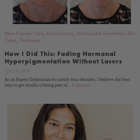
Most Popular Posts
,
Discoloration
,
Professional Treatments
,
Skin
Types
,
Hormones
How I Did This: Fading Hormonal
Hyperpigmentation Without Lasers
April 29, 2026
As an Expert Esthetician for nearly four decades, I believe the best
way to get results is being part of...
Continue
READ