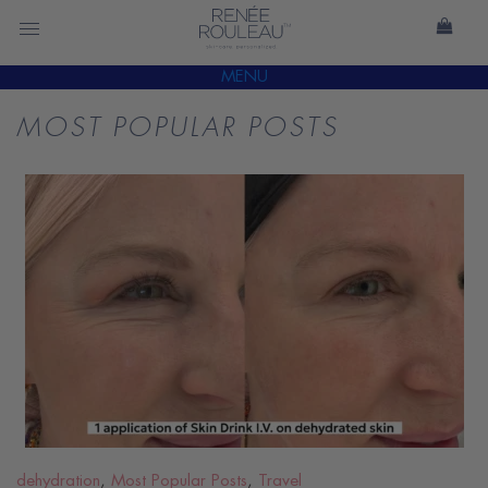
MENU
MOST POPULAR POSTS
READ
BLOG
dehydration
,
Most Popular Posts
,
Travel