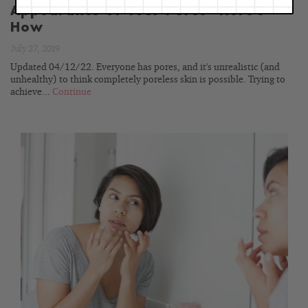
Appearance of Your Pores—Here’s
How
July 27, 2019
Updated 04/12/22. Everyone has pores, and it's unrealistic (and
unhealthy) to think completely poreless skin is possible. Trying to
achieve...
Continue
READ
BLOG