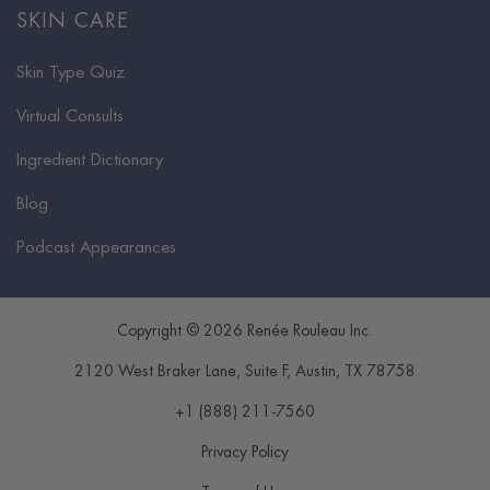
SKIN CARE
Skin Type Quiz
Virtual Consults
Ingredient Dictionary
Blog
Podcast Appearances
Copyright © 2026 Renée Rouleau Inc.
2120 West Braker Lane, Suite F
,
Austin
,
TX
78758
+1 (888) 211-7560
Privacy Policy