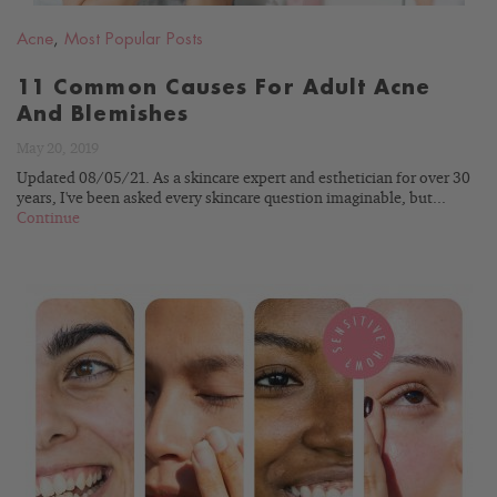
Acne
,
Most Popular Posts
11 Common Causes For Adult Acne
And Blemishes
May 20, 2019
Updated 08/05/21. As a skincare expert and esthetician for over 30
years, I've been asked every skincare question imaginable, but...
Continue
READ
BLOG