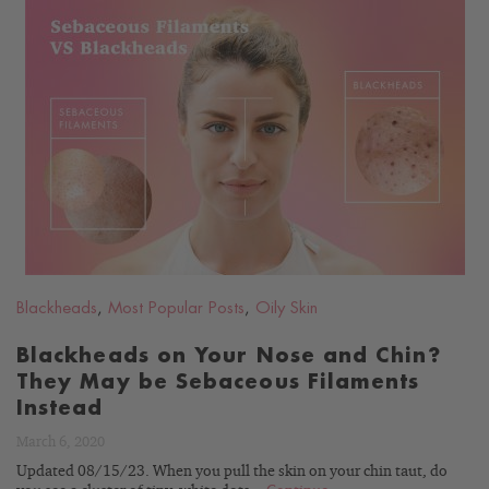
READ
BLOG
Blackheads
,
Most Popular Posts
,
Oily Skin
Blackheads on Your Nose and Chin?
They May be Sebaceous Filaments
Instead
March 6, 2020
Updated 08/15/23. When you pull the skin on your chin taut, do