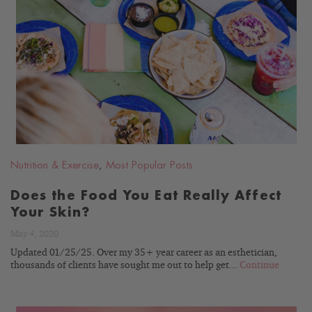
READ
BLOG
Nutrition & Exercise
,
Most Popular Posts
Does the Food You Eat Really Affect
Your Skin?
May 4, 2020
Updated 01/25/25. Over my 35+ year career as an esthetician,
thousands of clients have sought me out to help get...
Continue