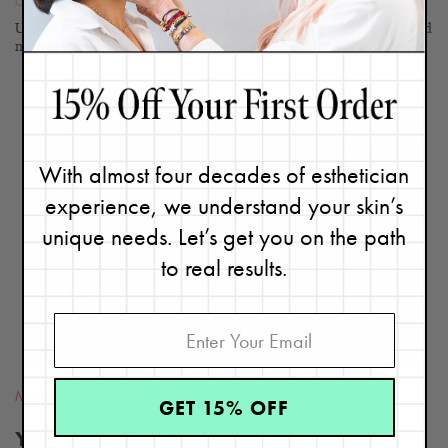
October 6, 2019
Updated 3/12/24. You just started using a new skincare product and
now you're breaking out more than usual. What should...
Continue
With almost four decades of esthetician
experience, we understand your skin’s
READ
BLOG
unique needs. Let’s get you on the path
to real results.
Most Popular Posts
,
Pores
GET 15% OFF
Yes, You CAN Minimize the