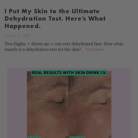
I Put My Skin to the Ultimate
Dehydration Test. Here’s What
Happened.
August 3, 2026
Two flights + desert air = one very dehydrated face. Now what
exactly is a dehydration test for the skin?...
Continue
READ
BLOG