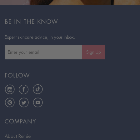
BE IN THE KNOW
Expert skincare advice, in your inbox.
Sign Up
FOLLOW
Instagram
Facebook
TikTok
Pinterest
Twitter
YouTube
COMPANY
About Renée