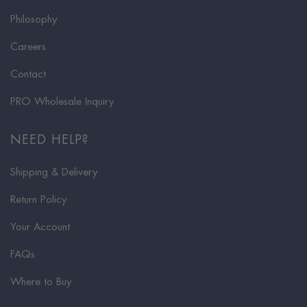
Philosophy
Careers
Contact
PRO Wholesale Inquiry
NEED HELP?
Shipping & Delivery
Return Policy
Your Account
FAQs
Where to Buy