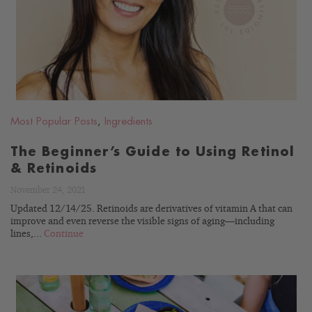
BLOG
Most Popular Posts
,
Ingredients
The Beginner’s Guide to Using Retinol
& Retinoids
November 24, 2021
Updated 12/14/25. Retinoids are derivatives of vitamin A that can
improve and even reverse the visible signs of aging—including
lines,...
Continue