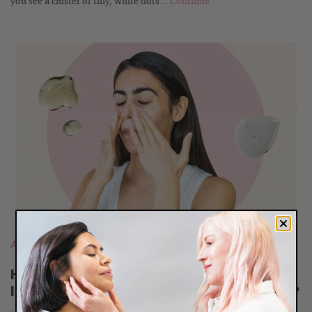
you see a cluster of tiny, white dots...
Continue
READ
BLOG
Acne
,
Most Popular Posts
Help! I Started a New Product, Now
I’m Breaking Out—Is My Skin Purging?