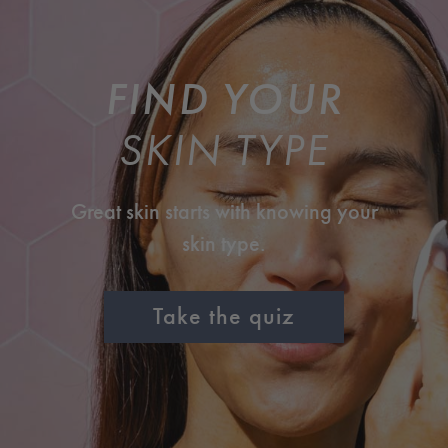
FIND YOUR
SKIN TYPE
Great skin starts with knowing your
skin type.
Take the quiz