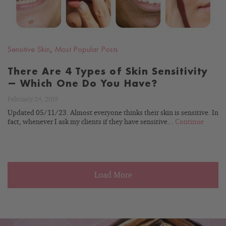
Sensitive Skin
,
Most Popular Posts
There Are 4 Types of Skin Sensitivity
— Which One Do You Have?
February 24, 2019
Updated 05/11/23. Almost everyone thinks their skin is sensitive. In
fact, whenever I ask my clients if they have sensitive...
Continue
Load More