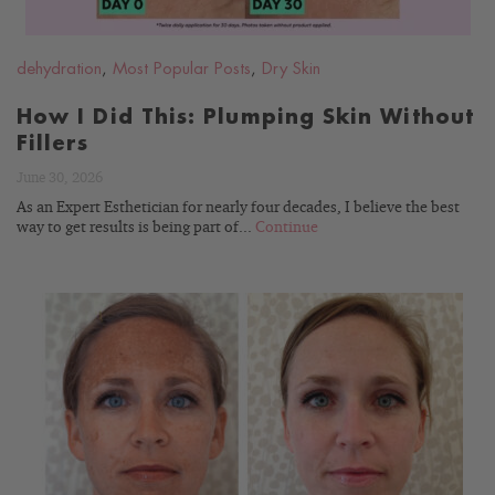
dehydration
,
Most Popular Posts
,
Dry Skin
How I Did This: Plumping Skin Without
Fillers
June 30, 2026
As an Expert Esthetician for nearly four decades, I believe the best
way to get results is being part of...
Continue
READ
BLOG