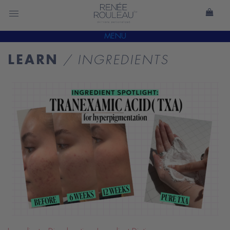
MENU
LEARN
/ INGREDIENTS
READ
BLOG