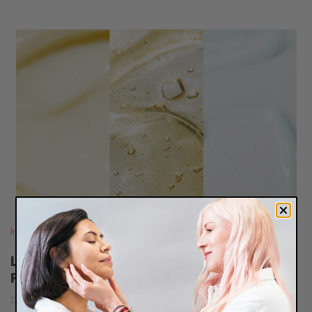
READ
BLOG
Ingredients
Less Is More: Why Simple Skincare
Products Will Be Big in 2024
December 18, 2023