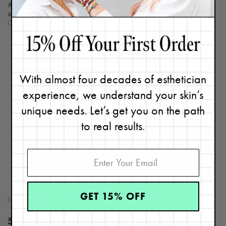
As we enter the era of conscious consumerism, skincare enthusiasts
are shifting their focus from the glamorization of 12-step routines...
Continue
With almost four decades of esthetician
experience, we understand your skin’s
READ
unique needs. Let’s get you on the path
BLOG
to real results.
GET 15% OFF
Ingredients
5 Ingredients That Will Actually