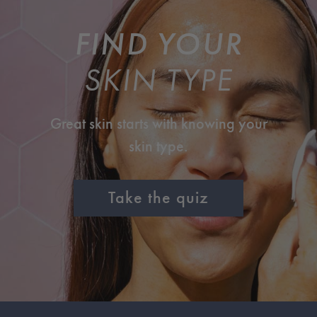
FIND YOUR
SKIN TYPE
Great skin starts with knowing your
skin type.
Take the quiz