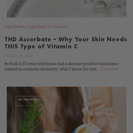
Ingredients
,
Ingredient Dictionary
THD Ascorbate – Why Your Skin Needs
THIS Type of Vitamin C
January 21, 2025
As both a 35 year esthetician and a skincare product formulator
trained in cosmetic chemistry, what I know for sure...
Continue
READ
BLOG