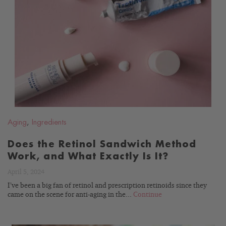
READ
BLOG
Aging
,
Ingredients
Does the Retinol Sandwich Method
Work, and What Exactly Is It?
April 5, 2024
I’ve been a big fan of retinol and prescription retinoids since they
came on the scene for anti-aging in the...
Continue