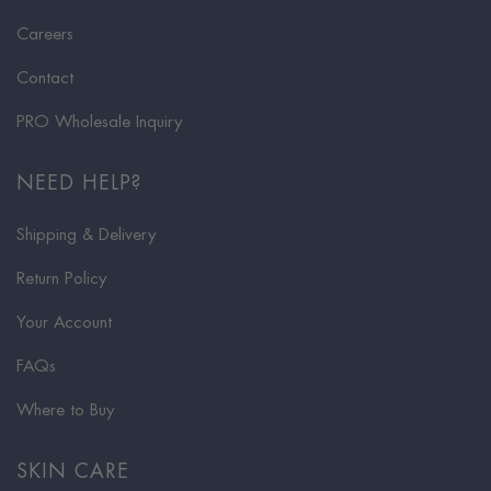
Careers
Contact
PRO Wholesale Inquiry
NEED HELP?
Shipping & Delivery
Return Policy
Your Account
FAQs
Where to Buy
SKIN CARE