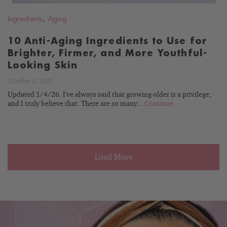
Ingredients
,
Aging
10 Anti-Aging Ingredients to Use for
Brighter, Firmer, and More Youthful-
Looking Skin
October 3, 2023
Updated 1/4/26. I've always said that growing older is a privilege,
and I truly believe that. There are so many...
Continue
Load More