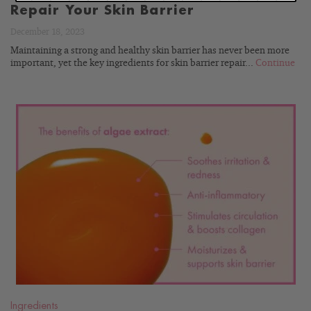
Repair Your Skin Barrier
December 18, 2023
Maintaining a strong and healthy skin barrier has never been more
important, yet the key ingredients for skin barrier repair...
Continue
READ
BLOG
Ingredients