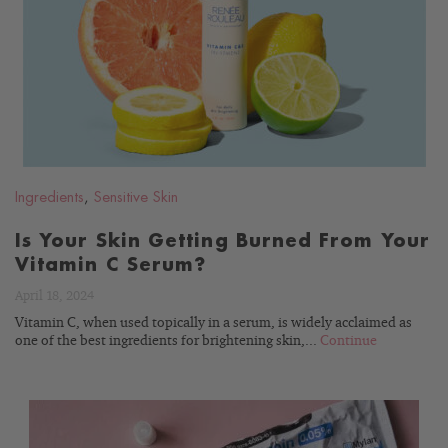
READ
BLOG
Ingredients
,
Sensitive Skin
Is Your Skin Getting Burned From Your
Vitamin C Serum?
April 18, 2024
Vitamin C, when used topically in a serum, is widely acclaimed as
one of the best ingredients for brightening skin,...
Continue