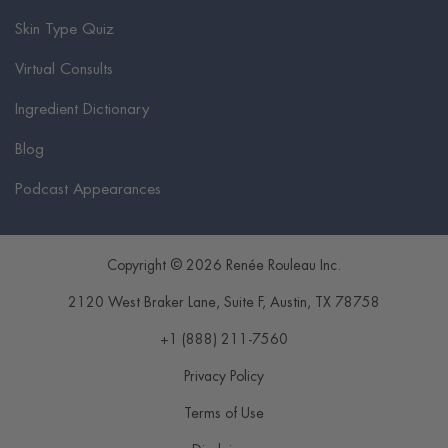
Skin Type Quiz
Virtual Consults
Ingredient Dictionary
Blog
Podcast Appearances
Copyright © 2026 Renée Rouleau Inc.
2120 West Braker Lane, Suite F
,
Austin
,
TX
78758
+1 (888) 211-7560
Privacy Policy
Terms of Use