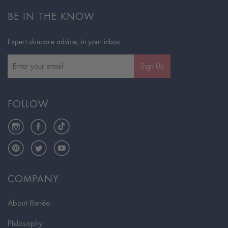
BE IN THE KNOW
Expert skincare advice, in your inbox.
Sign Up
FOLLOW
Instagram
Facebook
TikTok
Pinterest
Twitter
YouTube
COMPANY
About Renée
Philosophy