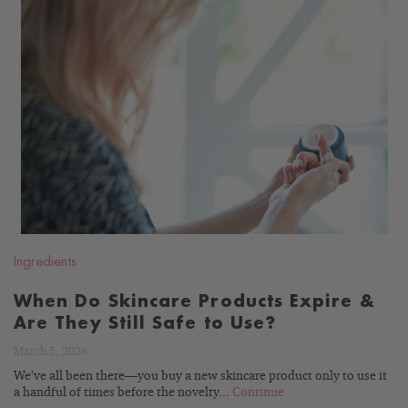
READ
BLOG
Ingredients
When Do Skincare Products Expire &
Are They Still Safe to Use?
March 5, 2024
We’ve all been there—you buy a new skincare product only to use it
a handful of times before the novelty...
Continue