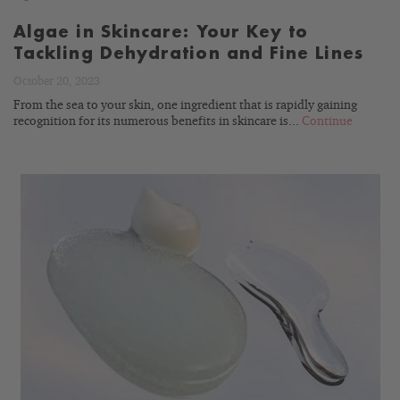
Algae in Skincare: Your Key to
Tackling Dehydration and Fine Lines
October 20, 2023
From the sea to your skin, one ingredient that is rapidly gaining
recognition for its numerous benefits in skincare is...
Continue
READ
BLOG