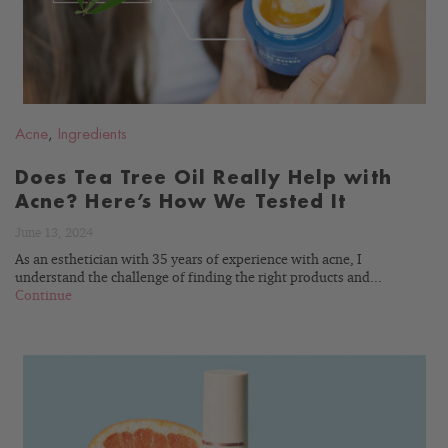
Acne
,
Ingredients
Does Tea Tree Oil Really Help with
Acne? Here’s How We Tested It
June 13, 2024
As an esthetician with 35 years of experience with acne, I
understand the challenge of finding the right products and...
Continue