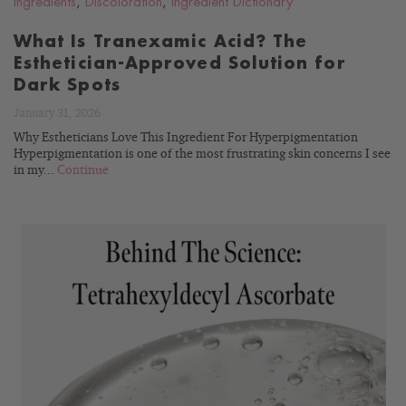
Ingredients
,
Discoloration
,
Ingredient Dictionary
What Is Tranexamic Acid? The
Esthetician-Approved Solution for
Dark Spots
January 31, 2026
Why Estheticians Love This Ingredient For Hyperpigmentation
Hyperpigmentation is one of the most frustrating skin concerns I see
in my...
Continue
READ
BLOG