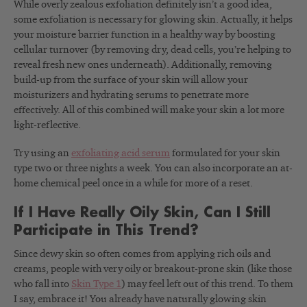
While overly zealous exfoliation definitely isn’t a good idea,
some exfoliation is necessary for glowing skin. Actually, it helps
your moisture barrier function in a healthy way by boosting
cellular turnover (by removing dry, dead cells, you’re helping to
reveal fresh new ones underneath). Additionally, removing
build-up from the surface of your skin will allow your
moisturizers and hydrating serums to penetrate more
effectively. All of this combined will make your skin a lot more
light-reflective.
Try using an
exfoliating acid serum
formulated for your skin
type two or three nights a week. You can also incorporate an at-
home chemical peel once in a while for more of a reset.
If I Have Really Oily Skin, Can I Still
Participate in This Trend?
Since dewy
skin so often comes from applying rich oils and
creams,
people with very oily or breakout-prone skin (like those
who fall into
Skin Type 1
) may feel left out of this trend. To them
I say, embrace it! You already have naturally glowing skin