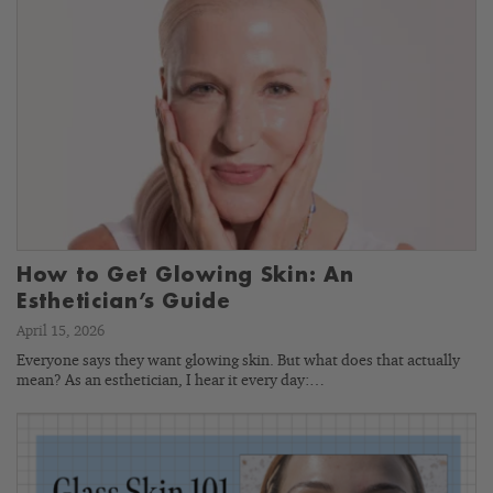
How to Get Glowing Skin: An
Esthetician’s Guide
April 15, 2026
Everyone says they want glowing skin. But what does that actually
mean? As an esthetician, I hear it every day:…