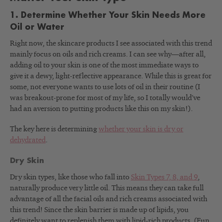
1. Determine Whether Your Skin Needs More
Oil or Water
Right now, the skincare products I see associated with this trend
mainly focus on oils and rich creams. I can see why—after all,
adding oil to your skin is one of the most immediate ways to
give it a dewy, light-reflective appearance. While this is great for
some, not everyone wants to use lots of oil in their routine (I
was breakout-prone for most of my life, so I totally would’ve
had an aversion to putting products like this on my skin!).
The key here is determining
whether your skin is dry or
dehydrated
.
Dry Skin
Dry skin types, like those who fall into
Skin Types 7, 8, and 9
,
naturally produce very little oil. This means they can take full
advantage of all the facial oils and rich creams associated with
this trend! Since the skin barrier is made up of lipids, you
definitely want to replenish them with lipid-rich products. (Fun