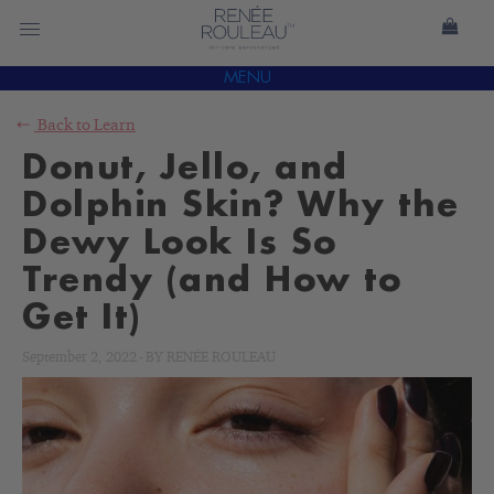
MENU
Back to
Learn
Donut, Jello, and
Dolphin Skin? Why the
Dewy Look Is So
Trendy (and How to
Get It)
September 2, 2022
-
BY
RENÉE ROULEAU