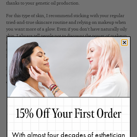
thanks to your genetic oil production.
For this type of skin, I recommend sticking with your regular
tried-and-true skincare routine and relying on makeup when
you want more of a glow. Even if you don’t have naturally oily
skin, I always tell people not to discount the power of makeup
for achieving instant radiance. Yes, a good skincare routine
should always be your base, but makeup is a powerful tool.
Here are the
five makeup products I use for glowing skin
.
Next,
read my thoughts on the slugging trend
(some people tout
this as a way to achieve dewy-looking skin, but I see it as more
of a temporary measure).
With almost four decades of esthetician