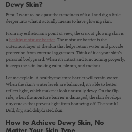
Dewy Skin?
First, I want to look past the trendiness of it all and dig a little
deeper into what it actually means to have glowing skin.
From my esthetician’s point of view, the crux of glowing skin is
a
healthy moisture barrier
.
The moisture barrier is the
outermost layer of the skin that helps retain water and provide
protection from external aggressors. Think of it as your skin’s
personal bodyguard. When it’s intact and functioning properly,
it keeps the skin looking calm, plump, and radiant.
Let me explain. A healthy moisture barrier will retain water.
When the skin’s water levels are balanced, it’s able to better
reflect light, which makes it look naturally dewy. On the flip
side, when the moisture barrier is damaged, the skin develops
tiny cracks that prevent light from bouncing off. The result?
Dull, dry, and dehydrated skin.
How to Achieve Dewy Skin, No
Matter Your Skin Type