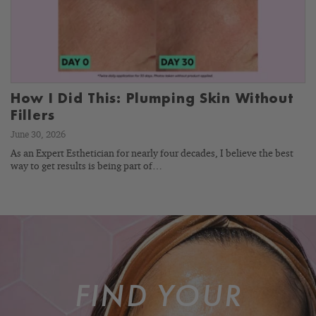
How I Did This: Plumping Skin Without
Fillers
June 30, 2026
As an Expert Esthetician for nearly four decades, I believe the best
way to get results is being part of…
FIND YOUR