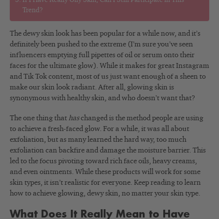
If I Have Really Oily Skin, Can I Still Participate in This
Trend?
The dewy skin look has been popular for a while now, and it’s
definitely been pushed to the extreme (I’m sure you’ve seen
influencers emptying full pipettes of oil or serum onto their
faces for the ultimate glow). While it makes for great Instagram
and Tik Tok content, most of us just want enough of a sheen to
make our skin look radiant. After all, glowing skin is
synonymous with healthy skin, and who doesn’t want that?
The one thing that
has
changed is the method people are using
to achieve a fresh-faced glow. For a while, it was all about
exfoliation, but as many learned the hard way, too much
exfoliation can backfire and damage the moisture barrier. This
led to the focus pivoting toward rich face oils, heavy creams,
and even ointments. While these products will work for some
skin types, it isn’t realistic for everyone. Keep reading to learn
how to achieve glowing, dewy skin, no matter your skin type.
What Does It Really Mean to Have