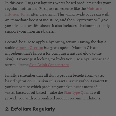
In this case, I suggest layering water-based products under your
regular moisturizer. First, use an essence like the
Moisture
Infusion Toner
after cleansing. This will provide your skin with
an immediate boost of moisture, and the silky texture will give
your skin a beautiful sheen. It also includes niacinamide to help
support your moisture barrier.
Second, be sure to apply a hydrating serum. During the day, a
stable
vitamin C serum
is a great option (vitamin C is an
ingredient that’s known for bringing a natural glow to the
skin). If you’re just looking for hydration, use a hyaluronic acid
serum like the
Skin Drink Concentrate
.
Finally, remember that all skin types can benefit from water-
based hydration. Our skin cells can’t survive without water!
If
you’re not sure which products your skin needs more of—
water-based or oil-based—take the
Skin Type Quiz
. It will
provide you with personalized product recommendations.
2. Exfoliate Regularly