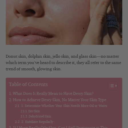
Donut skin, dolphin skin, jello skin, and glass skin—no matter
which term you’ve heard to describe it, they all refer to the same
trend of smooth, glowing skin.
Table of Contents
What Does It Really Mean to Have Dewy Skin?
How to Achieve Dewy Skin, No Matter Your Skin Type
1. Determine Whether Your Skin Needs More Oil or Water
Dry Skin
Dehydrated Skin
2. Exfoliate Regularly