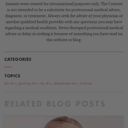
formats were created for informational purposes only. The Content
is not intended to be a substitute for professional medical advice,
diagnosis, or treatment. Always seek the advice of your physician or
another qualified health provider with any questions you may have
regarding a medical condition. Never disregard professional medical
advice or delay in seeking it because of something you have read on
this website or blog.
CATEGORIES
Learn
TOPICS
dry skin
,
glowing skin
,
oily skin
,
dehydrated skin
,
dullness
RELATED BLOG POSTS