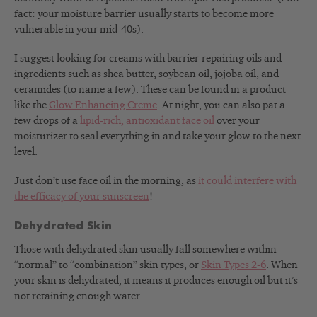
fact: your moisture barrier usually starts to become more
vulnerable in your mid-40s).
I suggest looking for creams with barrier-repairing oils and
ingredients such as shea butter, soybean oil, jojoba oil, and
ceramides (to name a few). These can be found in a product
like the
Glow Enhancing Creme
. At night, you can also pat a
few drops of a
lipid-rich, antioxidant face oil
over your
moisturizer to seal everything in and take your glow to the next
level.
Just don’t use face oil in the morning, as
it could interfere with
the efficacy of your sunscreen
!
Dehydrated Skin
Those with dehydrated skin usually fall somewhere within
“normal” to “combination” skin types, or
Skin Types 2-6
. When
your skin is dehydrated, it means it produces enough oil but it’s
not retaining enough water.