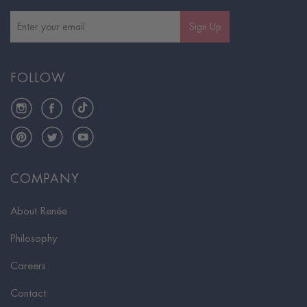
Sign Up
FOLLOW
Instagram
Facebook
TikTok
Pinterest
Twitter
YouTube
COMPANY
About Renée
Philosophy
Careers
Contact