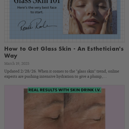
How to Get Glass Skin - An Esthetician's
Way
March 19, 2025
Updated 2/28/26. When it comes to the "glass skin" trend, online
experts are pushing intensive hydration to give a plump,…