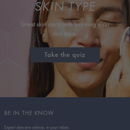
SKIN TYPE
Great skin starts with knowing your
skin type.
Take the quiz
BE IN THE KNOW
Expert skincare advice, in your inbox.