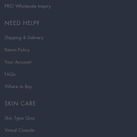
PRO Wholesale Inquiry
NEED HELP?
Shipping & Delivery
Return Policy
Your Account
FAQs
Where to Buy
SKIN CARE
Skin Type Quiz
Virtual Consults