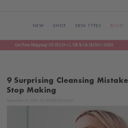
NEW
SHOP
SKIN TYPES
BLOG
Get Free Shipping! US ($125+), UK & CA ($150+ USD)
9 Surprising Cleansing Mistak
Stop Making
September 29, 2018
-
BY
RENÉE ROULEAU