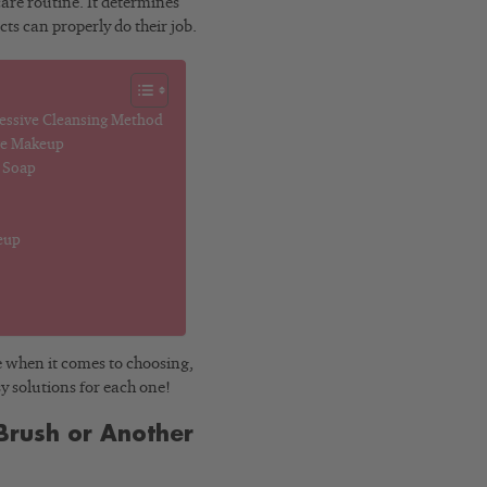
care routine. It determines
cts can properly do their job.
ressive Cleansing Method
ve Makeup
r Soap
eup
e when it comes to choosing,
sy solutions for each one!
Brush or Another