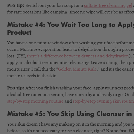
Pro tip:
Switch out your bar soap for a
sulfate-free cleansing gel
for rare occasions like camping, since no wipe will ever be as effec
Mistake #4: You Wait Too Long to Appl
Product
You have a one-minute window after washing your face before moi
occur. Moisture evaporation leads to dehydration through a proce
loss. (FYI,
there’s a difference between dryness and dehydration
).
apply an alcohol-free toner after cleansing. Leave it damp, then p
moisturizer. I call this the “
Golden Minute Rule
,” and it’s the easi
moisture levels in the skin.
Pro tip:
After you finish washing your face, apply your next produ
alcohol-free toner or a serum, have it nearby and ready to go. On th
step-by-step morning routine
and
step-by-step evening skin routi
Mistake #5: You Skip Using Cleanser in
Your skin doesn’t have any makeup on it in the morning and you w
before, so it’s not necessary to use a cleanser, right? Not so fast.