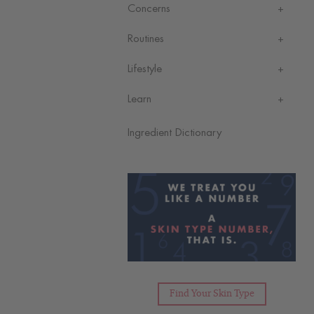
Concerns
Routines
Lifestyle
Learn
Ingredient Dictionary
Find Your Skin Type