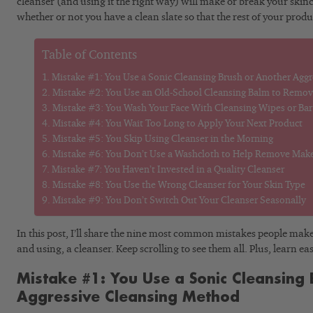
cleanser (and using it the right way) will make or break your skin
whether or not you have a clean slate so that the rest of your produ
Table of Contents
Mistake #1: You Use a Sonic Cleansing Brush or Another Agg
Mistake #2: You Use an Old-School Cleansing Balm to Remo
Mistake #3: You Wash Your Face With Cleansing Wipes or Ba
Mistake #4: You Wait Too Long to Apply Your Next Product
Mistake #5: You Skip Using Cleanser in the Morning
Mistake #6: You Don’t Use a Washcloth to Help Remove Mak
Mistake #7: You Haven’t Invested in a Quality Cleanser
Mistake #8: You Use the Wrong Cleanser for Your Skin Type
Mistake #9: You Don’t Switch Out Your Cleanser Seasonally
In this post, I’ll share the nine most common mistakes people mak
and using, a cleanser. Keep scrolling to see them all. Plus, learn ea
Mistake #1: You Use a Sonic Cleansing 
Aggressive Cleansing Method