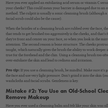
Have you ever applied an exfoliating acid serum or vitamin C serum 
your cheeks? This could mean your barrier is damaged due to an o
method. The culprit is usually a sonic cleansing brush (although 
facial scrub could also be the cause).
When the bristles of a cleansing brush are rubbed over the face, they
that tends to get brushed too aggressively is the cheeks, and that’s f
they’re front and center on your face, so when you look in the mirr
attention. The second reason is bone structure. The cheeks protr
taught, which naturally gives the brush the ability to work deeper i
true for the forehead and the chin. Using a cleansing brush too ofte
over-exfoliate the skin and lead to redness and irritation.
Pro tip:
If you use a cleansing brush, be mindful. Make sure it’s g
the face and use very light pressure. Don’t grind it into the skin (
washcloths and facial scrubs. Gentleness is key.
Mistake #2: You Use an Old-School Cle
Remove Makeup
Have you ever used a cleansing balm and felt like your skin was silky