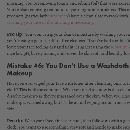
morning, you’re removing toxins and sebum (oil) that were excret
You’re also removing remnants of your nighttime products. This 
products (particularly
sunscreen
) have a clean slate to work wit
washing your face in the morning is necessary
.
Pro tip:
You won’t strip your skin of moisture by washing your fac
you’re using a gentle, sulfate-free cleanser. If you’ve had trouble f
leave your face feeling dry and tight, I suggest using the
Moisture 
nice low pH, barely foams, and leaves the skin soft and healthy-lo
Mistake #6: You Don’t Use a Washclot
Makeup
Have you ever wiped your face with toner after cleansing only to 
cloth? This is all too common. What you need to know is that clea
dissolve makeup as they’re massaged over the skin. When you rinse
makeup is washed away, but it’s the actual wiping action from a wash
skin.
Pro tip:
Wash your face, rinse as usual, then follow up with a gen
cloth. You want to use something very soft and gentle to make sur