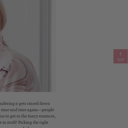
TOP
sidering it gets rinsed down
 it time and time again—people
ous to get to the fancy essences,
in itself! Picking the right