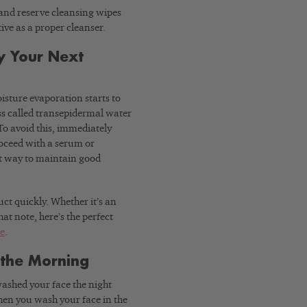
and reserve cleansing wipes
tive as a proper cleanser.
y Your Next
sture evaporation starts to
ss called transepidermal water
 To avoid this, immediately
roceed with a serum or
est way to maintain good
ct quickly. Whether it’s an
at note, here’s the perfect
ne
.
 the Morning
ashed your face the night
 When you wash your face in the