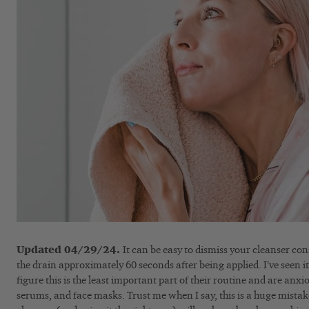
Updated 04/29/24.
It can be easy to dismiss your cleanser con
the drain approximately 60 seconds after being applied. I’ve seen
figure this is the least important part of their routine and are anxi
serums, and face masks. Trust me when I say, this is a huge mistake 