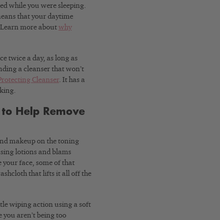
ed while you were sleeping.
means that your daytime
h. Learn more about
why
e twice a day, as long as
inding a cleanser that won’t
Protecting Cleanser
. It has a
oking.
h to Help Remove
find makeup on the toning
nsing lotions and blams
 your face, some of that
cloth that lifts it all off the
tle wiping action using a soft
e you aren’t being too