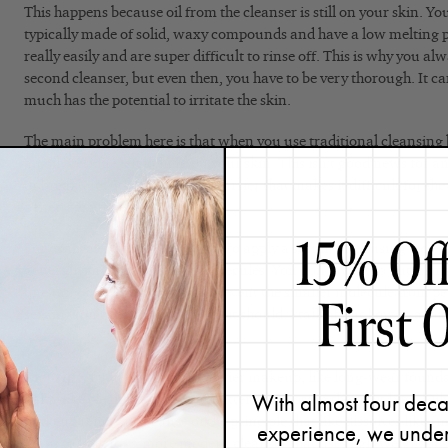
This happens because oil from the cleanser is still on your skin. Yo
typically made of solid, waxy compounds and have a low melting 
really easily and are super difficult to rinse off. This is why you a
second cleanser, but even then, you have to be very thorough. It ca
much has the potential to irritate the skin.
The main problem here is that when you use traditional cleansing b
an oily residue left behind on your skin. This isn’t good news for 
or breakouts. It also creates a barrier that makes it difficult for the
penetrate properly.
For example, let’s say you want to apply a serum after using a cle
generally made up of small molecules. You don’t want to put a sma
one (an oil). Doing so would prevent the smaller molecule from pe
serum won’t perform as well as it should. I talk about how to avoid
cleansing
.
Pro tip:
If you’re wearing heavier makeup, like long-wear foundat
With almost four deca
balm-like cleanser, it’s just a matter of choosing the right kind. Oi
makeup removal because of the principle that like dissolves like (me
experience, we under
key is to look for a more modern cleanser that uses lightweight oils