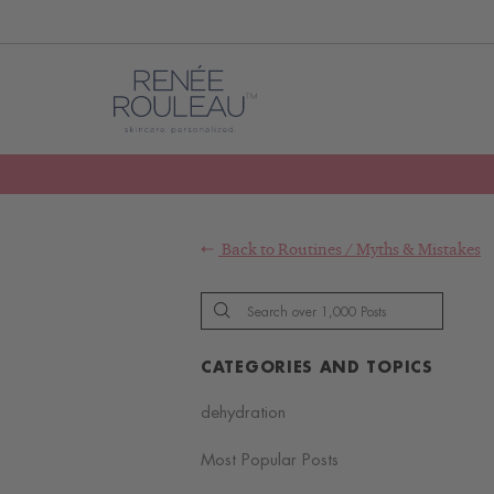
Back to
Routines
/
Myths & Mistakes
CATEGORIES AND TOPICS
dehydration
Most Popular Posts