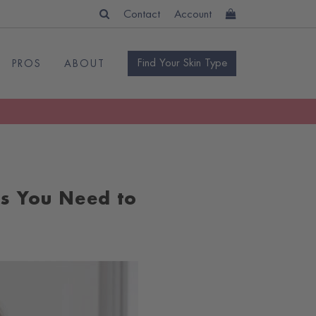
Contact
Account
Find Your Skin Type
PROS
ABOUT
es You Need to