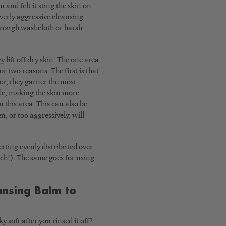
and felt it sting the skin on
verly aggressive cleansing
a rough washcloth or harsh
 lift off dry skin. The one area
or two reasons. The first is that
or, they garner the most
ude, making the skin more
n this area. This can also be
n, or too aggressively, will
etting evenly distributed over
ouch!). The same goes for using
ansing Balm to
 soft after you rinsed it off?