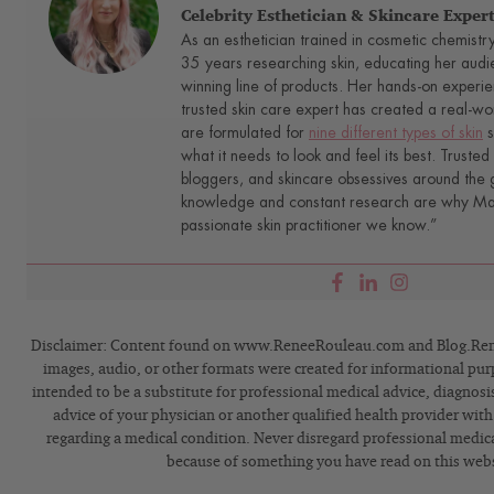
Celebrity Esthetician & Skincare Exper
As an esthetician trained in cosmetic chemistr
35 years researching skin, educating her audi
winning line of products. Her hands-on experie
trusted skin care expert has created a real-wo
are formulated for
nine different types of skin
s
what it needs to look and feel its best. Trusted 
bloggers, and skincare obsessives around the g
knowledge and constant research are why Mari
passionate skin practitioner we know.”
Disclaimer: Content found on www.ReneeRouleau.com and Blog.Rene
images, audio, or other formats were created for informational pur
intended to be a substitute for professional medical advice, diagnosi
advice of your physician or another qualified health provider wit
regarding a medical condition. Never disregard professional medical
because of something you have read on this webs