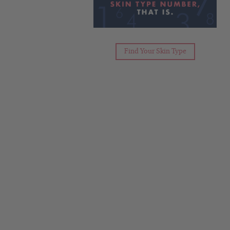
Find Your Skin Type