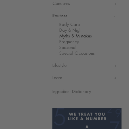
Concerns
Routines
Body Care
Day & Night
Myths & Mistakes
Pregnancy
Seasonal
Special Occasions
Lifestyle
Learn
Ingredient Dictionary