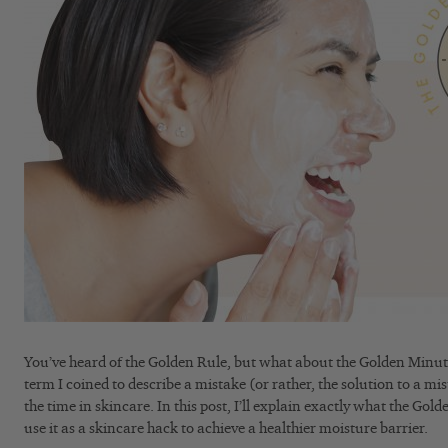
You’ve heard of the Golden Rule, but what about the Golden Minut
term I coined to describe a mistake (or rather, the solution to a mi
the time in skincare. In this post, I’ll explain exactly what the Go
use it as a skincare hack to achieve a healthier moisture barrier.