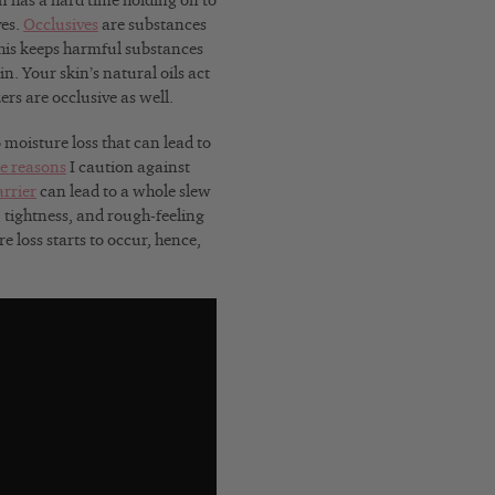
in has a hard time holding on to
ves.
Occlusives
are substances
This keeps harmful substances
in. Your skin’s natural oils act
rs are occlusive as well.
 moisture loss that can lead to
he reasons
I caution against
rrier
can lead to a whole slew
n, tightness, and rough-feeling
e loss starts to occur, hence,