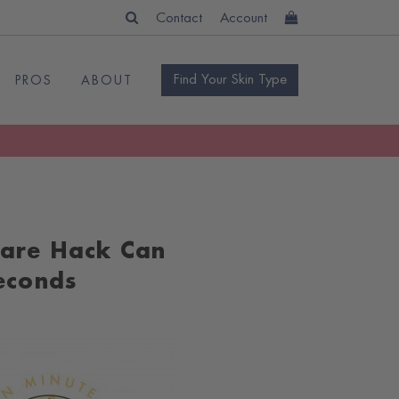
Contact
Account
Find Your Skin Type
PROS
ABOUT
care Hack Can
Seconds