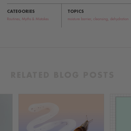
CATEGORIES
TOPICS
Routines
,
Myths & Mistakes
moisture barrier
,
cleansing
,
dehydration
RELATED BLOG POSTS