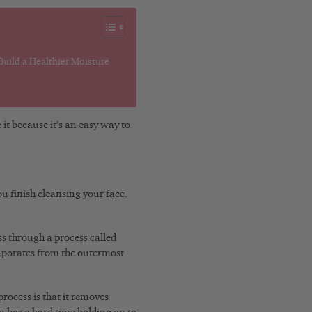
uild a Healthier Moisture
 it because it’s an easy way to
u finish cleansing your face.
ss through a process called
porates from the outermost
rocess is that it removes