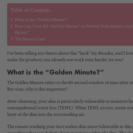
Table of Contents
What is the “Golden Minute?”
How Can I Use the “Golden Minute” to Prevent Dehydration and B
Barrier?
The Bottom Line
I’ve been telling my clients about this “hack” for decades, and I love
make the products you already use work even harder for you!
What is the “Golden Minute?”
The Golden Minute refers to the 60-second window of time after yo
But wait, why is this important?
After cleansing, your skin is particularly vulnerable to moisture lo
transepidermal water loss (TEWL). When TEWL occurs, water eva
layer of the skin into the surrounding air.
The reason washing your face makes skin more vulnerable to this p