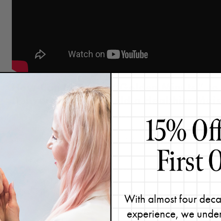
How Can I Use the “Golden Minute” to
Dehydration and Build a Healthier Mois
The rule is simple: once you’ve cleansed, apply the rest of your sk
seconds, starting with an alcohol-free toner. It may seem like a sm
unnecessary moisture loss, you’ll prevent dehydration and keep you
The reason I suggest using an alcohol-free toner as your first step ri
gives the skin an immediate drink of water. In addition to offering
make your skin look better), a toner can remove chlorine and hars
It can also help keep your skin’s pH balanced. (Still not convinced
With almost four deca
an alcohol-free toner.
)
experience, we under