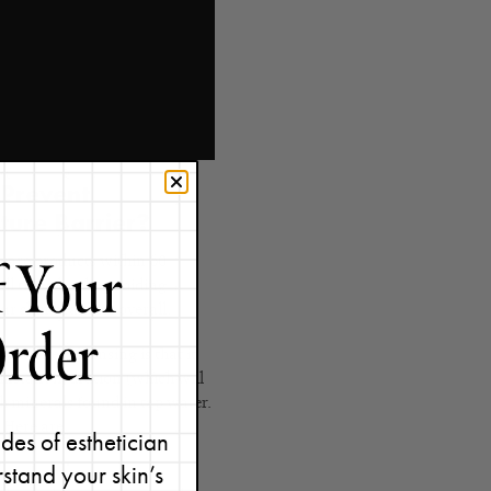
 Prevent
ture Barrier?
incare products within 60
all thing but by avoiding
r skin healthier overall.
ght after cleansing is that it
 instant hydration (which will
h minerals found in tap water.
? Here are
5 benefits of using
des of esthetician
stand your skin’s