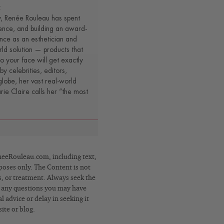
t
y, Renée Rouleau has spent
ence, and building an award-
nce as an esthetician and
rld solution — products that
o your face will get exactly
by celebrities, editors,
lobe, her vast real-world
e Claire calls her “the most
eRouleau.com, including text,
poses only. The Content is not
s, or treatment. Always seek the
h any questions you may have
 advice or delay in seeking it
ite or blog.