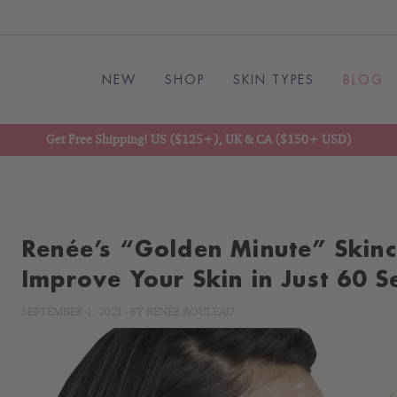
NEW
SHOP
SKIN TYPES
BLOG
Get Free Shipping! US ($125+), UK & CA ($150+ USD)
Renée’s “Golden Minute” Skin
Improve Your Skin in Just 60 
SEPTEMBER 1, 2021
-
BY
RENÉE ROULEAU