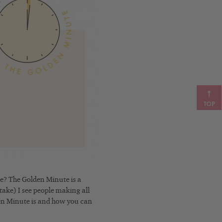
TOP
e? The Golden Minute is a
stake) I see people making all
lden Minute is and how you can