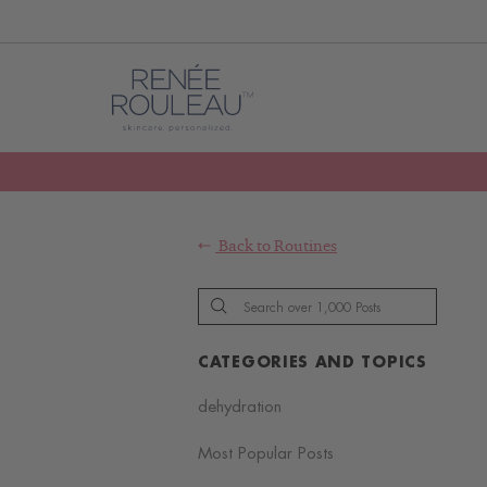
Back to
Routines
CATEGORIES AND TOPICS
dehydration
Most Popular Posts