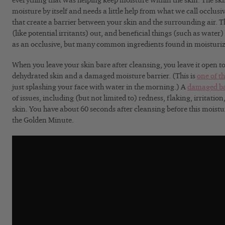
everything that was helping keep moisture within the skin
. The sk
moisture by itself and needs a little help from what we call occlusi
that create a barrier between your skin and the surrounding air. 
(like potential irritants) out, and beneficial things (such as water) 
as an occlusive, but many common ingredients found in moisturize
When you leave your skin bare after cleansing, you leave it open to
dehydrated skin and a damaged moisture barrier. (This is
one of t
just splashing your face with water in the morning.) A
damaged ba
of issues, including (but not limited to) redness, flaking, irritatio
skin. You have about 60 seconds after cleansing before this moistur
the Golden Minute.