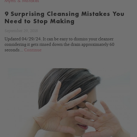
Myths & Mistakes
9 Surprising Cleansing Mistakes You
Need to Stop Making
September 29, 2018
Updated 04/29/24. It can be easy to dismiss your cleanser
considering it gets rinsed down the drain approximately 60
seconds...
Continue
READ
BLOG