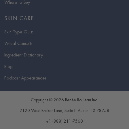
Where to Buy
SKIN CARE
Skin Type Quiz
Virtual Consults
Ingredient Dictionary
Blog
Podcast Appearances
Copyright © 2026 Renée Rouleau Inc.
2120 West Braker Lane, Suite F
,
Austin
,
TX
78758
+1 (888) 211-7560