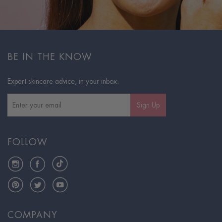
BE IN THE KNOW
Expert skincare advice, in your inbox.
Sign Up
FOLLOW
Instagram
Facebook
TikTok
Pinterest
Twitter
YouTube
COMPANY