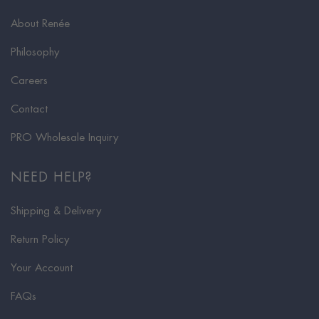
About Renée
Philosophy
Careers
Contact
PRO Wholesale Inquiry
NEED HELP?
Shipping & Delivery
Return Policy
Your Account
FAQs