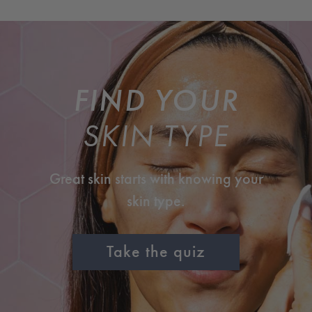
FIND YOUR
SKIN TYPE
Great skin starts with knowing your
skin type.
Take the quiz