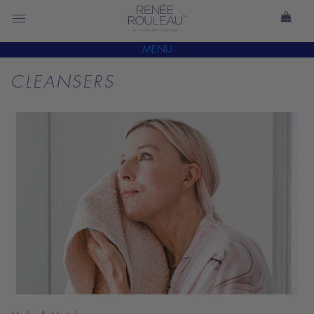
MENU
CLEANSERS
READ
BLOG