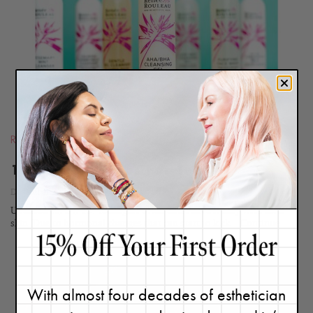
BLOG
Routines
10 Skin Care Tips For Teens
December 9, 2011
Updated 10/24/15. Teenagers often don't have it easy with their
skin. Due to hormonal changes that can start to kick...
Continue
With almost four decades of esthetician