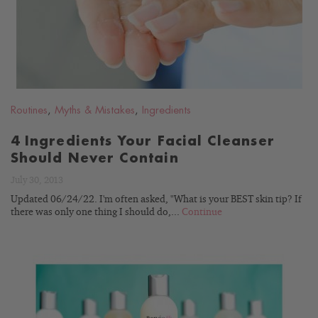
Routines
,
Myths & Mistakes
,
Ingredients
4 Ingredients Your Facial Cleanser
Should Never Contain
July 30, 2013
Updated 06/24/22. I'm often asked, "What is your BEST skin tip? If
there was only one thing I should do,...
Continue
READ