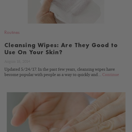
Routines
Cleansing Wipes: Are They Good to
Use On Your Skin?
August 18, 2014
Updated 5/24/17. In the past few years, cleansing wipes have
become popular with people as a way to quickly and...
Continue
READ
BLOG