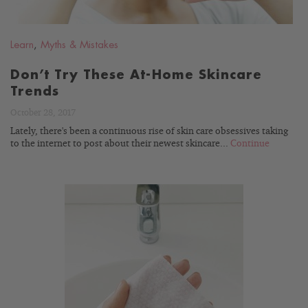
Learn
,
Myths & Mistakes
Don’t Try These At-Home Skincare
Trends
October 28, 2017
Lately, there's been a continuous rise of skin care obsessives taking
to the internet to post about their newest skincare...
Continue
READ
BLOG