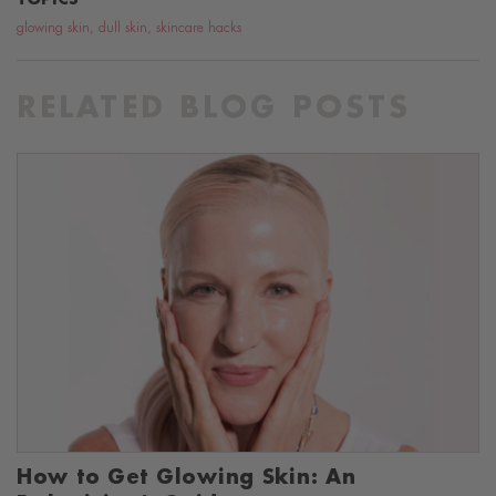
glowing skin
,
dull skin
,
skincare hacks
RELATED BLOG POSTS
How to Get Glowing Skin: An