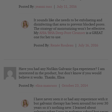
Posted By:
jeanni russ
|
July 11, 2016
It sounds like she needs to be exfoliating and
disinfecting that area to prevent blocked pores.
The strategy of moisturizing won’t be effective.
My
AHA/BHA Deep Pore Cleanser
is a GREAT
one for her to use.
Posted By:
Renée Rouleau
|
July 16, 2016
Have you had any NuSkin Galvanic Spa experience? I am
interested in the product, but don’t know if you would
believe it works. Thanks, Elisa
Posted By:
elisa mancuso
|
October 23, 2014
I have never seen it or had any experience with it
but galvanic therapy has been around for over 30
years so it’s nothing new. I learned about