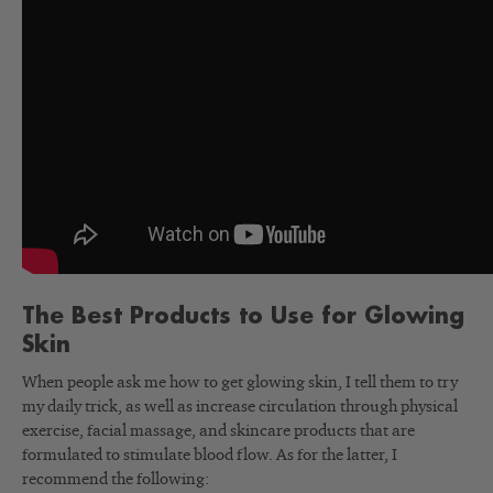
The Best Products to Use for Glowing
Skin
When people ask me how to get glowing skin, I tell them to try
my daily trick, as well as increase circulation through physical
exercise, facial massage, and skincare products that are
formulated to stimulate blood flow. As for the latter, I
recommend the following: