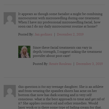
It appears as though some facialist a might be combining
microcurrent with microneedling during one treatment.
When I have my professional microneedling facial, how
soon can I do my daily microcurrent routine at home?
Posted By:
Jan godinez
|
December 2, 2019
Since these facial treatments can vary in
depth/strength, I suggest asking the treatment
provider about post-care!
Posted By:
Renée Rouleau
|
December 3, 2019
this question is for my teenage daughter. She is an athlete
and from wearing the spandex shorts has acne on her
bottom that now has dark scarring and is very self
conscious. what is the best approach to treat and get rid of
it? She applies coconut oil and other remedies. Would
laser work or is there some type of fading cream for that.