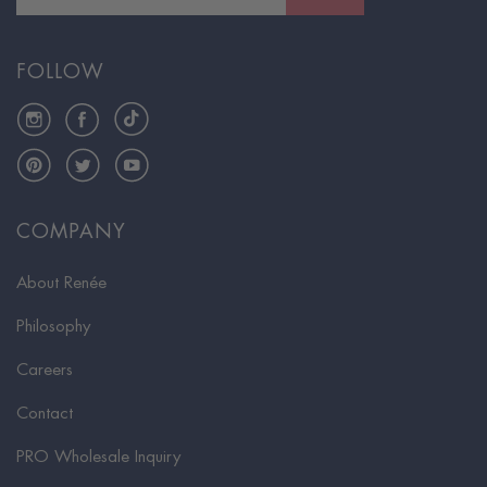
FOLLOW
Instagram
Facebook
TikTok
Pinterest
Twitter
YouTube
COMPANY
About Renée
Philosophy
Careers
Contact
PRO Wholesale Inquiry