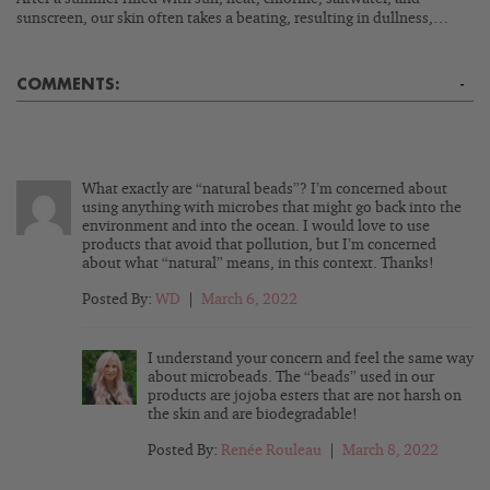
sunscreen, our skin often takes a beating, resulting in dullness,…
COMMENTS:
-
What exactly are “natural beads”? I’m concerned about
using anything with microbes that might go back into the
environment and into the ocean. I would love to use
products that avoid that pollution, but I’m concerned
about what “natural” means, in this context. Thanks!
Posted By:
WD
|
March 6, 2022
I understand your concern and feel the same way
about microbeads. The “beads” used in our
products are jojoba esters that are not harsh on
the skin and are biodegradable!
Posted By:
Renée Rouleau
|
March 8, 2022