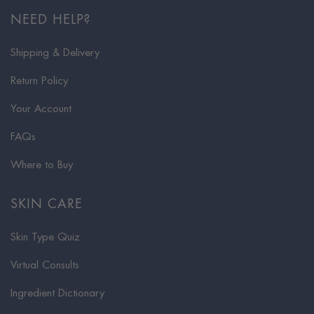
NEED HELP?
Shipping & Delivery
Return Policy
Your Account
FAQs
Where to Buy
SKIN CARE
Skin Type Quiz
Virtual Consults
Ingredient Dictionary