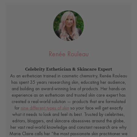
Renée Rouleau
Celebrity Esthetician & Skincare Expert
As an esthetician trained in cosmetic chemistry, Renée Rouleau
has spent 35 years researching skin, educating her audience,
and building an award-winning line of products. Her hands-on
experience as an esthetician and trusted skin care expert has
created a real-world solution — products that are formulated
for
nine different types of skin
so your face will get exactly
what it needs to look and feel its best. Trusted by celebrities,
editors, bloggers, and skincare obsessives around the globe,
her vast real-world knowledge and constant research are why
Marie Claire calls her “the most passionate skin practitioner we