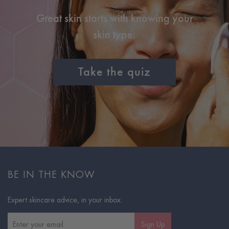
Great skin starts with knowing your
skin type.
Take the quiz
BE IN THE KNOW
Expert skincare advice, in your inbox.
Sign Up