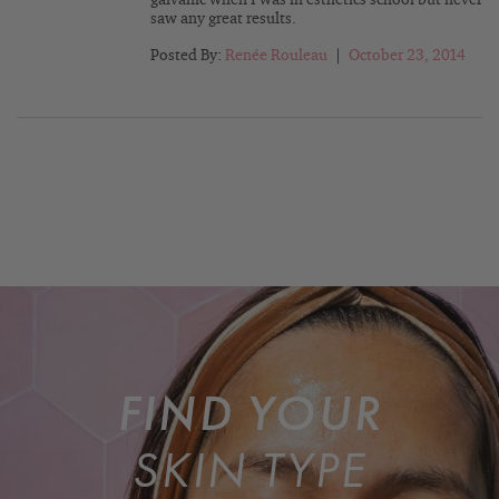
galvanic when I was in esthetics school but never
saw any great results.
Posted By:
Renée Rouleau
|
October 23, 2014
FIND YOUR
SKIN TYPE