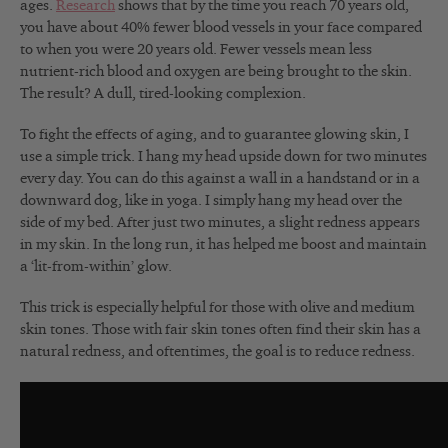
ages.
Research
shows that by the time you reach 70 years old,
you have about 40% fewer blood vessels in your face compared
to when you were 20 years old. Fewer vessels mean less
nutrient-rich blood and oxygen are being brought to the skin.
The result? A dull, tired-looking complexion.
To fight the effects of aging, and to guarantee glowing skin, I
use a simple trick. I hang my head upside down for two minutes
every day. You can do this against a wall in a handstand or in a
downward dog, like in yoga. I simply hang my head over the
side of my bed. After just two minutes, a slight redness appears
in my skin. In the long run, it has helped me boost and maintain
a ‘lit-from-within’ glow.
This trick is especially helpful for those with olive and medium
skin tones. Those with fair skin tones often find their skin has a
natural redness, and oftentimes, the goal is to reduce redness.