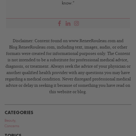
know.”
Disclaimer: Content found on www.ReneeRouleau.com and
Blog.ReneeRouleau.com, including text, images, audio, or other
formats were created for informational purposes only. The Content
is not intended to be a substitute for professional medical advice,
diagnosis, or treatment. Always seek the advice of your physician or
another qualified health provider with any questions you may have
regarding a medical condition. Never disregard professional medical
advice or delay in seeking it because of something you have read on
this website or blog.
CATEGORIES
Beauty
,
Concerns
TOPICS