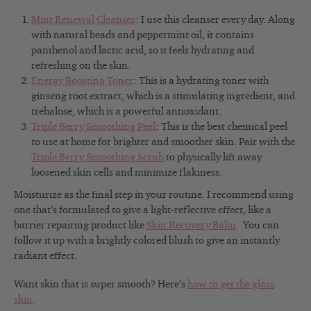
Mint Renewal Cleanser
: I use this cleanser every day. Along
with natural beads and peppermint oil, it contains
panthenol and lactic acid, so it feels hydrating and
refreshing on the skin.
Energy Boosting Toner
: This is a hydrating toner with
ginseng root extract, which is a stimulating ingredient, and
trehalose, which is a powerful antioxidant.
Triple Berry Smoothing Peel
: This is the best chemical peel
to use at home for brighter and smoother skin. Pair with the
Triple Berry Smoothing Scrub
to physically lift away
loosened skin cells and minimize flakiness.
Moisturize as the final step in your routine. I recommend using
one that’s formulated to give a light-reflective effect, like a
barrier repairing product like
Skin Recovery Balm
. You can
follow it up with a brightly colored blush to give an instantly
radiant effect.
Want skin that is super smooth? Here’s
how to get the glass
skin
.