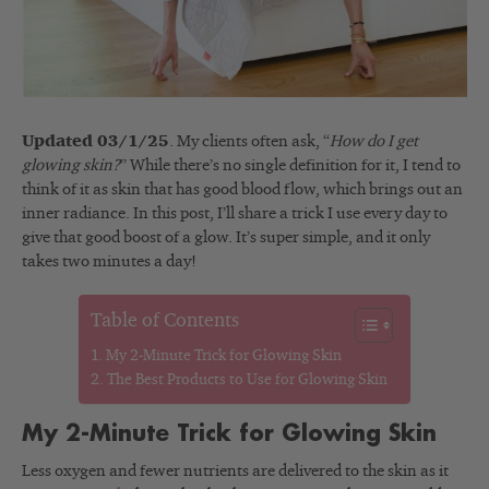
Updated 03/1/25
. My clients often ask, “
How do I get
glowing skin?
” While there’s no single definition for it, I tend to
think of it as skin that has good blood flow, which brings out an
inner radiance. In this post, I’ll share a trick I use every day to
give that good boost of a glow. It’s super simple, and it only
takes two minutes a day!
Table of Contents
My 2-Minute Trick for Glowing Skin
The Best Products to Use for Glowing Skin
My 2-Minute Trick for Glowing Skin
Less oxygen and fewer nutrients are delivered to the skin as it