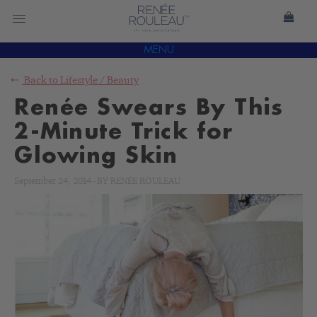
MENU
Back to
Lifestyle
/
Beauty
Renée Swears By This
2-Minute Trick for
Glowing Skin
September 24, 2014
-
BY
RENÉE ROULEAU