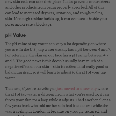
new skin cells can take their place. It also prevents moisturizers
and other products from being properly absorbed. All of this
can lead to increased dryness, irritation, and rough-feeling
skin. If enough residue builds up, it can even settle inside your
pores and create a blockage.
pH Value
The pH value of tap water can vary a lot depending on where
you are. In the U.S., tap water usually has a pH between 4 and 7.
For reference, the skin on our face has a pH range between 4.7
and 5. The good news is this doesn’t usually have much of a
negative effect on our skin—skin is resilient and really good at
balancing itself, so it will learn to adjust to the pH of your tap
water.
That said, if you’re traveling or
just moved to a new city
where
the pH of tap water is different from what you’re used to, it can
throw your skin for a loop while it adjusts. I had another client a
few years back who told me her skin had freaked out while she
was traveling in London. It became very rough, textured, and