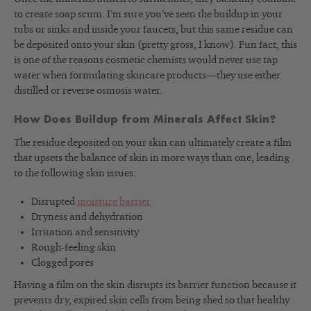
to create soap scum. I’m sure you’ve seen the buildup in your
tubs or sinks and inside your faucets, but this same residue can
be deposited onto your skin (pretty gross, I know). Fun fact, this
is one of the reasons cosmetic chemists would never use tap
water when formulating skincare products—they use either
distilled or reverse osmosis water.
How Does Buildup from Minerals Affect Skin?
The residue deposited on your skin can ultimately create a film
that upsets the balance of skin in more ways than one, leading
to the following skin issues:
Disrupted
moisture barrier
Dryness and dehydration
Irritation and sensitivity
Rough-feeling skin
Clogged pores
Having a film on the skin disrupts its barrier function because it
prevents dry, expired skin cells from being shed so that healthy