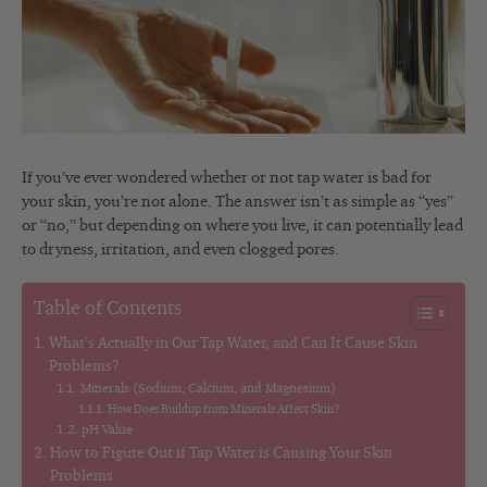
If you’ve ever wondered whether or not tap water is bad for
your skin, you’re not alone. The answer isn’t as simple as “yes”
or “no,” but depending on where you live, it can potentially lead
to dryness, irritation, and even clogged pores.
Table of Contents
What’s Actually in Our Tap Water, and Can It Cause Skin
Problems?
Minerals (Sodium, Calcium, and Magnesium)
How Does Buildup from Minerals Affect Skin?
pH Value
How to Figure Out if Tap Water is Causing Your Skin
Problems