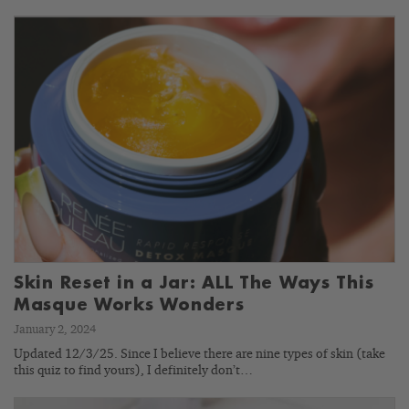
Skin Reset in a Jar: ALL The Ways This
Masque Works Wonders
January 2, 2024
Updated 12/3/25. Since I believe there are nine types of skin (take
this quiz to find yours), I definitely don’t…