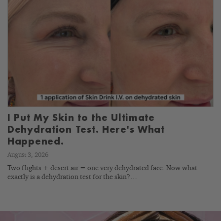
I Put My Skin to the Ultimate
Dehydration Test. Here's What
Happened.
August 3, 2026
Two flights + desert air = one very dehydrated face. Now what
exactly is a dehydration test for the skin?…