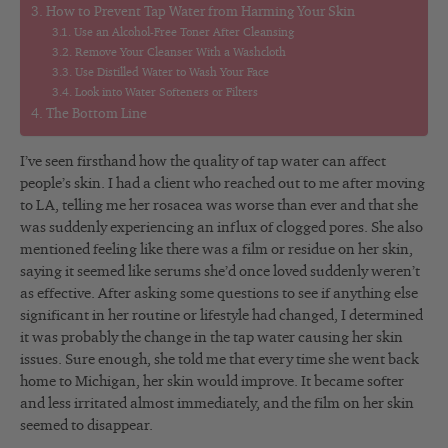
How to Prevent Tap Water from Harming Your Skin
Use an Alcohol-Free Toner After Cleansing
Remove Your Cleanser With a Washcloth
Use Distilled Water to Wash Your Face
Look into Water Softeners or Filters
The Bottom Line
I’ve seen firsthand how the quality of tap water can affect
people’s skin. I had a client who reached out to me after moving
to LA, telling me her rosacea was worse than ever and that she
was suddenly experiencing an influx of clogged pores. She also
mentioned feeling like there was a film or residue on her skin,
saying it seemed like serums she’d once loved suddenly weren’t
as effective. After asking some questions to see if anything else
significant in her routine or lifestyle had changed, I determined
it was probably the change in the tap water causing her skin
issues. Sure enough, she told me that every time she went back
home to Michigan, her skin would improve. It became softer
and less irritated almost immediately, and the film on her skin
seemed to disappear.