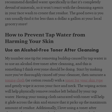
recommend distilled water specifically is that it’s completely
devoid of minerals, so it won’t react with the cleansing agents
in your face wash to create that residue. The good news is you
can usually find it for less than a dollar a gallon at your local
grocery store!
How to Prevent Tap Water from
Harming Your Skin
Use an Alcohol-Free Toner After Cleansing
My number one tip for removing buildup caused by tap water is
to use an alcohol-free toner after cleansing, and this is
something I think everyone should be doing. Start by making
sure you’ve thoroughly rinsed off your cleanser, then saturate a
toning cloth
(or cotton round) with a
toner for your skin type
and gently wipe it across your face and neck. The wiping action
will help physically remove residue left behind by your tap
water. Having your toning cloth saturated with toner will help
it glide across the skin and ensure that it picks up the maximum
amount of residue. Additionally, I love using a toner after