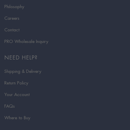
Philosophy
Careers
Contact
PRO Wholesale Inquiry
NEED HELP?
Shipping & Delivery
Return Policy
Your Account
FAQs
Where to Buy