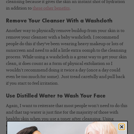
cleansing because it gives the skin an instant shot of hydration
in addition to
these other benefits
.
Remove Your Cleanser With a Washcloth
Another way to physically remove buildup from your skin is to
remove your cleanser with a baby washcloth. I recommend
people do this if they’ve been wearing heavy makeup or lots of
sunscreen and need to add a little extra oomph to the cleansing
process. While using a washcloth is a great way to get your skin
clean, it does count as a form of physical exfoliation so I
wouldn’t recommend doing it twice a day (once a day could
even be too much for some). Just tread carefully and pull back
if you start to feel irritation.
Use Distilled Water to Wash Your Face
Again, I want to reiterate that most people won’t need to do this
and that tap water is just fine for the majority of those with
healthy skin when you use a toner after cleansing. Using
distilled water to wash your face is something I would
recommend under two circumstances. The first is that you have