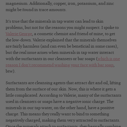
magnesium. Additionally, copper, iron, potassium, and zinc
might be found in trace amounts.
It’s true that the minerals in tap water can lead to skin
problems, but not for the reasons you might suspect. I spoke to
Valerie George
, a cosmetic chemist and friend of mine, to get
the low-down. Valerie explained that the minerals themselves
are fairly harmless (and can even be beneficial in some cases),
but the real issue arises when minerals in tap water interact
with the surfactants in our cleansers or bar soaps (
which is one
reason I don’t recommend washing your face with bar soap
,
btw).
Surfactants are cleansing agents that attract dirt and oil, lifting
them from the surface of our skin. Now, this is where it gets a
little complicated. According to Valerie, many of the surfactants
used in cleansers or soaps have a negative ionic charge. The
minerals in our tap water, on the other hand, have a positive
charge. This means they really want to bind to something
negatively charged, making them very attracted to surfactants.
Once the minerals attach to surfactants, they basically combine