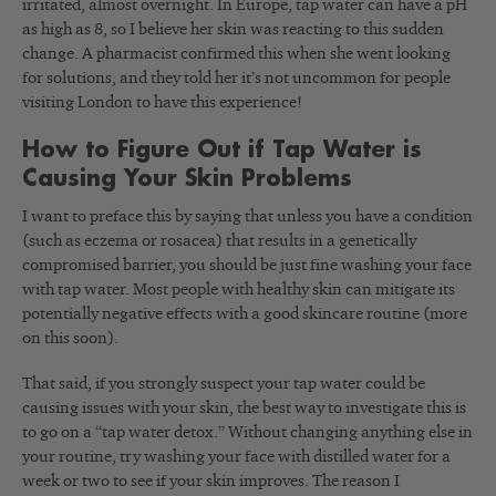
irritated, almost overnight. In Europe, tap water can have a pH
as high as 8, so I believe her skin was reacting to this sudden
change. A pharmacist confirmed this when she went looking
for solutions, and they told her it’s not uncommon for people
visiting London to have this experience!
How to Figure Out if Tap Water is
Causing Your Skin Problems
I want to preface this by saying that unless you have a condition
(such as eczema or rosacea) that results in a genetically
compromised barrier, you should be just fine washing your face
with tap water. Most people with healthy skin can mitigate its
potentially negative effects with a good skincare routine (more
on this soon).
That said, if you strongly suspect your tap water could be
causing issues with your skin, the best way to investigate this is
to go on a “tap water detox.” Without changing anything else in
your routine, try washing your face with distilled water for a
week or two to see if your skin improves. The reason I