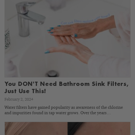
You DON'T Need Bathroom Sink Filters,
Just Use This!
February 2, 2024
Water filters have gained popularity as awareness of the chlorine
and impurities found in tap water grows. Over the years…