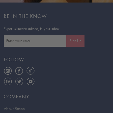
BE IN THE KNOW
Expert skincare advice, in your inbox.
Sign Up
FOLLOW
Instagram
Facebook
TikTok
Pinterest
Twitter
YouTube
COMPANY
About Renée