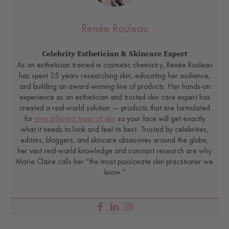
Renée Rouleau
Celebrity Esthetician & Skincare Expert
As an esthetician trained in cosmetic chemistry, Renée Rouleau
has spent 35 years researching skin, educating her audience,
and building an award-winning line of products. Her hands-on
experience as an esthetician and trusted skin care expert has
created a real-world solution — products that are formulated
for
nine different types of skin
so your face will get exactly
what it needs to look and feel its best. Trusted by celebrities,
editors, bloggers, and skincare obsessives around the globe,
her vast real-world knowledge and constant research are why
Marie Claire calls her “the most passionate skin practitioner we
know.”