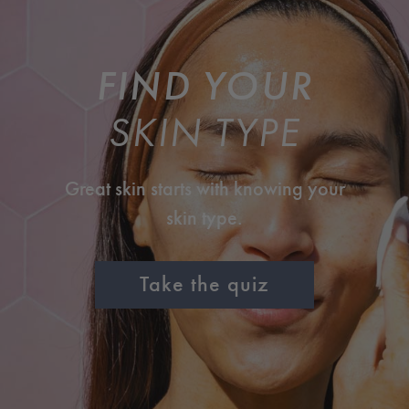
FIND YOUR
SKIN TYPE
Great skin starts with knowing your
skin type.
Take the quiz