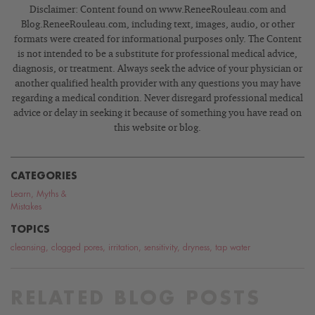
Disclaimer: Content found on www.ReneeRouleau.com and
Blog.ReneeRouleau.com, including text, images, audio, or other
formats were created for informational purposes only. The Content
is not intended to be a substitute for professional medical advice,
diagnosis, or treatment. Always seek the advice of your physician or
another qualified health provider with any questions you may have
regarding a medical condition. Never disregard professional medical
advice or delay in seeking it because of something you have read on
this website or blog.
CATEGORIES
Learn
,
Myths &
Mistakes
TOPICS
cleansing
,
clogged pores
,
irritation
,
sensitivity
,
dryness
,
tap water
RELATED BLOG POSTS