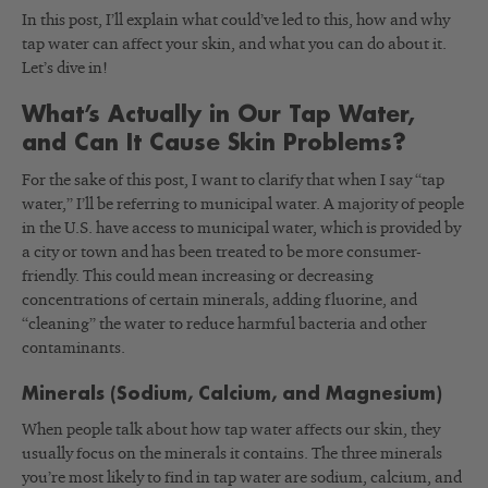
In this post, I’ll explain what could’ve led to this, how and why
tap water can affect your skin, and what you can do about it.
Let’s dive in!
What’s Actually in Our Tap Water,
and Can It Cause Skin Problems?
For the sake of this post, I want to clarify that when I say “tap
water,” I’ll be referring to municipal water. A majority of people
in the U.S. have access to municipal water, which is provided by
a city or town and has been treated to be more consumer-
friendly. This could mean increasing or decreasing
concentrations of certain minerals, adding fluorine, and
“cleaning” the water to reduce harmful bacteria and other
contaminants.
Minerals (Sodium, Calcium, and Magnesium)
When people talk about how tap water affects our skin, they
usually focus on the minerals it contains. The three minerals
you’re most likely to find in tap water are sodium, calcium, and