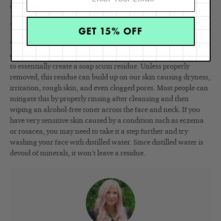
totally eliminating the problem.
The Bottom Line
GET 15% OFF
While the minerals found in our tap water aren’t harmful, they
can react with the cleansing agents in our soaps and cleansers
to essentially create a soap scum residue. Unless properly
removed, this residue can build up on our skin causing dryness,
irritation, rough skin, and even clogged pores. Most people can
mitigate this by properly rinsing after cleansing and then
wiping an alcohol-free toner across the face and neck. If you
have very sensitive skin caused by a condition such as eczema
or rosacea, you may need to take it a step further and try
washing your face with distilled water. Since distilled water is
devoid of minerals, it won’t leave a residue.