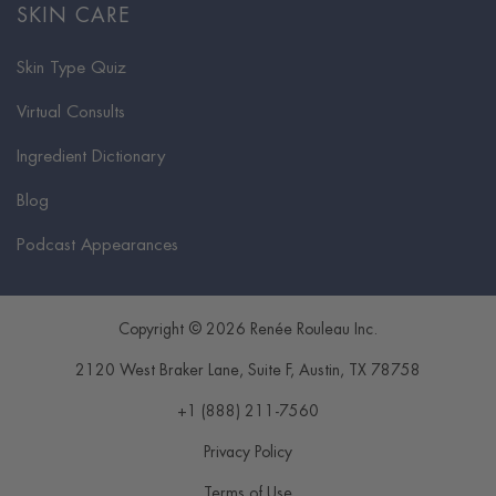
SKIN CARE
Skin Type Quiz
Virtual Consults
Ingredient Dictionary
Blog
Podcast Appearances
Copyright © 2026 Renée Rouleau Inc.
2120 West Braker Lane, Suite F
,
Austin
,
TX
78758
+1 (888) 211-7560
Privacy Policy
Terms of Use