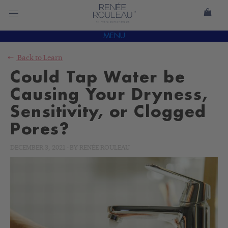
MENU
Back to
Learn
Could Tap Water be
Causing Your Dryness,
Sensitivity, or Clogged
Pores?
DECEMBER 3, 2021
-
BY
RENÉE ROULEAU