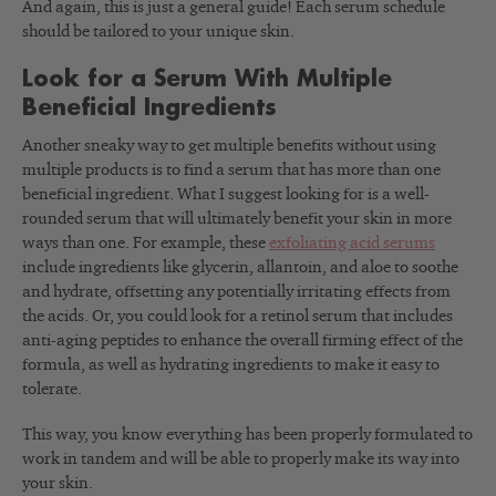
And again, this is just a general guide! Each serum schedule
should be tailored to your unique skin.
Look for a Serum With Multiple
Beneficial Ingredients
Another sneaky way to get multiple benefits without using
multiple products is to find a serum that has more than one
beneficial ingredient. What I suggest looking for is a well-
rounded serum that will ultimately benefit your skin in more
ways than one. For example, these
exfoliating acid serums
include ingredients like glycerin, allantoin, and aloe to soothe
and hydrate, offsetting any potentially irritating effects from
the acids. Or, you could look for a retinol serum that includes
anti-aging peptides to enhance the overall firming effect of the
formula, as well as hydrating ingredients to make it easy to
tolerate.
This way, you know everything has been properly formulated to
work in tandem and will be able to properly make its way into
your skin.