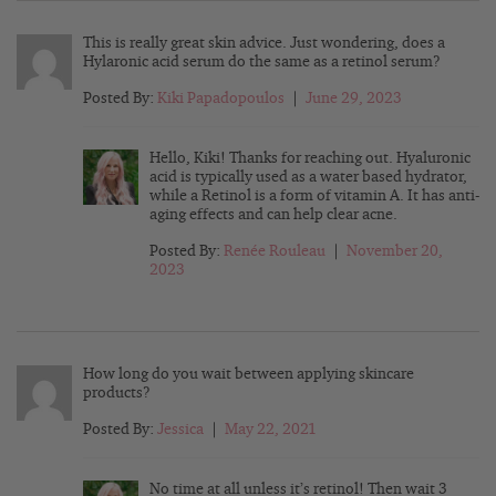
This is really great skin advice. Just wondering, does a
Hylaronic acid serum do the same as a retinol serum?
Posted By:
Kiki Papadopoulos
|
June 29, 2023
Hello, Kiki! Thanks for reaching out. Hyaluronic
acid is typically used as a water based hydrator,
while a Retinol is a form of vitamin A. It has anti-
aging effects and can help clear acne.
Posted By:
Renée Rouleau
|
November 20,
2023
How long do you wait between applying skincare
products?
Posted By:
Jessica
|
May 22, 2021
No time at all unless it’s retinol! Then wait 3