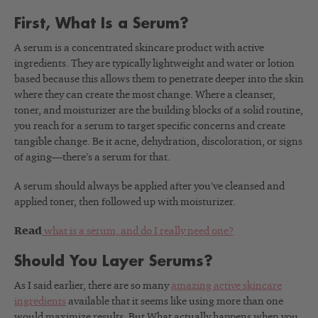
First, What Is a Serum?
A serum is a concentrated skincare product with active
ingredients. They are typically lightweight and water or lotion
based because this allows them to penetrate deeper into the skin
where they can create the most change. Where a cleanser,
toner, and moisturizer are the building blocks of a solid routine,
you reach for a serum to target specific concerns and create
tangible change. Be it acne, dehydration, discoloration, or signs
of aging—there’s a serum for that.
A serum should always be applied after you’ve cleansed and
applied toner, then followed up with moisturizer.
Read
what is a serum, and do I really need one?
Should You Layer Serums?
As I said earlier, there are so many
amazing active skincare
ingredients
available that it seems like using more than one
would maximize results. But What actually happens when you