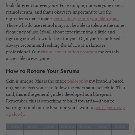
look different for everyone. For example, not everyone uses a
retinol serum, and that’s okay! It’s important to use the
ingredients that support
your skin type and your skin goals
.
Those who do use retinol may not be able to tolerate the same
frequency of use. It’s all about experimenting a little and
figuring out what works best for you. Or, if you’re confused, I
always recommend seeking the advice of a skincare
professional. Our
virtual consultation program
makes this
accessible to everyone.
How to Rotate Your Serums
Skin is unique (this is the entire
philosophy
my brand is based
on), so not everyone can follow the exact same schedule. That
said, this is the general guide I developed as a blueprint.
Remember, this is something to build towards—if you’re
starting retinol for the first time you’ll want to
work your way
up slowly
.