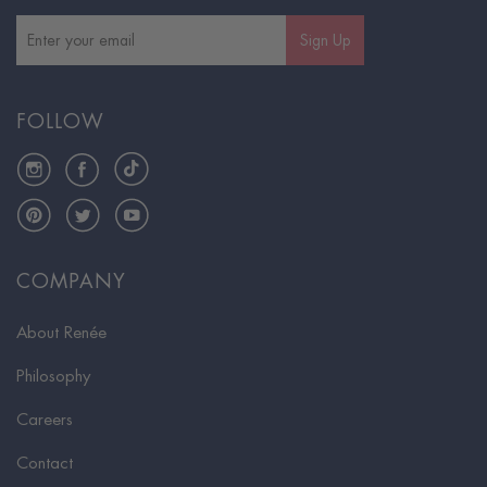
Sign Up
FOLLOW
Instagram
Facebook
TikTok
Pinterest
Twitter
YouTube
COMPANY
About Renée
Philosophy
Careers
Contact