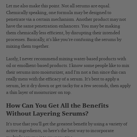
Let me also make this point. Not all serums are equal.
Chemically speaking, one formula may be designed to
penetrate via a certain mechanism. Another product may not
have the same penetration enhancers. You may be making
them chemically less efficient, by disrupting their intended
processes. Basically, it’s like you’re confusing the serums by
mixing them together.
Lastly, I never recommend mixing water-based products with
oil or emollient-based products. I know some people like to mix
their serums into moisturizer, and I’m not a fan since this can
really mess with the efficacy of a serum. It’s best to apply a
serum, let it dry down or get tacky for a few seconds, then apply
a thin layer of moisturizer on top.
How Can You Get All the Benefits
Without Layering Serums?
It’s true that you’ll get the greatest benefit by using a variety of
active ingredients, so here’s the best way to incorporate