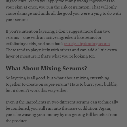
ingredients. When you apply too many strong ingredients to
your skin at once, you run the risk of irritation. That will only
cause damage and undo all the good you were trying to do with
your serums.
If you’re intent on layering, I don’t suggest more than two
serums—one with an active ingredient like retinol or
exfoliating acids, and one that’s
purely a hydrating serum
.
These tend to play nicely with others and can add a little extra
layer of moisture if that’s what you’re looking for.
What About Mixing Serums?
So layering is all good, but what about mixing everything
together to create on super-serum? Hate to burst your bubble,
but it doesn’t work this way either.
Even if the ingredients in two different serums can technically
be combined, you still run into the issue of dilution. Again,
you’d be wasting your money by not getting full benefits from
the product.