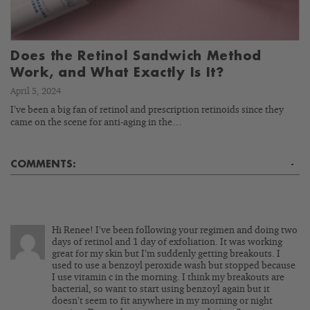
Does the Retinol Sandwich Method
Work, and What Exactly Is It?
April 5, 2024
I’ve been a big fan of retinol and prescription retinoids since they
came on the scene for anti-aging in the…
COMMENTS:
-
Hi Renee! I’ve been following your regimen and doing two
days of retinol and 1 day of exfoliation. It was working
great for my skin but I’m suddenly getting breakouts. I
used to use a benzoyl peroxide wash but stopped because
I use vitamin c in the morning. I think my breakouts are
bacterial, so want to start using benzoyl again but it
doesn’t seem to fit anywhere in my morning or night