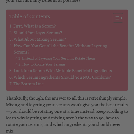
your skin as many benefits as possible?
Table of Contents
First, What Is a Serum?
Should You Layer Serums?
What About Mixing Serums?
How Can You Get All the Benefits Without Layering
Serums?
Instead of Layering Your Serums, Rotate Them
How to Rotate Your Serums
Look for a Serum With Multiple Beneficial Ingredients
Which Serum Ingredients Should You NOT Combine?
The Bottom Line
Thankfully, though, the answer to all this is refreshingly simple.
Mixing and layering your serums won’t give you the best results
—you should be rotating one at a time instead. Keep scrolling to
learn why layering and mixing aren’t the way to go, how to
rotate your serums, and which ingredients you should never
mix.