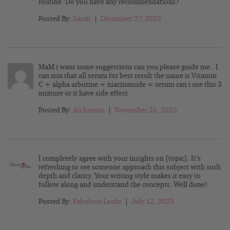
routine. Do you have any recommendations?
Posted By:
Sarah
|
December 27, 2023
MaM i want some suggestions can you please guide me.. I
can mix that all serum for best result the name is Vitamin
C + alpha arbutine + niacinamide = serum can i use this 3
mixture or it have side effect
Posted By:
Ali hassan
|
November 26, 2023
I completely agree with your insights on [topic]. It’s
refreshing to see someone approach this subject with such
depth and clarity. Your writing style makes it easy to
follow along and understand the concepts. Well done!
Posted By:
Fabulous Looks
|
July 12, 2023