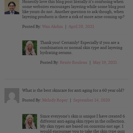
Honestly love this blog post literally it’s confusing when
some websites encourages layering while some blog post
like yours do not. Another question to ask though, when
layering products is there a risk of more acne coming up?
Posted By:
Wan Akdim
|
April 28, 2021
Thank you! Certainly! Especially if you are a
combination or normal skin type and layering
hydrating serums.
Posted By:
Renée Rouleau
|
May 19, 2021
What is the best skincare for anti aging for a 60 year old?
Posted By:
Melody Roper
|
September 14, 2020
Since everyone’s skin is unique I have created 6
different anti-aging skin types in the collection.
My skin types are based on concerns-not age. I
would encourage you to take the skin type quiz