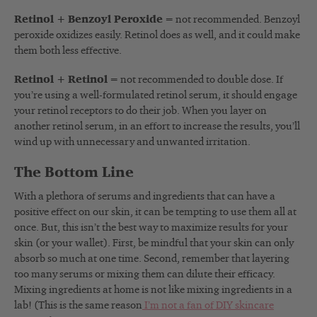
Retinol + Benzoyl Peroxide
= not recommended. Benzoyl
peroxide oxidizes easily. Retinol does as well, and it could make
them both less effective.
Retinol + Retinol
= not recommended to double dose. If
you’re using a well-formulated retinol serum, it should engage
your retinol receptors to do their job. When you layer on
another retinol serum, in an effort to increase the results, you’ll
wind up with unnecessary and unwanted irritation.
The Bottom Line
With a plethora of serums and ingredients that can have a
positive effect on our skin, it can be tempting to use them all at
once. But, this isn’t the best way to maximize results for your
skin (or your wallet). First, be mindful that your skin can only
absorb so much at one time. Second, remember that layering
too many serums or mixing them can dilute their efficacy.
Mixing ingredients at home is not like mixing ingredients in a
lab! (This is the same reason
I’m not a fan of DIY skincare