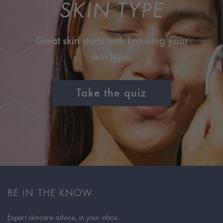
SKIN TYPE
Great skin starts with knowing your
skin type.
Take the quiz
BE IN THE KNOW
Expert skincare advice, in your inbox.