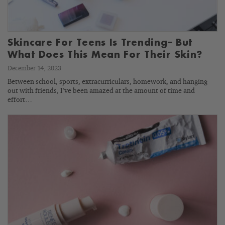
Skincare For Teens Is Trending– But
What Does This Mean For Their Skin?
December 14, 2023
Between school, sports, extracurriculars, homework, and hanging
out with friends, I’ve been amazed at the amount of time and
effort…