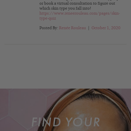
or book a virtual consultation to figure out
which skin type you fall into!
https://www.reneerouleau.com/pages/skin-
type-quiz
Posted By:
Renée Rouleau
|
October 1, 2020
FIND YOUR