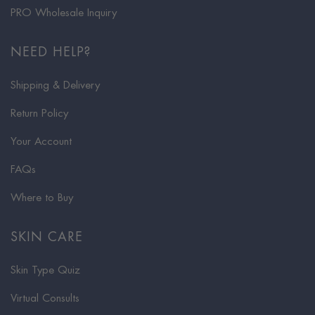
PRO Wholesale Inquiry
NEED HELP?
Shipping & Delivery
Return Policy
Your Account
FAQs
Where to Buy
SKIN CARE
Skin Type Quiz
Virtual Consults