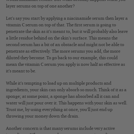
layer serums on top of one another?
Let’s say you start by applying a niacinamide serum then layer a
vitamin C serum on top of that. The first serum is going to
penetrate the skin as it’s meant to, but it will probably also leave
a little residue behind on the skin’s surface. This means the
second serum has a bit of an obstacle and might not be able to
penetrate as effectively. The more serums you add, the more
diluted they become. To go back to our example, this could
mean the vitamin C serum you apply is now half as effective as
it’s meant to be.
While it’s tempting to load up on multiple products and
ingredients, your skin can only absorb so much. Think of it as a
sponge; at some point, a sponge has absorbed all it can and
water will just pour over it. This happens with your skin as well.
Trust me, by using everything at once, you’ll just end up
throwing your money down the drain.
Another concern is that many serums include very active