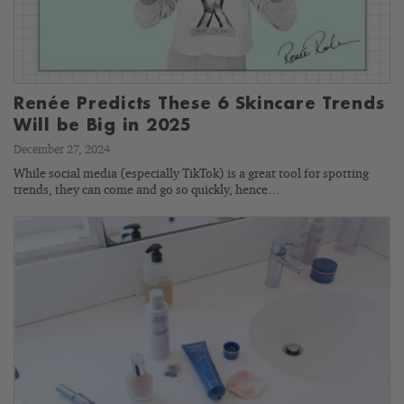
Renée Predicts These 6 Skincare Trends
Will be Big in 2025
December 27, 2024
While social media (especially TikTok) is a great tool for spotting
trends, they can come and go so quickly, hence…