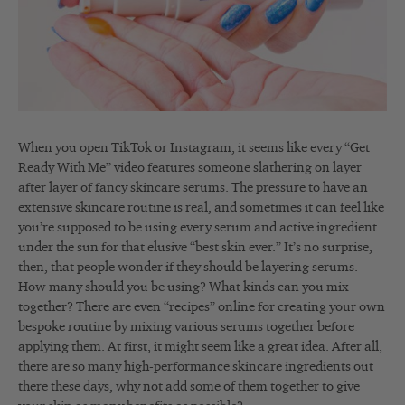
When you open TikTok or Instagram, it seems like every “Get
Ready With Me” video features someone slathering on layer
after layer of fancy skincare serums. The pressure to have an
extensive skincare routine is real, and sometimes it can feel like
you’re supposed to be using every serum and active ingredient
under the sun for that elusive “best skin ever.” It’s no surprise,
then, that people wonder if they should be layering serums.
How many should you be using? What kinds can you mix
together? There are even “recipes” online for creating your own
bespoke routine by mixing various serums together before
applying them. At first, it might seem like a great idea. After all,
there are so many high-performance skincare ingredients out
there these days, why not add some of them together to give