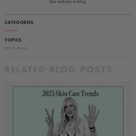
this website or blog.
CATEGORIES
Routines
TOPICS
retinol
,
serums
RELATED BLOG POSTS