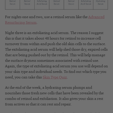
For nights one and two, use a retinol serum like the
Advanced
Resurfacing Serum
.
Night three is an exfoliating acid serum. The reason I suggest
this is that it takes about 48 hours for retinol to increase cell
turnover from within and push the old skin cells to the surface.
The exfoliating acid serum will help shed those dry, expired cells
that are being pushed out by the retinol. This will help manage
the surface dryness sometimes associated with retinol use.
Again, the type of exfoliating acid serum you use will depend on
your skin type and individual needs. To find out which type you
need, you can take this
Skin Type Quiz
.
At the end of the week, a hydrating serum plumps and
nourishes those fresh new cells that have been revealed by the
combo of retinol and exfoliation. It also gives your skin a rest
from actives so that it can rest and repair.