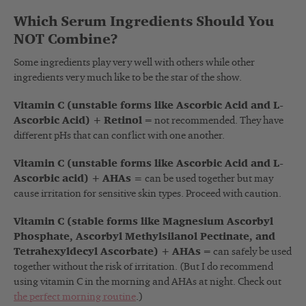
Which Serum Ingredients Should You
NOT Combine?
Some ingredients play very well with others while other
ingredients very much like to be the star of the show.
Vitamin C (unstable forms like Ascorbic Acid and L-
Ascorbic Acid) + Retinol
= not recommended. They have
different pHs that can conflict with one another.
Vitamin C (unstable forms like Ascorbic Acid and L-
Ascorbic acid) + AHAs =
can be used together but may
cause irritation for sensitive skin types. Proceed with caution.
Vitamin C (stable forms like Magnesium Ascorbyl
Phosphate, Ascorbyl Methylsilanol Pectinate, and
Tetrahexyldecyl Ascorbate) + AHAs
= can safely be used
together without the risk of irritation. (But I do recommend
using vitamin C in the morning and AHAs at night. Check out
the perfect morning routine
.
)