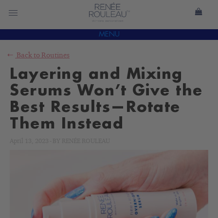
MENU
Back to
Routines
Layering and Mixing
Serums Won’t Give the
Best Results—Rotate
Them Instead
April 13, 2023
-
BY
RENÉE ROULEAU