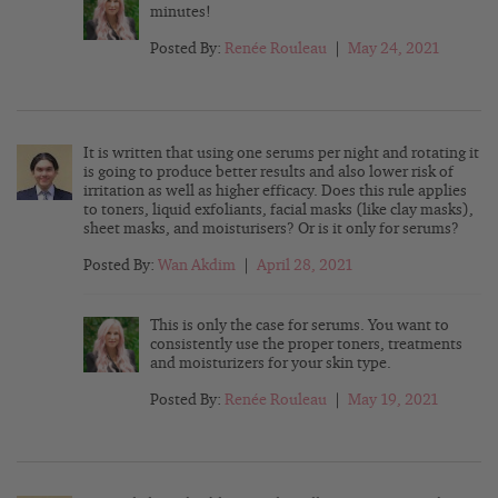
minutes!
Posted By:
Renée Rouleau
|
May 24, 2021
It is written that using one serums per night and rotating it
is going to produce better results and also lower risk of
irritation as well as higher efficacy. Does this rule applies
to toners, liquid exfoliants, facial masks (like clay masks),
sheet masks, and moisturisers? Or is it only for serums?
Posted By:
Wan Akdim
|
April 28, 2021
This is only the case for serums. You want to
consistently use the proper toners, treatments
and moisturizers for your skin type.
Posted By:
Renée Rouleau
|
May 19, 2021