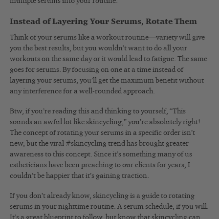
multiple serums into your routine.
Instead of Layering Your Serums, Rotate Them
Think of your serums like a workout routine—variety will give
you the best results, but you wouldn’t want to do all your
workouts on the same day or it would lead to fatigue. The same
goes for serums. By focusing on one at a time instead of
layering your serums, you’ll get the maximum benefit without
any interference for a well-rounded approach.
Btw, if you’re reading this and thinking to yourself, “This
sounds an awful lot like skincycling,” you’re absolutely right!
The concept of rotating your serums in a specific order isn’t
new, but the
viral #skincycling trend
has brought greater
awareness to this concept. Since it’s something many of us
estheticians have been preaching to our clients for years, I
couldn’t be happier that it’s gaining traction.
If you don’t already know, skincycling is a guide to rotating
serums in your nighttime routine. A serum schedule, if you will.
It’s a great blueprint to follow, but know that skincycling can