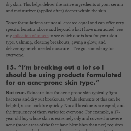
dry skin. This helps deliver the active ingredients of your serum
and moisturizer (applied after) deeper within the skin.
Toner formulations are not all created equal and can offer very
specific benefits above and beyond what I have mentioned. See
my
collection of toners
to see which one is best for your skin
type. Calming, clearing breakouts, giving a glow, and
delivering much-needed moisture
—I’ve got something for
everyone.
15. “I’m breaking out a lot so I
should be using products formulated
for an acne-prone skin type.”
Not true.
Skincare lines for acne-prone skin typically fight
bacteria and dry out breakouts. While elements of this can be
helpful, it can backfire quickly. Not all breakouts are equal, and
the frequency of them varies for everyone. For example, a 17-
year old boy whose skin is extremely oily and covered in severe
acne (more areas of the face have blemishes than not) requires