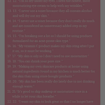
12. “I’m so dry under my eyes. I need the richest, most
moisturizing eye cream to help with my wrinkles.”
13. “I never use a toner because they all contain alcohol
and will dry out my skin.”
14. “I never use a toner because they don’t really do much
and are considered an unnecessary added step in my
routine.”
15. “I’m breaking out a lot so I should be using products
formulated for an acne-prone skin type.”
16. “My vitamin C product makes my skin sting after I put
it on, so it must be working.”
17. “My skin is oily so I don’t need to use moisturizer.”
18. “You can shrink your pore size.”
19. “Making my own skincare products at home using
natural ingredients found in my kitchen is much better for
the skin than using store-bought products.”
20. “My skin has been really dry lately due to not drinking
enough water.”
21.“It’s good to skip makeup or moisturizer once in a
while to let your skin breathe.”
22. “I want my skin to look great so that I no longer have