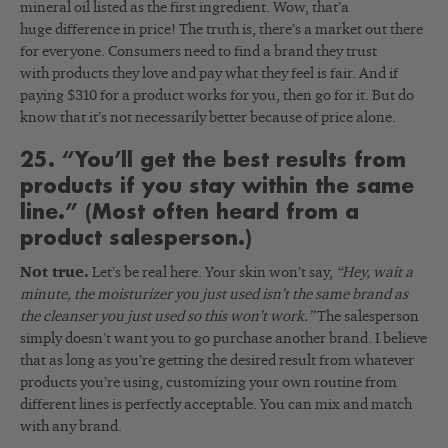
mineral oil listed as the first ingredient. Wow, that’a
huge difference in price! The truth is, there’s a market out there
for everyone. Consumers need to find a brand they trust
with products they love and pay what they feel is fair. And if
paying $310 for a product works for you, then go for it. But do
know that it’s not necessarily better because of price alone.
25. “You’ll get the best results from
products if you stay within the same
line.” (Most often heard from a
product salesperson.)
Not true.
Let’s be real here. Your skin won’t say,
“Hey, wait a
minute, the moisturizer you just used isn’t the same brand as
the cleanser you just used so this won’t work.”
The salesperson
simply doesn’t want you to go purchase another brand. I believe
that as long as you’re getting the desired result from whatever
products you’re using, customizing your own routine from
different lines is perfectly acceptable. You can mix and match
with any brand.