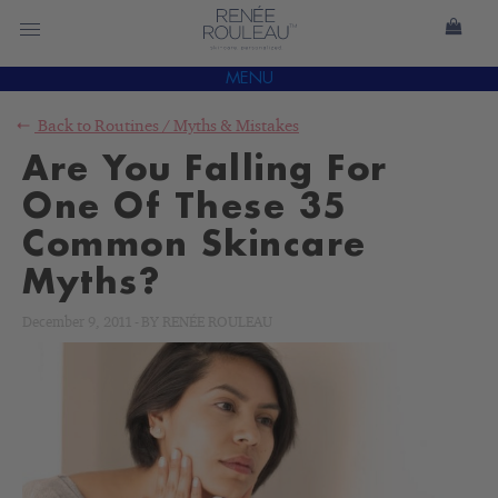
MENU
Back to
Routines
/
Myths & Mistakes
Are You Falling For
One Of These 35
Common Skincare
Myths?
December 9, 2011
-
BY
RENÉE ROULEAU