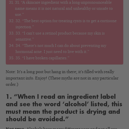
31. “A skincare ingredient with a long unpronounceable
name means it is not natural and unhealthy or unsafe to
use.”
32. “The best option for treating cysts is to get a cortisone
injection.”
33. “I can’t use a retinol product because my skin is
sensitive.”
34. “There’s not much I can do about preventing my
hormonal acne. I just need to live with it.”
35. “I have broken capillaries.”
Note: It’s a long post but hang in there; it’s filled with really
important info. Enjoy! (These myths are not in any particular
order.)
1. “When I read an ingredient label
and see the word ‘alcohol’ listed, this
must mean the product is drying and
should be avoided.”