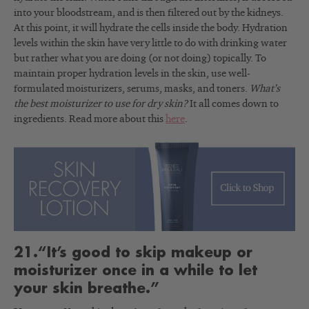
into your bloodstream, and is then filtered out by the kidneys.
At this point, it will hydrate the cells inside the body. Hydration
levels within the skin have very little to do with drinking water
but rather what you are doing (or not doing) topically. To
maintain proper hydration levels in the skin, use well-
formulated moisturizers, serums, masks, and toners.
What’s
the best moisturizer to use for dry skin?
It all comes down to
ingredients. Read more about this
here
.
21.“It’s good to skip makeup or
moisturizer once in a while to let
your skin breathe.”