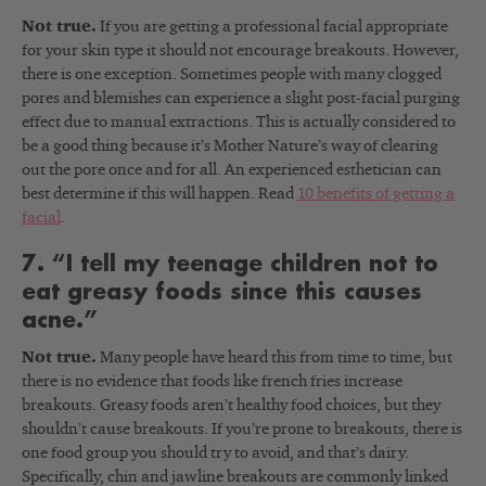
Not true.
If you are getting a professional facial appropriate
for your skin type it should not encourage breakouts. However,
there is one exception. Sometimes people with many clogged
pores and blemishes can experience a slight post-facial purging
effect due to manual extractions. This is actually considered to
be a good thing because it’s Mother Nature’s way of clearing
out the pore once and for all. An experienced esthetician can
best determine if this will happen. Read
10 benefits of getting a
facial
.
7. “I tell my teenage children not to
eat greasy foods since this causes
acne.”
Not true.
Many people have heard this from time to time, but
there is no evidence that foods like french fries increase
breakouts. Greasy foods aren’t healthy food choices, but they
shouldn’t cause breakouts. If you’re prone to breakouts, there is
one food group you should try to avoid, and that’s dairy.
Specifically, chin and jawline breakouts are commonly linked