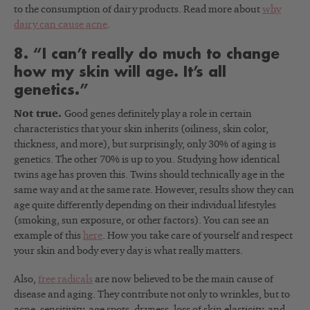
to the consumption of dairy products. Read more about
why
dairy can cause acne
.
8. “I can’t really do much to change
how my skin will age. It’s all
genetics.”
Not true.
Good genes definitely play a role in certain
characteristics that your skin inherits (oiliness, skin color,
thickness, and more), but surprisingly, only 30% of aging is
genetics. The other 70% is up to you. Studying how identical
twins age has proven this. Twins should technically age in the
same way and at the same rate. However, results show they can
age quite differently depending on their individual lifestyles
(smoking, sun exposure, or other factors). You can see an
example of this
here
. How you take care of yourself and respect
your skin and body every day is what really matters.
Also,
free radicals
are now believed to be the main cause of
disease and aging. They contribute not only to wrinkles, but to
acne, sensitivity, age spots, dryness, loss of skin elasticity, and