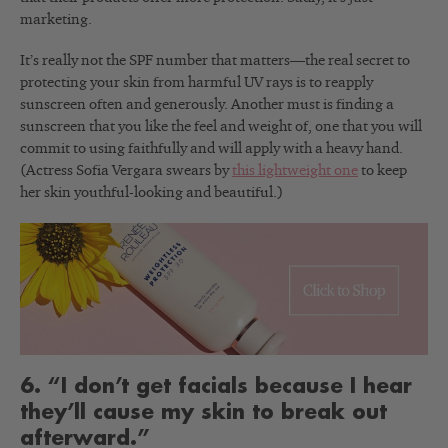
marketing.
It’s really not the SPF number that matters—the real secret to
protecting your skin from harmful UV rays is to reapply
sunscreen often and generously. Another must is finding a
sunscreen that you like the feel and weight of, one that you will
commit to using faithfully and will apply with a heavy hand.
(Actress Sofia Vergara swears by
this lightweight one
to keep
her skin youthful-looking and beautiful.)
6. “I don’t get facials because I hear
they’ll cause my skin to break out
afterward.”