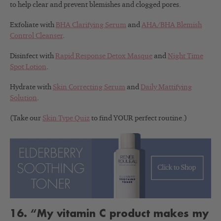
to help clear and prevent blemishes and clogged pores.
Exfoliate with
BHA Clarifying Serum
and
AHA/BHA Blemish
Control Cleanser
.
Disinfect with
Rapid Response Detox Masque
and
Night Time
Spot Lotion
.
Hydrate with
Skin Correcting Serum
and
Daily Mattifying
Solution
.
(Take our
Skin Type Quiz
to find YOUR perfect routine.)
16. “My vitamin C product makes my