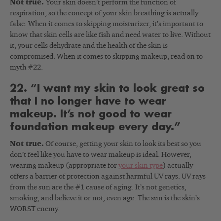
Not true.
Your skin doesn’t perform the function of
respiration, so the concept of your skin breathing is actually
false. When it comes to skipping moisturizer, it’s important to
know that skin cells are like fish and need water to live. Without
it, your cells dehydrate and the health of the skin is
compromised. When it comes to skipping makeup, read on to
myth #22.
22. “I want my skin to look great so
that I no longer have to wear
makeup. It’s not good to wear
foundation makeup every day.”
Not true.
Of course, getting your skin to look its best so you
don’t feel like you have to wear makeup is ideal. However,
wearing makeup (appropriate for
your skin type
) actually
offers a barrier of protection against harmful UV rays. UV rays
from the sun are the #1 cause of aging. It’s not genetics,
smoking, and believe it or not, even age. The sun is the skin’s
WORST enemy.