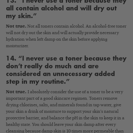
13. “I never use a toner because they
all contain alcohol and will dry out
my skin.”
Not true.
Not all toners contain alcohol. An alcohol-free toner
will not dry out the skin and will actually provide necessary
hydration when left damp on the skin before applying
moisturizer.
14. “I never use a toner because they
don’t really do much and are
considered an unnecessary added
step in my routine.”
Not true.
I absolutely consider the use of a toner to be a very
important part of a good skincare regimen. Toners remove
drying chlorines, salts, and minerals found in tap water, give
your skin a drink of moisture to support your skin’s natural
protective barrier, and balance the pH in the skin to keep it in a
healthy state. You should leave your skin damp after every
cleansing because damp skin is 10 times more permeable than