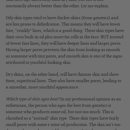
necessarily always better than the other. Let me explain.
Oily skin types tend to have thicker skins (from genetics) and
are less prone to dehydration. This means they will have fewer
fine, “crinkly” lines, which is a good thing. These skin types have
their own built-in oil plus more fat cells in the face. BUT instead
of fewer fine lines, they will have deeper lines and larger pores.
Having larger pores prevents the skin from looking as smooth
as someone with tiny pores, and smooth skin is one of the signs
attributed to youthful-looking skin.
Dry skins, on the other hand, will have thinner skin and show
finer, superficial lines. They also have smaller pores, leading to
a smoother, more youthful appearance.
Which type of skin ages best?
In my professional opinion as an
esthetician, the person who ages the best from genetics is
someone who produces some oil, but not too much. This is
classified as a “normal” skin type. These skin types have fairly
small pores with some t-zone oil production. The skin isn’t too