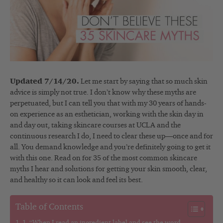
Updated 7/14/20.
Let me start by saying that so much skin
advice is simply not true. I don’t know why these myths are
perpetuated, but I can tell you that with my 30 years of hands-
on experience as an esthetician, working with the skin day in
and day out, taking skincare courses at UCLA and the
continuous research I do, I need to clear these up
—
once and for
all. You demand knowledge and you’re definitely going to get it
with this one. Read on for 35 of the most common skincare
myths I hear and solutions for getting your skin smooth, clear,
and healthy so it can look and feel its best.
Table of Contents