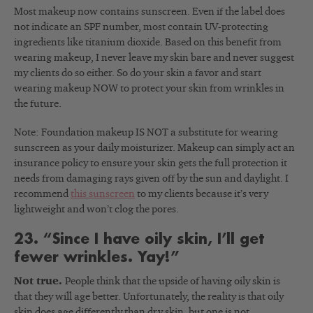
Most makeup now contains sunscreen. Even if the label does
not indicate an SPF number, most contain UV-protecting
ingredients like titanium dioxide. Based on this benefit from
wearing makeup, I never leave my skin bare and never suggest
my clients do so either. So do your skin a favor and start
wearing makeup NOW to protect your skin from wrinkles in
the future.
Note: Foundation makeup IS NOT a substitute for wearing
sunscreen as your daily moisturizer. Makeup can simply act an
insurance policy to ensure your skin gets the full protection it
needs from damaging rays given off by the sun and daylight. I
recommend
this sunscreen
to my clients because it’s very
lightweight and won’t clog the pores.
23. “Since I have oily skin, I’ll get
fewer wrinkles. Yay!”
Not true.
People think that the upside of having oily skin is
that they will age better. Unfortunately, the reality is that oily
skin does age differently than dry skin, but one is not