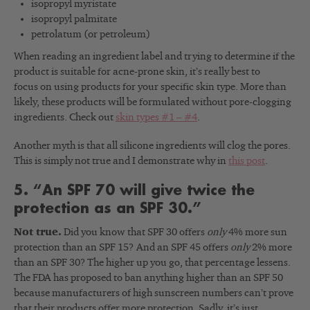
isopropyl myristate
isopropyl palmitate
petrolatum (or petroleum)
When reading an ingredient label and trying to determine if the
product is suitable for acne-prone skin, it’s really best to
focus on using products for your specific skin type. More than
likely, these products will be formulated without pore-clogging
ingredients. Check out
skin types #1 – #4
.
Another myth is that all silicone ingredients will clog the pores.
This is simply not true and I demonstrate why in
this post
.
5. “An SPF 70 will give twice the
protection as an SPF 30.”
Not true.
Did you know that SPF 30 offers
only
4% more sun
protection than an SPF 15?
And an SPF 45 offers
only
2% more
than an SPF 30? The higher up you go, that percentage lessens.
The FDA has proposed to ban anything higher than an SPF 50
because manufacturers of high sunscreen numbers can’t prove
that their products offer more protection. Sadly, it’s just