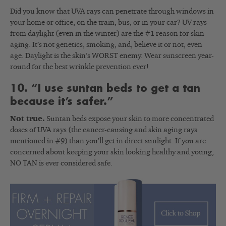
Did you know that UVA rays can penetrate through windows in
your home or office, on the train, bus, or in your car? UV rays
from daylight (even in the winter) are the #1 reason for skin
aging. It’s not genetics, smoking, and, believe it or not, even
age. Daylight is the skin’s WORST enemy. Wear sunscreen year-
round for the best wrinkle prevention ever!
10. “I use suntan beds to get a tan
because it’s safer.”
Not true.
Suntan beds expose your skin to more concentrated
doses of UVA rays (the cancer-causing and skin aging rays
mentioned in #9) than you’ll get in direct sunlight. If you are
concerned about keeping your skin looking healthy and young,
NO TAN is ever considered safe.