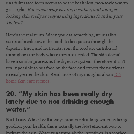
unadulterated form seems to be the healthiest, non-toxic way to
go—right?
But is achieving clearer, healthier, and younger-
looking skin really as easy as using ingredients found in your
kitchen?
Here’s the real truth. When you eat something, your saliva
starts to break down the food.
It then passes through the
digestive tract, and nutrients from the food are distributed
throughout the body where they are needed. The skin doesn’t
have a similar process as the digestive system; therefore, it isn’t
really possible to put food on the face and expect the nutrients
to easily enter the skin. Read more of my thoughts about
DIY
home skin care recipes
.
20. “My skin has been really dry
lately due to not drinking enough
water.”
Not true.
While I will always promote drinking water as being
good for your health, this is actually the
least
efficient way to
hydrate the skin. Water runs through the intestines, is absorbed