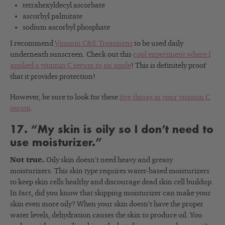
tetrahexyldecyl ascorbate
ascorbyl palmitate
sodium ascorbyl phosphate
I recommend
Vitamin C&E Treatment
to be used daily
underneath sunscreen. Check out this
cool experiment where I
applied a vitamin C serum to an apple
! This is definitely proof
that it provides protection!
However, be sure to look for these
five things in your vitamin C
serum
.
17. “My skin is oily so I don’t need to
use moisturizer.”
Not true.
Oily skin doesn’t need heavy and greasy
moisturizers. This skin type requires water-based moisturizers
to keep skin cells healthy and discourage dead skin cell buildup.
In fact, did you know that skipping moisturizer can make your
skin even more oily? When your skin doesn’t have the proper
water levels, dehydration causes the skin to produce oil. You