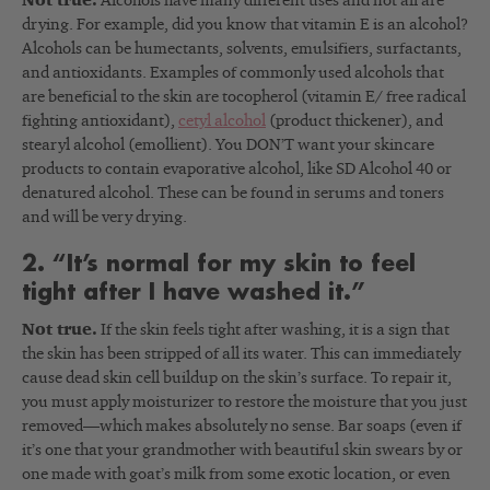
Not true.
Alcohols have many different uses and not all are
drying. For example, did you know that vitamin E is an alcohol?
Alcohols can be humectants, solvents, emulsifiers, surfactants,
and antioxidants. Examples of commonly used alcohols that
are beneficial to the skin are tocopherol (vitamin E/ free radical
fighting antioxidant),
cetyl alcohol
(product thickener), and
stearyl alcohol (emollient). You DON’T want your skincare
products to contain evaporative alcohol, like SD Alcohol 40 or
denatured alcohol. These can be found in serums and toners
and will be very drying.
2. “It’s normal for my skin to feel
tight after I have washed it.”
Not true.
If the skin feels tight after washing, it is a sign that
the skin has been stripped of all its water. This can immediately
cause dead skin cell buildup on the skin’s surface. To repair it,
you must apply moisturizer to restore the moisture that you just
removed
—
which makes absolutely no sense. Bar soaps (even if
it’s one that your grandmother with beautiful skin swears by or
one made with goat’s milk from some exotic location, or even