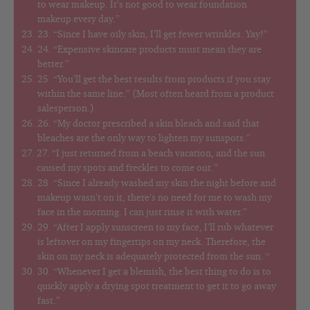
to wear makeup. It’s not good to wear foundation
makeup every day.”
23. “Since I have oily skin, I’ll get fewer wrinkles. Yay!”
24. “Expensive skincare products must mean they are
better.”
25. “You’ll get the best results from products if you stay
within the same line.” (Most often heard from a product
salesperson.)
26. “My doctor prescribed a skin bleach and said that
bleaches are the only way to lighten my sunspots.”
27. “I just returned from a beach vacation, and the sun
caused my spots and freckles to come out.”
28. “Since I already washed my skin the night before and
makeup wasn’t on it, there’s no need for me to wash my
face in the morning. I can just rinse it with water.”
29. “After I apply sunscreen to my face, I’ll rub whatever
is leftover on my fingertips on my neck. Therefore, the
skin on my neck is adequately protected from the sun. “
30. “Whenever I get a blemish, the best thing to do is to
quickly apply a drying spot treatment to get it to go away
fast.”