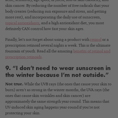
skin cancer. By reducing the number of free radicals that your
body creates (reducing sun exposure and stress, and getting
more rest), and incorporating the daily use of sunscreen,
topical antioxidants
, and a high antioxidant diet, you most
definitely CAN control how fast your skin ages.
Finally, let’s not forget about using a product with
retinol
or a
prescription retinoid several nights a week. This is the ultimate
fountain of youth. Read all the amazing
benefits of retinol and
prescription retinoids
.
9. “I don’t need to wear sunscreen in
the winter because I’m not outside.”
Not true.
While the UVB rays (the ones that cause your skin to
burn) aren’t as strong in the winter months, the UVA rays (the
ones that cause skin wrinkles and skin cancer) are
approximately the same strength year-round. This means that
UV-induced skin aging happens year-round if you’re not
protecting your skin.