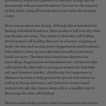
a routine in which every product is relatively strong. But for
most people who get some breakouts (but not on the majority
of their face), using all acne products can make the situation
worse.
Most acne products are drying. Although this is beneficial for
healing individual breakouts, these products will over-dry other
non-broken out areas. This results in dead skin cell buildup.
Newly formed cell buildup then acts as a barrier, trapping oil
under the skin and causing more clogged pores and breakouts.
Your effort to clear up your skin may actually cause you to
break out more. The three most important elements for
controlling clogged pores and breakouts are:
exfoliation
(this
will remove dry skin cells to unclog pores and also help fade
red, post-breakout marks),
disinfecting
(it is important to
eliminate bacteria to help prevent the spread of breakout as
well as to dry up infection), and
hydration
(water-based
moisture for oily skin types to keep cells in a healthy state to
discourage dry skin cell buildup).
Here are some of the products that I recommend to my clients