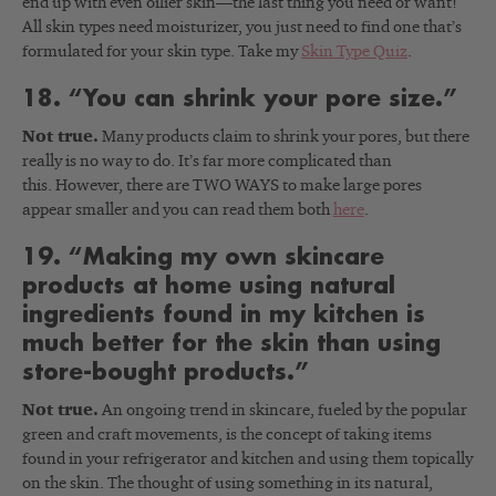
end up with even oilier skin—the last thing you need or want!
All skin types need moisturizer, you just need to find one that’s
formulated for your skin type. Take my
Skin Type Quiz
.
18. “You can shrink your pore size.”
Not true.
Many products claim to shrink your pores, but there
really is no way to do. It’s far more complicated than
this. However, there are TWO WAYS to make large pores
appear smaller and you can read them both
here
.
19. “Making my own skincare
products at home using natural
ingredients found in my kitchen is
much better for the skin than using
store-bought products.”
Not true.
An ongoing trend in skincare, fueled by the popular
green and craft movements, is the concept of taking items
found in your refrigerator and kitchen and using them topically
on the skin. The thought of using something in its natural,