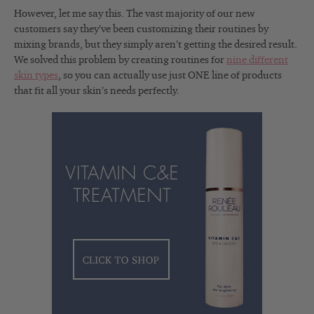
However, let me say this. The vast majority of our new
customers say they’ve been customizing their routines by
mixing brands, but they simply aren’t getting the desired result.
We solved this problem by creating routines for
nine different
skin types
, so you can actually use just ONE line of products
that fit all your skin’s needs perfectly.