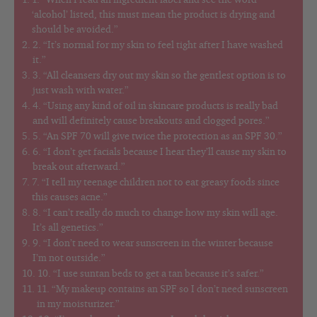
1. “When I read an ingredient label and see the word
‘alcohol’ listed, this must mean the product is drying and
should be avoided.”
2. “It’s normal for my skin to feel tight after I have washed
it.”
3. “All cleansers dry out my skin so the gentlest option is to
just wash with water.”
4. “Using any kind of oil in skincare products is really bad
and will definitely cause breakouts and clogged pores.”
5. “An SPF 70 will give twice the protection as an SPF 30.”
6. “I don’t get facials because I hear they’ll cause my skin to
break out afterward.”
7. “I tell my teenage children not to eat greasy foods since
this causes acne.”
8. “I can’t really do much to change how my skin will age.
It’s all genetics.”
9. “I don’t need to wear sunscreen in the winter because
I’m not outside.”
10. “I use suntan beds to get a tan because it’s safer.”
11. “My makeup contains an SPF so I don’t need sunscreen
in my moisturizer.”