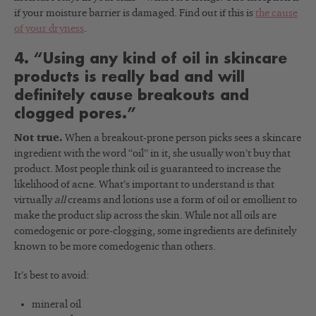
if your moisture barrier is damaged. Find out if this is
the cause
of your dryness
.
4. “Using any kind of oil in skincare
products is really bad and will
definitely cause breakouts and
clogged pores.”
Not true.
When a breakout-prone person picks sees a skincare
ingredient with the word “oil” in it, she usually won’t buy that
product. Most people think oil is guaranteed to increase the
likelihood of acne. What’s important to understand is that
virtually
all
creams and lotions use a form of oil or emollient to
make the product slip across the skin. While not all oils are
comedogenic or pore-clogging, some ingredients are definitely
known to be more comedogenic than others.
It’s best to avoid:
mineral oil