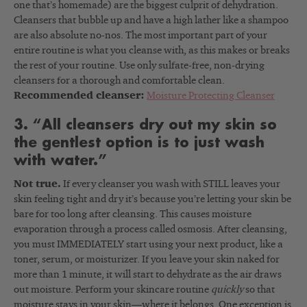
one that’s homemade) are the biggest culprit of dehydration.
Cleansers that bubble up and have a high lather like a shampoo
are also absolute no-nos. The most important part of your
entire routine is what you cleanse with, as this makes or breaks
the rest of your routine. Use only sulfate-free, non-drying
cleansers for a thorough and comfortable clean.
Recommended cleanser:
Moisture Protecting Cleanser
3. “All cleansers dry out my skin so
the gentlest option is to just wash
with water.”
Not true.
If every cleanser you wash with STILL leaves your
skin feeling tight and dry it’s because you’re letting your skin be
bare for too long after cleansing. This causes moisture
evaporation through a process called osmosis. After cleansing,
you must IMMEDIATELY start using your next product, like a
toner, serum, or moisturizer. If you leave your skin naked for
more than 1 minute, it will start to dehydrate as the air draws
out moisture. Perform your skincare routine
quickly
so that
moisture stays in your skin—where it belongs. One exception is