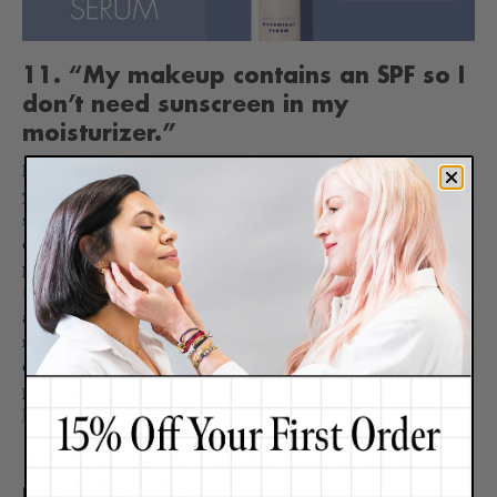
11. “My makeup contains an SPF so I
don’t need sunscreen in my
moisturizer.”
Not true.
If you apply a regular non-sunscreen moisturizer to
your face and then apply a foundation with an SPF, the
sunscreen in the makeup cannot easily penetrate your day
cream to effectively coat and protect your skin cells. Plus,
people often only apply foundation makeup sparingly
(especially in summer when the skin may produce more oil) so
a thin coat may not even do that much. For the best protection,
make sure your daily moisturizer contains sunscreen and then
consider your sunscreen makeup adding in additional
protection. Read
12 common makeup mistakes that are
harming your skin
.
12. “I’m so dry under my eyes. I
need the richest, most moisturizing