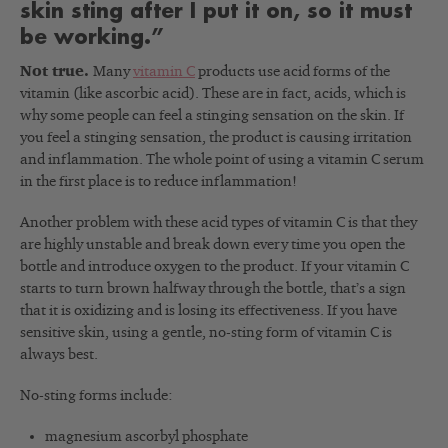
skin sting after I put it on, so it must
be working.”
Not true.
Many
vitamin C
products use acid forms of the
vitamin (like ascorbic acid). These are in fact, acids, which is
why some people can feel a stinging sensation on the skin. If
you feel a stinging sensation, the product is causing irritation
and inflammation. The whole point of using a vitamin C serum
in the first place is to reduce inflammation!
Another problem with these acid types of vitamin C is that they
are highly unstable and break down every time you open the
bottle and introduce oxygen to the product. If your vitamin C
starts to turn brown halfway through the bottle, that’s a sign
that it is oxidizing and is losing its effectiveness. If you have
sensitive skin, using a gentle, no-sting form of vitamin C is
always best.
No-sting forms include:
magnesium ascorbyl phosphate