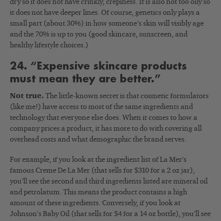
dry so it does not have crinkly, crepiness. It is also not too oily so
it does not have deeper lines. Of course, genetics only plays a
small part (about 30%) in how someone’s skin will visibly age
and the 70% is up to you (good skincare, sunscreen, and
healthy lifestyle choices.)
24. “Expensive skincare products
must mean they are better.”
Not true.
The little-known secret is that cosmetic formulators
(like me!) have access to most of the same ingredients and
technology that everyone else does. When it comes to how a
company prices a product, it has more to do with covering all
overhead costs and what demographic the brand serves.
For example, if you look at the ingredient list of La Mer’s
famous Creme De La Mer (that sells for $310 for a 2 oz jar),
you’ll see the second and third ingredients listed are mineral oil
and petrolatum. This means the product contains a high
amount of these ingredients. Conversely, if you look at
Johnson’s Baby Oil (that sells for $4 for a 14 oz bottle), you’ll see