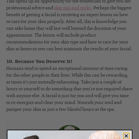
This opens up an opportunity for the esthetician to give you her
professional advice and
skin tips and tricks.
Perhaps the biggest
benefit of getting a facial is receiving an expert lesson on how
to care for your skin properly. After all, this is knowledge you
can take home that will last well beyond the duration of your
appointment. The lesson will include product
recommendations for your skin type and how to care for your
skin at home so you can best maintain the results of your facial.
10. Because You Deserve It!
Humans tend to spend an exceptional amount of time caring
for the other people in their lives. While this can be rewarding,
at times it’s just mentally exhausting. Take just a couple of
hours to yourself to do something that you’re not required share
with anyone else. A facial is just for you and will give you time
to re-energize and clear your mind. Nourish your soul and
pamper your skin in just a few blissful hours at the spa.