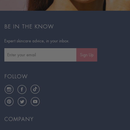
BE IN THE KNOW
Expert skincare advice, in your inbox.
Sign Up
FOLLOW
Instagram
Facebook
TikTok
Pinterest
Twitter
YouTube
COMPANY