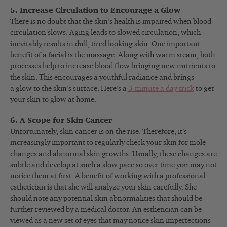
5. Increase Circulation to Encourage a Glow
There is no doubt that the skin’s health is impaired when blood
circulation slows. Aging leads to slowed circulation, which
inevitably results in dull, tired looking skin. One important
benefit of a facial is the massage. Along with warm steam, both
processes help to increase blood flow bringing new nutrients to
the skin. This encourages a youthful radiance and brings
a glow to the skin’s surface. Here’s a
3-minute a day trick
to get
your skin to glow at home.
6. A Scope for Skin Cancer
Unfortunately, skin cancer is on the rise. Therefore, it’s
increasingly important to regularly check your skin for mole
changes and abnormal skin growths. Usually, these changes are
subtle and develop at such a slow pace so over time you may not
notice them at first. A benefit of working with a professional
esthetician is that she will analyze your skin carefully. She
should note any potential skin abnormalities that should be
further reviewed by a medical doctor. An esthetician can be
viewed as a new set of eyes that may notice skin imperfections