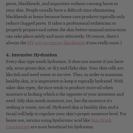
pores, blackheads, and impurities without causing harm to
your skin. People usually have a difficult time eliminating
blackheads at home because home care products typically only
reduce clogged pores. It takes a professional esthetician to
properly prepare and soften the skin before manual extractions
can take place safely and most effectively. Of course, there’s
always the
DIY way to remove blackheads
if you really must.)
4. Intensive Hydration
Every skin type needs hydration. It does not matter if you have
oily, acne-prone skin, or dry and flaky skin. Your skin cells are
like fish and need water to survive. Thus, in order to maintain
healthy skin, it is imperative to keep it topically hydrated. With
oilier skin types, the face tends to produce
more
oil when
moisture is lacking which is the opposite of your intention and
need. Oily skin needs moisture, too, but the moisture it’s
seeking is water, not oil. Hydrated skin is healthy skin and a
facial will help to regulate your skin’s proper moisture level. For
home use, serums using hyaluronic acid like
Skin Drink
Concentrate
are most beneficial for hydration.