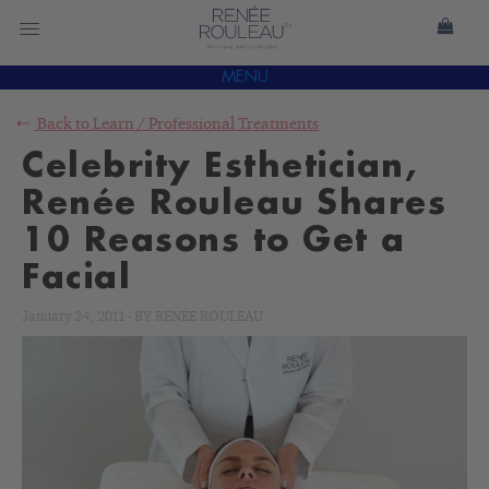
MENU
Back to
Learn
/
Professional Treatments
Celebrity Esthetician,
Renée Rouleau Shares
10 Reasons to Get a
Facial
January 24, 2011
-
BY
RENÉE ROULEAU