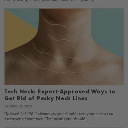
Tech Neck: Expert-Approved Ways to
Get Rid of Pesky Neck Lines
October 12, 2023
Updated 2/1/26. I always say you should treat your neck as an
extension of your face. That means you should…