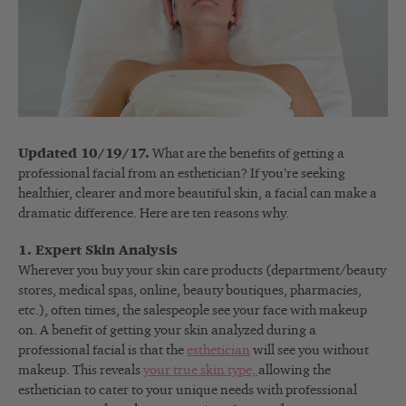
Updated 10/19/17.
What are the benefits of getting a
professional facial from an esthetician? If you’re seeking
healthier, clearer and more beautiful skin, a facial can make a
dramatic difference. Here are ten reasons why.
1. Expert Skin Analysis
Wherever you buy your skin care products (department/beauty
stores, medical spas, online, beauty boutiques, pharmacies,
etc.), often times, the salespeople see your face with makeup
on. A benefit of getting your skin analyzed during a
professional facial is that the
esthetician
will see you without
makeup. This reveals
your true skin type,
allowing the
esthetician to cater to your unique needs with professional