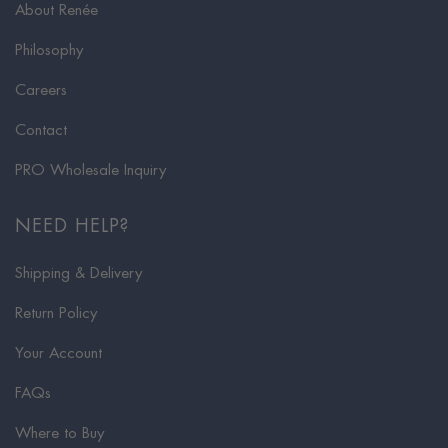
About Renée
Philosophy
Careers
Contact
PRO Wholesale Inquiry
NEED HELP?
Shipping & Delivery
Return Policy
Your Account
FAQs
Where to Buy