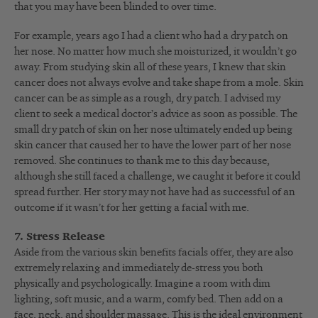
that you may have been blinded to over time.
For example, years ago I had a client who had a dry patch on
her nose. No matter how much she moisturized, it wouldn’t go
away. From studying skin all of these years, I knew that skin
cancer does not always evolve and take shape from a mole. Skin
cancer can be as simple as a rough, dry patch. I advised my
client to seek a medical doctor’s advice as soon as possible. The
small dry patch of skin on her nose ultimately ended up being
skin cancer that caused her to have the lower part of her nose
removed. She continues to thank me to this day because,
although she still faced a challenge, we caught it before it could
spread further. Her story may not have had as successful of an
outcome if it wasn’t for her getting a facial with me.
7. Stress Release
Aside from the various skin benefits facials offer, they are also
extremely relaxing and immediately de-stress you both
physically and psychologically. Imagine a room with dim
lighting, soft music, and a warm, comfy bed. Then add on a
face, neck, and shoulder massage. This is the ideal environment