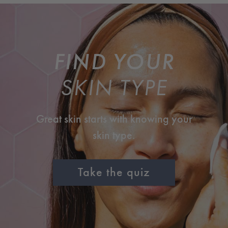
FIND YOUR
SKIN TYPE
Great skin starts with knowing your
skin type.
Take the quiz