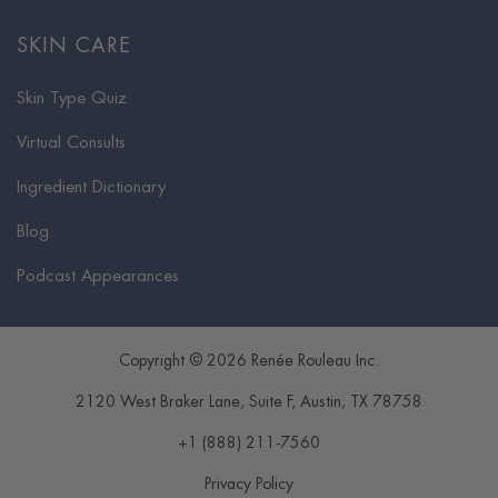
SKIN CARE
Skin Type Quiz
Virtual Consults
Ingredient Dictionary
Blog
Podcast Appearances
Copyright © 2026 Renée Rouleau Inc.
2120 West Braker Lane, Suite F
,
Austin
,
TX
78758
+1 (888) 211-7560
Privacy Policy