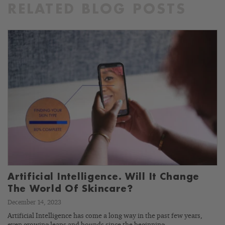
RELATED BLOG POSTS
Artificial Intelligence. Will It Change
The World Of Skincare?
December 14, 2023
Artificial Intelligence has come a long way in the past few years,
even growing leaps and bounds since the beginning…