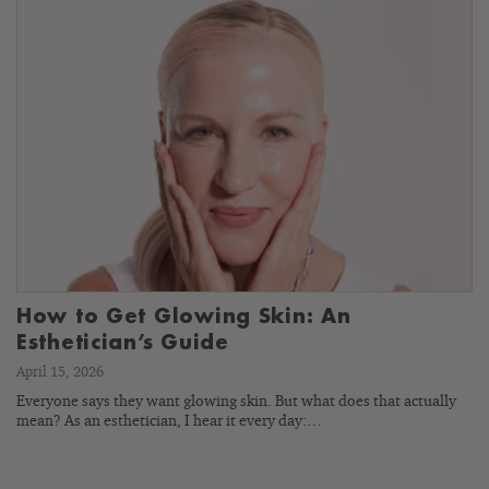
How to Get Glowing Skin: An
Esthetician’s Guide
April 15, 2026
Everyone says they want glowing skin. But what does that actually
mean? As an esthetician, I hear it every day:…