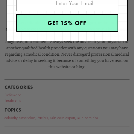
Disclaimer: Content found on www.ReneeRouleau.com and
GET 15% OFF
Blog.ReneeRouleau.com, including text, images, audio, or other
formats were created for informational purposes only. The Content
is not intended to be a substitute for professional medical advice,
diagnosis, or treatment. Always seek the advice of your physician or
another qualified health provider with any questions you may have
regarding a medical condition. Never disregard professional medical
advice or delay in seeking it because of something you have read on
this website or blog.
CATEGORIES
Professional
Treatments
TOPICS
celebrity esthetician
,
facials
,
skin care expert
,
skin care tips