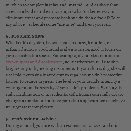
in which to completely relax and unwind. Studies show that
stress can lead to unhealthy skin, so what’s a better way to
eliminate stress and promote healthy skin than a facial? Take
my advice—schedule some “me time” and treat yourself.
8. Problem Solve
Whether it’s dry skin, brown spots, redness, irritation, or
inflamed acne, a good facial is always customized to focus on
your specific skin issues. For example, if your skin is prone to
brown spots and discoloration
, your esthetician will use skin
brightening or lightening treatments. If your skin is dry, she will
use lipid increasing ingredients to repair your skin’s protective
barrier to reduce dryness. The level of your facial’s intensity is
contingent on the severity of your skin’s problems. By using the
right combination of ingredients, estheticians can really create
change in the skin to improve your skin’s appearance to achieve
your greatest complexion.
9. Professional Advice
During a facial, you are with an esthetician for over an hour.