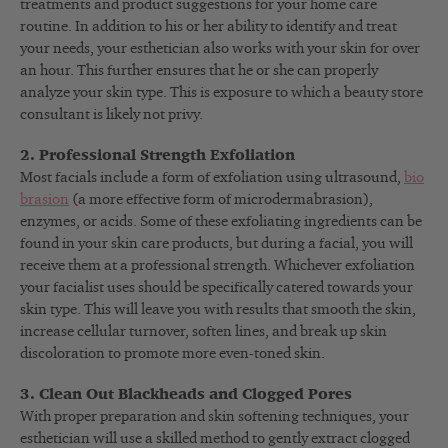
treatments and product suggestions for your home care
routine. In addition to his or her ability to identify and treat
your needs, your esthetician also works with your skin for over
an hour. This further ensures that he or she can properly
analyze your skin type. This is exposure to which a beauty store
consultant is likely not privy.
2. Professional Strength Exfoliation
Most facials include a form of exfoliation using ultrasound,
bio
brasion
(a more effective form of microdermabrasion),
enzymes, or acids. Some of these exfoliating ingredients can be
found in your skin care products, but during a facial, you will
receive them at a professional strength. Whichever exfoliation
your facialist uses should be specifically catered towards your
skin type. This will leave you with results that smooth the skin,
increase cellular turnover, soften lines, and break up skin
discoloration to promote more even-toned skin.
3. Clean Out Blackheads and Clogged Pores
With proper preparation and skin softening techniques, your
esthetician will use a skilled method to gently extract clogged