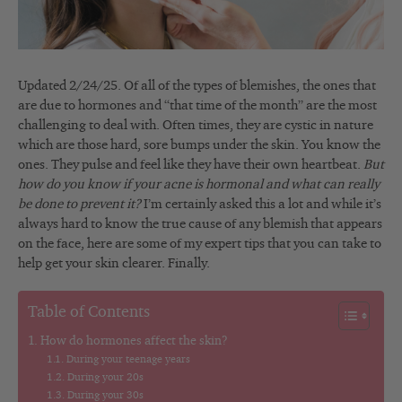
Updated 2/24/25. Of all of the types of blemishes, the ones that
are due to hormones and “that time of the month” are the most
challenging to deal with. Often times, they are cystic in nature
which are those hard, sore bumps under the skin. You know the
ones. They pulse and feel like they have their own heartbeat.
But
how do you know if your acne is hormonal and what can really
be done to prevent it?
I’m certainly asked this a lot and while it’s
always hard to know the true cause of any blemish that appears
on the face, here are some of my expert tips that you can take to
help get your skin clearer. Finally.
Table of Contents
How do hormones affect the skin?
During your teenage years
During your 20s
During your 30s