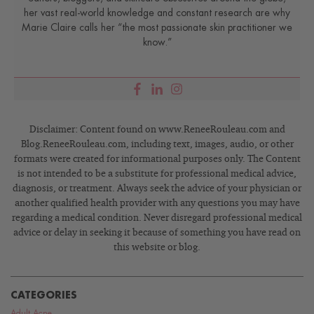
her vast real-world knowledge and constant research are why
Marie Claire calls her “the most passionate skin practitioner we
know.”
Disclaimer: Content found on www.ReneeRouleau.com and
Blog.ReneeRouleau.com, including text, images, audio, or other
formats were created for informational purposes only. The Content
is not intended to be a substitute for professional medical advice,
diagnosis, or treatment. Always seek the advice of your physician or
another qualified health provider with any questions you may have
regarding a medical condition. Never disregard professional medical
advice or delay in seeking it because of something you have read on
this website or blog.
CATEGORIES
Adult Acne
,