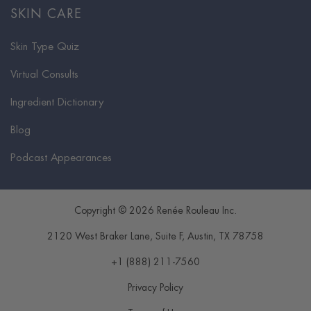
SKIN CARE
Skin Type Quiz
Virtual Consults
Ingredient Dictionary
Blog
Podcast Appearances
Copyright © 2026 Renée Rouleau Inc.
2120 West Braker Lane, Suite F
,
Austin
,
TX
78758
+1 (888) 211-7560
Privacy Policy