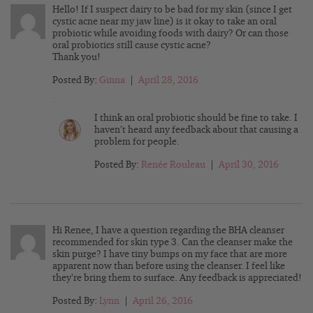
Hello! If I suspect dairy to be bad for my skin (since I get
cystic acne near my jaw line) is it okay to take an oral
probiotic while avoiding foods with dairy? Or can those
oral probiotics still cause cystic acne?
Thank you!
Posted By:
Ginna
|
April 28, 2016
I think an oral probiotic should be fine to take. I
haven’t heard any feedback about that causing a
problem for people.
Posted By:
Renée Rouleau
|
April 30, 2016
Hi Renee, I have a question regarding the BHA cleanser
recommended for skin type 3. Can the cleanser make the
skin purge? I have tiny bumps on my face that are more
apparent now than before using the cleanser. I feel like
they’re bring them to surface. Any feedback is appreciated!
Posted By:
Lynn
|
April 26, 2016