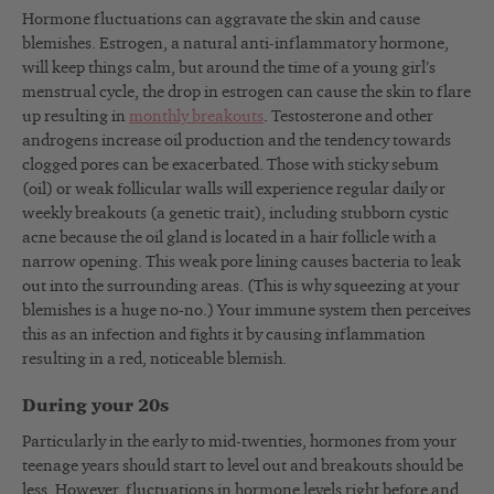
Hormone fluctuations can aggravate the skin and cause
blemishes. Estrogen, a natural anti-inflammatory hormone,
will keep things calm, but around the time of a young girl’s
menstrual cycle, the drop in estrogen can cause the skin to flare
up resulting in
monthly breakouts
. Testosterone and other
androgens increase oil production and the tendency towards
clogged pores can be exacerbated. Those with sticky sebum
(oil) or weak follicular walls will experience regular daily or
weekly breakouts (a genetic trait), including stubborn cystic
acne because the oil gland is located in a hair follicle with a
narrow opening. This weak pore lining causes bacteria to leak
out into the surrounding areas. (This is why squeezing at your
blemishes is a huge no-no.) Your immune system then perceives
this as an infection and fights it by causing inflammation
resulting in a red, noticeable blemish.
During your 20s
Particularly in the early to mid-twenties, hormones from your
teenage years should start to level out and breakouts should be
less. However, fluctuations in hormone levels right before and