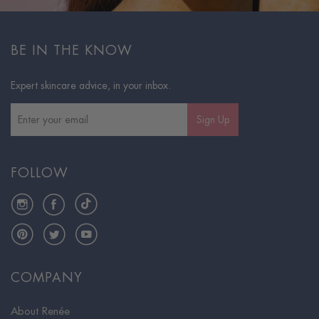
BE IN THE KNOW
Expert skincare advice, in your inbox.
Sign Up
FOLLOW
Instagram
Facebook
TikTok
Pinterest
Twitter
YouTube
COMPANY
About Renée