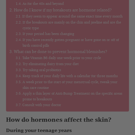
As for the 40s and beyond
How do I know if my breakouts are hormone related?
If they seem to appear around the same exact time every month
If the breakouts are mainly on the chin and jawline and are the
cystic type
If your period has been changing
If you have recently gotten pregnant or have gone on or off of
birth control pills
What can be done to prevent hormonal blemishes?
Take Vitamin B6 daily one week prior to your cycle
Try eliminating dairy from your diet
Try taking oral probiotics
Keep track of your daily life with a calendar for three months
A week prior to the start of your menstrual cycle, tweak your
skin care routine
Apply a thin layer of Anti-Bump Treatment on the specific areas
prone to breakouts
Consult with your doctor
How do hormones affect the skin?
During your teenage years