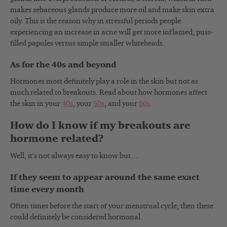
makes sebaceous glands produce more oil and make skin extra
oily. This is the reason why in stressful periods people
experiencing an increase in acne will get more inflamed, puss-
filled papules versus simple smaller whiteheads.
As for the 40s and beyond
Hormones most definitely play a role in the skin but not as
much related to breakouts. Read about how hormones affect
the skin in your
40s
, your
50s
, and your
60s
.
How do I know if my breakouts are
hormone related?
Well, it’s not always easy to know but…
If they seem to appear around the same exact
time every month
Often times before the start of your menstrual cycle, then these
could definitely be considered hormonal.