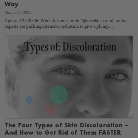
Way
March 19, 2025
Updated 2/28/26. When it comes to the "glass skin" trend, online
experts are pushing intensive hydration to give a plump,…
The Four Types of Skin Discoloration –
And How to Get Rid of Them FASTER