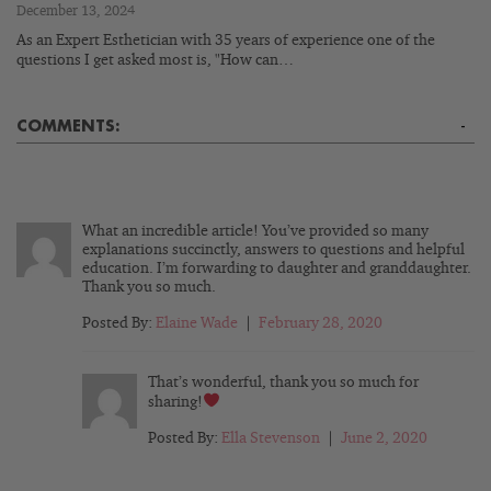
December 13, 2024
As an Expert Esthetician with 35 years of experience one of the
questions I get asked most is, "How can…
COMMENTS:
-
What an incredible article! You’ve provided so many
explanations succinctly, answers to questions and helpful
education. I’m forwarding to daughter and granddaughter.
Thank you so much.
Posted By:
Elaine Wade
|
February 28, 2020
That’s wonderful, thank you so much for
sharing!
Posted By:
Ella Stevenson
|
June 2, 2020