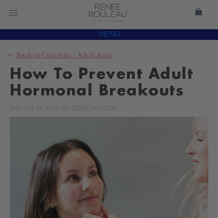
MENU
Back to
Concerns
/
Adult Acne
How To Prevent Adult
Hormonal Breakouts
February 18, 2016
-
BY
RENÉE ROULEAU