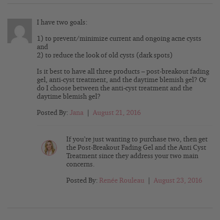
I have two goals:
1) to prevent/minimize current and ongoing acne cysts
and
2) to reduce the look of old cysts (dark spots)
Is it best to have all three products – post-breakout fading
gel, anti-cyst treatment, and the daytime blemish gel? Or
do I choose between the anti-cyst treatment and the
daytime blemish gel?
Posted By:
Jana
|
August 21, 2016
If you’re just wanting to purchase two, then get
the Post-Breakout Fading Gel and the Anti Cyst
Treatment since they address your two main
concerns.
Posted By:
Renée Rouleau
|
August 23, 2016