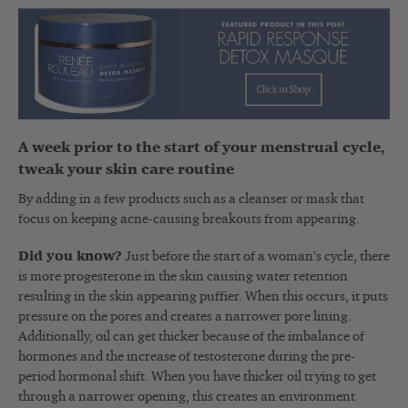
A week prior to the start of your menstrual cycle,
tweak your skin care routine
By adding in a few products such as a cleanser or mask that
focus on keeping acne-causing breakouts from appearing.
Did you know?
Just before the start of a woman’s cycle, there
is more progesterone in the skin causing water retention
resulting in the skin appearing puffier. When this occurs, it puts
pressure on the pores and creates a narrower pore lining.
Additionally, oil can get thicker because of the imbalance of
hormones and the increase of testosterone during the pre-
period hormonal shift. When you have thicker oil trying to get
through a narrower opening, this creates an environment