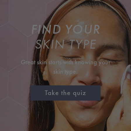
FIND YOUR
SKIN TYPE
Great skin starts with knowing your
skin type.
Take the quiz