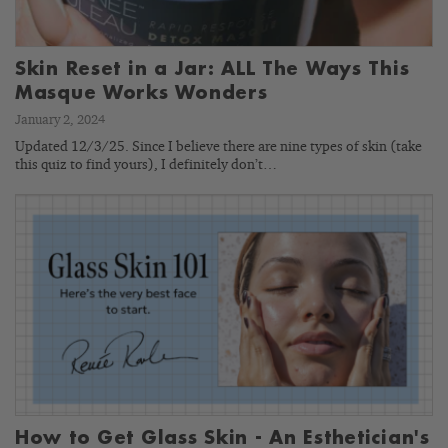
Skin Reset in a Jar: ALL The Ways This
Masque Works Wonders
January 2, 2024
Updated 12/3/25. Since I believe there are nine types of skin (take
this quiz to find yours), I definitely don’t…
How to Get Glass Skin - An Esthetician's