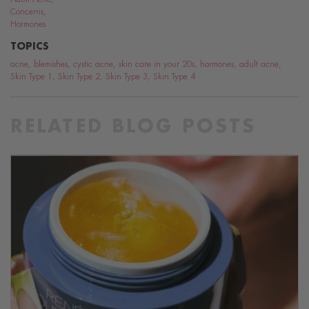
Concerns
,
Hormones
TOPICS
acne
,
blemishes
,
cystic acne
,
skin care in your 20s
,
hormones
,
adult acne
,
Skin Type 1
,
Skin Type 2
,
Skin Type 3
,
Skin Type 4
RELATED BLOG POSTS