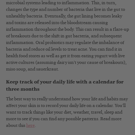
microbial systems leading to inflammation. This, in turn,
changes the type and number of bacteria that live in the gut to
unhealthy bacteria. Eventually, the gut lining becomes leaky
and toxins are released into the bloodstream causing
inflammation throughout the body. This can result in a flare-up
of breakouts due to the shift in gut bacteria, and subsequent
inflammation. Oral probiotics may regulate the imbalance of
bacteria and reduce oil levels to treat acne. You can find it in
health food stores as well as get it from eating yogurt with live
active cultures (assuming dairy isn’t your cause of breakouts),
miso soup, and sauerkraut.
Keep track of your daily life with a calendar for
three months
The best way to really understand how your life and habits may
affect your skin is to record your daily life on a calendar. You’ll
want to track things like your diet, weather, travel, sleep and
more to see if you can find any possible patterns. Read more
about this
here
.