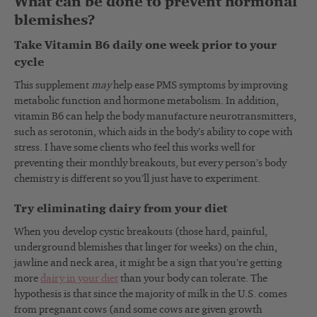
What can be done to prevent hormonal
blemishes?
Take Vitamin B6 daily one week prior to your
cycle
This supplement
may
help ease PMS symptoms by improving
metabolic function and hormone metabolism. In addition,
vitamin B6 can help the body manufacture neurotransmitters,
such as serotonin, which aids in the body’s ability to cope with
stress. I have some clients who feel this works well for
preventing their monthly breakouts, but every person’s body
chemistry is different so you’ll just have to experiment.
Try eliminating dairy from your diet
When you develop cystic breakouts (those hard, painful,
underground blemishes that linger for weeks) on the chin,
jawline and neck area, it might be a sign that you’re getting
more
dairy in your diet
than your body can tolerate. The
hypothesis is that since the majority of milk in the U.S. comes
from pregnant cows (and some cows are given growth