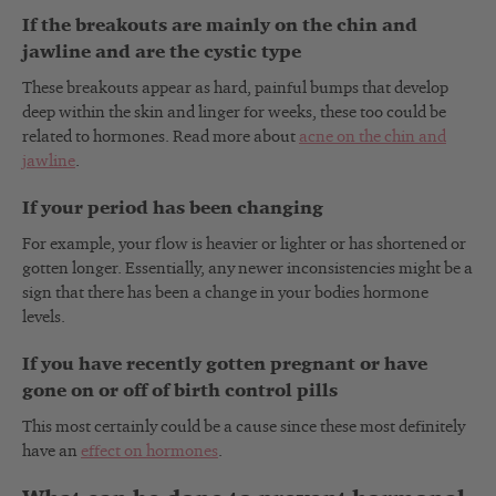
If the breakouts are mainly on the chin and
jawline and are the cystic type
These breakouts appear as hard, painful bumps that develop
deep within the skin and linger for weeks, these too could be
related to hormones. Read more about
acne on the chin and
jawline
.
If your period has been changing
For example, your flow is heavier or lighter or has shortened or
gotten longer. Essentially, any newer inconsistencies might be a
sign that there has been a change in your bodies hormone
levels.
If you have recently gotten pregnant or have
gone on or off of birth control pills
This most certainly could be a cause since these most definitely
have an
effect on hormones
.