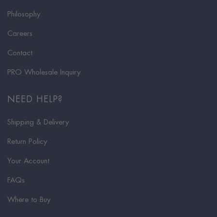
Philosophy
Careers
Contact
PRO Wholesale Inquiry
NEED HELP?
Shipping & Delivery
Return Policy
Your Account
FAQs
Where to Buy