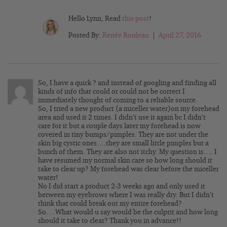
Hello Lynn, Read
this post
!
Posted By:
Renée Rouleau
|
April 27, 2016
So, I have a quick ? and instead of googling and finding all
kinds of info that could or could not be correct I
immediately thought of coming to a reliable source.
So, I tried a new product (a miceller water)on my forehead
area and used it 2 times. I didn’t use it again bc I didn’t
care for it but a couple days later my forehead is now
covered in tiny bumps/pimples. They are not under the
skin big cystic ones….they are small little pimples but a
bunch of them. They are also not itchy. My question is…. I
have resumed my normal skin care so how long should it
take to clear up? My forehead was clear before the miceller
water!
No I did start a product 2-3 weeks ago and only used it
between my eyebrows where I was really dry. But I didn’t
think that could break out my entire forehead?
So….What would u say would be the culprit and how long
should it take to clear? Thank you in advance!!