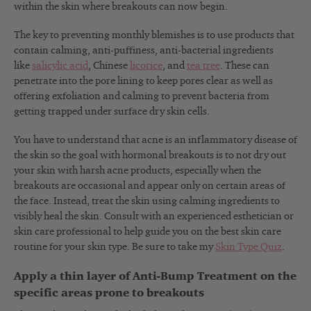
within the skin where breakouts can now begin.
The key to preventing monthly blemishes is to use products that
contain calming, anti-puffiness, anti-bacterial ingredients
like
salicylic acid
, Chinese
licorice
, and
tea tree
. These can
penetrate into the pore lining to keep pores clear as well as
offering exfoliation and calming to prevent bacteria from
getting trapped under surface dry skin cells.
You have to understand that acne is an inflammatory disease of
the skin so the goal with hormonal breakouts is to not dry out
your skin with harsh acne products, especially when the
breakouts are occasional and appear only on certain areas of
the face. Instead, treat the skin using calming ingredients to
visibly heal the skin. Consult with an experienced esthetician or
skin care professional to help guide you on the best skin care
routine for your skin type. Be sure to take my
Skin Type Quiz
.
Apply a thin layer of Anti-Bump Treatment on the
specific areas prone to breakouts