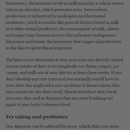
hormones), the hormone levels in milk may play a role in excess
sebum production, which promotes acne. Since sebum
production is influenced by androgens and hormonal
mediators, (such as insulin-like growth factors found in milk
and other animal products), the consumption of milk, cheese
and yogurt may become factors that influence endogenous
hormones and mimic the hormones that trigger oil production
in the skin to ignite the acne process.
The best way to determine if your acne cysts are directly related
to your intake of dairy is to completely cut cheese, yogurt, ice
cream, and milk out of your diet for at least three weeks. If you
don’t develop any new cysts and you normally would have by
now, then this might solve your problem! It doesn’t mean that
you cannot eat any dairy at all. Slowly introduce dairy back
into your diet, and at the point that you start breaking out
again is your body’s tolerance level.
Try taking oral probiotics
Our digestion can be affected by stress, which shifts our inner