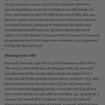
during a young woman’s period can stimulate sebaceous
glands to produce excess oil resulting in monthly breakouts.
Also, since many in their 20s take birth control pills, this may
have an impact on breakouts since it can affect your natural
hormonal balance, positively or negatively. But aside from
monthly hormonal breakouts, the skin is generally much
calmer, but dehydration is more prevalent because of increased
progesterone levels affecting water retention, so it’s important
to keep the skin hydrated.
During your 30s
Especially between ages 30-33, growth hormones slow down.
The result is often little lines developing under the eyes and
possibly around the mouth which can be (and should be) a
wake-up call to start getting serious about caring for your skin.
Stress hormones on the other hand, are in full swing since
many women are juggling family, a busy household and/or a
busy career. Stress not only affects acne flare-ups, in general, it
worsens the overall skin condition. It induces the adrenal
glands into overproduction of cortisol, a steroid, which in turn