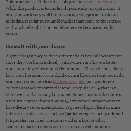
This product is definitely the ‘holy grail for
cystic breakouts
‘.
While this product is formulated specifically for cystic acne, it
also can work very well for preventing all types of breakouts—
including regular pustular blemishes that come to the surface
with a whitehead. It’s incredibly effective because it really
works.
Consult with your doctor
A gynecologist may be the most beneficial type of doctor to see
since they work more closely with women and have a better
understanding of hormonal fluctuations. They will most likely
have your hormone levels checked via a blood test and prescribe
oral medications such as
birth control pills
(or switch your
current dosage) or spironolactone, a popular drug that can
work well for balancing hormones. Some doctors take more of
a natural approach and may suggest vitamin supplements or
have dietary recommendations. A gynecologist client of mine
told me that she has seen a lot of patients experiencing adrenal
fatigue that can lead to acne as well as a host of other
symptoms, so you may want to search the web for more