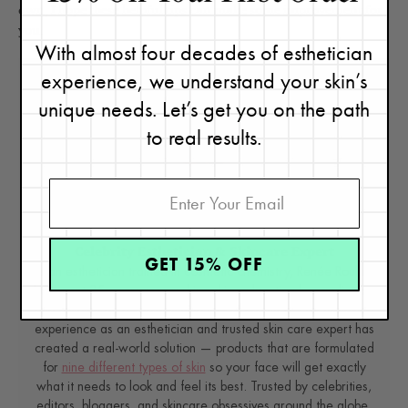
own, I hope these helpful tips can make some improvement for
you.
With almost four decades of esthetician
experience, we understand your skin’s
unique needs. Let’s get you on the path
to real results.
Renée Rouleau
Celebrity Esthetician & Skincare Expert
GET 15% OFF
As an esthetician trained in cosmetic chemistry, Renée Rouleau
has spent 35 years researching skin, educating her audience,
and building an award-winning line of products. Her hands-on
experience as an esthetician and trusted skin care expert has
created a real-world solution — products that are formulated
for
nine different types of skin
so your face will get exactly
what it needs to look and feel its best. Trusted by celebrities,
editors, bloggers, and skincare obsessives around the globe,