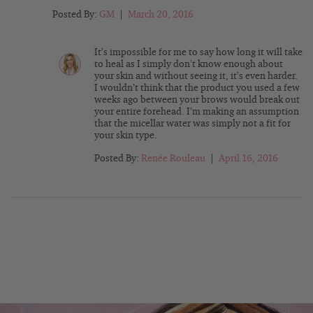
Posted By:
GM
|
March 20, 2016
It’s impossible for me to say how long it will take
to heal as I simply don’t know enough about
your skin and without seeing it, it’s even harder.
I wouldn’t think that the product you used a few
weeks ago between your brows would break out
your entire forehead. I’m making an assumption
that the micellar water was simply not a fit for
your skin type.
Posted By:
Renée Rouleau
|
April 16, 2016