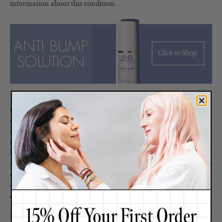
information about this condition.
If you should decide to consult with a dermatologist, they will
often put their patients on a prescription retinoid but in my
experience, this will rarely help improve inflamed, cystic or
pustular hormonal breakouts. Retin-A or Renova works best
for those who get closed comedones (smaller whiteheads,
blackheads, bumps and clogged pores) because it works to
restore the organization of cells through cellular turnover in the
epidermis to reduce the bumps and smooth the skin—and this
doesn’t really help to treat or prevent hormonal breakouts. You
can read more about this
here
.
So while the body’s hormones will always have a life of their