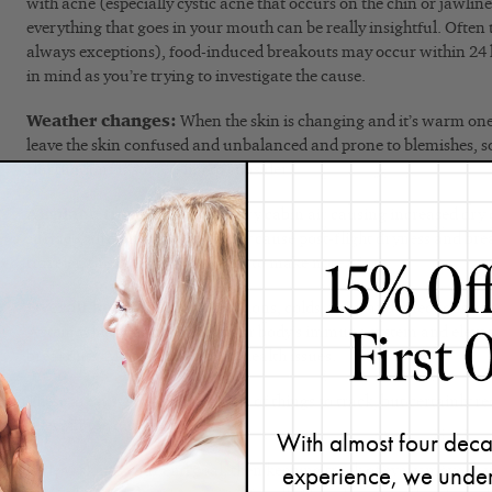
with acne (especially cystic acne that occurs on the chin or jawline
everything that goes in your mouth can be really insightful. Often
always exceptions), food-induced breakouts may occur within 24 ho
in mind as you’re trying to investigate the cause.
Weather changes:
When the skin is changing and it’s warm one 
leave the skin confused and unbalanced and prone to blemishes, s
fluctuations is something to consider.
Airplane travel:
Due to the dry cabin air causing increased dry 
surface, airplanes can definitely cause post-flight dryness and brea
traveler, this could be beneficial to make note of.
Overall health:
Oral medications, colds, flu’s, and infections ca
system which compromises your body’s immune system and elevate
breakouts. Make a note of any health issues.
These are just some suggestions of things to track, but certainly re
relevant to your lifestyle.
With almost four deca
experience, we under
If clear skin is your end goal, then keeping track of every move in y