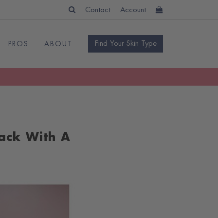
Contact
Account
Find Your Skin Type
PROS
ABOUT
ack With A