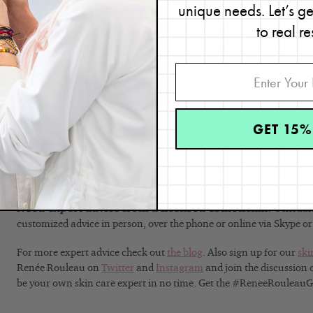
get to the bottom of it once and for all. After three months, share 
unique needs. Let’s g
skin care professional or esthetician so they can help you look for 
to real re
possible causes of your breakouts. Keep in mind that your body is 
unfortunately, if you do determine the cause or causes, it could c
are such a challenge to figure out but be sure to always use produc
If you should happen to determine why you’re getting acne, be sur
solutions.
GET 15%
Read:
11 Common Causes For Acne
Which skin care products are best for you?
See our
nine s
Quiz
and get products recommended.
Need expert advice from a licensed esthetician?
Schedul
customized advice in person, over the phone or online via Skype o
For more expert advice check out
the blog
. Also sign up for our
ski
Renée Rouleau on
Twitter
and
Instagram
and join the discussion
be your own skin care expert in no time. Get the #ReneeRouleau