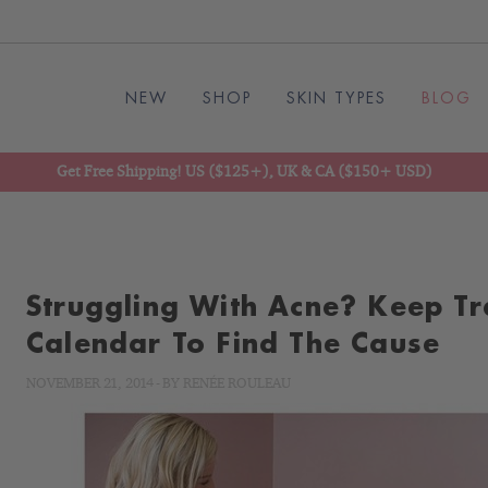
NEW
SHOP
SKIN TYPES
BLOG
Get Free Shipping! US ($125+), UK & CA ($150+ USD)
Struggling With Acne? Keep Tr
Calendar To Find The Cause
NOVEMBER 21, 2014
-
BY
RENÉE ROULEAU