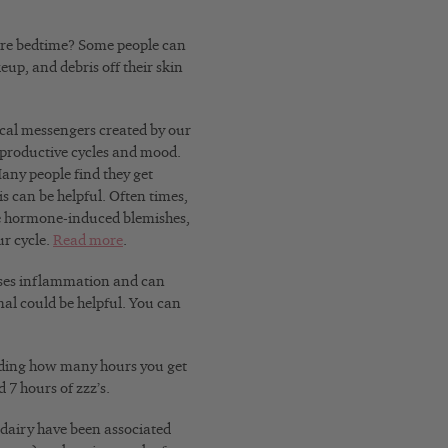
ore bedtime? Some people can
eup, and debris off their skin
al messengers created by our
eproductive cycles and mood.
any people find they get
is can be helpful. Often times,
ate hormone-induced blemishes,
ur cycle.
Read more
.
eases inflammation and can
al could be helpful. You can
cording how many hours you get
 7 hours of zzz’s.
y dairy have been associated