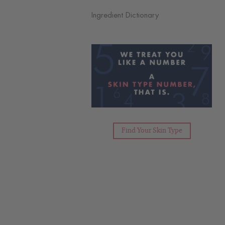
Ingredient Dictionary
Find Your Skin Type