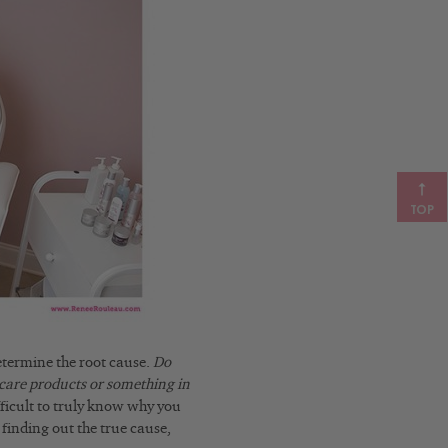
TOP
etermine the root cause.
Do
care products or something in
fficult to truly know why you
 finding out the true cause,