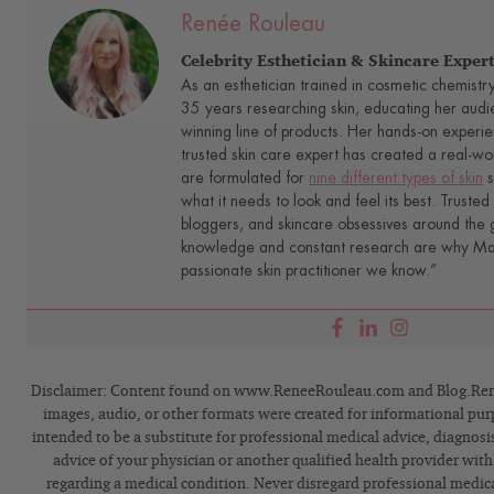
Renée Rouleau
Celebrity Esthetician & Skincare Exper
As an esthetician trained in cosmetic chemistr
35 years researching skin, educating her audi
winning line of products. Her hands-on experie
trusted skin care expert has created a real-wo
are formulated for
nine different types of skin
s
what it needs to look and feel its best. Trusted 
bloggers, and skincare obsessives around the g
knowledge and constant research are why Mari
passionate skin practitioner we know.”
Disclaimer: Content found on www.ReneeRouleau.com and Blog.Rene
images, audio, or other formats were created for informational pur
intended to be a substitute for professional medical advice, diagnosi
advice of your physician or another qualified health provider wit
regarding a medical condition. Never disregard professional medical