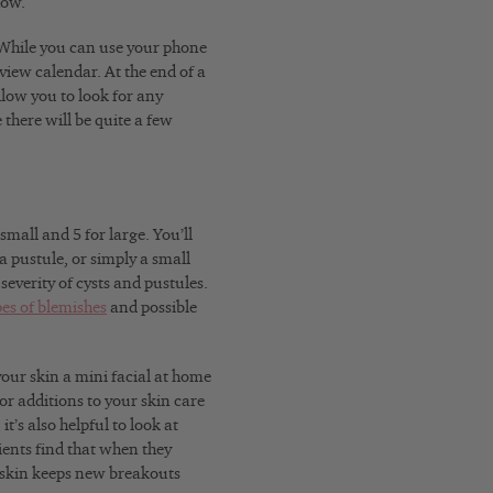
how.
hile you can use your phone
view calendar. At the end of a
llow you to look for any
 there will be quite a few
mall and 5 for large. You’ll
a pustule, or simply a small
everity of cysts and pustules.
pes of blemishes
and possible
our skin a mini facial at home
or additions to your skin care
t’s also helpful to look at
ents find that when they
 skin keeps new breakouts