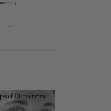
ite or blog.
kin Type 4