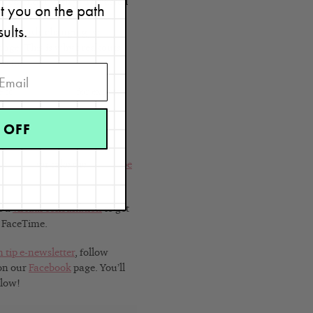
the calendar with your trusted
et you on the path
patterns to determine the
sults.
constantly changing, so
hange. This is why breakouts
ts for
your skin type
.
e to
read my blog
for expert
 OFF
kin types
or take the
Skin Type
e a
virtual consultation
to get
r FaceTime.
n tip e-newsletter
, follow
 on our
Facebook
page. You’ll
Glow!