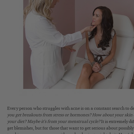
Every person who struggles with acne is on a constant search to d
you get breakouts from stress or hormones?
How about your skin 
your diet?
Maybe it’s from your menstrual cycle?
It is extremely di
get blemishes, but for those that want to get serious about possibly