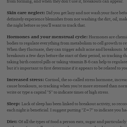
from forming, and when they don’t use it, breakouts can appear.
Skin care neglect:
Did you get lazy and not wash your face bef
definitely experience blemishes from not washing the dirt, oil, mak
the night before so you’ll want to track that.
Hormones and your menstrual cycle:
Hormones are chemic
bodies to regulate everything from metabolism to cell growth to r
When they fluctuate, they can trigger adult acne and breakouts. M
breakouts a few days before the start of their period, so tracking th
taking birth control pills or taking vitamin B-6 can help to regul
but it’s important to first determine if it appears to be related to yo
Increased stress:
Cortisol, the so-called stress hormone, incr
cause breakouts, so tracking when you’re more stressed than norm
write or type a capital “S” to indicate times of high stress.
Sleep:
Lack of sleep has been linked to breakout activity, so re
each night is beneficial. I suggest putting “Z=7” to indicate you had
Diet:
Of all the types of food a person eats, sugar and particularl