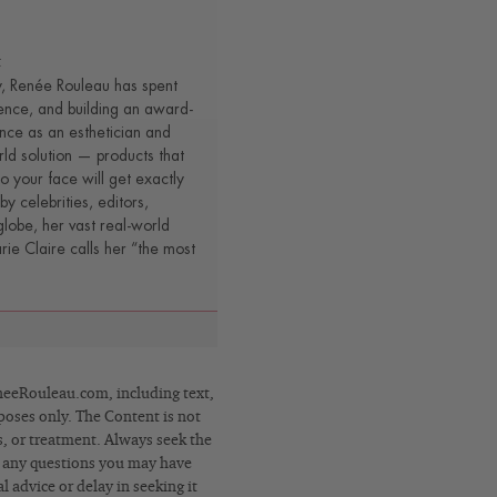
t
y, Renée Rouleau has spent
ence, and building an award-
nce as an esthetician and
rld solution — products that
o your face will get exactly
by celebrities, editors,
lobe, her vast real-world
e Claire calls her “the most
eRouleau.com, including text,
poses only. The Content is not
s, or treatment. Always seek the
h any questions you may have
 advice or delay in seeking it