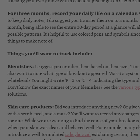
tracking your every move with a calendar just might do it. Here’s 
For three months, record your daily life on a calendar.
W
to keep daily notes, I do suggest you transfer them on to a months-
month, being able to see the entire 30-day period at a glance will a
possible patterns. It’s helpful to use colored pens and symbols since
things to make note of.
Things you’ll want to track include:
Blemishes:
I suggest you number them based on their size; 1 for s
also want to note what type of breakout appeared. Was it a cyst or 
whitehead? You might write ‘P=3’ or ‘C=4’ indicating the type and s
Don’t know the exact names of your blemishes? See the
various ty
solutions.
Skin care products:
Did you introduce anything new? Or give y
with a scrub, peel, and a mask? You’ll want to record any changes 
routine. While we are wanting to find the cause of your breakouts, i
when your skin was clear and behaved well. For example, many cli
introduce a well-formulated
salicylic acid
exfoliating serum, their