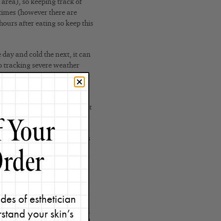
 area), so keeping track of
 times (however there are
urs after eating so keep this
day and cold the next, it can
o tracking severe weather
cell buildup on the skins
kouts, so if you’re a frequent
n cause stress on the nervous
s hormones that lead to
cord other things that are
des of esthetician
stand your skin’s
our life might really help you