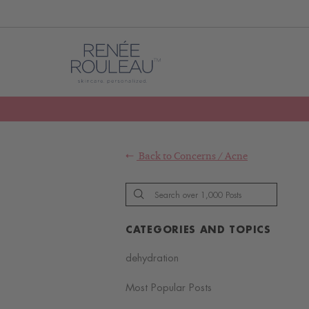
Back to
Concerns
/
Acne
CATEGORIES AND TOPICS
dehydration
Most Popular Posts