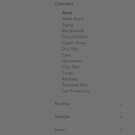
Concerns
Acne
Adult Acne
Aging
Blackheads
Discoloration
Cystic Acne
Dry Skin
Eyes
Hormones
Oily Skin
Pores
Redness
Sensitive Skin
Sun Protection
Routines
Lifestyle
Learn