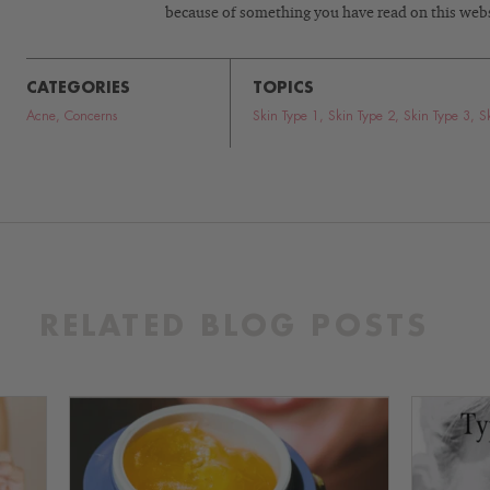
because of something you have read on this webs
CATEGORIES
TOPICS
Acne
,
Concerns
Skin Type 1
,
Skin Type 2
,
Skin Type 3
,
S
RELATED BLOG POSTS