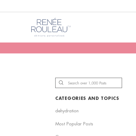
CATEGORIES AND TOPICS
dehydration
Most Popular Posts