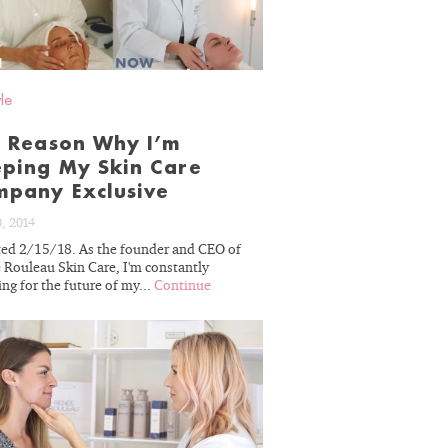
BLOG
yle
 Reason Why I’m
ping My Skin Care
pany Exclusive
0, 2014
ed 2/15/18. As the founder and CEO of
 Rouleau Skin Care, I'm constantly
ng for the future of my...
Continue
READ
BLOG