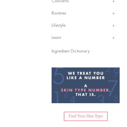
Concerns
Routines
Lifestyle
Learn
Ingredient Dictionary
Find Your Skin Type