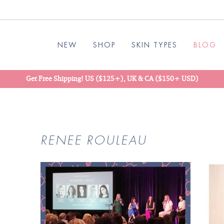
NEW
SHOP
SKIN TYPES
BLOG
Get Free Shipping! US ($125+), UK & CA ($150+ USD)
RENEE ROULEAU
READ
BLOG