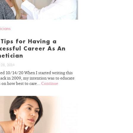
r decades of
erience, we
icians
skin’s unique
ou on the path
Tips for Having a
cessful Career As An
sults.
hetician
28, 2014
ed 10/14/20 When I started writing this
back in 2009, my intention was to educate
 on how best to care...
Continue
 OFF
READ
BLOG