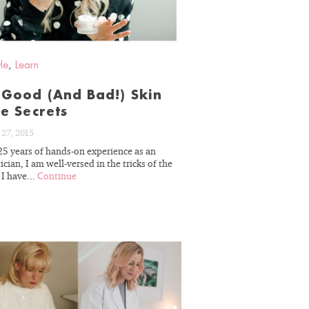
yle
,
Learn
Good (And Bad!) Skin
e Secrets
27, 2015
25 years of hands-on experience as an
ician, I am well-versed in the tricks of the
 I have...
Continue
READ