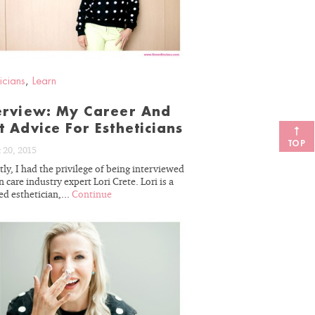
icians
,
Learn
erview: My Career And
t Advice For Estheticians
TOP
 20, 2015
ly, I had the privilege of being interviewed
n care industry expert Lori Crete. Lori is a
ed esthetician,...
Continue
READ
BLOG