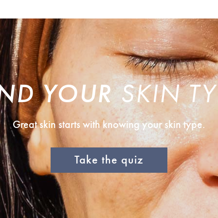
IND YOUR
SKIN TY
Great skin starts with knowing your skin type.
Take the quiz