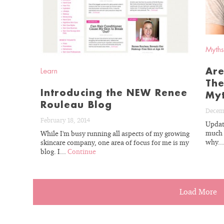
Myths
Are
Learn
The
Introducing the NEW Renee
My
Rouleau Blog
Decem
February 18, 2014
Updat
much s
While I'm busy running all aspects of my growing
why..
skincare company, one area of focus for me is my
blog. I...
Continue
Load More