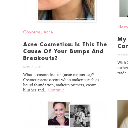
Lifest
Concerns
,
Acne
My 
Acne Cosmetica: Is This The
Car
Cause Of Your Bumps And
March 
Breakouts?
With 
May 7, 2015
esthet
trade.
What is cosmetic acne (acne cosmetica)?
Cosmetic acne occurs when makeup such as
liquid foundation, makeup primers, cream
blushes and...
Continue
READ