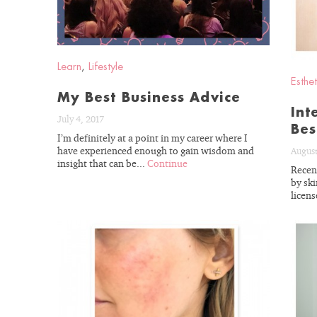
Learn
,
Lifestyle
Esthet
My Best Business Advice
Int
July 4, 2017
Bes
I’m definitely at a point in my career where I
have experienced enough to gain wisdom and
August
insight that can be...
Continue
Recent
by ski
licens
READ
BLOG