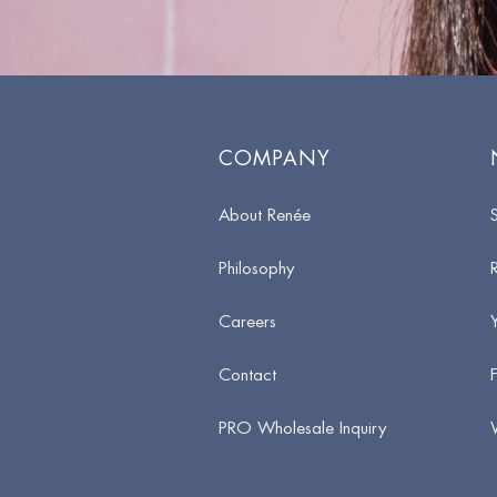
COMPANY
About Renée
Philosophy
Careers
Contact
PRO Wholesale Inquiry