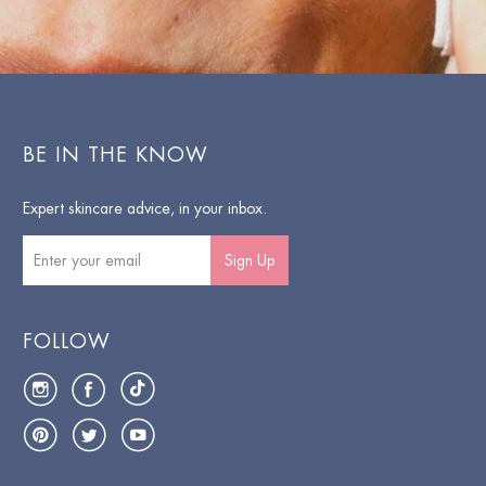
BE IN THE KNOW
Expert skincare advice, in your inbox.
Sign Up
FOLLOW
Instagram
Facebook
TikTok
Pinterest
Twitter
YouTube