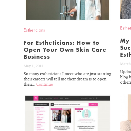
With almost fou
esthetician exp
Esthet
Estheticians
understand your 
needs. Let’s get y
My 
For Estheticians: How to
Suc
to real re
Open Your Own Skin Care
Est
Business
March 
May 1, 2014
Updat
So many estheticians I meet who are just starting
blog 
their careers will tell me their dream is to open
others
their...
Continue
GET 15%
READ
BLOG