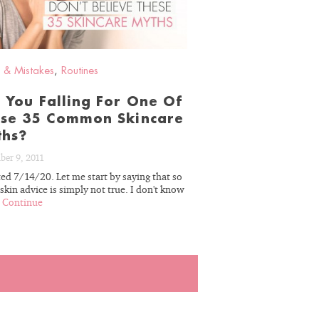
 & Mistakes
,
Routines
 You Falling For One Of
se 35 Common Skincare
ths?
ber 9, 2011
ed 7/14/20. Let me start by saying that so
kin advice is simply not true. I don't know
.
Continue