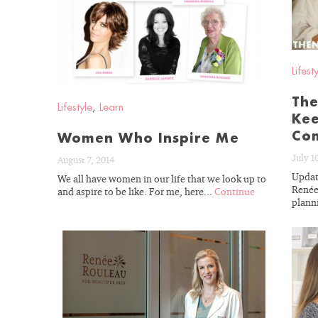
BLOG
Lifest
The
Lifestyle
,
Learn
Kee
Com
Women Who Inspire Me
July 1
August 7, 2014
Updat
We all have women in our life that we look up to
Renée
and aspire to be like. For me, here...
Continue
planni
READ
BLOG