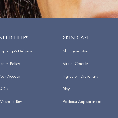
NEED HELP?
SKIN CARE
Shipping & Delivery
Skin Type Quiz
Return Policy
Virtual Consults
Your Account
Ingredient Dictionary
FAQs
Blog
Where to Buy
Podcast Appearances