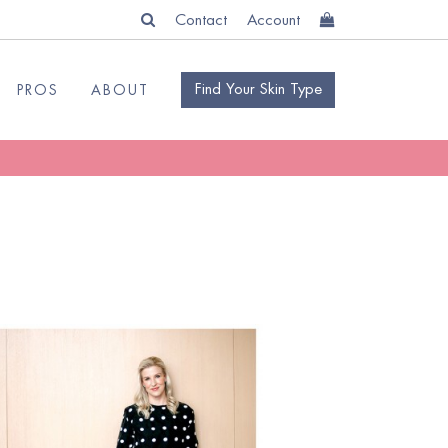
Contact
Account
Find Your Skin Type
PROS
ABOUT
READ
BLOG