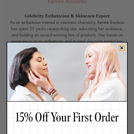
Renée Rouleau
Celebrity Esthetician & Skincare Expert
As an esthetician trained in cosmetic chemistry, Renée Rouleau
has spent 35 years researching skin, educating her audience,
and building an award-winning line of products. Her hands-on
experience as an esthetician and trusted skin care expert has
created a real-world solution — products that are formulated
for
nine different types of skin
so your face will get exactly
what it needs to look and feel its best. Trusted by celebrities,
editors, bloggers, and skincare obsessives around the globe,
her vast real-world knowledge and constant research are why
Marie Claire calls her “the most passionate skin practitioner we
know.”
Disclaimer: Content found on www.ReneeRouleau.com and
Blog.ReneeRouleau.com, including text, images, audio, or other