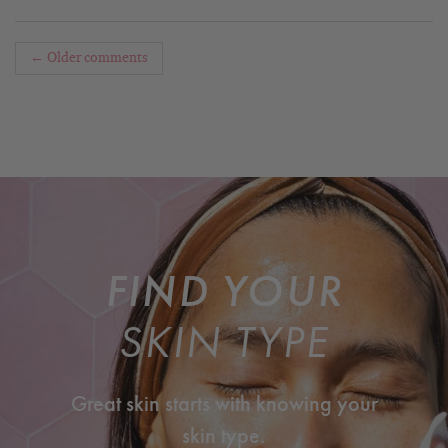
← Older comments
FIND YOUR
SKIN TYPE
Great skin starts with knowing your
skin type.