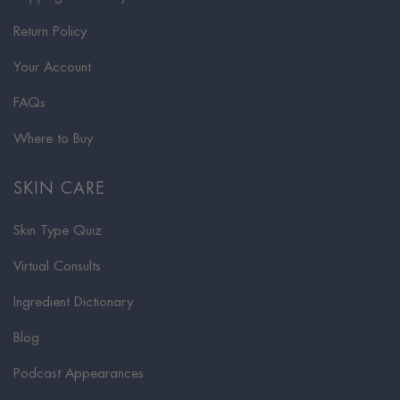
Return Policy
Your Account
FAQs
Where to Buy
SKIN CARE
Skin Type Quiz
Virtual Consults
Ingredient Dictionary
Blog
Podcast Appearances