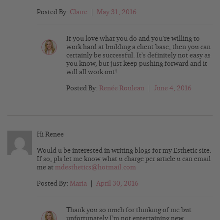
Posted By:
Claire
|
May 31, 2016
If you love what you do and you’re willing to
work hard at building a client base, then you can
certainly be successful. It’s definitely not easy as
you know, but just keep pushing forward and it
will all work out!
Posted By:
Renée Rouleau
|
June 4, 2016
Hi Renee
Would u be interested in writing blogs for my Esthetic site.
If so, pls let me know what u charge per article u can email
me at
mdesthetics@hotmail.com
Posted By:
Maria
|
April 30, 2016
Thank you so much for thinking of me but
unfortunately I’m not entertaining new