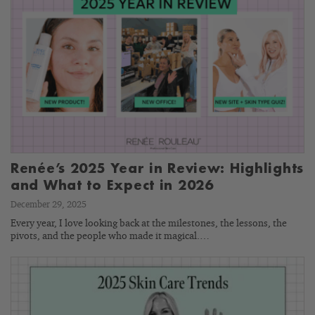
Renée’s 2025 Year in Review: Highlights
and What to Expect in 2026
December 29, 2025
Every year, I love looking back at the milestones, the lessons, the
pivots, and the people who made it magical.…