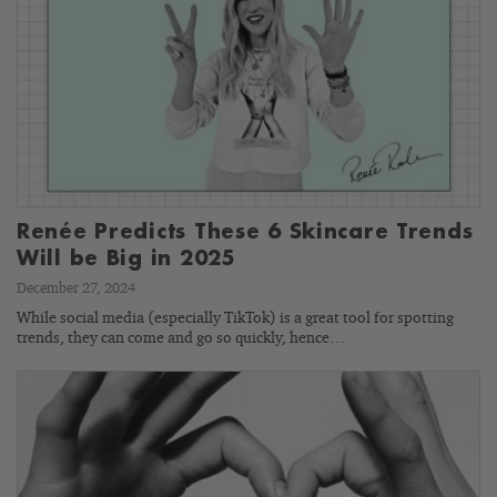
Renée Predicts These 6 Skincare Trends
Will be Big in 2025
December 27, 2024
While social media (especially TikTok) is a great tool for spotting
trends, they can come and go so quickly, hence…