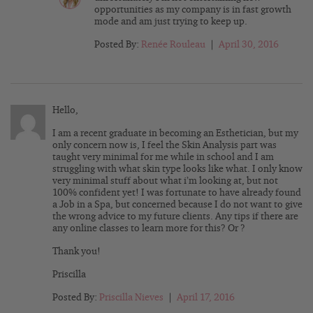
opportunities as my company is in fast growth
mode and am just trying to keep up.
Posted By:
Renée Rouleau
|
April 30, 2016
Hello,
I am a recent graduate in becoming an Esthetician, but my
only concern now is, I feel the Skin Analysis part was
taught very minimal for me while in school and I am
struggling with what skin type looks like what. I only know
very minimal stuff about what i’m looking at, but not
100% confident yet! I was fortunate to have already found
a Job in a Spa, but concerned because I do not want to give
the wrong advice to my future clients. Any tips if there are
any online classes to learn more for this? Or ?
Thank you!
Priscilla
Posted By:
Priscilla Nieves
|
April 17, 2016