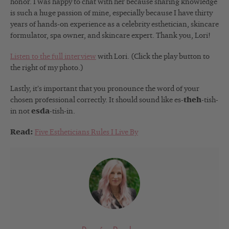
honor. I was happy to chat with her because sharing knowledge
is such a huge passion of mine, especially because I have thirty
years of hands-on experience as a celebrity esthetician, skincare
formulator, spa owner, and skincare expert. Thank you, Lori!
Listen to the full interview
with Lori. (Click the play button to
the right of my photo.)
Lastly, it’s important that you pronounce the word of your
chosen professional correctly. It should sound like es-
theh
-tish-
in not
esda
-tish-in.
Read:
Five Estheticians Rules I Live By