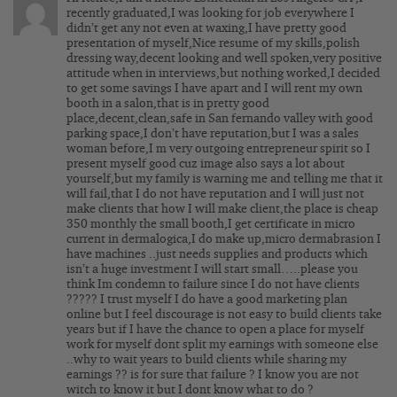
recently graduated,I was looking for job everywhere I
didn’t get any not even at waxing,I have pretty good
presentation of myself,Nice resume of my skills,polish
dressing way,decent looking and well spoken,very positive
attitude when in interviews,but nothing worked,I decided
to get some savings I have apart and I will rent my own
booth in a salon,that is in pretty good
place,decent,clean,safe in San fernando valley with good
parking space,I don’t have reputation,but I was a sales
woman before,I m very outgoing entrepreneur spirit so I
present myself good cuz image also says a lot about
yourself,but my family is warning me and telling me that it
will fail,that I do not have reputation and I will just not
make clients that how I will make client,the place is cheap
350 monthly the small booth,I get certificate in micro
current in dermalogica,I do make up,micro dermabrasion I
have machines ..just needs supplies and products which
isn’t a huge investment I will start small…..please you
think Im condemn to failure since I do not have clients
????? I trust myself I do have a good marketing plan
online but I feel discourage is not easy to build clients take
years but if I have the chance to open a place for myself
work for myself dont split my earnings with someone else
..why to wait years to build clients while sharing my
earnings ?? is for sure that failure ? I know you are not
witch to know it but I dont know what to do ?