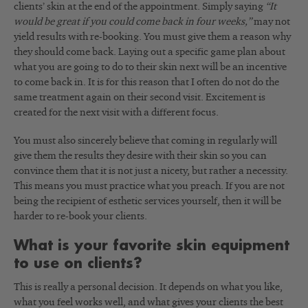
clients’ skin at the end of the appointment. Simply saying
“It
would be great if you could come back in four weeks,”
may not
yield results with re-booking. You must give them a reason why
they should come back. Laying out a specific game plan about
what you are going to do to their skin next will be an incentive
to come back in. It is for this reason that I often do not do the
same treatment again on their second visit. Excitement is
created for the next visit with a different focus.
You must also sincerely believe that coming in regularly will
give them the results they desire with their skin so you can
convince them that it is not just a nicety, but rather a necessity.
This means you must practice what you preach. If you are not
being the recipient of esthetic services yourself, then it will be
harder to re-book your clients.
What is your favorite skin equipment
to use on clients?
This is really a personal decision. It depends on what you like,
what you feel works well, and what gives your clients the best