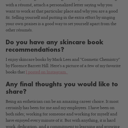
with a résumé, attach a personalized letter saying why you
want to work at that particular place and why you are a good
fit. Selling yourself and putting in the extra effort by singing
your own praises is a good way to set yourself apart from the
other résumés.
Do you have any skincare book
recommendations?
I enjoy skincare books by Mark Lees and “Cosmetic Chemistry”
by Florence Barrett Hill. Here’s a picture of a few of my favorite
books that
I posted on Instagram.
Any final thoughts you would like to
share?
Being an esthetician can be an amazing career choice. It most
certainly has been for me and my employees. I have been on
both sides; working for someone and working for myself and
have enjoyed every minute of it. But with anything, it is hard
work, dedication, and a commitment to learning and growing