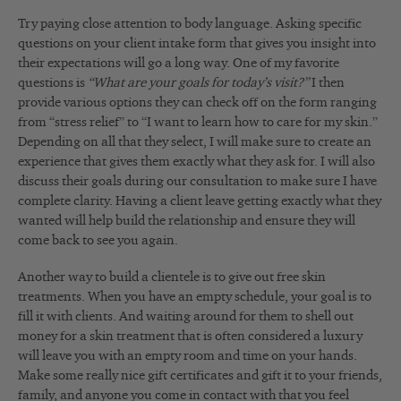
Try paying close attention to body language. Asking specific
questions on your client intake form that gives you insight into
their expectations will go a long way. One of my favorite
questions is
“What are your goals for today’s visit?”
I then
provide various options they can check off on the form ranging
from “stress relief” to “I want to learn how to care for my skin.”
Depending on all that they select, I will make sure to create an
experience that gives them exactly what they ask for. I will also
discuss their goals during our consultation to make sure I have
complete clarity. Having a client leave getting exactly what they
wanted will help build the relationship and ensure they will
come back to see you again.
Another way to build a clientele is to give out free skin
treatments. When you have an empty schedule, your goal is to
fill it with clients. And waiting around for them to shell out
money for a skin treatment that is often considered a luxury
will leave you with an empty room and time on your hands.
Make some really nice gift certificates and gift it to your friends,
family, and anyone you come in contact with that you feel