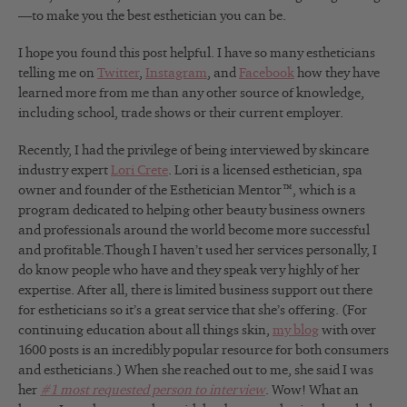
—to make you the best esthetician you can be.
I hope you found this post helpful. I have so many estheticians
telling me on
Twitter
,
Instagram
, and
Facebook
how they have
learned more from me than any other source of knowledge,
including school, trade shows or their current employer.
Recently, I had the privilege of being interviewed by skincare
industry expert
Lori Crete
. Lori is a licensed esthetician, spa
owner and founder of the Esthetician Mentor™, which is a
program dedicated to helping other beauty business owners
and professionals around the world become more successful
and profitable.Though I haven’t used her services personally, I
do know people who have and they speak very highly of her
expertise. After all, there is limited business support out there
for estheticians so it’s a great service that she’s offering. (For
continuing education about all things skin,
my blog
with over
1600 posts is an incredibly popular resource for both consumers
and estheticians.) When she reached out to me, she said I was
her
#1 most requested person to interview
. Wow! What an