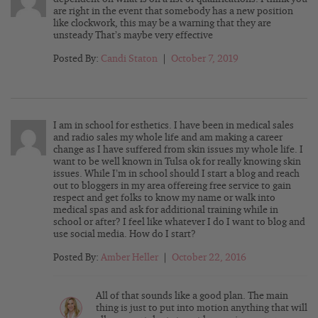
are right in the event that somebody has a new position
like clockwork, this may be a warning that they are
unsteady That’s maybe very effective
Posted By:
Candi Staton
|
October 7, 2019
I am in school for esthetics. I have been in medical sales
and radio sales my whole life and am making a career
change as I have suffered from skin issues my whole life. I
want to be well known in Tulsa ok for really knowing skin
issues. While I’m in school should I start a blog and reach
out to bloggers in my area offereing free service to gain
respect and get folks to know my name or walk into
medical spas and ask for additional training while in
school or after? I feel like whatever I do I want to blog and
use social media. How do I start?
Posted By:
Amber Heller
|
October 22, 2016
All of that sounds like a good plan. The main
thing is just to put into motion anything that will