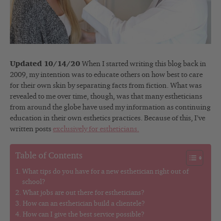
Updated 10/14/20
When I started writing this blog back in
2009, my intention was to educate others on how best to care
for their own skin by separating facts from fiction. What was
revealed to me over time, though, was that many estheticians
from around the globe have used my information as continuing
education in their own esthetics practices. Because of this, I’ve
written posts
exclusively for estheticians.
Table of Contents
What tips do you have for a new esthetician right out of
school?
What jobs are out there for estheticians?
How can an esthetician build a clientele?
How can I give the best service possible?