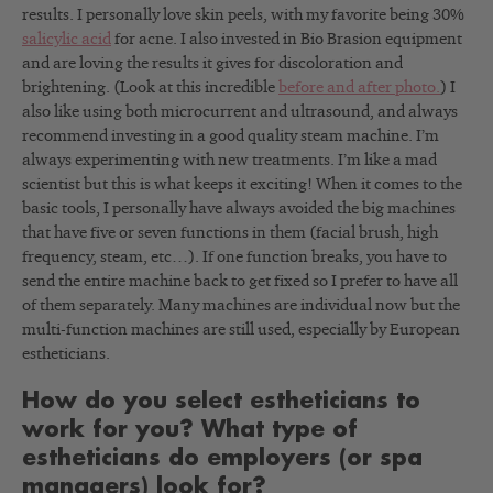
results. I personally love skin peels, with my favorite being 30%
salicylic acid
for acne. I also invested in Bio Brasion equipment
and are loving the results it gives for discoloration and
brightening. (Look at this incredible
before and after photo.
) I
also like using both microcurrent and ultrasound, and always
recommend investing in a good quality steam machine. I’m
always experimenting with new treatments. I’m like a mad
scientist but this is what keeps it exciting! When it comes to the
basic tools, I personally have always avoided the big machines
that have five or seven functions in them (facial brush, high
frequency, steam, etc…). If one function breaks, you have to
send the entire machine back to get fixed so I prefer to have all
of them separately. Many machines are individual now but the
multi-function machines are still used, especially by European
estheticians.
How do you select estheticians to
work for you? What type of
estheticians do employers (or spa
managers) look for?