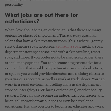
personality.
What jobs are out there for
estheticians?
What I love about being an esthetician is that there are many
options for places of employment. There are day spas, hair
salons that have a skin treatment room (this is where I got my
start), skincare spas, hotel spas,
cruise line spas
, medical spas,
department store spas associated with a skincare line, resort
spas, and more. If you prefer not to be a service provider, there
are still many options. You can become a representative for a
skincare line that is sold to department stores, medical offices,
or spas so you would provide education and training classes to
your various accounts, as well as work at trade shows. You can
work in a retail environment selling a line at the department
store counter (they LOVE hiring estheticians) or other beauty
retailers. You can also become an independent contractor and
be on-call to work at various spas or even be a freelance
esthetician. It is also possible to become an educator and work