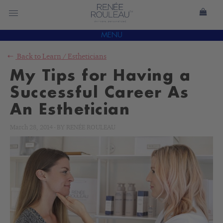
MENU
Back to
Learn
/
Estheticians
My Tips for Having a
Successful Career As
An Esthetician
March 28, 2014
-
BY
RENÉE ROULEAU