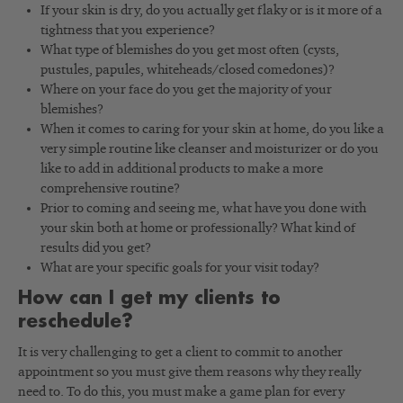
If your skin is dry, do you actually get flaky or is it more of a
tightness that you experience?
What type of blemishes do you get most often (cysts,
pustules, papules, whiteheads/closed comedones)?
Where on your face do you get the majority of your
blemishes?
When it comes to caring for your skin at home, do you like a
very simple routine like cleanser and moisturizer or do you
like to add in additional products to make a more
comprehensive routine?
Prior to coming and seeing me, what have you done with
your skin both at home or professionally? What kind of
results did you get?
What are your specific goals for your visit today?
How can I get my clients to
reschedule?
It is very challenging to get a client to commit to another
appointment so you must give them reasons why they really
need to. To do this, you must make a game plan for every