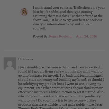
I understand your concern. Trade shows are your
best bet for additional skin type training,
assuming there is a class like that offered at the
show. You just have to try your best to seek out
skin type information to try and educate
yourself.
Posted By:
Renée Rouleau
|
April 24, 2016
Hi Renee-
I just stumbled across your website and I am so excited I
found it! I got my license a few months ago and I want to
go into business for myself. I go back and forth thinking I
should start marketing and building my brand, or should I
be solidifying my product lines I want to use, buying my
equipment, etc? What order of steps do you think is more
effective? Just need a little direction to get it started. Also-
what do you think is the best way to find the products you
want to use? Do you think it is better to carry/utilize
products that are available to the mass public – like Peter
Thomas Roth/Dermalogica? Or is it better to go with