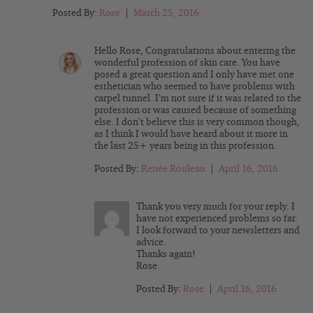
Posted By:
Rose
|
March 25, 2016
Hello Rose, Congratulations about entering the
wonderful profession of skin care. You have
posed a great question and I only have met one
esthetician who seemed to have problems with
carpel tunnel. I’m not sure if it was related to the
profession or was caused because of something
else. I don’t believe this is very common though,
as I think I would have heard about it more in
the last 25+ years being in this profession.
Posted By:
Renée Rouleau
|
April 16, 2016
Thank you very much for your reply. I
have not experienced problems so far.
I look forward to your newsletters and
advice.
Thanks again!
Rose
Posted By:
Rose
|
April 16, 2016