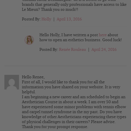
brands that generally only professionals have access to like
Le Mieux? Thank you so much!!
Posted By:
Holly
|
April 13, 2016
Hello Holly, I have written a post
here
about
how to open an esthetics business. Good luck!
Posted By:
Renée Rouleau
|
April 24, 2016
Hello Renee,
First of all, I would like to thank you for all the
information you have shared on your website. It is very
helpful.
I am beginning a new career and am scheduled to begin an
Aesthetician Course in about a week. I am over 50 and
have experienced some minor problems with tennis elbow
and carpel tunnel syndrome in the my past. Do you have
knowledge of other Aestheticians experiencing these types
of physical challenges in their careers? Please advise.
Thank you for your prompt response.