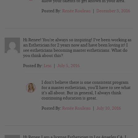
allow your talents to get known in your area.
Posted By:
Renée Rouleau
|
December 3, 2016
Hi Renee! You’re always so inspiring! I’ve been working as
an Esthetician for 2 years now and have been loving it! I
see estheticians becoming master estheticians. What do
you think about this?
Posted By:
Lexi
|
July 5, 2016
I don’t believe there is one consistent program
for a master esthetician, you’ll have to see what
it’s all about. But in general, I always think
continuing education is great.
Posted By:
Renée Rouleau
|
July 10, 2016
Hi Renee,I am a license Esthetician in Los Angeles CA ,I