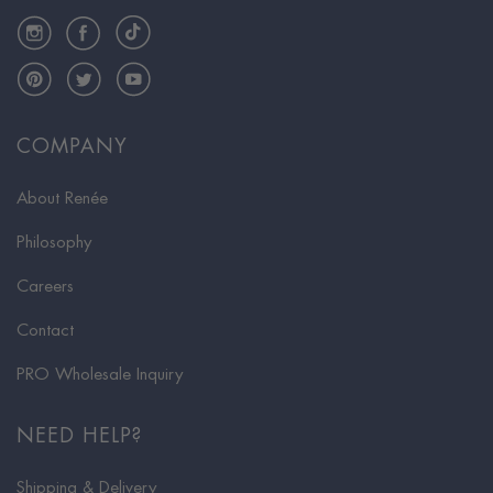
Instagram
Facebook
TikTok
Pinterest
Twitter
YouTube
COMPANY
About Renée
Philosophy
Careers
Contact
PRO Wholesale Inquiry
NEED HELP?
Shipping & Delivery