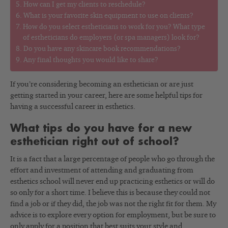
How can I get my clients to reschedule?
What is your favorite skin equipment to use on clients?
How do you select estheticians to work for you? What type
of estheticians do employers (or spa managers) look for?
Do you have any skincare book recommendations?
Any final thoughts you would like to share?
If you’re considering becoming an esthetician or are just
getting started in your career, here are some helpful tips for
having a successful career in esthetics.
What tips do you have for a new
esthetician right out of school?
It is a fact that a large percentage of people who go through the
effort and investment of attending and graduating from
esthetics school will never end up practicing esthetics or will do
so only for a short time. I believe this is because they could not
find a job or if they did, the job was not the right fit for them. My
advice is to explore every option for employment, but be sure to
only apply for a position that best suits your style and