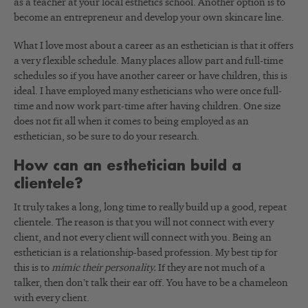
as a teacher at your local esthetics school. Another option is to
become an entrepreneur and develop your own skincare line.
What I love most about a career as an esthetician is that it offers
a very flexible schedule. Many places allow part and full-time
schedules so if you have another career or have children, this is
ideal. I have employed many estheticians who were once full-
time and now work part-time after having children. One size
does not fit all when it comes to being employed as an
esthetician, so be sure to do your research.
How can an esthetician build a
clientele?
It truly takes a long, long time to really build up a good, repeat
clientele. The reason is that you will not connect with every
client, and not every client will connect with you. Being an
esthetician is a relationship-based profession. My best tip for
this is to
mimic their personality.
If they are not much of a
talker, then don’t talk their ear off. You have to be a chameleon
with every client.