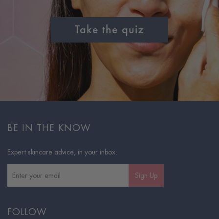
Take the quiz
BE IN THE KNOW
Expert skincare advice, in your inbox.
Sign Up
FOLLOW