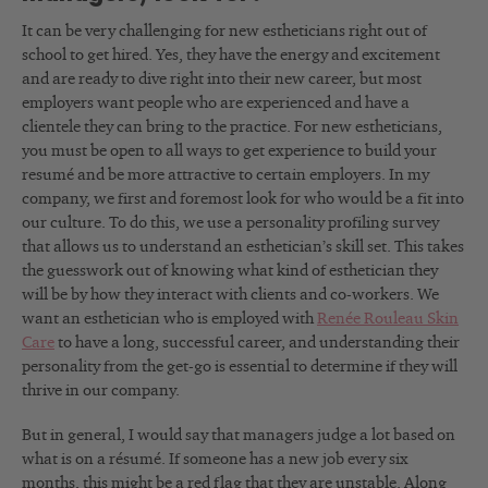
It can be very challenging for new estheticians right out of
school to get hired. Yes, they have the energy and excitement
and are ready to dive right into their new career, but most
employers want people who are experienced and have a
clientele they can bring to the practice. For new estheticians,
you must be open to all ways to get experience to build your
resumé and be more attractive to certain employers. In my
company, we first and foremost look for who would be a fit into
our culture. To do this, we use a personality profiling survey
that allows us to understand an esthetician’s skill set. This takes
the guesswork out of knowing what kind of esthetician they
will be by how they interact with clients and co-workers. We
want an esthetician who is employed with
Renée Rouleau Skin
Care
to have a long, successful career, and understanding their
personality from the get-go is essential to determine if they will
thrive in our company.
But in general, I would say that managers judge a lot based on
what is on a résumé. If someone has a new job every six
months, this might be a red flag that they are unstable. Along