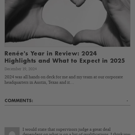
Renée's Year in Review: 2024
Highlights and What to Expect in 2025
December 19, 2024
2024 was all hands on deck for me and my team at our corporate
headquarters in Austin, Texas and it…
COMMENTS:
-
I would state that supervisors judge a great deal
dependent on what is on a list of qualifications. I think you