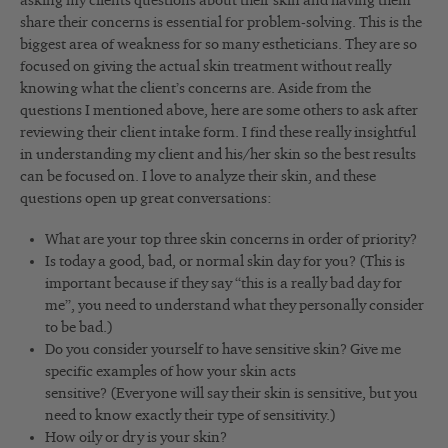
asking my clients questions about their skin and having them
share their concerns is essential for problem-solving. This is the
biggest area of weakness for so many estheticians. They are so
focused on giving the actual skin treatment without really
knowing what the client’s concerns are. Aside from the
questions I mentioned above, here are some others to ask after
reviewing their client intake form. I find these really insightful
in understanding my client and his/her skin so the best results
can be focused on. I love to analyze their skin, and these
questions open up great conversations:
What are your top three skin concerns in order of priority?
Is today a good, bad, or normal skin day for you? (This is
important because if they say “this is a really bad day for
me”, you need to understand what they personally consider
to be bad.)
Do you consider yourself to have sensitive skin? Give me
specific examples of how your skin acts
sensitive? (Everyone will say their skin is sensitive, but you
need to know exactly their type of sensitivity.)
How oily or dry is your skin?