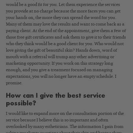
would be a good fit for you. Let them experience the services
you provide at no charge because the more faces you can get
your hands on, the more they can spread the word for you.
Many of them may love the results and want to come back as a
paying client. At the end of the appointment, give them a few of
those free gift certificates and ask them to give it to their friends
who they think would be a good client for you. Who would not
love giving the gift of beautiful skin? Hands down, word of
mouth with a referral will trump any other advertising or
marketing opportunity. If you work on this strategy long
enough, and you give a treatment focused on managing
expectations, you will no longer have an empty schedule. I
promise.
How can I give the best service
possible?
I would like to expand more on the consultation portion of the
service because I believe this is so important and often
overlooked by many estheticians. The information I gain from