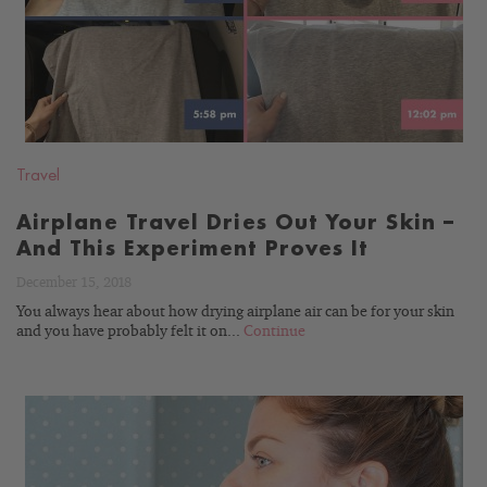
Travel
Airplane Travel Dries Out Your Skin –
And This Experiment Proves It
December 15, 2018
You always hear about how drying airplane air can be for your skin
and you have probably felt it on...
Continue