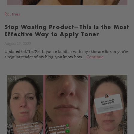
Routines
Stop Wasting Product—This Is the Most
Effective Way to Apply Toner
August 19, 2022
Updated 03/15/23. If you're familiar with my skincare line or you're
a regular reader of my blog, you know how...
Continue
READ
BLOG