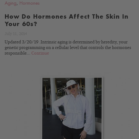
Aging
,
Hormones
How Do Hormones Affect The Skin In
Your 60s?
July 11, 2014
Updated 3/20/19 .Intrinsic aging is determined by heredity, your
genetic programming on a cellular level that controls the hormones
responsible...
Continue
READ
BLOG