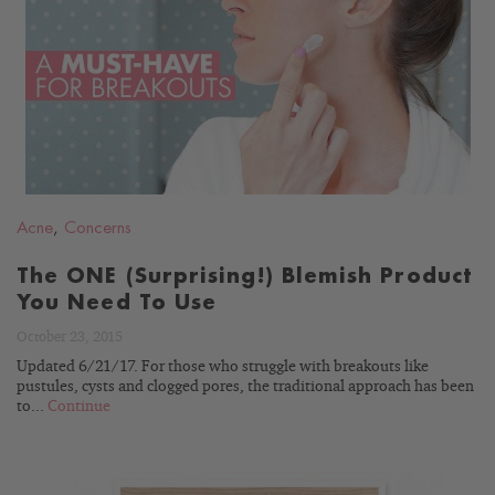
READ
BLOG
Acne
,
Concerns
The ONE (Surprising!) Blemish Product
You Need To Use
October 23, 2015
Updated 6/21/17. For those who struggle with breakouts like
pustules, cysts and clogged pores, the traditional approach has been
to...
Continue