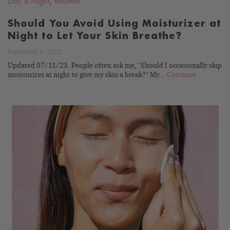
Day & Night
,
Routines
Should You Avoid Using Moisturizer at
Night to Let Your Skin Breathe?
September 9, 2022
Updated 07/11/23. People often ask me, "Should I occasionally skip
moisturizer at night to give my skin a break?" My...
Continue
READ
BLOG