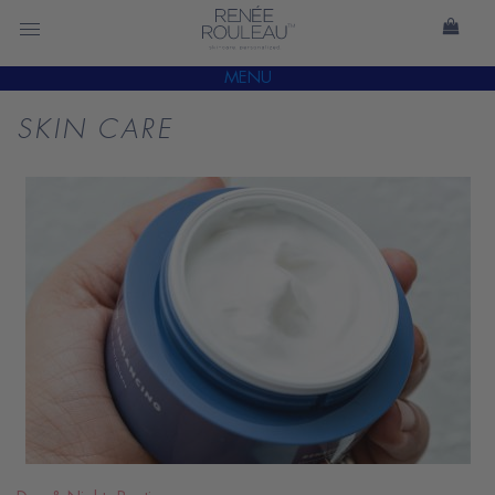
MENU
SKIN CARE
READ
BLOG