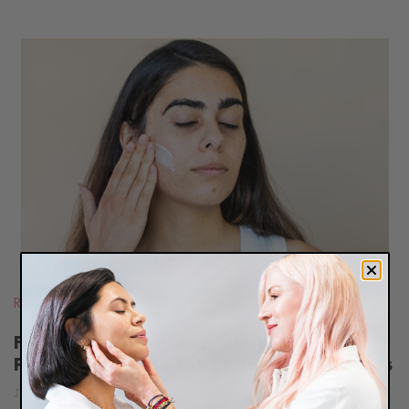
READ
BLOG
Routines
,
Oily Skin
Five Ways To Hydrate Oily, Acne-
Prone Skin Without Causing Breakouts
June 18, 2015