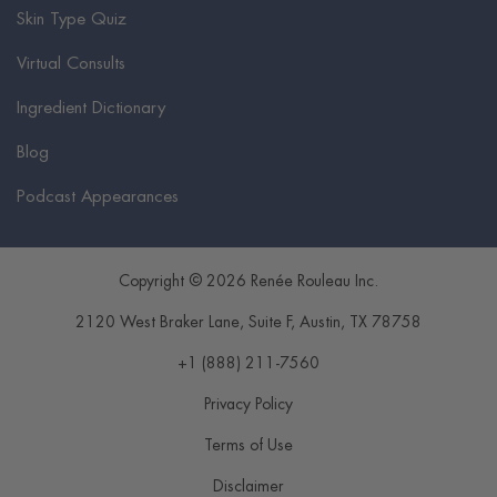
Skin Type Quiz
Virtual Consults
Ingredient Dictionary
Blog
Podcast Appearances
Copyright © 2026 Renée Rouleau Inc.
2120 West Braker Lane, Suite F
,
Austin
,
TX
78758
+1 (888) 211-7560
Privacy Policy
Terms of Use
Disclaimer