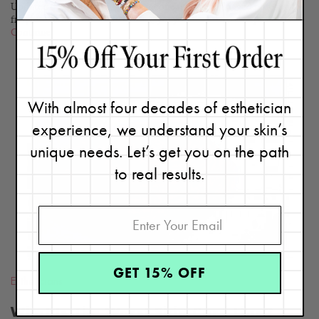
Updated 06/26/23. Are you someone who gets clogged pores with
frequent or occasional breakouts, yet you find that acne products...
Continue
With almost four decades of esthetician
experience, we understand your skin’s
READ
unique needs. Let’s get you on the path
BLOG
to real results.
GET 15% OFF
Estheticians
What Is The Worst Skin Care Line?