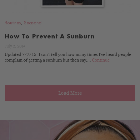
Routines
,
Seasonal
How To Prevent A Sunburn
July 2, 2014
Updated 7/7/15. I can't tell you how many times I've heard people
complain of getting a sunburn but then say,...
Continue
Load More