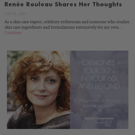
Renée Rouleau Shares Her Thoughts
July 31, 2014
As a skin care expert, celebrity esthetician and someone who studies
skin care ingredients and formulations extensively for my own...
Continue
READ
BLOG