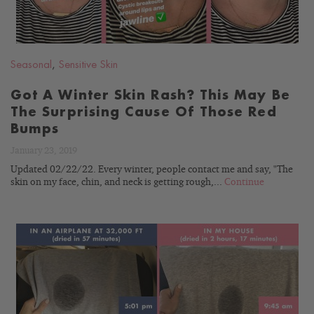
Seasonal
,
Sensitive Skin
Got A Winter Skin Rash? This May Be
The Surprising Cause Of Those Red
Bumps
January 23, 2019
Updated 02/22/22. Every winter, people contact me and say, "The
skin on my face, chin, and neck is getting rough,...
Continue
READ
BLOG