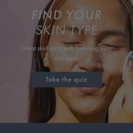
FIND YOUR
SKIN TYPE
Great skin starts with knowing your
skin type.
Take the quiz