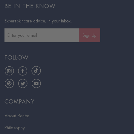
BE IN THE KNOW
Expert skincare advice, in your inbox.
Sign Up
FOLLOW
Instagram
Facebook
TikTok
Pinterest
Twitter
YouTube
COMPANY
About Renée
Philosophy