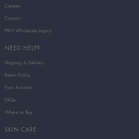
Careers
Contact
PRO Wholesale Inquiry
NEED HELP?
Shipping & Delivery
Return Policy
Your Account
FAQs
Where to Buy
SKIN CARE