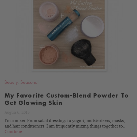
READ
BLOG
Beauty
,
Seasonal
My Favorite Custom-Blend Powder To
Get Glowing Skin
August 6, 2015
I’m a mixer. From salad dressings to yogurt, moisturizers, masks,
and hair conditioners, I am frequently mixing things together to...
Continue