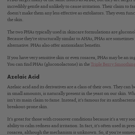
incredibly gentle and unlikely to cause irritation. Their claim to fa
doesn’t make them any less effective as exfoliators. They even fun
the skin.
The two PHAs typically used in skincare formulations are glucono
Because they’re structurally similar to AHAs, PHAs are sometimes 
alternative. PHAs also offer antioxidant benefits.
If you have very sensitive skin or even rosacea, PHAs may be an ing
You can find PHAs (gluconolactone) in the
Triple Berry Smoothing
Azelaic Acid
Azelaic acid and its derivatives are a class of their own. They can
in small amounts, is naturally present in the yeast on our skin. While
isn’t its main claim to fame. Instead, it’s famous for its antibacteri
breakout-prone skin.
It’s great for those with crossover conditions because it’s a very so
ability to calm redness and irritation. In fact, it’s often used in pre
rosacea, although the mechanism is unknown. So, if you’re someo