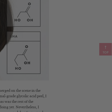
TOP
merged on the scene in the
nal-grade glycolic acid peel, I
s was the rest of the
doing yet.
Nevertheless, I