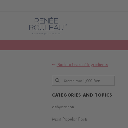
Back to
Learn
/
Ingredients
CATEGORIES AND TOPICS
dehydration
Most Popular Posts