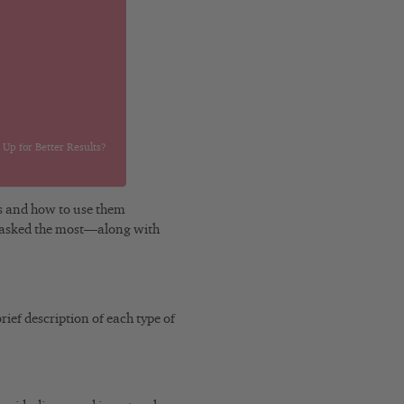
Up for Better Results?
ds and how to use them
get asked the most—along with
rief description of each type of