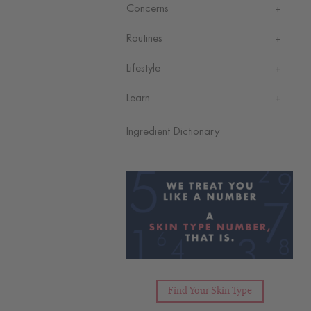
Concerns
Routines
Lifestyle
Learn
Ingredient Dictionary
Find Your Skin Type