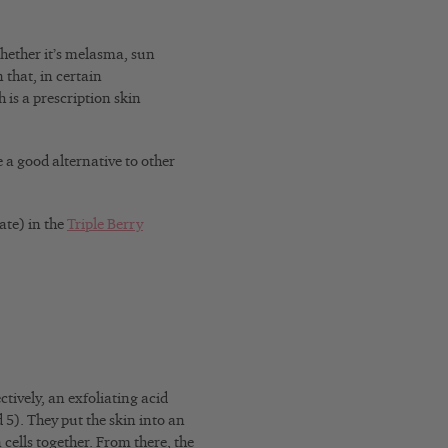
whether it’s melasma, sun
that, in certain
 is a prescription skin
e a good alternative to other
ate) in the
Triple Berry
tively, an exfoliating acid
5). They put the skin into an
n cells together. From there, the