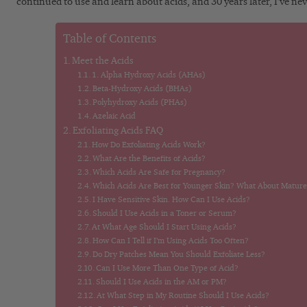
continued to use and learn about acids, and 30 years later, I’ve nev
Table of Contents
Meet the Acids
1. Alpha Hydroxy Acids (AHAs)
Beta-Hydroxy Acids (BHAs)
Polyhydroxy Acids (PHAs)
Azelaic Acid
Exfoliating Acids FAQ
How Do Exfoliating Acids Work?
What Are the Benefits of Acids?
Which Acids Are Safe for Pregnancy?
Which Acids Are Best for Younger Skin? What About Mature
I Have Sensitive Skin. How Can I Use Acids?
Should I Use Acids in a Toner or Serum?
At What Age Should I Start Using Acids?
How Can I Tell if I’m Using Acids Too Often?
Do Dry Patches Mean You Should Exfoliate Less?
Can I Use More Than One Type of Acid?
Should I Use Acids in the AM or PM?
At What Step in My Routine Should I Use Acids?