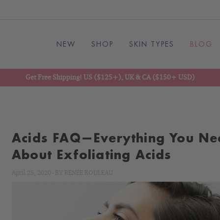
NEW
SHOP
SKIN TYPES
BLOG
Get Free Shipping! US ($125+), UK & CA ($150+ USD)
Acids FAQ—Everything You Ne
About Exfoliating Acids
April 25, 2020
-
BY
RENÉE ROULEAU