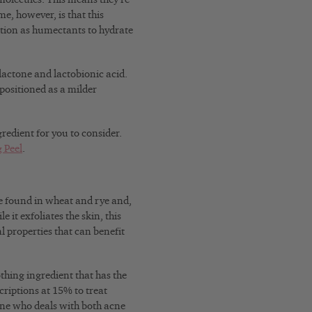
me, however, is that this
ction as humectants to hydrate
lactone and lactobionic acid.
positioned as a milder
redient for you to consider.
 Peel
.
 be found in wheat and rye and,
 it exfoliates the skin, this
al properties that can benefit
othing ingredient that has the
scriptions at 15% to treat
ne who deals with both acne