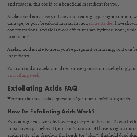
and rosacea, this could be a beneficial ingredient for you.
Azelaic acid is also very effective at treating hyperpigmentation, 
damage, or post-breakout marks. In fact,
some studies
have shown 
concentrations, azelaic is more effective than hydroquinone, which
brightener!
Azelaic acid is safe to use if you’re pregnant or nursing, so it can b
ingredients.
You can find an azelaic acid derivative (potassium azeloyl diglycin
Smoothing Peel
.
Exfoliating Acids FAQ
Here are the most-asked questions I get about exfoliating acids.
How Do Exfoliating Acids Work?
Exfoliating acids work by lowering the pH of the skin. To work effec
must have a pH below 4 (our skin’s natural pH hovers right around 
acidic state. This dissolves the bonds (or “glue”) that hold dead ski