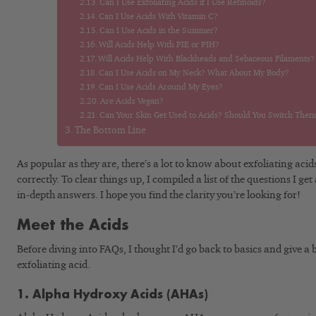
Can I Use Exfoliating Acids if I Use Retinoids?
Can I Use Acids With Vitamin C?
Can I Use Acids in the Summer?
Will Acids Help With PIE or PIH?
Will Acids Help With Blackheads and Sebaceous Filaments?
Can I Use Acids on My Neck? What About My Body?
Can I Use Acids Around My Eyes?
Are Acids Vegan?
Can Your Skin Get Used to Acids? Should You Switch Them 
The Bottom Line
As popular as they are, there’s a lot to know about exfoliating aci
correctly. To clear things up, I compiled a list of the questions I 
in-depth answers. I hope you find the clarity you’re looking for!
Meet the Acids
Before diving into FAQs, I thought I’d go back to basics and give a b
exfoliating acid.
1. Alpha Hydroxy Acids (AHAs)