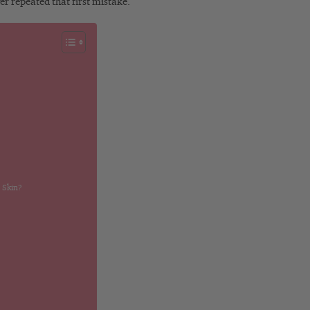
er repeated that first mistake.
 Skin?