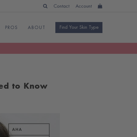
Contact
Account
Find Your Skin Type
PROS
ABOUT
ed to Know