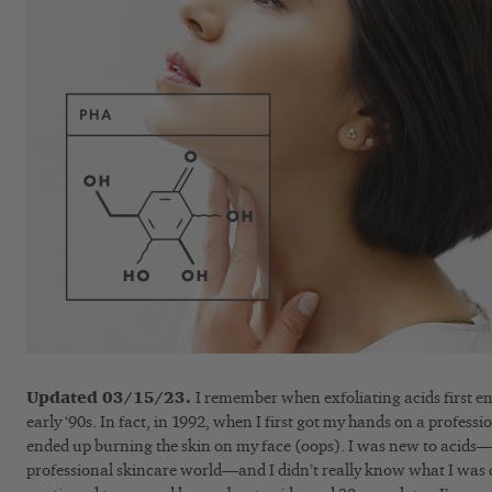
Updated 03/15/23.
I remember when exfoliating acids first e
early ‘90s. In fact, in 1992, when I first got my hands on a professio
ended up burning the skin on my face (oops). I was new to acids—a
professional skincare world—and I didn’t really know what I was 