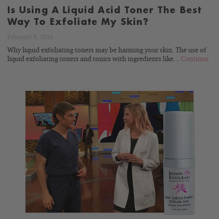
Is Using A Liquid Acid Toner The Best
Way To Exfoliate My Skin?
February 9, 2018
Why liquid exfoliating toners may be harming your skin. The use of
liquid exfoliating toners and tonics with ingredients like...
Continue
READ
BLOG