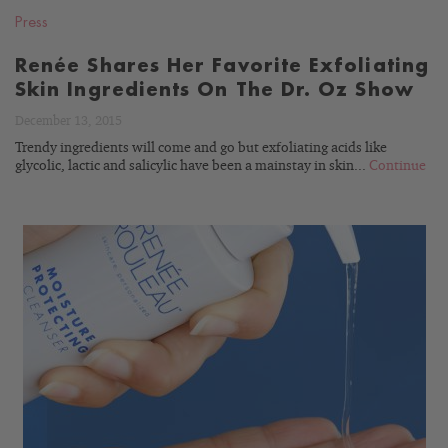
Press
Renée Shares Her Favorite Exfoliating
Skin Ingredients On The Dr. Oz Show
December 13, 2015
Trendy ingredients will come and go but exfoliating acids like
glycolic, lactic and salicylic have been a mainstay in skin...
Continue
READ
BLOG