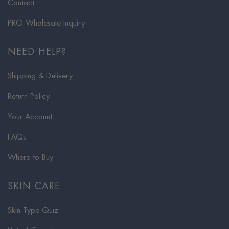
Contact
PRO Wholesale Inquiry
NEED HELP?
Shipping & Delivery
Return Policy
Your Account
FAQs
Where to Buy
SKIN CARE
Skin Type Quiz