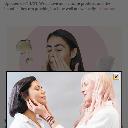
Updated 05/14/21. We all love our skincare products and the
benefits they can provide, but how well are we really...
Continue
READ
BLOG
Acne
,
Most Popular Posts
Help! I Started a New Product, Now