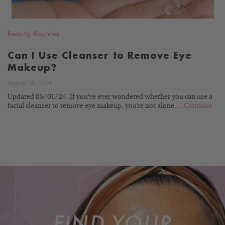
Beauty
,
Routines
Can I Use Cleanser to Remove Eye
Makeup?
August 26, 2014
Updated 05/01/24. If you've ever wondered whether you can use a
facial cleanser to remove eye makeup, you're not alone....
Continue
FIND YOUR