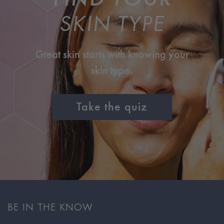
SKIN TYPE
Great skin starts with knowing your
skin type.
Take the quiz
BE IN THE KNOW