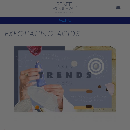
MENU
EXFOLIATING ACIDS
READ
BLOG