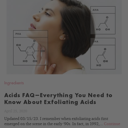
READ
BLOG
Ingredients
Acids FAQ—Everything You Need to
Know About Exfoliating Acids
April 25, 2020
Updated 03/15/23. I remember when exfoliating acids first
emerged on the scene in the early ‘90s. In fact, in 1992,...
Continue