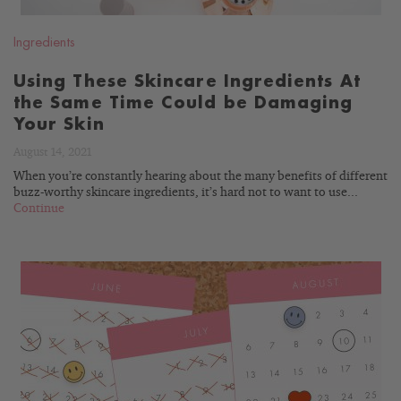
Ingredients
Using These Skincare Ingredients At
the Same Time Could be Damaging
Your Skin
August 14, 2021
When you’re constantly hearing about the many benefits of different
buzz-worthy skincare ingredients, it’s hard not to want to use...
Continue
READ
BLOG