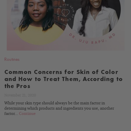
READ
BLOG
Routines
Common Concerns for Skin of Color
and How to Treat Them, According to
the Pros
November 21, 2020
While your skin type should always be the main factor in
determining which products and ingredients you use, another
factor...
Continue