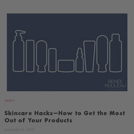
READ
BLOG
Learn
Skincare Hacks—How to Get the Most
Out of Your Products
December 6, 2019