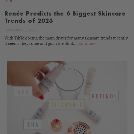
Learn
Renée Predicts the 6 Biggest Skincare
Trends of 2023
December 31, 2022
With TikTok being the main driver for many skincare trends recently,
it seems they come and go in the blink...
Continue
READ
BLOG