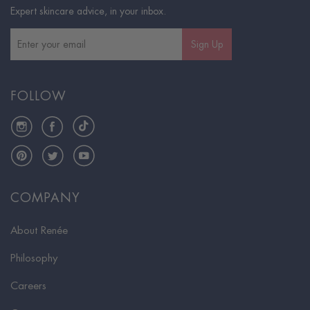
Expert skincare advice, in your inbox.
Sign Up
FOLLOW
Instagram
Facebook
TikTok
Pinterest
Twitter
YouTube
COMPANY
About Renée
Philosophy
Careers