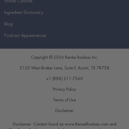
Virtual Consults
Ingredient Dictionary
Blog
Podcast Appearances
Copyright © 2026 Renée Rouleau Inc.
2120 West Braker Lane, Suite F
,
Austin
,
TX
78758
+1 (888) 211-7560
Privacy Policy
Terms of Use
Disclaimer
Disclaimer: Content found on www.ReneeRouleau.com and