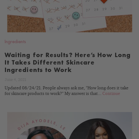
Ingredients
Waiting for Results? Here’s How Long
It Takes Different Skincare
Ingredients to Work
June 4, 2021
Updated 08/24/21. People always ask me, "How long does it take
for skincare products to work?" My answer is that...
Continue