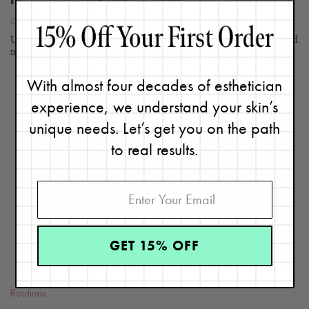
I’m Breaking Out—Is My Skin Purging?
October 6, 2019
Updated 3/12/24. You just started using a new skincare product and
now you're breaking out more than usual. What should...
Continue
With almost four decades of esthetician
experience, we understand your skin’s
unique needs. Let’s get you on the path
to real results.
READ
BLOG
GET 15% OFF
Routines