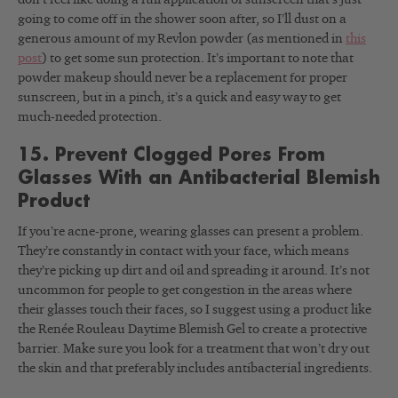
going to come off in the shower soon after, so I’ll dust on a
generous amount of my Revlon powder (as mentioned in
this
post
) to get some sun protection. It’s important to note that
powder makeup should never be a replacement for proper
sunscreen, but in a pinch, it’s a quick and easy way to get
much-needed protection.
15. Prevent Clogged Pores From
Glasses With an Antibacterial Blemish
Product
If you’re acne-prone, wearing glasses can present a problem.
They’re constantly in contact with your face, which means
they’re picking up dirt and oil and spreading it around. It’s not
uncommon for people to get congestion in the areas where
their glasses touch their faces, so I suggest using a product like
the Renée Rouleau Daytime Blemish Gel to create a protective
barrier. Make sure you look for a treatment that won’t dry out
the skin and that preferably includes antibacterial ingredients.