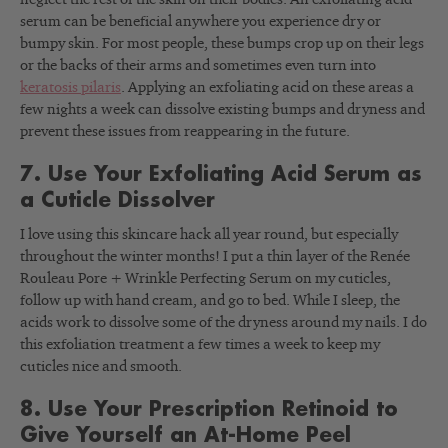
serum can be beneficial anywhere you experience dry or
bumpy skin. For most people, these bumps crop up on their legs
or the backs of their arms and sometimes even turn into
keratosis pilaris
. Applying an exfoliating acid on these areas a
few nights a week can dissolve existing bumps and dryness and
prevent these issues from reappearing in the future.
7. Use Your Exfoliating Acid Serum as
a Cuticle Dissolver
I love using this skincare hack all year round, but especially
throughout the winter months! I put a thin layer of the Renée
Rouleau Pore + Wrinkle Perfecting Serum on my cuticles,
follow up with hand cream, and go to bed. While I sleep, the
acids work to dissolve some of the dryness around my nails. I do
this exfoliation treatment a few times a week to keep my
cuticles nice and smooth.
8. Use Your Prescription Retinoid to
Give Yourself an At-Home Peel