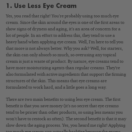
1. Use Less Eye Cream
Yes, you read that right! You’re probably using too much eye
cream. Since the skin around the eyes is one of the first areas to
show signs of dryness and aging, it’s an area of concern for a
lot of people. In an effort to address this, they tend to use a
heavy hand when applying eye cream. Well, I’m here to tell you
that more is not always better. Why you ask? Well, for starters,
the skin can only absorb so much, so overusing any topical
cream is just a waste of product. By nature, eye creams tend to
have more moisturizing agents than regular creams. They’re
also formulated with active ingredients that support the firming
structures of the skin. This means that eye creams are
formulated to work hard, and a little goes a long way.
There are two main benefits to using less eye cream. The first
benefit is that you save money (it’s no secret that eye creams
tend to be pricier than other products, so using less means you
won’t have to restock as often). The second benefit is that it may
slow down the aging process. Yes, you heard me right! Applying
too much eye cream can actually backfire because the excess