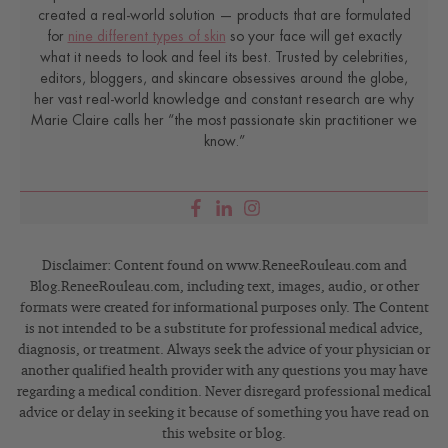
created a real-world solution — products that are formulated
for
nine different types of skin
so your face will get exactly
what it needs to look and feel its best. Trusted by celebrities,
editors, bloggers, and skincare obsessives around the globe,
her vast real-world knowledge and constant research are why
Marie Claire calls her “the most passionate skin practitioner we
know.”
Disclaimer: Content found on www.ReneeRouleau.com and
Blog.ReneeRouleau.com, including text, images, audio, or other
formats were created for informational purposes only. The Content
is not intended to be a substitute for professional medical advice,
diagnosis, or treatment. Always seek the advice of your physician or
another qualified health provider with any questions you may have
regarding a medical condition. Never disregard professional medical
advice or delay in seeking it because of something you have read on
this website or blog.