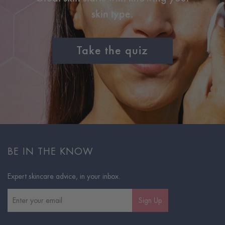
skin type.
Take the quiz
BE IN THE KNOW
Expert skincare advice, in your inbox.
Sign Up