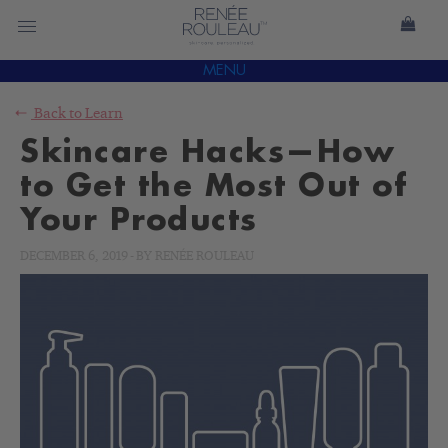
MENU
Back to
Learn
Skincare Hacks—How
to Get the Most Out of
Your Products
DECEMBER 6, 2019
-
BY
RENÉE ROULEAU