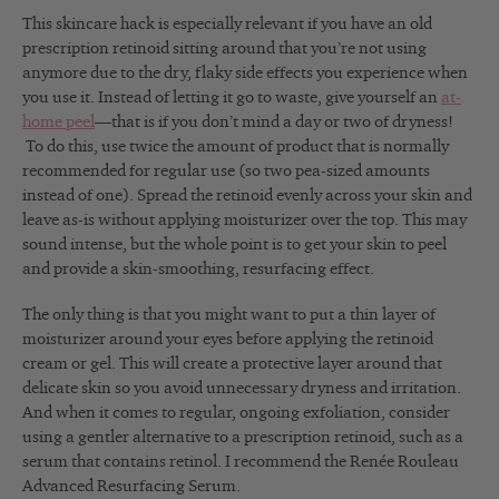
This skincare hack is especially relevant if you have an old
prescription retinoid sitting around that you’re not using
anymore due to the dry, flaky side effects you experience when
you use it. Instead of letting it go to waste, give yourself an
at-
home peel
—that is if you don’t mind a day or two of dryness!
To do this, use twice the amount of product that is normally
recommended for regular use (so two pea-sized amounts
instead of one). Spread the retinoid evenly across your skin and
leave as-is without applying moisturizer over the top. This may
sound intense, but the whole point is to get your skin to peel
and provide a skin-smoothing, resurfacing effect.
The only thing is that you might want to put a thin layer of
moisturizer around your eyes before applying the retinoid
cream or gel. This will create a protective layer around that
delicate skin so you avoid unnecessary dryness and irritation.
And when it comes to regular, ongoing exfoliation, consider
using a gentler alternative to a prescription retinoid, such as a
serum that contains retinol. I recommend the Renée Rouleau
Advanced Resurfacing Serum.