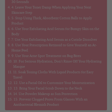
30 Seconds
4. Leave Your Toner Damp When Applying Your Next
Skincare Step
5. Stop Using Thick, Absorbent Cotton Balls to Apply
Product
6. Use Your Exfoliating Acid Serum for Bumpy Skin on the
Body
7. Use Your Exfoliating Acid Serum as a Cuticle Dissolver
8. Use Your Prescription Retinoid to Give Yourself an At-
Home Peel
9. Use Your Acne Spot Treatment on Bug Bites
10. For Serious Hydration, Don’t Rinse Off Your Hydrating
Masque
11. Soak Toning Cloths With Liquid Products for Easy
Travel
12. Use a Facial Oil to Customize Your Moisturization
13. Bring Your Facial Scrub Down to the Neck
14. Use Powder Makeup as Sun Protection
15. Prevent Clogged Pores From Glasses With an
Antibacterial Blemish Product