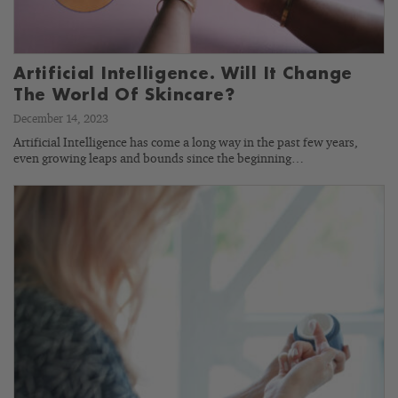
Artificial Intelligence. Will It Change
The World Of Skincare?
December 14, 2023
Artificial Intelligence has come a long way in the past few years,
even growing leaps and bounds since the beginning…