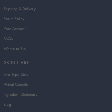
Shipping & Delivery
Return Policy
Your Account
FAQs
Where to Buy
SKIN CARE
Skin Type Quiz
Virtual Consults
Ingredient Dictionary
Blog