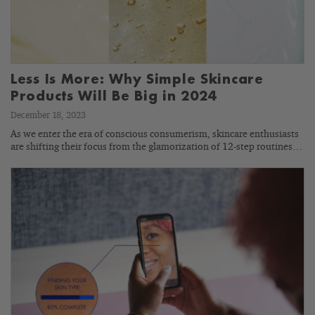
Less Is More: Why Simple Skincare
Products Will Be Big in 2024
December 18, 2023
As we enter the era of conscious consumerism, skincare enthusiasts
are shifting their focus from the glamorization of 12-step routines…