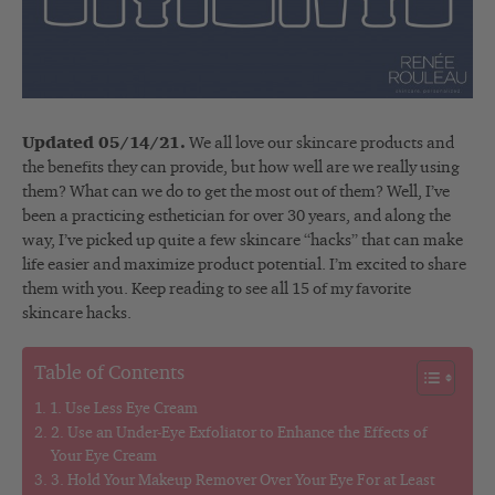
Updated 05/14/21.
We all love our skincare products and
the benefits they can provide, but how well are we really using
them? What can we do to get the most out of them? Well, I’ve
been a practicing esthetician for over 30 years, and along the
way, I’ve picked up quite a few skincare “hacks” that can make
life easier and maximize product potential. I’m excited to share
them with you. Keep reading to see all 15 of my favorite
skincare hacks.
Table of Contents
1. Use Less Eye Cream
2. Use an Under-Eye Exfoliator to Enhance the Effects of
Your Eye Cream
3. Hold Your Makeup Remover Over Your Eye For at Least