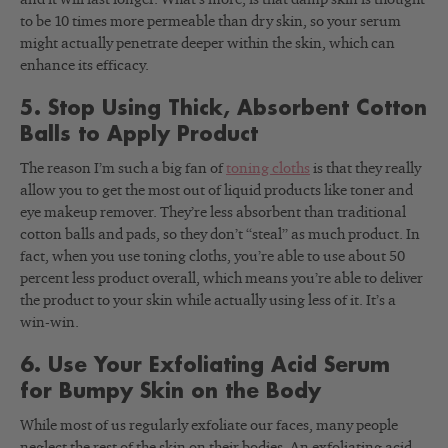
to be 10 times more permeable than dry skin, so your serum
might actually penetrate deeper within the skin, which can
enhance its efficacy.
5. Stop Using Thick, Absorbent Cotton
Balls to Apply Product
The reason I’m such a big fan of
toning cloths
is that they really
allow you to get the most out of liquid products like toner and
eye makeup remover. They’re less absorbent than traditional
cotton balls and pads, so they don’t “steal” as much product. In
fact, when you use toning cloths, you’re able to use about 50
percent less product overall, which means you’re able to deliver
the product to your skin while actually using less of it. It’s a
win-win.
6. Use Your Exfoliating Acid Serum
for Bumpy Skin on the Body
While most of us regularly exfoliate our faces, many people
neglect the rest of the skin on their bodies. An exfoliating acid