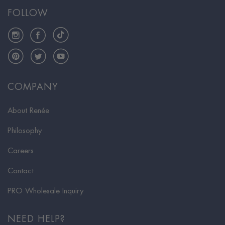
FOLLOW
Instagram
Facebook
TikTok
Pinterest
Twitter
YouTube
COMPANY
About Renée
Philosophy
Careers
Contact
PRO Wholesale Inquiry
NEED HELP?