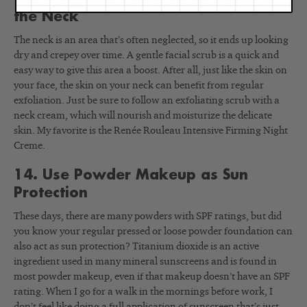
the Neck
The neck is an area that’s often neglected, so it ends up looking
dry and crepey over time. A gentle facial scrub is a quick and
easy way to give this area a boost. After all, just like the skin on
your face, the skin on your neck can benefit from regular
exfoliation. Just be sure to follow an exfoliating scrub with a
neck cream, which will nourish and moisturize the delicate
skin. My favorite is the Renée Rouleau Intensive Firming Night
Creme.
14. Use Powder Makeup as Sun
Protection
These days, there are many powders with SPF ratings, but did
you know your regular pressed or loose powder foundation can
also act as sun protection? Titanium dioxide is an active
ingredient used in many mineral sunscreens and is found in
most powder makeup, even if that makeup doesn’t have an SPF
rating. When I go for a walk in the mornings before work, I
don’t feel like doing a full application of sunscreen that’s just