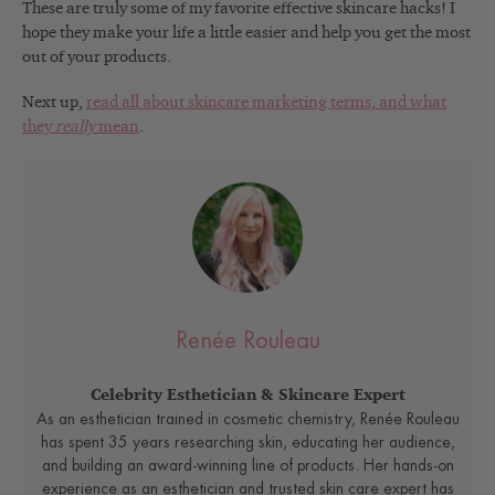
These are truly some of my favorite effective skincare hacks! I
hope they make your life a little easier and help you get the most
out of your products.
Next up,
read all about skincare marketing terms, and what
they
really
mean
.
Renée Rouleau
Celebrity Esthetician & Skincare Expert
As an esthetician trained in cosmetic chemistry, Renée Rouleau
has spent 35 years researching skin, educating her audience,
and building an award-winning line of products. Her hands-on
experience as an esthetician and trusted skin care expert has