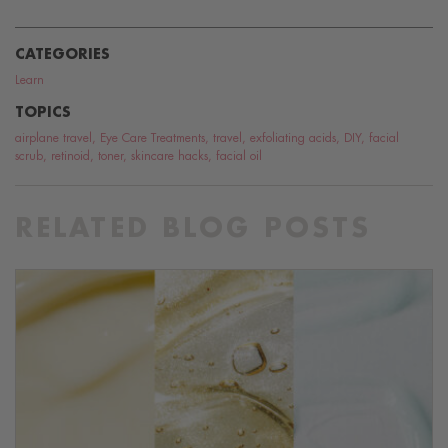
CATEGORIES
Learn
TOPICS
airplane travel
,
Eye Care Treatments
,
travel
,
exfoliating acids
,
DIY
,
facial
scrub
,
retinoid
,
toner
,
skincare hacks
,
facial oil
RELATED BLOG POSTS