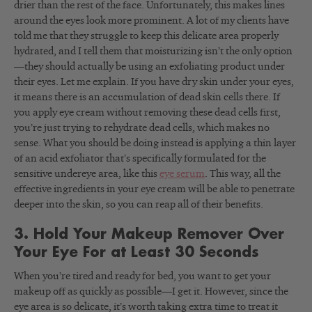
drier than the rest of the face. Unfortunately, this makes lines
around the eyes look more prominent. A lot of my clients have
told me that they struggle to keep this delicate area properly
hydrated, and I tell them that moisturizing isn’t the only option
—they should actually be using an exfoliating product under
their eyes. Let me explain. If you have dry skin under your eyes,
it means there is an accumulation of dead skin cells there. If
you apply eye cream without removing these dead cells first,
you’re just trying to rehydrate dead cells, which makes no
sense. What you should be doing instead is applying a thin layer
of an acid exfoliator that’s specifically formulated for the
sensitive undereye area, like this
eye serum
. This way, all the
effective ingredients in your eye cream will be able to penetrate
deeper into the skin, so you can reap all of their benefits.
3. Hold Your Makeup Remover Over
Your Eye For at Least 30 Seconds
When you’re tired and ready for bed, you want to get your
makeup off as quickly as possible—I get it. However, since the
eye area is so delicate, it’s worth taking extra time to treat it