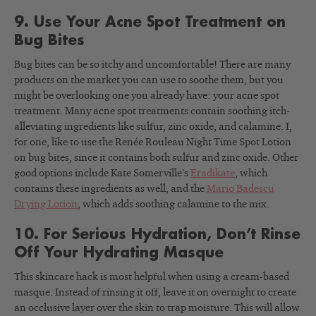
9. Use Your Acne Spot Treatment on
Bug Bites
Bug bites can be so itchy and uncomfortable! There are many
products on the market you can use to soothe them, but you
might be overlooking one you already have: your acne spot
treatment. Many acne spot treatments contain soothing itch-
alleviating ingredients like sulfur, zinc oxide, and calamine. I,
for one, like to use the Renée Rouleau Night Time Spot Lotion
on bug bites, since it contains both sulfur and zinc oxide. Other
good options include Kate Somerville’s
Eradikate
, which
contains these ingredients as well, and the
Mario Badescu
Drying Lotion
, which adds soothing calamine to the mix.
10. For Serious Hydration, Don’t Rinse
Off Your Hydrating Masque
This skincare hack is most helpful when using a cream-based
masque. Instead of rinsing it off, leave it on overnight to create
an occlusive layer over the skin to trap moisture. This will allow