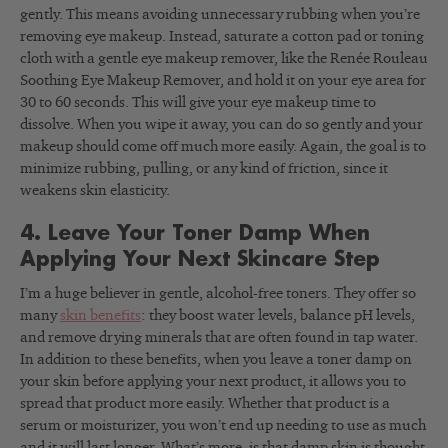
gently. This means avoiding unnecessary rubbing when you’re
removing eye makeup. Instead, saturate a cotton pad or toning
cloth with a gentle eye makeup remover, like the Renée Rouleau
Soothing Eye Makeup Remover, and hold it on your eye area for
30 to 60 seconds. This will give your eye makeup time to
dissolve. When you wipe it away, you can do so gently and your
makeup should come off much more easily. Again, the goal is to
minimize rubbing, pulling, or any kind of friction, since it
weakens skin elasticity.
4. Leave Your Toner Damp When
Applying Your Next Skincare Step
I’m a huge believer in gentle, alcohol-free toners. They offer so
many
skin benefits
: they boost water levels, balance pH levels,
and remove drying minerals that are often found in tap water.
In addition to these benefits, when you leave a toner damp on
your skin before applying your next product, it allows you to
spread that product more easily. Whether that product is a
serum or moisturizer, you won’t end up needing to use as much
and it will last longer. What’s more, is that damp skin is thought