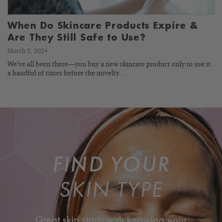
When Do Skincare Products Expire &
Are They Still Safe to Use?
March 5, 2024
We’ve all been there—you buy a new skincare product only to use it
a handful of times before the novelty…
FIND YOUR
SKIN TYPE
Great skin starts with knowing your