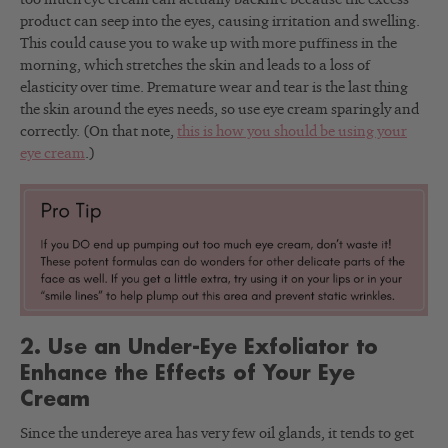
product can seep into the eyes, causing irritation and swelling.
This could cause you to wake up with more puffiness in the
morning, which stretches the skin and leads to a loss of
elasticity over time. Premature wear and tear is the last thing
the skin around the eyes needs, so use eye cream sparingly and
correctly. (On that note,
this is how you should be using your
eye cream
.)
2. Use an Under-Eye Exfoliator to
Enhance the Effects of Your Eye
Cream
Since the undereye area has very few oil glands, it tends to get