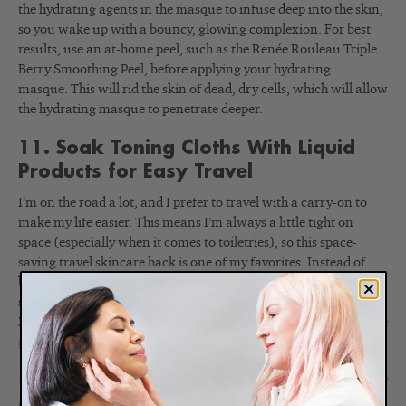
the hydrating agents in the masque to infuse deep into the skin,
so you wake up with a bouncy, glowing complexion. For best
results, use an at-home peel, such as the Renée Rouleau Triple
Berry Smoothing Peel, before applying your hydrating
masque. This will rid the skin of dead, dry cells, which will allow
the hydrating masque to penetrate deeper.
11. Soak Toning Cloths With Liquid
Products for Easy Travel
I’m on the road a lot, and I prefer to travel with a carry-on to
make my life easier. This means I’m always a little tight on
space (especially when it comes to toiletries), so this space-
saving travel skincare hack is one of my favorites. Instead of
bringing a bottle of toner or eye makeup remover, I simply pre-
soak a few toning cloths with the product and store them in a
Ziploc baggie so they’re ready to use when I need them. Here are
step-by-step instructions
.
12. Use a Facial Oil to Customize Your
Moisturization