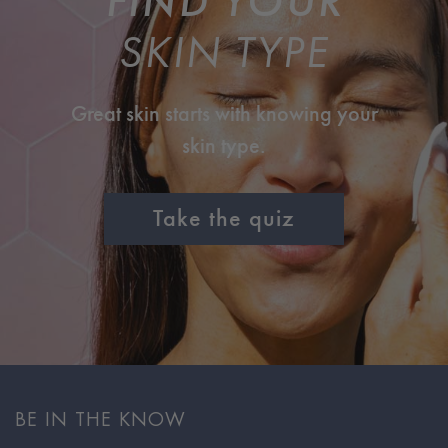
FIND YOUR
SKIN TYPE
Great skin starts with knowing your
skin type.
Take the quiz
BE IN THE KNOW