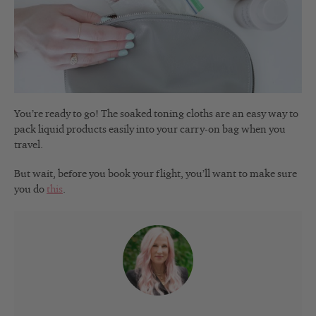
You’re ready to go! The soaked toning cloths are an easy way to
pack liquid products easily into your carry-on bag when you
travel.
But wait, before you book your flight, you’ll want to make sure
you do
this
.