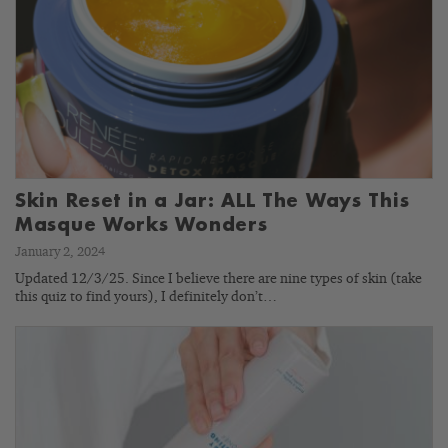
Skin Reset in a Jar: ALL The Ways This
Masque Works Wonders
January 2, 2024
Updated 12/3/25. Since I believe there are nine types of skin (take
this quiz to find yours), I definitely don’t…