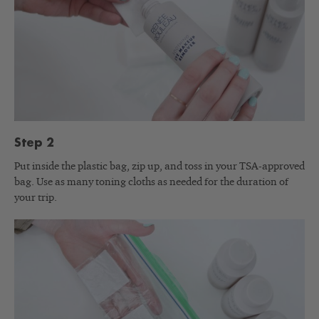
Step 2
Put inside the plastic bag, zip up, and toss in your TSA-approved
bag. Use as many toning cloths as needed for the duration of
your trip.