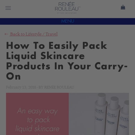
MENU
Back to
Lifestyle
/
Travel
How To Easily Pack
Liquid Skincare
Products In Your Carry-
On
February 13, 2018
-
BY
RENÉE ROULEAU