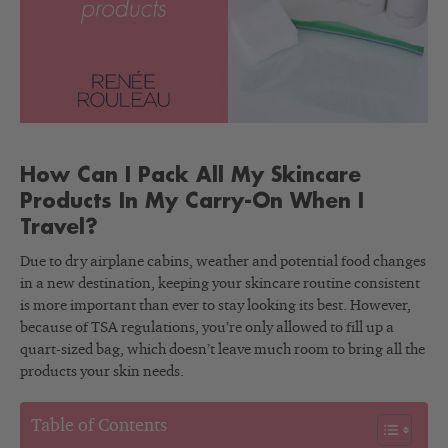
How Can I Pack All My Skincare
Products In My Carry-On When I
Travel?
Due to dry airplane cabins, weather and potential food changes
in a new destination, keeping your skincare routine consistent
is more important than ever to stay looking its best. However,
because of TSA regulations, you’re only allowed to fill up a
quart-sized bag, which doesn’t leave much room to bring all the
products your skin needs.
Table of Contents