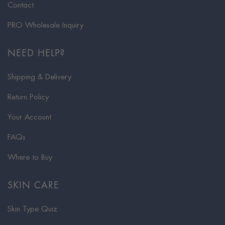
Contact
PRO Wholesale Inquiry
NEED HELP?
Shipping & Delivery
Return Policy
Your Account
FAQs
Where to Buy
SKIN CARE
Skin Type Quiz