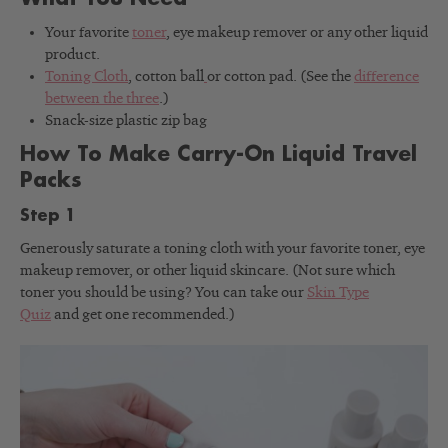
Your favorite
toner
, eye makeup remover or any other liquid
product.
Toning Cloth
, cotton ball
or cotton pad. (See the
difference
between the three
.)
Snack-size plastic zip bag
How To Make Carry-On Liquid Travel
Packs
Step 1
Generously saturate a toning cloth with your favorite toner, eye
makeup remover, or other liquid skincare. (Not sure which
toner you should be using? You can take our
Skin Type
Quiz
and get one recommended.)