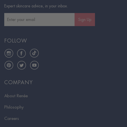
Expert skincare advice, in your inbox.
Sign Up
FOLLOW
Instagram
Facebook
TikTok
Pinterest
Twitter
YouTube
COMPANY
About Renée
Philosophy
Careers