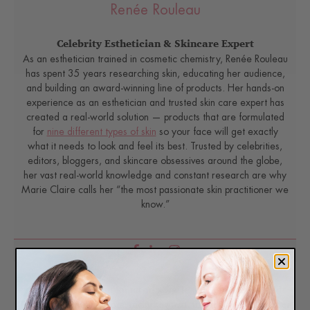
Renée Rouleau
Celebrity Esthetician & Skincare Expert
As an esthetician trained in cosmetic chemistry, Renée Rouleau
has spent 35 years researching skin, educating her audience,
and building an award-winning line of products. Her hands-on
experience as an esthetician and trusted skin care expert has
created a real-world solution — products that are formulated
for
nine different types of skin
so your face will get exactly
what it needs to look and feel its best. Trusted by celebrities,
editors, bloggers, and skincare obsessives around the globe,
her vast real-world knowledge and constant research are why
Marie Claire calls her “the most passionate skin practitioner we
know.”
Disclaimer: Content found on www.ReneeRouleau.com and
Blog.ReneeRouleau.com, including text, images, audio, or other