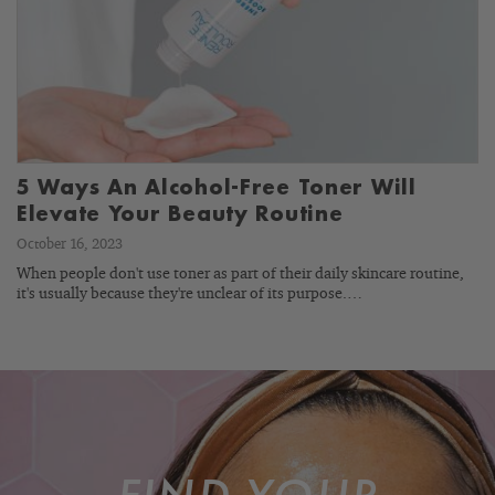
5 Ways An Alcohol-Free Toner Will
Elevate Your Beauty Routine
October 16, 2023
When people don't use toner as part of their daily skincare routine,
it's usually because they're unclear of its purpose.…