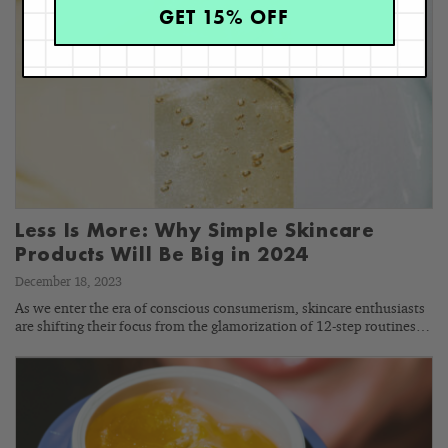
GET 15% OFF
Less Is More: Why Simple Skincare
Products Will Be Big in 2024
December 18, 2023
As we enter the era of conscious consumerism, skincare enthusiasts
are shifting their focus from the glamorization of 12-step routines…