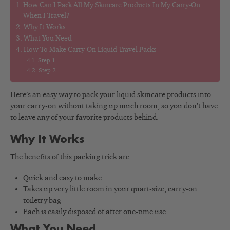
How Can I Pack All My Skincare Products In My Carry-On
When I Travel?
Why It Works
What You Need
How To Make Carry-On Liquid Travel Packs
Step 1
Step 2
Here’s an easy way to pack your liquid skincare products into
your carry-on without taking up much room, so you don’t have
to leave any of your favorite products behind.
Why It Works
The benefits of this packing trick are:
Quick and easy to make
Takes up very little room in your quart-size, carry-on
toiletry bag
Each is easily disposed of after one-time use
What You Need