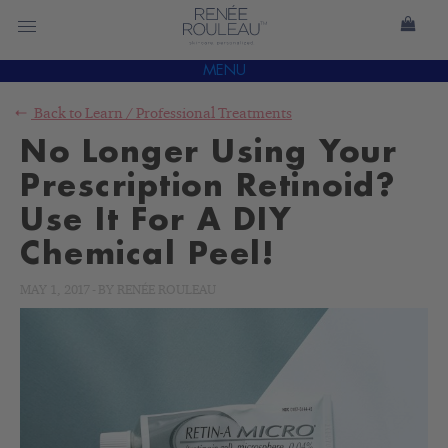
MENU
Back to
Learn
/
Professional Treatments
No Longer Using Your
Prescription Retinoid?
Use It For A DIY
Chemical Peel!
MAY 1, 2017
-
BY
RENÉE ROULEAU