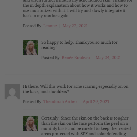
and often further irritated my acne riddled skin. Thanks for
the in depth explanation about how it works and how to
use moisturizer with it. I will try and slowly integrate it
back in my routine again.
Posted By:
Leanne
|
May 22, 2021
So happy to help. Thank you so much for
reading!
Posted By:
Renée Rouleau
|
May 24, 2021
Hi there. Will this work for acne scarring especially on on
the back, and shoulders?
Posted By:
Theodorah Arthur
|
April 29, 2021
Certainly! Since the skin on the back is tougher
than the skin on the face perform the peel on a
monthly basis and be careful to keep the treated
areas protected with SPF and solar defending