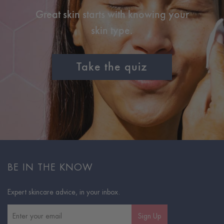
Great skin starts with knowing your
skin type.
Take the quiz
BE IN THE KNOW
Expert skincare advice, in your inbox.
Sign Up