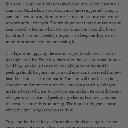
this case, I’d up it to TWO pea-sized amounts. Next, leave your
skin as is. Unlike how your derm may have suggested using it,
you don’t want to apply moisturizer over it because you want it
to work at full strength. The whole point is that your want your
skin to peel, whereas when you’re using it on a regular basis
(such as 2-3 times a week), the goal is to keep the dryness to a
minimum so you can tolerate using it.
1-2 days after applying the cream or gel, the skin will start to
feel tight and dry. For a few days after that, the skin should start
shedding. At about day seven or eight, most of the visible
peeling should be gone and you will now start to reveal the new
healthier skin cells underneath. The skin will now be brighter,
smoother and more even-toned—and you got a big collagen-
making boost which is so good for aging skin. As an esthetician
who performs chemical peels to my clients, I can tell you that
the results can truly be amazing. The best part is, you choose
when the time is right for you to do it.
To get optimal results, perform this retinoid peeling treatment