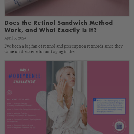
Does the Retinol Sandwich Method
Work, and What Exactly Is It?
April 5, 2024
I’ve been a big fan of retinol and prescription retinoids since they
came on the scene for anti-aging in the…