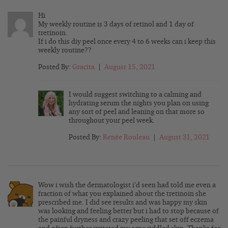
Hi
My weekly routine is 3 days of retinol and 1 day of
tretinoin.
If i do this diy peel once every 4 to 6 weeks can i keep this
weekly routine??
Posted By:
Gracita
|
August 15, 2021
I would suggest switching to a calming and
hydrating serum the nights you plan on using
any sort of peel and leaning on that more so
throughout your peel week.
Posted By:
Renée Rouleau
|
August 31, 2021
Wow i wish the dermatologist i’d seen had told me even a
fraction of what you explained about the tretinoin she
prescribed me. I did see results and was happy my skin
was looking and feeling better but i had to stop because of
the painful dryness and crazy peeling that set off eczema