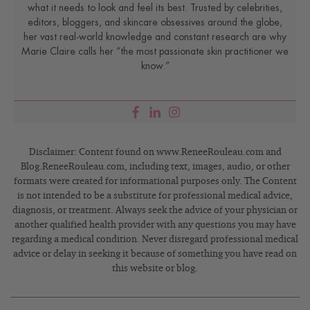
what it needs to look and feel its best. Trusted by celebrities,
editors, bloggers, and skincare obsessives around the globe,
her vast real-world knowledge and constant research are why
Marie Claire calls her “the most passionate skin practitioner we
know.”
Disclaimer: Content found on www.ReneeRouleau.com and
Blog.ReneeRouleau.com, including text, images, audio, or other
formats were created for informational purposes only. The Content
is not intended to be a substitute for professional medical advice,
diagnosis, or treatment. Always seek the advice of your physician or
another qualified health provider with any questions you may have
regarding a medical condition. Never disregard professional medical
advice or delay in seeking it because of something you have read on
this website or blog.