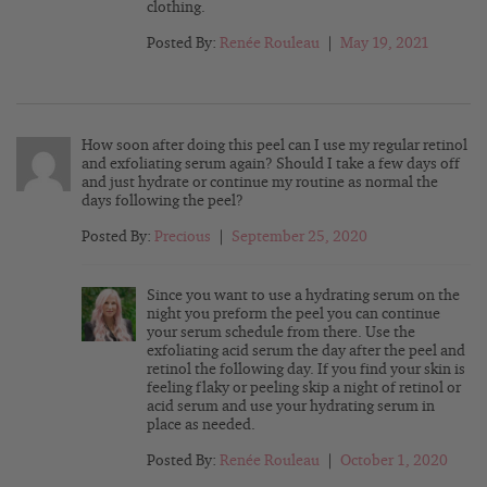
clothing.
Posted By:
Renée Rouleau
|
May 19, 2021
How soon after doing this peel can I use my regular retinol
and exfoliating serum again? Should I take a few days off
and just hydrate or continue my routine as normal the
days following the peel?
Posted By:
Precious
|
September 25, 2020
Since you want to use a hydrating serum on the
night you preform the peel you can continue
your serum schedule from there. Use the
exfoliating acid serum the day after the peel and
retinol the following day. If you find your skin is
feeling flaky or peeling skip a night of retinol or
acid serum and use your hydrating serum in
place as needed.
Posted By:
Renée Rouleau
|
October 1, 2020