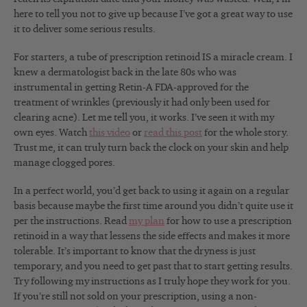
here to tell you not to give up because I’ve got a great way to use
it to deliver some serious results.
For starters, a tube of prescription retinoid IS a miracle cream. I
knew a dermatologist back in the late 80s who was
instrumental in getting Retin-A FDA-approved for the
treatment of wrinkles (previously it had only been used for
clearing acne). Let me tell you, it works. I’ve seen it with my
own eyes. Watch
this video
or
read this post
for the whole story.
Trust me, it can truly turn back the clock on your skin and help
manage clogged pores.
In a perfect world, you’d get back to using it again on a regular
basis because maybe the first time around you didn’t quite use it
per the instructions. Read
my plan
for how to use a prescription
retinoid in a way that lessens the side effects and makes it more
tolerable. It’s important to know that the dryness is just
temporary, and you need to get past that to start getting results.
Try following my instructions as I truly hope they work for you.
If you’re still not sold on your prescription, using a non-