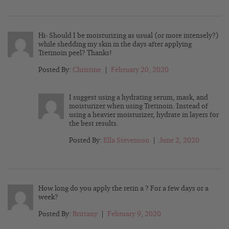
Hi- Should I be moisturizing as usual (or more intensely?)
while shedding my skin in the days after applying
Tretinoin peel? Thanks!
Posted By:
Christine
|
February 20, 2020
I suggest using a hydrating serum, mask, and
moisturizer when using Tretinoin. Instead of
using a heavier moisturizer, hydrate in layers for
the best results.
Posted By:
Ella Stevenson
|
June 2, 2020
How long do you apply the retin a ? For a few days or a
week?
Posted By:
Brittany
|
February 9, 2020