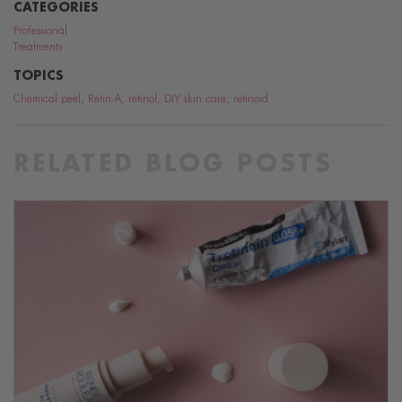
CATEGORIES
Professional
Treatments
TOPICS
Chemical peel
,
Retin-A
,
retinol
,
DIY skin care
,
retinoid
RELATED BLOG POSTS