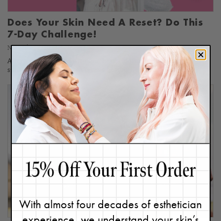
Does Your Skin Need A Reset? Do This
7-Day Challenge!
November 7, 2023
After a summer filled with sun, heat, chlorine, saltwater, and
sunscreen, our skin often takes a beating, resulting in dullness,…
With almost four decades of esthetician
experience, we understand your skin’s