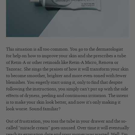
This situation is all too common. You go to the dermatologist
for help on how to improve your skin and she prescribes a tube
of Retin-A or other retinoids like Retin-A Micro, Renova or
Tazorac. She sings the praises of how it will transform your skin
to become smoother, brighter and more even-toned with fewer
blemishes. You eagerly start using it, only to find that despite
following the instructions, you simply can’t put up with the side
effects of dryness, peeling and continuous irritation. The intent
is to make your skin look better, and now it’s only making it
look worse. Sound familiar?
Out of frustration, you toss the tube in your drawer and the so-
called “miracle cream” goes unused. Over time it will eventually
reach its expiration date and your money was wasted. Well, I’m