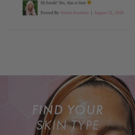
Hi Sarah! Yes, this is fine
Posted By:
Renée Rouleau
|
August 21, 2019
FIND YOUR
SKIN TYPE