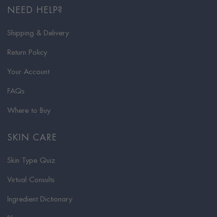
NEED HELP?
Shipping & Delivery
Return Policy
Your Account
FAQs
Where to Buy
SKIN CARE
Skin Type Quiz
Virtual Consults
Ingredient Dictionary