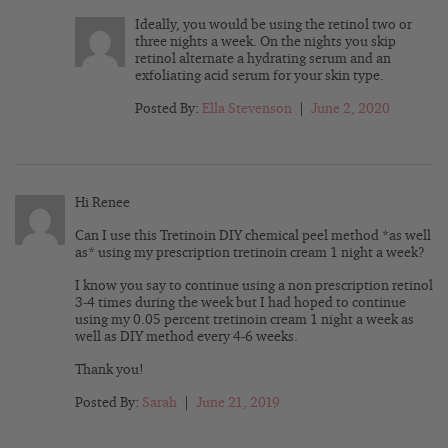
Ideally, you would be using the retinol two or
three nights a week. On the nights you skip
retinol alternate a hydrating serum and an
exfoliating acid serum for your skin type.
Posted By:
Ella Stevenson
|
June 2, 2020
Hi Renee
Can I use this Tretinoin DIY chemical peel method *as well
as* using my prescription tretinoin cream 1 night a week?
I know you say to continue using a non prescription retinol
3-4 times during the week but I had hoped to continue
using my 0.05 percent tretinoin cream 1 night a week as
well as DIY method every 4-6 weeks.
Thank you!
Posted By:
Sarah
|
June 21, 2019