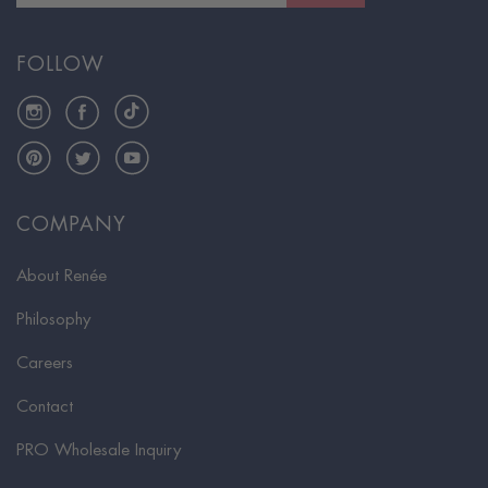
FOLLOW
Instagram
Facebook
TikTok
Pinterest
Twitter
YouTube
COMPANY
About Renée
Philosophy
Careers
Contact
PRO Wholesale Inquiry