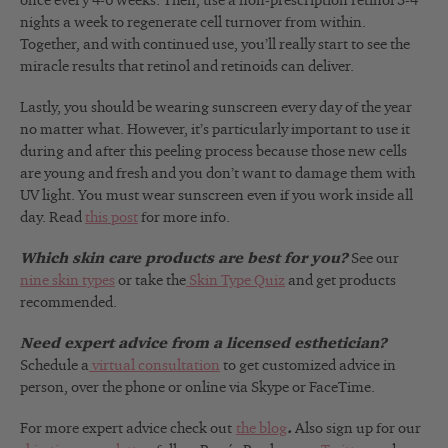
once every 4-6 weeks. Then, use a non-prescription retinol 3-4
nights a week to regenerate cell turnover from within.
Together, and with continued use, you’ll really start to see the
miracle results that retinol and retinoids can deliver.
Lastly, you should be wearing sunscreen every day of the year
no matter what. However, it’s particularly important to use it
during and after this peeling process because those new cells
are young and fresh and you don’t want to damage them with
UV light. You must wear sunscreen even if you work inside all
day. Read
this post
for more info.
Which skin care products are best for you?
See our
nine skin types
or take the
Skin Type Quiz
and get products
recommended.
Need expert advice from a licensed esthetician?
Schedule a
virtual consultation
to get customized advice in
person, over the phone or online via Skype or FaceTime.
For more expert advice check out
the blog
.
Also sign up for our