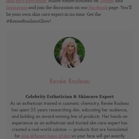
skin tip e-newsletter,
follow Renée Rouleau on
Twitter
and
Instagram
and join the discussion on our
Facebook
page. You’ll
be your own skin care expert in no time. Get the
#ReneeRouleauGlow!
Renée Rouleau
Celebrity Esthetician & Skincare Expert
As an esthetician trained in cosmetic chemistry, Renée Rouleau
has spent 35 years researching skin, educating her audience,
and building an award-winning line of products. Her hands-on
experience as an esthetician and trusted skin care expert has
created a real-world solution — products that are formulated
for
nine different types of skin
so your face will get exactly