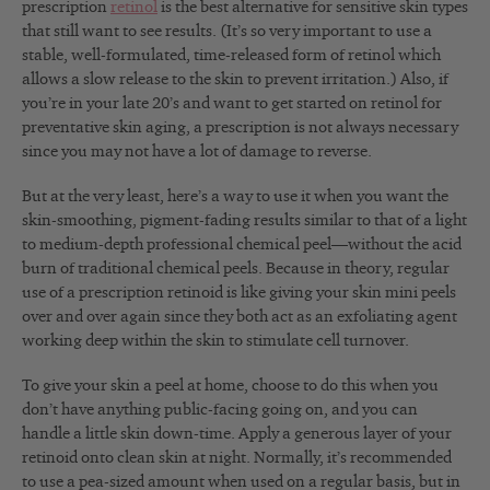
prescription
retinol
is the best alternative for sensitive skin types
that still want to see results. (It’s so very important to use a
stable, well-formulated, time-released form of retinol which
allows a slow release to the skin to prevent irritation.) Also, if
you’re in your late 20’s and want to get started on retinol for
preventative skin aging, a prescription is not always necessary
since you may not have a lot of damage to reverse.
But at the very least, here’s a way to use it when you want the
skin-smoothing, pigment-fading results similar to that of a light
to medium-depth professional chemical peel—without the acid
burn of traditional chemical peels. Because in theory, regular
use of a prescription retinoid is like giving your skin mini peels
over and over again since they both act as an exfoliating agent
working deep within the skin to stimulate cell turnover.
To give your skin a peel at home, choose to do this when you
don’t have anything public-facing going on, and you can
handle a little skin down-time. Apply a generous layer of your
retinoid onto clean skin at night. Normally, it’s recommended
to use a pea-sized amount when used on a regular basis, but in