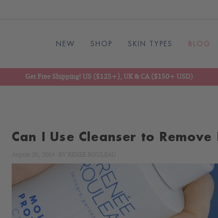
NEW
SHOP
SKIN TYPES
BLOG
Get Free Shipping! US ($125+), UK & CA ($150+ USD)
Can I Use Cleanser to Remove
August 26, 2014
-
BY
RENÉE ROULEAU