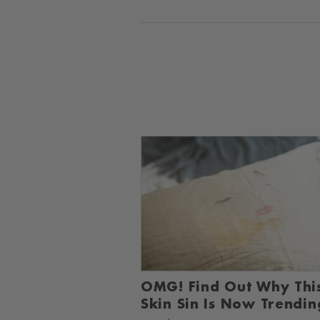
OMG! Find Out Why Thi
Skin Sin Is Now Trendin