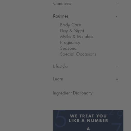
Concerns
Routines
Body Care
Day & Night
Myths & Mistakes
Pregnancy
Seasonal
Special Occasions
Lifestyle
Learn
Ingredient Dictionary