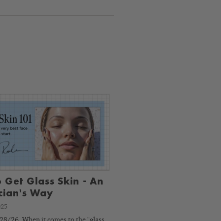
 Get Glass Skin - An
ician's Way
025
8/26. When it comes to the "glass