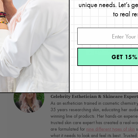
unique needs. Let’s g
to real re
GET 15%
Next,
check out five ways to get real, visible results from your eye
Renée Rouleau
Celebrity Esthetician & Skincare Exper
As an esthetician trained in cosmetic chemistr
35 years researching skin, educating her audi
winning line of products. Her hands-on experie
trusted skin care expert has created a real-wo
are formulated for
nine different types of skin
s
what it needs to look and feel its best. Trusted 