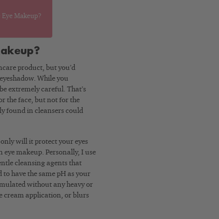
e Eye Makeup?
Makeup?
incare product, but you’d
d eyeshadow. While you
 be extremely careful. That’s
 the face, but not for the
ly found in cleansers could
nly will it protect your eyes
orn eye makeup. Personally, I use
gentle cleansing agents that
d to have the same pH as your
formulated without any heavy or
ye cream application, or blurs