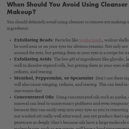
When Should You Avoid Using Cleanser
Makeup?
You should definitely avoid using cleanser to remove eye makeup i
ingredients:
Exfoliating Beads
: Particles like
jojoba beads
, walnut shells
be used near or on your eyes for obvious reasons. Not only are t
around the eyes, but getting them in your eyes is a recipe for ir
Exfoliating Acids
: The low pH of ingredients like glycolic, l
well to dissolve expired cells, but getting them in your eyes will
redness, and tearing.
Menthol, Peppermint, or Spearmint
: Don’t use these in
will also cause stinging, redness, and tearing. This can lead t
one wants that.
Concentrated Oils
: Using concentrated oils such as jojoba, 
mineral can lead to unnecessary puffiness and even temporary 
because they can easily seep into your eyes as you’re removing 
not washed off really well afterward, any eye product that’s ap
penetrate as deeply (that’s because oils have a large molecule s
molecule size, such as eye cream, will have a hard time penetr