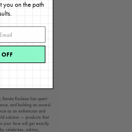
et you on the path
sults.
 OFF
 cream
.
t
y, Renée Rouleau has spent
ence, and building an award-
nce as an esthetician and
rld solution — products that
o your face will get exactly
by celebrities, editors,