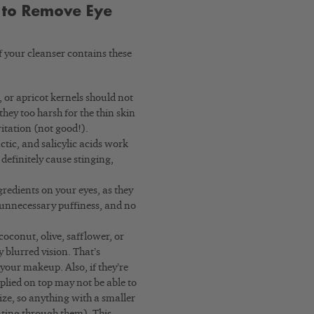
 to Remove Eye
f your cleanser contains these
, or apricot kernels should not
hey too harsh for the thin skin
ritation (not good!).
actic, and salicylic acids work
 definitely cause stinging,
gredients on your eyes, as they
o unnecessary puffiness, and no
coconut, olive, safflower, or
blurred vision. That’s
your makeup. Also, if they’re
plied on top may not be able to
ize, so anything with a smaller
ating through them). This