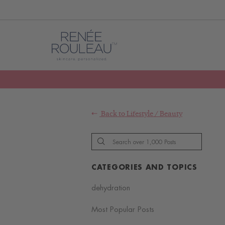
Back to
Lifestyle
/
Beauty
CATEGORIES AND TOPICS
dehydration
Most Popular Posts