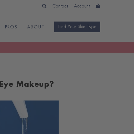
Contact
Account
Find Your Skin Type
PROS
ABOUT
 Eye Makeup?