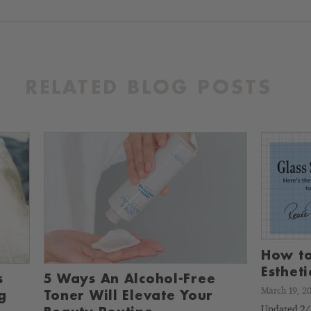
RELATED BLOG POSTS
How to
Esthet
s
5 Ways An Alcohol-Free
March 19, 2
g
Toner Will Elevate Your
Updated 2/2