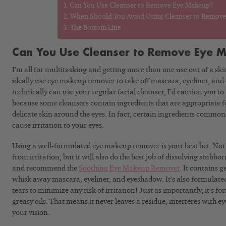
Can You Use Cleanser to Remove Eye Makeup?
When Should You Avoid Using Cleanser to Remov
The Bottom Line
Can You Use Cleanser to Remove Eye 
I’m all for multitasking and getting more than one use out of a sk
ideally use eye makeup remover to take off mascara, eyeliner, an
technically can use your regular facial cleanser, I’d caution you to
because some cleansers contain ingredients that are appropriate for
delicate skin around the eyes. In fact, certain ingredients common
cause irritation to your eyes.
Using a well-formulated eye makeup remover is your best bet. Not o
from irritation, but it will also do the best job of dissolving stubb
and recommend the
Soothing Eye Makeup Remover
. It contains 
whisk away mascara, eyeliner, and eyeshadow. It’s also formulate
tears to minimize any risk of irritation! Just as importantly, it’s 
greasy oils. That means it never leaves a residue, interferes with e
your vision.