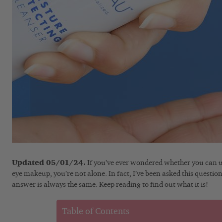
Updated 05/01/24.
If you’ve ever wondered whether you can us
eye makeup, you’re not alone. In fact, I’ve been asked this questi
answer is always the same. Keep reading to find out what it is!
Table of Contents