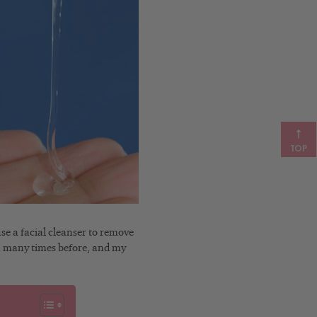
TOP
e a facial cleanser to remove
on many times before, and my