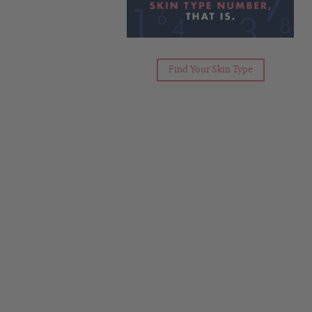
Find Your Skin Type