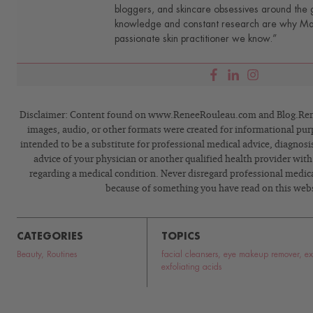
bloggers, and skincare obsessives around the g
knowledge and constant research are why Mari
passionate skin practitioner we know.”
Disclaimer: Content found on www.ReneeRouleau.com and Blog.Rene
images, audio, or other formats were created for informational pur
intended to be a substitute for professional medical advice, diagnosi
advice of your physician or another qualified health provider wit
regarding a medical condition. Never disregard professional medical
because of something you have read on this webs
CATEGORIES
TOPICS
Beauty
,
Routines
facial cleansers
,
eye makeup remover
,
ex
exfoliating acids