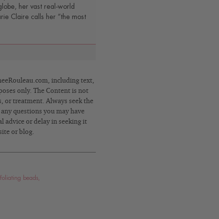
lobe, her vast real-world
e Claire calls her “the most
eRouleau.com, including text,
poses only. The Content is not
s, or treatment. Always seek the
h any questions you may have
 advice or delay in seeking it
ite or blog.
foliating beads
,