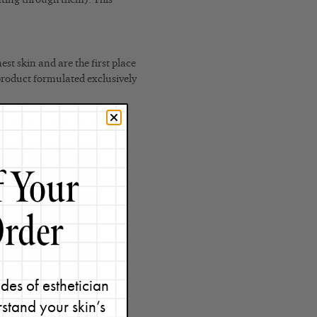
est skin and are the first place
 product formulated exclusively
 without causing wrinkles!
des of esthetician
stand your skin’s