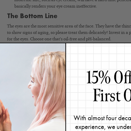
basically renders your eye cream ineffective.
The Bottom Line
The eyes are the most sensitive area of the face. They have the thinn
to show signs of aging, so please treat them delicately! Invest in a
for the eyes. Choose one that’s oil-free and pH-balanced.
Finally, watch the video below to learn how to remove eye makeup
With almost four deca
experience, we under