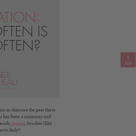
TOP
in skincare the past thirty
hat has been a mainstay and
acids,
retinol
, brushes (like
ucts daily?