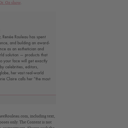
Dr. Oz show
.
t
y, Renée Rouleau has spent
ence, and building an award-
nce as an esthetician and
rld solution — products that
o your face will get exactly
by celebrities, editors,
lobe, her vast real-world
e Claire calls her “the most
eRouleau.com, including text,
poses only. The Content is not