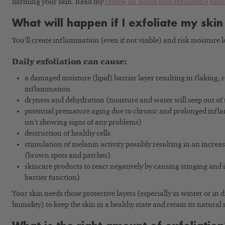
harming your skin. Read my
review on liquid acid exfoliating tone
What will happen if I exfoliate my skin
You’ll create inflammation (even if not visible) and risk moisture l
Daily exfoliation can cause:
a damaged moisture (lipid) barrier layer resulting in flaking,
inflammation
dryness and dehydration (moisture and water will seep out of t
potential premature aging due to chronic and prolonged infla
isn’t showing signs of any problems)
destruction of healthy cells
stimulation of melanin activity possibly resulting in an incre
(brown spots and patches)
skincare products to react negatively by causing stinging and i
barrier function)
Your skin needs those protective layers (especially in winter or in 
humidity) to keep the skin in a healthy state and retain its natural