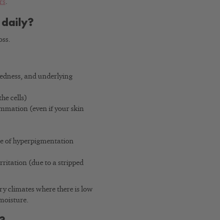
rs
.
 daily?
oss.
 redness, and underlying
he cells)
mmation (even if your skin
ase of hyperpigmentation
rritation (due to a stripped
dry climates where there is low
 moisture.