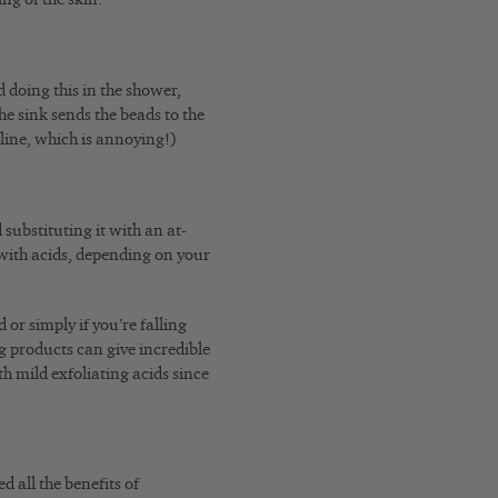
 doing this in the shower,
 the sink sends the beads to the
rline, which is annoying!)
substituting it with an at-
with acids, depending on your
or simply if you’re falling
g products can give incredible
h mild exfoliating acids since
d all the benefits of