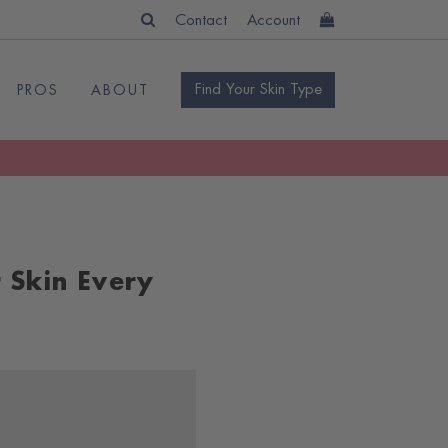
Contact
Account
Find Your Skin Type
PROS
ABOUT
 Skin Every