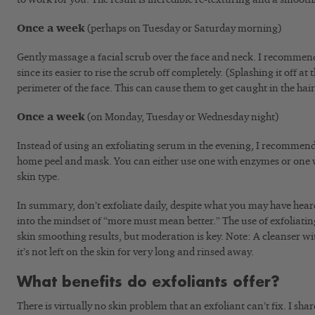
Once a week
(perhaps on Tuesday or Saturday morning)
Gently massage a facial scrub over the face and neck. I recommend
since its easier to rise the scrub off completely. (Splashing it off at
perimeter of the face. This can cause them to get caught in the hai
Once a week
(on Monday, Tuesday or Wednesday night)
Instead of using an exfoliating serum in the evening, I recommend 
home peel and mask. You can either use one with enzymes or one 
skin type.
In summary, don’t exfoliate daily, despite what you may have heard 
into the mindset of “more must mean better.” The use of exfoliatin
skin smoothing results, but moderation is key. Note: A cleanser wit
it’s not left on the skin for very long and rinsed away.
What benefits do exfoliants offer?
There is virtually no skin problem that an exfoliant can’t fix. I share