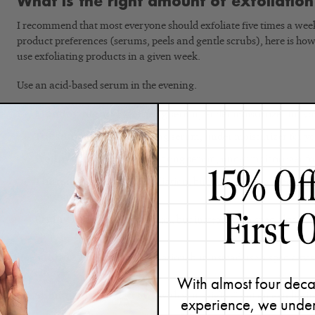
What is the right amount of exfoliatio
I recommend that most everyone should exfoliate five times a wee
product preferences (serums, peels and gentle scrubs), here is 
use exfoliating products in a given week.
Use an acid-based serum in the evening.
Monday night:
Exfoliating serum, under moisturizer for yo
Tuesday night:
Exfoliating serum, under moisturizer for yo
Wednesday night:
Exfoliating serum, under moisturizer fo
Thursday night:
No exfoliation, but instead use a specialty
moisturizer
Friday night:
No exfoliation, but instead use a specialty se
moisturizer
Saturday night:
No exfoliation, but instead use a specialty
moisturizer
With almost four deca
Sunday night:
Start over with your night #1 of an exfoliat
experience, we under