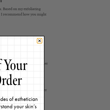
n?
k. Based on my exfoliating
how I recommend how you might
ur skin type
ur skin type
r your skin type
 serum for your skin type under
rum for your skin type under
 serum for your skin type under
des of esthetician
ing serum
stand your skin’s