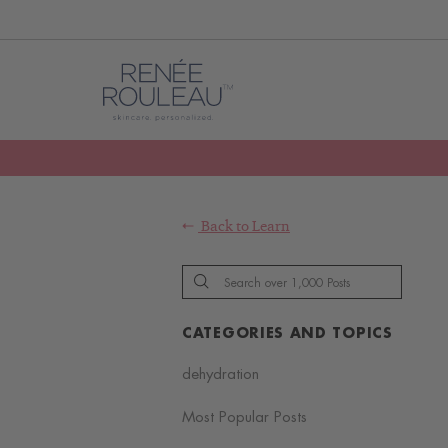
Back to
Learn
CATEGORIES AND TOPICS
dehydration
Most Popular Posts