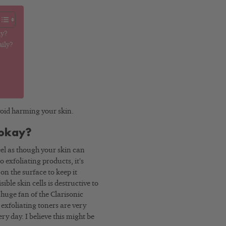
ay?
aily?
 avoid harming your skin.
 okay?
feel as though your skin can
o exfoliating products, it’s
on the surface to keep it
ible skin cells is destructive to
 huge fan of the Clarisonic
d exfoliating toners are very
y day. I believe this might be