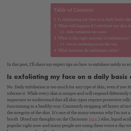
Table of Contents
Is exfoliating my face on a daily basis ok
What will happen if I exfoliate my skin d
Daily exfoliation can cause:
What is the right amount of exfoliation?
Use an exfoliating serum this way.
What benefits do exfoliants offer?
In this post, I’ll share my expert tips on how to exfoliate safely to
Is exfoliating my face on a daily basis
No. Daily exfoliation is too much for any type of skin, even if you 
tolerate it. While every skin is unique and will respond differently t
important to understand that all skin types require protective cells 
functioning in a healthy way. Constantly stripping off layers of invis
the integrity of the skin. It’s one of the many reasons why I’m not a
brush. (Read my thoughts on the Clarisonic
here
.) Also, liquid aci
popular right now and many people are using these twice a day ever