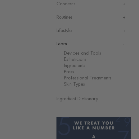
Concerns
Routines
Lifestyle
Learn
Devices and Tools
Estheticians
Ingredients
Press
Professional Treatments
Skin Types
Ingredient Dictionary