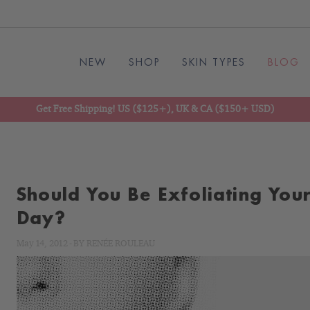
NEW
SHOP
SKIN TYPES
BLOG
Get Free Shipping! US ($125+), UK & CA ($150+ USD)
Should You Be Exfoliating Your
Day?
May 14, 2012
-
BY
RENÉE ROULEAU