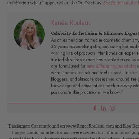
exfoliation when I appeared on the Dr. Oz show.
See Renee on the 
Renée Rouleau
Celebrity Esthetician & Skincare Exper
As an esthetician trained in cosmetic chemistr
35 years researching skin, educating her audi
winning line of products. Her hands-on experie
trusted skin care expert has created a real-wo
are formulated for
nine different types of skin
s
what it needs to look and feel its best. Trusted 
bloggers, and skincare obsessives around the g
knowledge and constant research are why Mari
passionate skin practitioner we know.”
Disclaimer: Content found on www.ReneeRouleau.com and Blog.Rene
images, audio, or other formats were created for informational pur