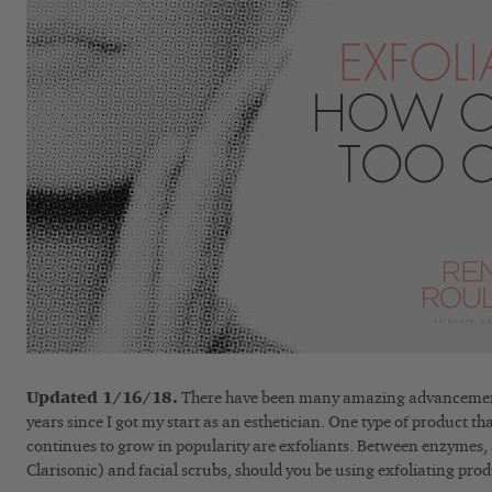
Updated 1/16/18.
There have been many amazing advancements 
years since I got my start as an esthetician. One type of product t
continues to grow in popularity are exfoliants. Between enzymes, 
Clarisonic) and facial scrubs, should you be using exfoliating prod