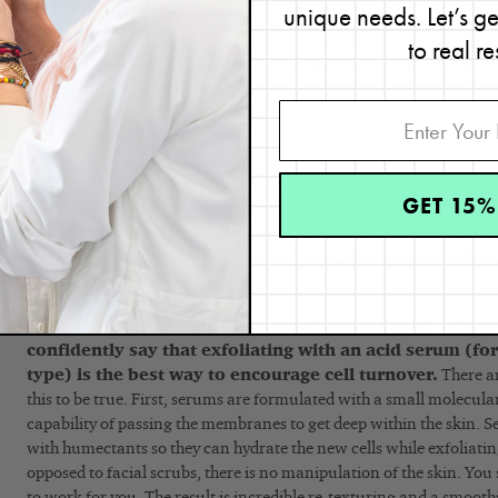
Use an exfoliating serum this way.
unique needs. Let’s g
to real re
On night #1
of using an exfoliating serum, the action is essentia
concrete.’ Meaning, your exfoliating serum is dissolving cells from 
On nights #2 and #3
, it works deeper within the skin’s surfac
exfoliation.
Thursday-Saturday nights
are when most people are out and a
GET 15%
other special occasions (and, therefore, want their skin to look its 
exfoliation prior will cause the skin will look exceptionally smoot
Thursday-Saturday is when alcohol consumption is more likely, so
most beneficial to prevent moisture loss.
NOTE: Through all my 30 years of research and skincar
confidently say that exfoliating with an acid serum (fo
type) is the best way to encourage cell turnover.
There ar
this to be true. First, serums are formulated with a small molecula
capability of passing the membranes to get deep within the skin. S
with humectants so they can hydrate the new cells while exfoliating 
opposed to facial scrubs, there is no manipulation of the skin. You s
to work for you. The result is incredible re-texturing and a smoothi