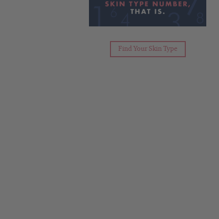
Find Your Skin Type