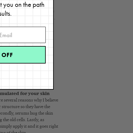
et you on the path
sults.
lly like ‘breaking through the
the very top layer of the skin.
e for a more thorough
bout at parties, events and
 OFF
best). The three nights of
h over the weekend. Also,
 using hydrating serums is
e experience, I can
rmulated for your skin
e several reasons why I believe
r structure so they have the
econdly, serums hug the skin
the old cells. Lastly, as
imply apply it and it goes right
ng of the skin.