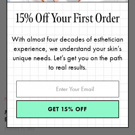
With almost four decades of esthetician
READ
experience, we understand your skin’s
BLOG
unique needs. Let’s get you on the path
to real results.
Professional Treatments
GET 15% OFF
Microdermabrasion Or Ultrasonic
Exfoliation – Which Is Better?
February 15, 2011