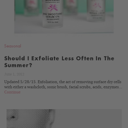
Seasonal
Should I Exfoliate Less Often In The
Summer?
June 1, 2012
Updated 5/28/15. Exfoliation, the act of removing surface dry cells
with either a washcloth, sonic brush, facial scrubs, acids, enzymes...
Continue