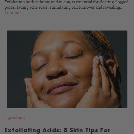
Exfoliation both at home and in-spa, is essential for clearing clogged
pores, fading acne scars, stimulating cell turnover and revealing...
Continue
READ
BLOG
Ingredients
Exfoliating Acids: 8 Skin Tips For