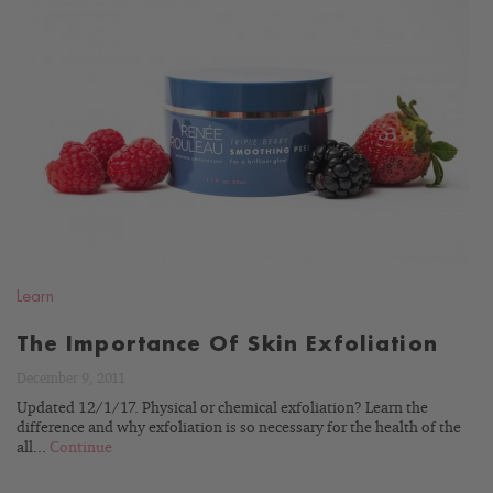
READ
BLOG
Learn
The Importance Of Skin Exfoliation
December 9, 2011
Updated 12/1/17. Physical or chemical exfoliation? Learn the
difference and why exfoliation is so necessary for the health of the
all...
Continue