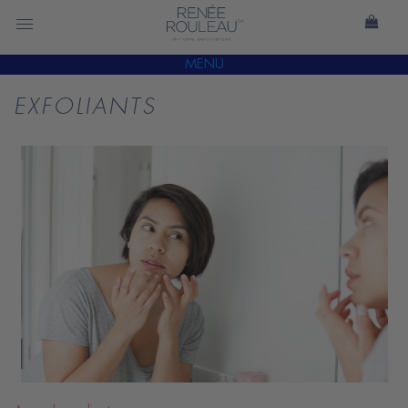
MENU
EXFOLIANTS
READ
BLOG