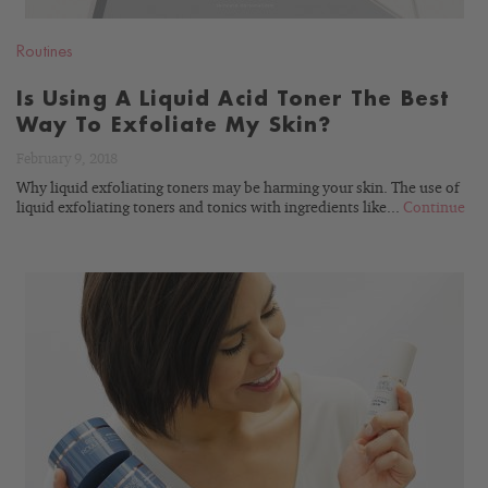
Routines
Is Using A Liquid Acid Toner The Best
Way To Exfoliate My Skin?
February 9, 2018
Why liquid exfoliating toners may be harming your skin. The use of
liquid exfoliating toners and tonics with ingredients like...
Continue
READ
BLOG