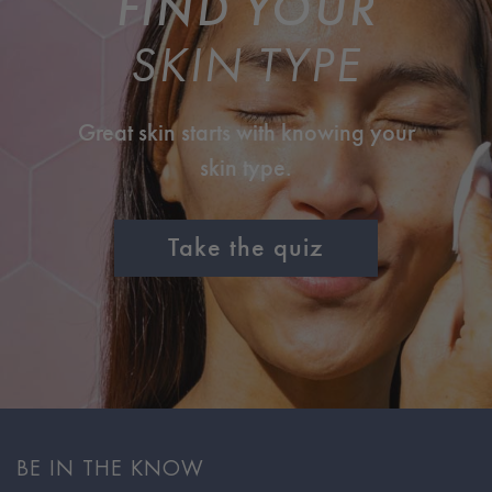
FIND YOUR
SKIN TYPE
Great skin starts with knowing your
skin type.
Take the quiz
BE IN THE KNOW