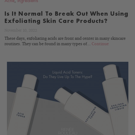
Acne
,
Ingredients
Is It Normal To Break Out When Using
Exfoliating Skin Care Products?
November 10, 2022
These days, exfoliating acids are front and center in many skincare
routines. They can be found in many types of...
Continue
READ
BLOG