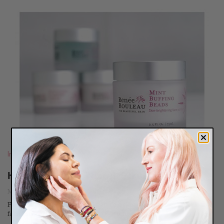
READ
BLOG
Ingredients
,
Routines
How To Use A Facial Scrub
March 11, 2011
Facial scrubs are an essential part of a skin care routine. What is a
facial scrub? A facial scrub is...
Continue