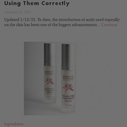
Using Them Correctly
January 12, 2011
Updated 1/12/25. To date, the introduction of acids used topically
on the skin has been one of the biggest advancements...
Continue
READ
BLOG
Ingredients