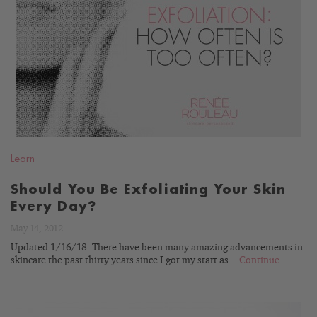
READ
BLOG
Learn
Should You Be Exfoliating Your Skin
Every Day?
May 14, 2012
Updated 1/16/18. There have been many amazing advancements in
skincare the past thirty years since I got my start as...
Continue