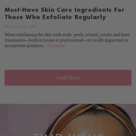
Must-Have Skin Care Ingredients For
Those Who Exfoliate Regularly
December 21, 2010
When exfoliating the skin with acids, peels, retinol, scrubs and laser
treatments—both at-home or professional—it's really important to
incorporate products...
Continue
Load More