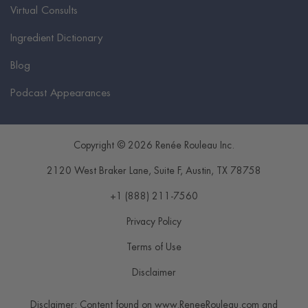
Virtual Consults
Ingredient Dictionary
Blog
Podcast Appearances
Copyright © 2026 Renée Rouleau Inc.
2120 West Braker Lane, Suite F
,
Austin
,
TX
78758
+1 (888) 211-7560
Privacy Policy
Terms of Use
Disclaimer
Disclaimer: Content found on www.ReneeRouleau.com and