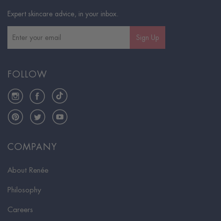
Expert skincare advice, in your inbox.
Sign Up
FOLLOW
Instagram
Facebook
TikTok
Pinterest
Twitter
YouTube
COMPANY
About Renée
Philosophy
Careers