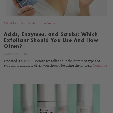
Most Popular Posts
,
Ingredients
Acids, Enzymes, and Scrubs: Which
Exfoliant Should You Use And How
Often?
November 3, 2017
Updated 09/19/25. Before we talk about the different types of
exfoliants and how often you should be using them, we...
Continue
READ
BLOG