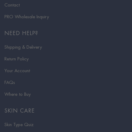
Contact
PRO Wholesale Inquiry
NEED HELP?
Shipping & Delivery
Return Policy
Your Account
FAQs
Where to Buy
SKIN CARE
Skin Type Quiz