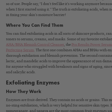
so of use. People say, “I don’t feel like it’s working anymore because I
when I first started using it.” The truth is exfoliating acids, when 
in fixing your skin’s moisture barrier!
Where You Can Find Them
You can find exfoliating acids in all sorts of skincare products, r
toners to serums, creams, and masks. Some of my favorite exfoliat
AHA/BHA Blemish Control Cleanser
, the
Pro Results Power Serum
Perfecting Serum
. The first one combines AHAs and BHAs with enz
thorough exfoliation and blemish prevention. The second contains 
lactic, and mandelic acids to improve the appearance of sun damage.
for anyone who struggled with breakouts and signs of aging, since i
and salicylic acids.
Exfoliating Enzymes
How They Work
Enzymes are fruit-derived. They contain no acids or grains. This m
no-sting exfoliation, which is very helpful for sensitive skin types
pomegranate, and papaya are the most common fruit enzymes used