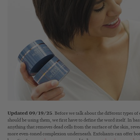
Updated 09/19/25
. Before we talk about the different types o
should be using them, we first have to define the word itself. In bas
anything that removes dead cells from the surface of the skin, reve
more even-toned complexion underneath. Exfoliants can offer bo