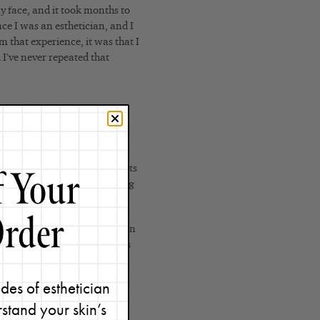
y face, and it took months to
ce I was an esthetician, and I
m that experience, it was that I
d I’ve never repeated that
ds (AHAs) and Beta Hydroxy
’s pH and dissolves and digests
ctively at home, an exfoliating
-20%.
res as BHAs. However, they can
breakouts or sun exposure, as
olic, malic, mandelic, and
n exfoliant
; it is used
as a pH
des of esthetician
stand your skin’s