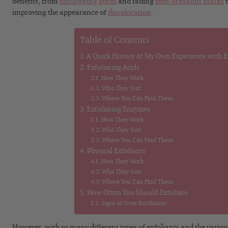
benefits, from
unclogging pores
and fading
post-breakout marks
t
improving the appearance of
discoloration
.
Table of Contents
A Quick History of My Own Experience with E
Exfoliating Acids
How They Work
Who They Suit
Where You Can Find Them
Exfoliating Enzymes
How They Work
Who They Suit
Where You Can Find Them
Physical Exfoliants
How They Work
Who They Suit
Where You Can Find Them
How Often You Should Exfoliate
Signs of Over-Exfoliation:
However, with so many different types of exfoliants and the variou