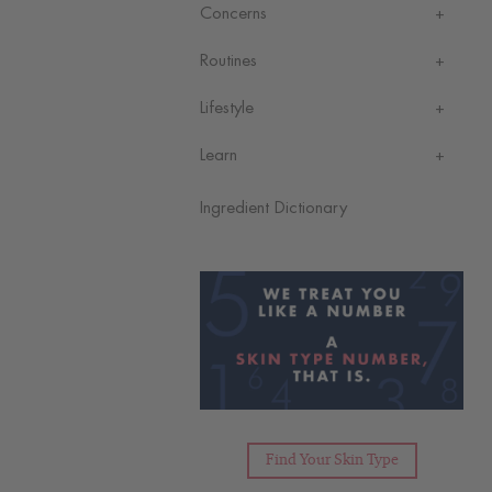
Concerns
Routines
Lifestyle
Learn
Ingredient Dictionary
Find Your Skin Type