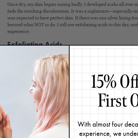
Once dry, my skin began oozing badly. I developed scabs all over m
fade the resulting discoloration. It was a nightmare—especially sin
was expected to have perfect skin. If there was one silver lining fro
learned what NOT to do. I still use exfoliating acids to this day, an
experience.
Exfoliating Acids
How They Work
There are two categories of exfoliating acids: Alpha Hydroxy Aci
Acids (BHAs). Both create a chemical reaction that lowers the skin
the “glue” that holds expired skin cells together. To work most effe
acid must fall within a pH of 3-4 and be at a concentration of 5%
AHAs are water-soluble, so they don’t penetrate as far into the po
be incredibly effective at removing pigmented cells left behind by 
well as smoothing texture. The most common AHAs are lactic, glyc
tartaric acids.
(
Citric acid
is
also an AHA, but it’s
not technically a
With almost four deca
adjuster.)
experience, we under