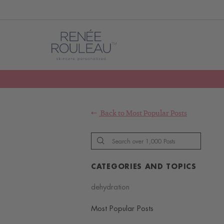
Back to
Most Popular Posts
CATEGORIES AND TOPICS
dehydration
Most Popular Posts