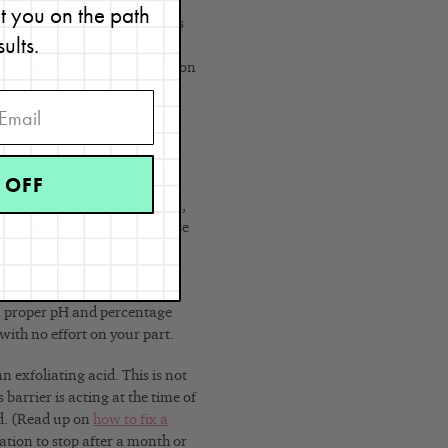
p into the pores to prevent
et you on the path
reakouts. There are two BHAs
sults.
 Another one, called butyric
mething you would want to use on
mistry class
I took at UCLA.
 OFF
reakouts, dryness, flakiness,
 texture. Anyone can safely use
or you. In other words, you
 a proper pH and percentage
 with no effort on your part.
 exfoliating acid. This is not
 barrier is acting at the time of
ed. (Read up on
how to fix a
sation to stop after a month or