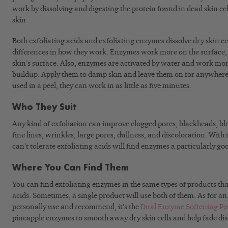
work by dissolving and digesting the protein found in dead skin ce
skin.
Both exfoliating acids and exfoliating enzymes dissolve dry skin ce
differences in how they work. Enzymes work more on the surface, w
skin’s surface. Also, enzymes are activated by water and work more
buildup. Apply them to damp skin and leave them on for anywher
used in a peel, they can work in as little as five minutes.
Who They Suit
Any kind of exfoliation can improve clogged pores, blackheads, ble
fine lines, wrinkles, large pores, dullness, and discoloration. Wit
can’t tolerate exfoliating acids will find enzymes a particularly go
Where You Can Find Them
You can find exfoliating enzymes in the same types of products tha
acids. Sometimes, a single product will use both of them. As for an
personally use and recommend, it’s the
Dual Enzyme Softening Pe
pineapple enzymes to smooth away dry skin cells and help fade dis