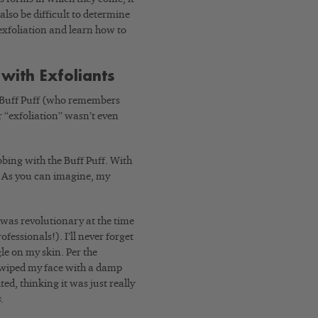
 also be difficult to determine
exfoliation and learn how to
with Exfoliants
a Buff Puff (who remembers
r “exfoliation” wasn’t even
bing with the Buff Puff. With
. As you can imagine, my
 was revolutionary at the time
essionals!). I’ll never forget
gle on my skin. Per the
en wiped my face with a damp
ed, thinking it was just really
s
.