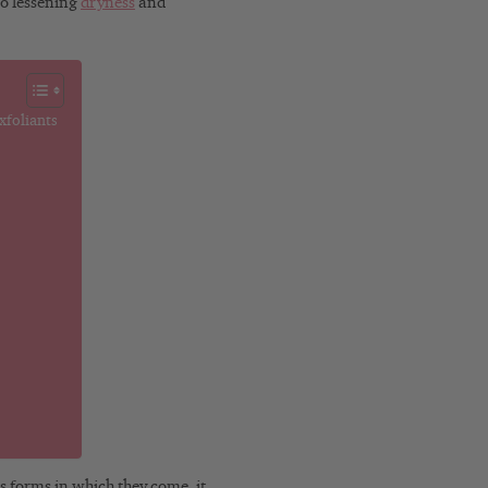
o lessening
dryness
and
xfoliants
s forms in which they come, it