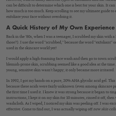
can be difficult to determine which one is best for your skin. It can
how much is too much. Keep scrolling to see my ultimate guide to 
exfoliate your face without overdoing it.
A Quick History of My Own Experience 
Back in the ’80s, when I was a teenager, I scrubbed my skin with 
those?). I use the word “scrubbed,” because the word “exfoliant” o
used in the skincare world yet!
I would apply a high-foaming face wash and then go to town scrub
blemish-prone skin, scrubbing seemed like a good idea at the time
young, sensitive skin wasn’t happy; it only became more irritated.
In 1992, I got my hands on a pure, 20% AHA glycolic acid gel. This
because these acids were fairly unknown (even among skincare prof
the first time I used it. I knew it was strong because it began to tin
instructions, I kept it on my skin for 10 minutes, rinsed it off, th
washcloth. As I wiped, I noticed my skin was peeling off. I was excit
effective. Come to find out, I was actually wiping off
new skin cell