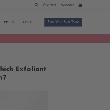
Contact
Account
Find Your Skin Type
PROS
ABOUT
hich Exfoliant
n?