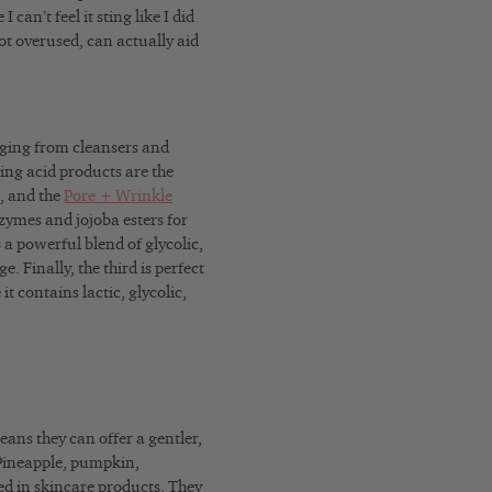
 can’t feel it sting like I did
not overused, can actually aid
anging from cleansers and
ing acid products are the
, and the
Pore + Wrinkle
ymes and jojoba esters for
a powerful blend of glycolic,
 Finally, the third is perfect
t contains lactic, glycolic,
eans they can offer a gentler,
. Pineapple, pumpkin,
 in skincare products. They