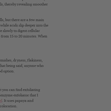
lls, thereby revealing smoother
lls, but there are a few main
hile acids slip deeper into the
 slowly to digest cellular
e from 15 to 20 minutes. When
mishes, dryness, flakiness,
h that being said, anyone who
od option.
t you can find exfoliating
 enzyme exfoliator that I
el
. It uses papaya and
coloration.