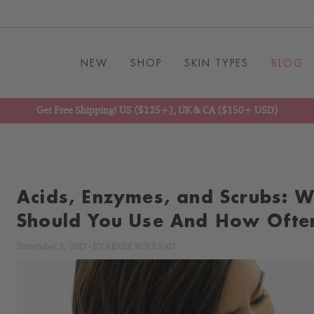
NEW
SHOP
SKIN TYPES
BLOG
Get Free Shipping! US ($125+), UK & CA ($150+ USD)
Acids, Enzymes, and Scrubs: W
Should You Use And How Ofte
November 3, 2017
-
BY
RENÉE ROULEAU