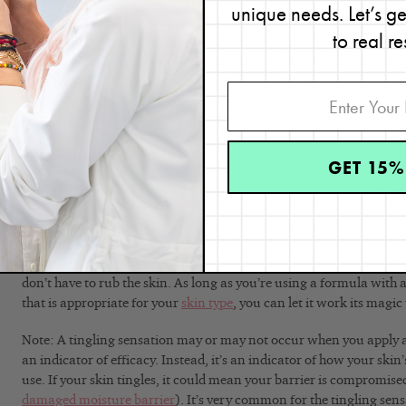
BHAs, on the other hand, are oil-soluble, so they can penetrate dee
unique needs. Let’s g
clogging and remove dead cells that can lead to blackheads and b
to real re
commonly found in skincare: salicylic acid and betaine salicylate.
acid, is found in the odor that rancid butter emits, so it’s not so
your skin! That’s just a fun little fact I learned from a
cosmetic che
Note: If you’re pregnant, consult your doctor before using BHAs.
Who They Suit
GET 15%
Exfoliating acids suit anyone who has clogged pores, blackheads, b
fine lines, wrinkles, large pores, dullness, discoloration, or rough
exfoliating acids—even those who have sensitive skin!
What I love most about exfoliating acids is that they do the work f
don’t have to rub the skin. As long as you’re using a formula with
that is appropriate for your
skin type
, you can let it work its magic
Note: A tingling sensation may or may not occur when you apply an
an indicator of efficacy. Instead, it’s an indicator of how your skin’s
use. If your skin tingles, it could mean your barrier is compromis
damaged moisture barrier
). It’s very common for the tingling sen