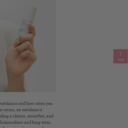
TOP
f exfoliants and how often you
ic terms, an exfoliant is
aling a clearer, smoother, and
th immediate and long-term