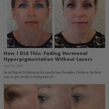
How I Did This: Fading Hormonal
Hyperpigmentation Without Lasers
April 29, 2026
As an Expert Esthetician for nearly four decades, I believe the best
way to get results is being part of…