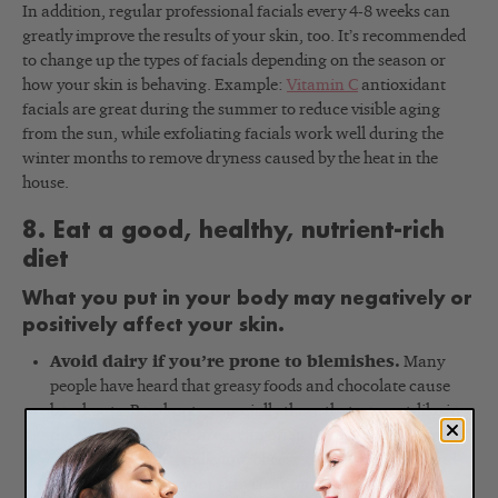
In addition, regular professional facials every 4-8 weeks can
greatly improve the results of your skin, too. It’s recommended
to change up the types of facials depending on the season or
how your skin is behaving. Example:
Vitamin C
antioxidant
facials are great during the summer to reduce visible aging
from the sun, while exfoliating facials work well during the
winter months to remove dryness caused by the heat in the
house.
8. Eat a good, healthy, nutrient-rich
diet
What you put in your body may negatively or
positively affect your skin.
Avoid dairy if you’re prone to blemishes.
Many
people have heard that greasy foods and chocolate cause
breakouts. Breakouts, especially those that are cyst-like in
the chin and jawline area, can often be related to too much
ice cream, yogurt, milk, and cheese. Try cutting back and
you just might see your skin clear up. Try an Anti Bump