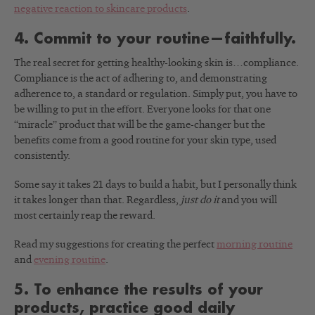
negative reaction to skincare products
.
4. Commit to your routine—faithfully.
The real secret for getting healthy-looking skin is…compliance.
Compliance is the act of adhering to, and demonstrating
adherence to, a standard or regulation. Simply put, you have to
be willing to put in the effort. Everyone looks for that one
“miracle” product that will be the game-changer but the
benefits come from a good routine for your skin type, used
consistently.
Some say it takes 21 days to build a habit, but I personally think
it takes longer than that. Regardless,
just do it
and you will
most certainly reap the reward.
Read my suggestions for creating the perfect
morning routine
and
evening routine
.
5. To enhance the results of your
products, practice good daily