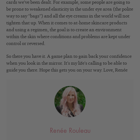
cards we’ve been dealt. For example, some people are going to
be prone to weakened elasticity in the under eye area (the polite
way to say “bags”) and all the eye creams in the world will not
tighten that up. When it comes to at-home skincare products
and using a regimen, the goal is to create an environment
within the skin where conditions and problems are kept under
control or reversed.
So there you have it. A game plan to gain back your confidence
when you look in the mirror. It’s my life’s calling to be able to
guide you there. Hope this gets you on your way. Love, Renée
Renée Rouleau