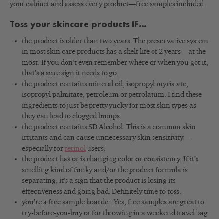
your cabinet and assess every product—free samples included.
Toss your skincare products IF…
the product is older than two years. The preservative system
in most skin care products has a shelf life of 2 years—at the
most. If you don’t even remember where or when you got it,
that’s a sure sign it needs to go.
the product contains mineral oil, isopropyl myristate,
isopropyl palmitate, petroleum or petrolatum. I find these
ingredients to just be pretty yucky for most skin types as
they can lead to clogged bumps.
the product contains SD Alcohol. This is a common skin
irritants and can cause unnecessary skin sensitivity—
especially for
retinol
users.
the product has or is changing color or consistency. If it’s
smelling kind of funky and/or the product formula is
separating, it’s a sign that the product is losing its
effectiveness and going bad. Definitely time to toss.
you’re a free sample hoarder. Yes, free samples are great to
try-before-you-buy or for throwing in a weekend travel bag