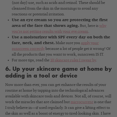
(not day) use, such as acids and retinol. These should be
cleansed from the skin in the mornings to avoid any
reactions or potential irritation.
Use an eye cream so you are protecting the first
area of the face that shows aging.
But, here is
why
you’re not getting results with your eye cream
.
Use a moisturizer with SPF every day on both the
face, neck, and chest.
Make sure you
apply your
sunscreen correctly
because a lot of people get it wrong! Of
all the products that you want to work, sunscreen IS IT.
For more tips, read the
10 skincare rules I swear by
.
6. Up your skincare game at home by
adding in a tool or device
Now more than ever, you can get enhance the results of your
routine at home by tapping into the technological advances
available with skincare tools and devices. Not all, of course, will
work the miracles that are claimed but
microcurrent
is one that
I truly believe in—if used regularly. It can give a lifting effect to
the skin as well as a boost of energy to tired-looking skin. I have