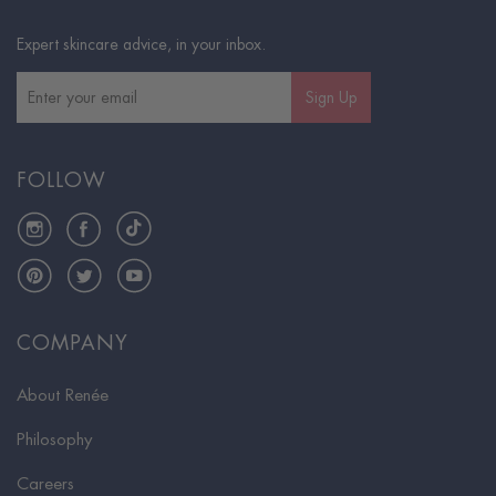
Expert skincare advice, in your inbox.
Sign Up
FOLLOW
Instagram
Facebook
TikTok
Pinterest
Twitter
YouTube
COMPANY
About Renée
Philosophy
Careers