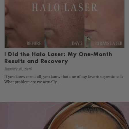
I Did the Halo Laser: My One-Month
Results and Recovery
January 16, 2026
If you know me at all, you know that one of my favorite questions is:
What problem are we actually…