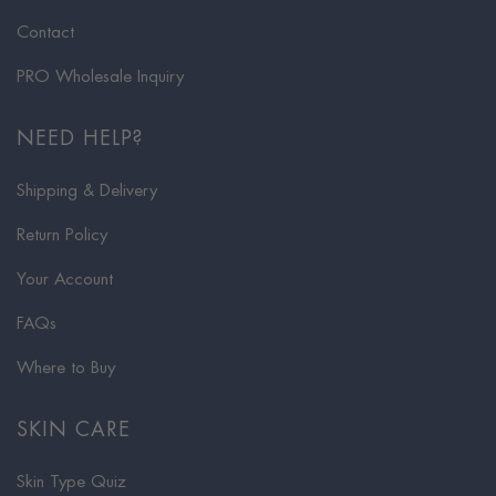
Contact
PRO Wholesale Inquiry
NEED HELP?
Shipping & Delivery
Return Policy
Your Account
FAQs
Where to Buy
SKIN CARE
Skin Type Quiz