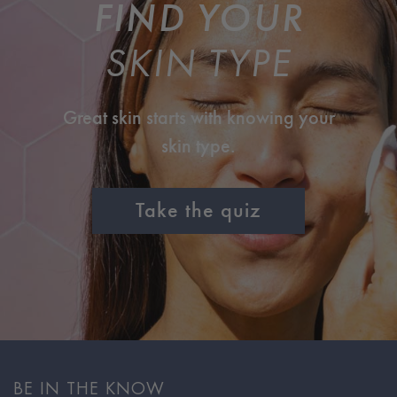
FIND YOUR
SKIN TYPE
Great skin starts with knowing your
skin type.
Take the quiz
BE IN THE KNOW