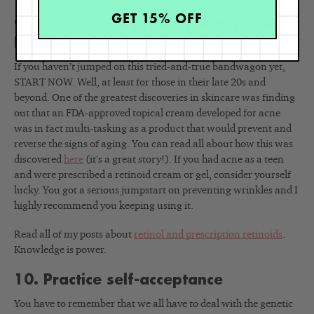
and all are very beneficial for your heart.
GET 15% OFF
9. Start using a product with retinol
NOW
If you haven’t jumped on this tried-and-true bandwagon yet,
START NOW. Well, at least for those in their late 20s and
beyond. One of the greatest discoveries in skincare was finding
out that an FDA-approved topical cream developed for acne
was in fact multi-tasking as a product that would prevent and
reverse the signs of aging. You can read all about how this was
discovered
here
(it’s a great story!). If you had acne as a teen
and were prescribed a retinoid cream or gel, consider yourself
lucky. You got a serious jumpstart on preventing wrinkles and I
highly recommend you keeping using it.
Read all of my posts about
retinol and prescription retinoids
.
Knowledge is power.
10. Practice self-acceptance
You have to remember that we all have to deal with the genetic