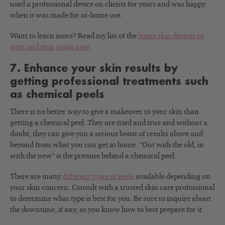
used a professional device on clients for years and was happy
when it was made for at-home use.
Want to learn more? Read my list of the
home skin devices to
start and stop using now
.
7. Enhance your skin results by
getting professional treatments such
as chemical peels
There is no better way to give a makeover to your skin than
getting a chemical peel. They are tried and true and without a
doubt, they can give you a serious boost of results above and
beyond from what you can get at home. “Out with the old, in
with the new” is the premise behind a chemical peel.
There are many
different types of peels
available depending on
your skin concern. Consult with a trusted skin care professional
to determine what type is best for you. Be sure to inquire about
the downtime, if any, so you know how to best prepare for it.