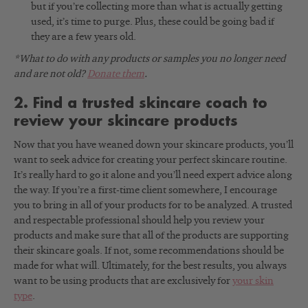
but if you’re collecting more than what is actually getting
used, it’s time to purge. Plus, these could be going bad if
they are a few years old.
*What to do with any products or samples you no longer need
and are not old?
Donate them
.
2. Find a trusted skincare coach to
review your skincare products
Now that you have weaned down your skincare products, you’ll
want to seek advice for creating your perfect skincare routine.
It’s really hard to go it alone and you’ll need expert advice along
the way. If you’re a first-time client somewhere, I encourage
you to bring in all of your products for to be analyzed. A trusted
and respectable professional should help you review your
products and make sure that all of the products are supporting
their skincare goals. If not, some recommendations should be
made for what will. Ultimately, for the best results, you always
want to be using products that are exclusively for
your skin
type
.