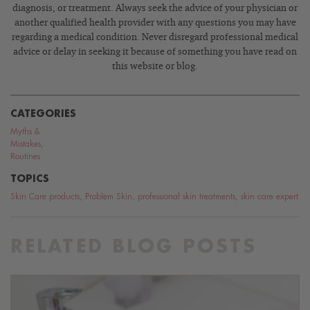
diagnosis, or treatment. Always seek the advice of your physician or
another qualified health provider with any questions you may have
regarding a medical condition. Never disregard professional medical
advice or delay in seeking it because of something you have read on
this website or blog.
CATEGORIES
Myths &
Mistakes
,
Routines
TOPICS
Skin Care products
,
Problem Skin
,
professional skin treatments
,
skin care expert
RELATED BLOG POSTS