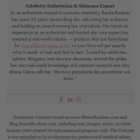
Celebrity Esthetician & Skincare Expert
As an esthetician trained in cosmetic chemistry, Renée Rouleau
has spent 35 years researching skin, educating her audience,
and building an award-winning line of products. Her hands-on
experience as an esthetician and trusted skin care expert has
created a real-world solution — products that are formulated
for
nine different types of skin
so your face will get exactly
what it needs to look and feel its best. Trusted by celebrities,
editors, bloggers, and skincare obsessives around the globe,
her vast real-world knowledge and constant research are why
Marie Claire calls her “the most passionate skin practitioner we
know.”
Disclaimer: Content found on www.ReneeRouleau.com and
Blog.ReneeRouleau.com, including text, images, audio, or other
formats were created for informational purposes only. The Content
is not intended to be a substitute for professional medical advice,