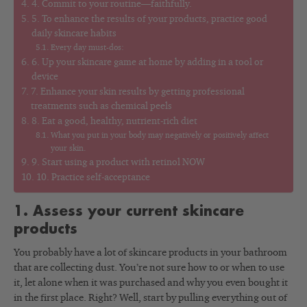
4. Commit to your routine—faithfully.
5. To enhance the results of your products, practice good
daily skincare habits
Every day must-dos:
6. Up your skincare game at home by adding in a tool or
device
7. Enhance your skin results by getting professional
treatments such as chemical peels
8. Eat a good, healthy, nutrient-rich diet
What you put in your body may negatively or positively affect
your skin.
9. Start using a product with retinol NOW
10. Practice self-acceptance
1. Assess your current skincare
products
You probably have a lot of skincare products in your bathroom
that are collecting dust. You’re not sure how to or when to use
it, let alone when it was purchased and why you even bought it
in the first place. Right? Well, start by pulling everything out of