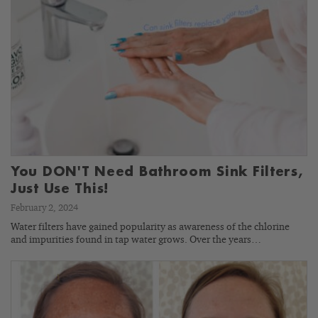
You DON'T Need Bathroom Sink Filters,
Just Use This!
February 2, 2024
Water filters have gained popularity as awareness of the chlorine
and impurities found in tap water grows. Over the years…