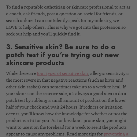
To find a reputable esthetician or skincare professional to act as
a coach, ask friends, post a question on social for friends, or
search online. I can confidently speak for my industry, we
LOVE to help others. This is why we got into this profession so
seek out help and you’ll quickly find it.
3. Sensitive skin? Be sure to do a
patch test if you’re trying out new
skincare products
While there are
four types of sensitive skin
, allergic sensitivity is
the most severe in that negative reactions (such as hives and
other skin rashes) can sometimes take up to a week to heal. If
your skin is on the reactive side, it’s always a good idea to do a
patch test by rubbing a small amount of product on the lower
half of your cheek and wait 24 hours. If redness or irritation
occurs, you’ll know how the knowledge for whether or not the
product is a fit for you. As for breakout-prone skin, you might
want to use it on the forehead for a week to see if the products
appear to cause any problems. Read more tips for
preventing a