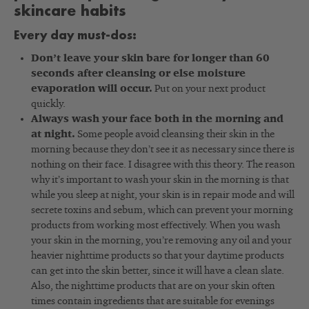
skincare habits
Every day must-dos:
Don’t leave your skin bare for longer than 60
seconds after cleansing or else moisture
evaporation will occur.
Put on your next product
quickly.
Always wash your face both in the morning and
at night.
Some people avoid cleansing their skin in the
morning because they don’t see it as necessary since there is
nothing on their face. I disagree with this theory. The reason
why it’s important to wash your skin in the morning is that
while you sleep at night, your skin is in repair mode and will
secrete toxins and sebum, which can prevent your morning
products from working most effectively. When you wash
your skin in the morning, you’re removing any oil and your
heavier nighttime products so that your daytime products
can get into the skin better, since it will have a clean slate.
Also, the nighttime products that are on your skin often
times contain ingredients that are suitable for evenings