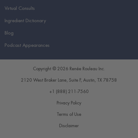
Virtual Consults
Ingredient Dictionary
Blog
Podcast Appearances
Copyright © 2026 Renée Rouleau Inc.
2120 West Braker Lane, Suite F
,
Austin
,
TX
78758
+1 (888) 211-7560
Privacy Policy
Terms of Use
Disclaimer