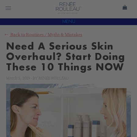
MENU
Back to
Routines
/
Myths & Mistakes
Need A Serious Skin
Overhaul? Start Doing
These 10 Things NOW
March 3, 2019
-
BY
RENÉE ROULEAU