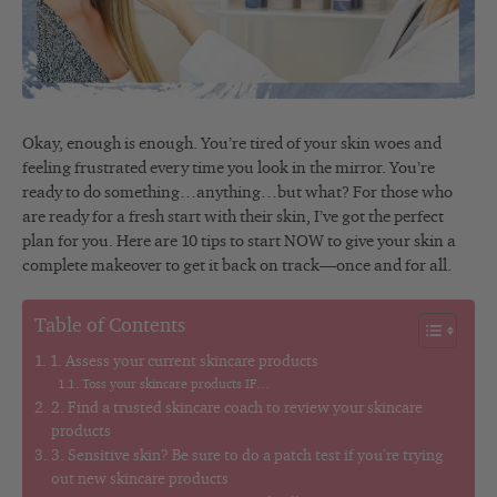
Okay, enough is enough. You’re tired of your skin woes and
feeling frustrated every time you look in the mirror. You’re
ready to do something…anything…but what? For those who
are ready for a fresh start with their skin, I’ve got the perfect
plan for you. Here are 10 tips to start NOW to give your skin a
complete makeover to get it back on track—once and for all.
Table of Contents
1. Assess your current skincare products
Toss your skincare products IF…
2. Find a trusted skincare coach to review your skincare
products
3. Sensitive skin? Be sure to do a patch test if you’re trying
out new skincare products