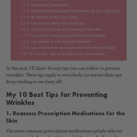
2. Moisturize Consistently
3. Use Products Formulated Exclusively for Your Skin Type
4. Be Mindful of How You Sleep
5. Get Serious About Sun Protection
6. Treat Your Neck as an Extension of Your Face
7. Use an Eye Cream and an Under-Eye Exfoliator
8. Use Retinol or a Prescription Retinoid
9. Use a Botox-Free Alternative for Preventing Wrinkles
10. Put Your Skin in the Hands of a Professional
In this post, I’ll share 10 easy tips you can follow to prevent
wrinkles. These tips apply to everybody, no matter their age.
Keep reading to see them all!
My 10 Best Tips for Preventing
Wrinkles
1. Reassess Prescription Medications for the
Skin
The most common prescription medications people take for