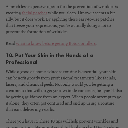
A much less expensive option for the prevention of wrinkles is
wearing
facial patches
while you sleep. I know it seems a bit
silly, but it does work. By applying these easy-to-use patches
that freeze your expressions, you’re actually doing a lot to
prevent the formation of wrinkles.
Read
what to know before getting Botox or fillers
.
10. Put Your Skin in the Hands of a
Professional
While a good at-home skincare routine is essential, your skin
can benefit greatly from professional treatments like facials,
lasers, and chemical peels. Not only would you be getting a
treatment that will target your wrinkle concerns, but you’d also
be getting guidance from an expert. When people attempt to go
it alone, they often get confused and end up using a routine
that isn’t delivering results.
There you have it. These 10 tips will help prevent wrinkles and
set you up for a lifetime of youthful-looking skin! Don’t rely on