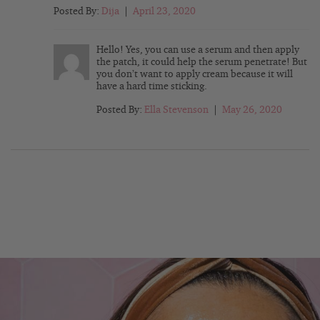
Posted By:
Dija
|
April 23, 2020
Hello! Yes, you can use a serum and then apply
the patch, it could help the serum penetrate! But
you don’t want to apply cream because it will
have a hard time sticking.
Posted By:
Ella Stevenson
|
May 26, 2020