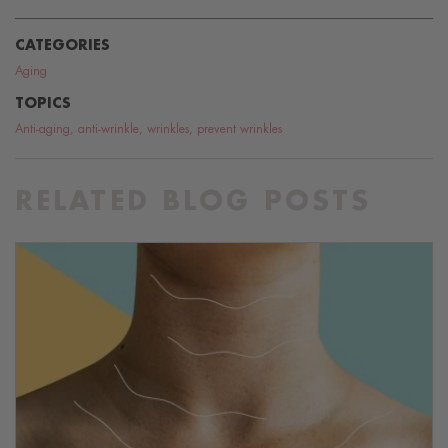
CATEGORIES
Aging
TOPICS
Anti-aging
,
anti-wrinkle
,
wrinkles
,
prevent wrinkles
RELATED BLOG POSTS