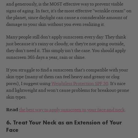
and generously, is the MOST effective way to prevent visible
signs of aging. In fact, it’s the most effective “wrinkle cream” on
the planet, since daylight can cause a considerable amount of
damage to your skin without you even realizing it.
Many people still don’t apply sunscreen every day. They think
just because it’s rainy or cloudy, or they’re not going outside,
they don’t need it. This simply isn’t the case. You should apply
sunscreen 365 days a year, rain or shine.
If you struggle to find a sunscreen that’s compatible with your
skin type (many of them can feel heavy and greasy or clog
pores), I suggest using
Weightless Protection SPF 30
. It’s nice
and lightweight and won’t cause problems for breakout-prone
skin types.
Read
the best way to apply sunscreen to your face and neck
.
6. Treat Your Neck as an Extension of Your
Face