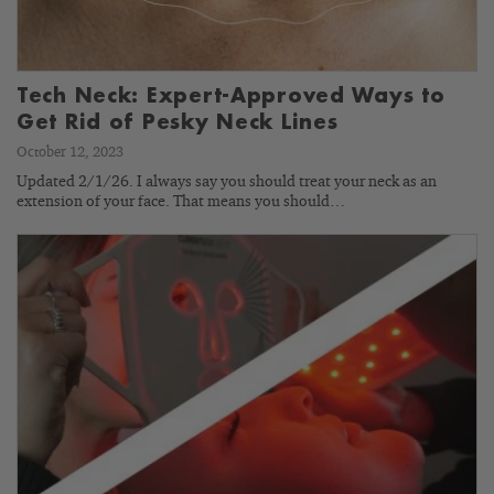
Tech Neck: Expert-Approved Ways to
Get Rid of Pesky Neck Lines
October 12, 2023
Updated 2/1/26. I always say you should treat your neck as an
extension of your face. That means you should…