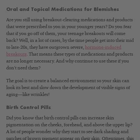
Oral and Topical Medications for Blemishes
Are you still using breakout-clearing medications and products
that were prescribed to you in your younger years? Do you fear
that if you go off of them, your teenage breakouts will come
back? Well, in a lot of cases, by the time people get into their mid
to late-20s, they have outgrown severe,
hormone-induced
breakouts
. That means these types of medications and products
are no longer necessary. And why continue to use these if you
don’t need them?
The goal is to create a balanced environment so your skin can
look its best and slow down the development of visible signs of
aging—like wrinkles!
Birth Control Pills
Did you know that birth control pills can increase skin
pigmentation on the cheeks, forehead, and above the upper lip?
A lot of people wonder why they start to see dark shading and
patches of brown pigment appear on their skin. Oftentimes, this