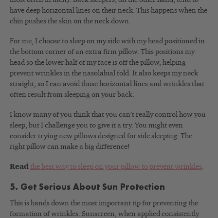
have deep horizontal lines on their neck. This happens when the
chin pushes the skin on the neck down.
For me, I choose to sleep on my side with my head positioned in
the bottom corner of an extra firm pillow. This positions my
head so the lower half of my face is off the pillow, helping
prevent wrinkles in the nasolabial fold. It also keeps my neck
straight, so I can avoid those horizontal lines and wrinkles that
often result from sleeping on your back.
I know many of you think that you can’t really control how you
sleep, but I challenge you to give it a try. You might even
consider trying new pillows designed for side sleeping. The
right pillow can make a big difference!
Read
the best way to sleep on your pillow to prevent wrinkles
.
5. Get Serious About Sun Protection
This is hands down the most important tip for preventing the
formation of wrinkles. Sunscreen, when applied consistently