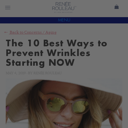
MENU
Back to
Concerns
/
Aging
The 10 Best Ways to
Prevent Wrinkles
Starting NOW
MAY 4, 2019
-
BY
RENÉE ROULEAU