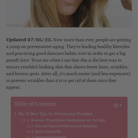
Updated 07/05/22.
Now more than ever, people are getting
a jump on preventative aging. They’re leading healthy lifestyles
and practicing good skincare habits
now
in order to get a big
payoff
later
. Trust me when I say that this is the best way to
ensure youthful-looking skin that shows fewer lines, wrinkles,
and brown spots. After all, it’s much easier (and less expensive)
to prevent wrinkles than it is to get rid of them once they
appear.
Table of Contents
My 10 Best Tips for Preventing Wrinkles
1. Reassess Prescription Medications for the Skin
Oral and Topical Medications for Blemishes
Birth Control Pills
Prescription Retinoids