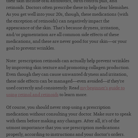
their skin include oral antibiotics, birth control pills, and
retinoids. Doctors often prescribe these to help clear blemishes.
As you get well into your 20s, though, these medications (with
the exception of retinoids) can negatively impact the
appearance of the skin. That’s because dryness, irritation,
and/or pigmentation are all common side effects of these
medications, and these are never good for your skin—or your
goal to prevent wrinkles.
Note: prescription retinoids can actually help prevent wrinkles
by improving skin texture and promoting collagen production.
Even though they can cause unwanted dryness and irritation,
these side effects can be managed—even avoided—if they’re
used correctly and consistently. Read
my beginner’s guide to
using retinol and retinoids
to learn more.
Of course, you should never stop using a prescription
medication without consulting your doctor. Make sure to speak
with them before making any changes. After all, it’s of the
utmost importance that you use prescription medications
properly, according to instructions and your doctor’s orders.