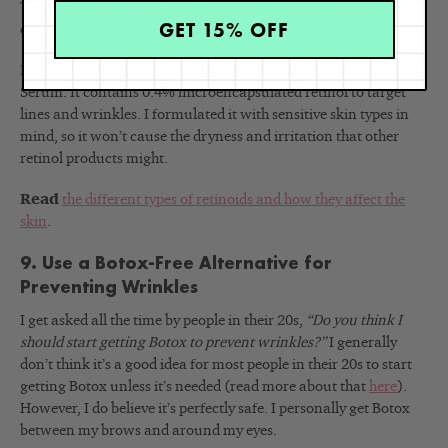
Then, I would suggest starting off with a prescription. But it all
GET 15% OFF
depends on your skin and your specific goals.
I always recommend the Renée Rouleau Advanced Resurfacing
Serum. It contains 0.4% microencapsulated retinol to target
lines and wrinkles. I formulated it with sensitive skin types in
mind, so it won’t cause the dryness and irritation that other
retinol products might.
Read
the different types of retinoids and how they affect the
skin
.
9. Use a Botox-Free Alternative for
Preventing Wrinkles
I get asked all the time by people in their 20s,
“Do you think I
should start getting Botox to prevent wrinkles?
”
I generally
don’t think it’s a good idea for most people in their 20s to start
getting Botox unless it’s needed (read more about that
here
).
However, I do believe it’s perfectly safe. I personally get Botox
between my brows and around my eyes.