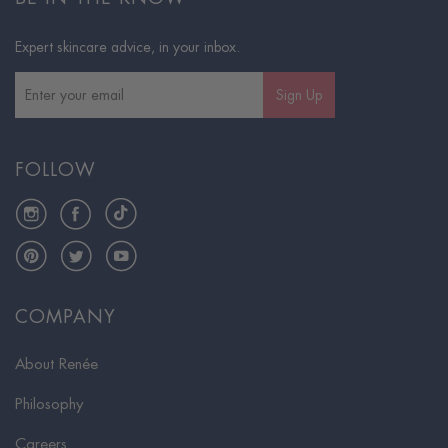
Expert skincare advice, in your inbox.
Sign Up
FOLLOW
Instagram
Facebook
TikTok
Pinterest
Twitter
YouTube
COMPANY
About Renée
Philosophy
Careers