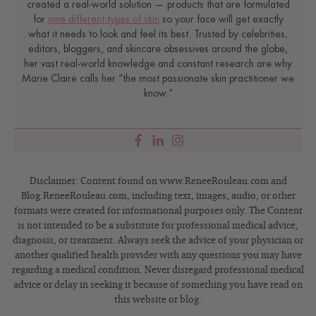
created a real-world solution — products that are formulated
for
nine different types of skin
so your face will get exactly
what it needs to look and feel its best. Trusted by celebrities,
editors, bloggers, and skincare obsessives around the globe,
her vast real-world knowledge and constant research are why
Marie Claire calls her “the most passionate skin practitioner we
know.”
Disclaimer: Content found on www.ReneeRouleau.com and
Blog.ReneeRouleau.com, including text, images, audio, or other
formats were created for informational purposes only. The Content
is not intended to be a substitute for professional medical advice,
diagnosis, or treatment. Always seek the advice of your physician or
another qualified health provider with any questions you may have
regarding a medical condition. Never disregard professional medical
advice or delay in seeking it because of something you have read on
this website or blog.