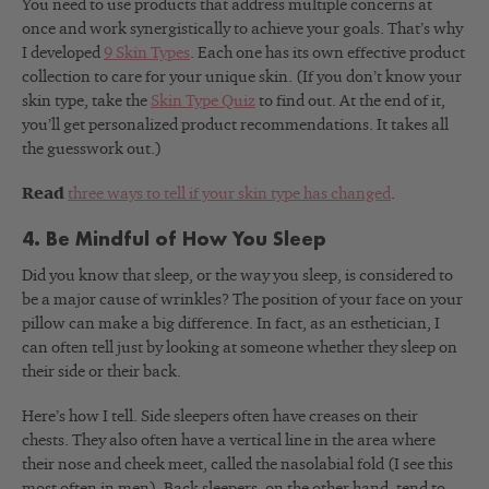
You need to use products that address multiple concerns at
once and work synergistically to achieve your goals. That’s why
I developed
9 Skin Types
. Each one has its own effective product
collection to care for your unique skin. (If you don’t know your
skin type, take the
Skin Type Quiz
to find out. At the end of it,
you’ll get personalized product recommendations. It takes all
the guesswork out.)
Read
three ways to tell if your skin type has changed
.
4. Be Mindful of How You Sleep
Did you know that sleep, or the way you sleep, is considered to
be a major cause of wrinkles? The position of your face on your
pillow can make a big difference. In fact, as an esthetician, I
can often tell just by looking at someone whether they sleep on
their side or their back.
Here’s how I tell. Side sleepers often have creases on their
chests. They also often have a vertical line in the area where
their nose and cheek meet, called the nasolabial fold (I see this
most often in men). Back sleepers, on the other hand, tend to