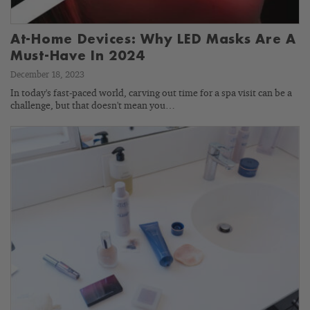
At-Home Devices: Why LED Masks Are A
Must-Have In 2024
December 18, 2023
In today's fast-paced world, carving out time for a spa visit can be a
challenge, but that doesn't mean you…