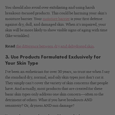
You should also avoid over-exfoliating and using harsh
breakout-focused products. This could be harming your skin’s
moisture barrier. Your
moisture barrier
is your first defense
against dry, dull, and damaged skin. When it’s impaired, your
skin will be more likely to show visible signs of aging with time
(like wrinkles).
Read
the difference between dry and dehydrated skin
.
3. Use Products Formulated Exclusively for
Your Skin Type
I’ve been an esthetician for over 30 years, so trust me when I say
the standard dry, normal, and oily skin types just don’t cut it.
They simply can’t cover the variety of skin concerns that people
have. And actually, most products that are created for these
basic skin types only address one skin concern—often to the
detriment of others. What if you have breakouts AND
sensitivity? Or, dryness AND sun damage?