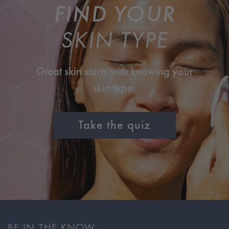
FIND YOUR
SKIN TYPE
Great skin starts with knowing your
skin type.
Take the quiz
BE IN THE KNOW