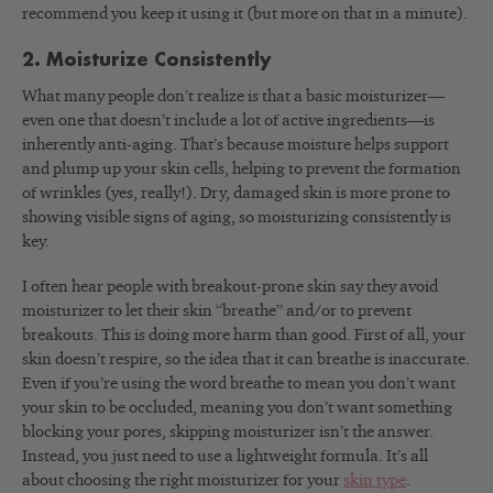
recommend you keep it using it (but more on that in a minute).
2. Moisturize Consistently
What many people don’t realize is that a basic moisturizer—
even one that doesn’t include a lot of active ingredients—is
inherently anti-aging. That’s because moisture helps support
and plump up your skin cells, helping to prevent the formation
of wrinkles (yes, really!). Dry, damaged skin is more prone to
showing visible signs of aging, so moisturizing consistently is
key.
I often hear people with breakout-prone skin say they avoid
moisturizer to let their skin “breathe” and/or to prevent
breakouts. This is doing more harm than good. First of all, your
skin doesn’t respire, so the idea that it can breathe is inaccurate.
Even if you’re using the word breathe to mean you don’t want
your skin to be occluded, meaning you don’t want something
blocking your pores, skipping moisturizer isn’t the answer.
Instead, you just need to use a lightweight formula. It’s all
about choosing the right moisturizer for your
skin type
.