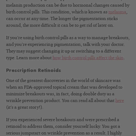
melanin production can be due to hormonal changes caused by
birth control pills. This condition, which is known as
melasma
,
can occur at any time. The longer the pigmentation sticks
around, the more difficult it can be to get rid of later on.
If you’re using birth control pills as a way to manage breakouts,
and you’re experiencing pigmentation, talk with your doctor.
They may suggest changing it up or switching to a different
type. Learn more about
how birth control pills affect the skin
.
Prescription Retinoids
One of the greatest discoveries in the world of skincare was
when an FDA-approved topical cream that was developed to
minimize breakouts was, in fact, doing double duty as a
wrinkle prevention product. You can read all about that
here
(it’s a great story!).
If you experienced severe breakouts and were prescribed a
retinoid to address them, consider yourself lucky. You got a
serious jumpstart on wrinkle prevention as a result. I highly