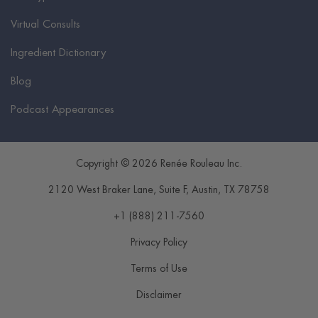
Virtual Consults
Ingredient Dictionary
Blog
Podcast Appearances
Copyright © 2026 Renée Rouleau Inc.
2120 West Braker Lane, Suite F
,
Austin
,
TX
78758
+1 (888) 211-7560
Privacy Policy
Terms of Use
Disclaimer