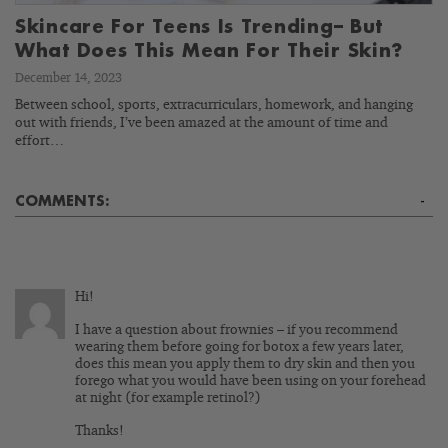
Skincare For Teens Is Trending– But
What Does This Mean For Their Skin?
December 14, 2023
Between school, sports, extracurriculars, homework, and hanging
out with friends, I’ve been amazed at the amount of time and
effort…
COMMENTS:
-
Hi!
I have a question about frownies – if you recommend
wearing them before going for botox a few years later,
does this mean you apply them to dry skin and then you
forego what you would have been using on your forehead
at night (for example retinol?)
Thanks!