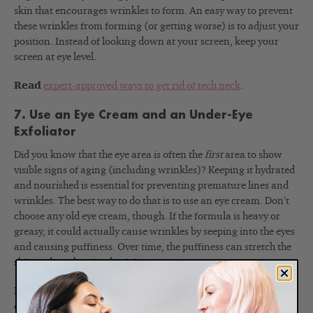
skin that encourages wrinkles to form. An easy way to prevent
these wrinkles from forming (or getting worse) is to adjust your
position. Instead of looking down at your screen, keep your
screen at eye level.
Read
expert-approved ways to get rid of tech neck
.
7. Use an Eye Cream and an Under-Eye
Exfoliator
Did you know that the eye area is often the
first
area to show
visible signs of aging (including wrinkles)? Keeping it hydrated
and nourished is essential for preventing premature lines and
wrinkles. The best way to do that is to use an eye cream. Don’t
choose any old eye cream, though. If the formula is heavy or
greasy, it could actually cause wrinkles by seeping into the eyes
and causing puffiness. Over time, the puffiness can stretch the
skin and weaken its elasticity.
Instead of heavy eye cream, I recommend using a lightweight
one with skin-firming peptides, like the Renée Rouleau Total