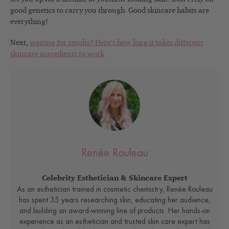
good genetics to carry you through. Good skincare habits are
everything!
Next,
waiting for results? Here’s how long it takes different
skincare ingredients to work
.
Renée Rouleau
Celebrity Esthetician & Skincare Expert
As an esthetician trained in cosmetic chemistry, Renée Rouleau
has spent 35 years researching skin, educating her audience,
and building an award-winning line of products. Her hands-on
experience as an esthetician and trusted skin care expert has