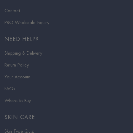
Contact
PRO Wholesale Inquiry
NEED HELP?
Shipping & Delivery
Return Policy
Your Account
FAQs
Where to Buy
SKIN CARE
Skin Type Quiz