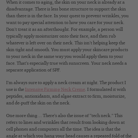
When it comes to aging, the skin on your neck is already at a
disadvantage. There is less bone structure to support the skin
than there is in the face. In your quest to prevent wrinkles, you
want to pay special attention to how you care for your neck.
Don’t treat it as an afterthought. For example, a person will
typically apply moisturizer onto their face, and then rub
whatever is left over on their neck. This isn’t helping keep the
skin tight and smooth. You must apply your skincare products
to your neck in the same way you would apply them to your
face. That’s especially true with sunscreen. Your neck needs a
separate application of SPF.
I’m always sure to apply a neck cream at night. The product I
use is the
Intensive Firming Neck Creme
. I formulated it with
peptides, antioxidants, and algae extract to firm, moisturize,
and de-puff the skin on the neck.
One more thing… There’s also the issue of “tech neck.” This
refers to lines and wrinkles that result from looking down at
cell phones and computers all the time. The idea is that the
angle at which you hang your head causes a repeated fold of the