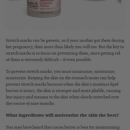
Stretch marks can be genetic, so if your mother got them during
her pregnancy, then more than likely you will too. But the key to
stretch marks is to focus on preventing them, since getting rid
of them is extremely difficult – if even possible.
To prevent stretch marks, you must moisturize, moisturize,
moisturize. Keeping the skin on the stomach moist can help
prevent stretch marks because when the skin’s moisture lipid
barrier is intact, the skin is stronger and more pliable, causing
less injury and trauma to the skin when slowly stretched over
the course of nine months.
What ingredients will moisturize the skin the best?
You may have heard that cocoa butter is best for moisturizing