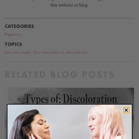
this website or blog.
CATEGORIES
Pregnancy
TOPICS
skin care expert
,
Skin Care products
,
skin care tips
RELATED BLOG POSTS