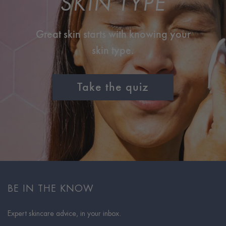
SKIN TYPE
Great skin starts with knowing your
skin type.
Take the quiz
BE IN THE KNOW
Expert skincare advice, in your inbox.