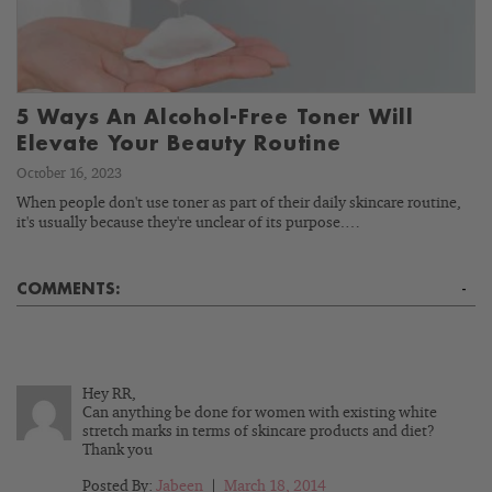
5 Ways An Alcohol-Free Toner Will
Elevate Your Beauty Routine
October 16, 2023
When people don't use toner as part of their daily skincare routine,
it's usually because they're unclear of its purpose.…
COMMENTS:
-
Hey RR,
Can anything be done for women with existing white
stretch marks in terms of skincare products and diet?
Thank you
Posted By:
Jabeen
|
March 18, 2014