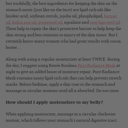
but truthfully, the best ingredients for keeping the skin on the
stomach moist (just like on the face) are lipid-rich oils like
linoleic acid, soybean sterols, jojoba oil, phospholipid,
borage
oil
,
kukui nut oil
,
grapeseed oil
, squalane and
rose hips seed oil
.
These help to repair the skin’s protective barrier to help keep the
skin strong and less resistant to injury of the skin tissue. But I
certainly know many women who had great results with cocoa
butter…
Along with using a regular moisturizer at least TWICE during
the day, I suggest using Renée Rouleau
Pure Radiance Mask
at
night to give an added boost of moisture repair. Pure Radiance
Mask contains many lipid-rich oils that can help prevent stretch
marks. Before bedtime, apply a thin coat to the stomach and
massage in circular motions until all is absorbed. Do not rinse.
How should I apply moisturizer to my belly?
When applying moisturizer, massage in a circular clockwise
motion, which follows your stomach’s natural digestive tract.