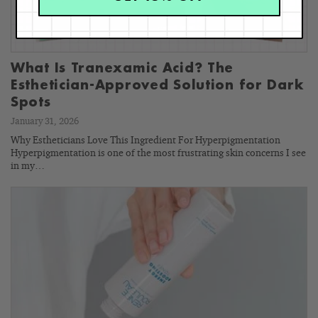
What Is Tranexamic Acid? The
Esthetician-Approved Solution for Dark
Spots
January 31, 2026
Why Estheticians Love This Ingredient For Hyperpigmentation
Hyperpigmentation is one of the most frustrating skin concerns I see
in my…