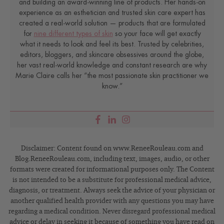
and building an award-winning line of products. Her hands-on
experience as an esthetician and trusted skin care expert has
created a real-world solution — products that are formulated
for
nine different types of skin
so your face will get exactly
what it needs to look and feel its best. Trusted by celebrities,
editors, bloggers, and skincare obsessives around the globe,
her vast real-world knowledge and constant research are why
Marie Claire calls her “the most passionate skin practitioner we
know.”
Disclaimer: Content found on www.ReneeRouleau.com and
Blog.ReneeRouleau.com, including text, images, audio, or other
formats were created for informational purposes only. The Content
is not intended to be a substitute for professional medical advice,
diagnosis, or treatment. Always seek the advice of your physician or
another qualified health provider with any questions you may have
regarding a medical condition. Never disregard professional medical
advice or delay in seeking it because of something you have read on