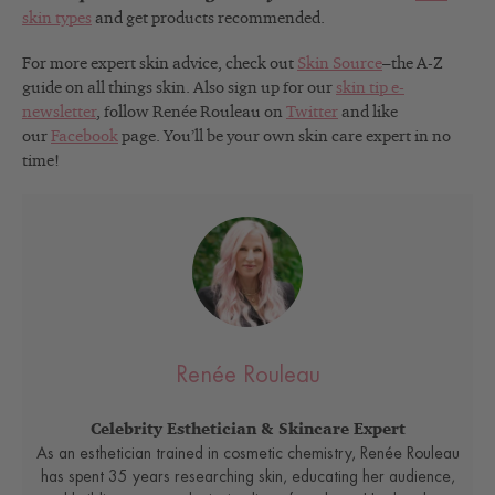
skin types
and get products recommended.
For more expert skin advice, check out
Skin Source
–the A-Z
guide on all things skin. Also sign up for our
skin tip e-
newsletter
, follow Renée Rouleau on
Twitter
and like
our
Facebook
page. You’ll be your own skin care expert in no
time!
Renée Rouleau
Celebrity Esthetician & Skincare Expert
As an esthetician trained in cosmetic chemistry, Renée Rouleau
has spent 35 years researching skin, educating her audience,