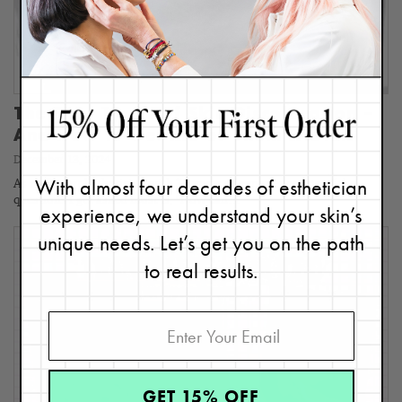
The Four Types of Skin Discoloration –
And How to Get Rid of Them FASTER
December 13, 2024
With almost four decades of esthetician
As an Expert Esthetician with 35 years of experience one of the
questions I get asked most is, "How can…
experience, we understand your skin’s
unique needs. Let’s get you on the path
to real results.
GET 15% OFF