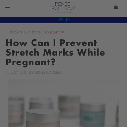
MENU
Back to
Routines
/
Pregnancy
How Can I Prevent
Stretch Marks While
Pregnant?
June 27, 2011
-
BY
RENÉE ROULEAU