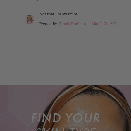
Not that I’m aware of.
Posted By:
Renée Rouleau
|
March 21, 2014
FIND YOUR