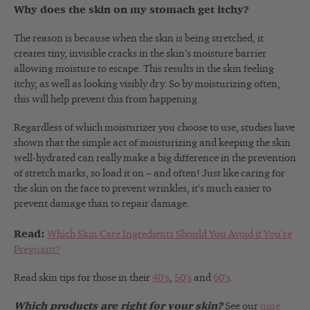
Why does the skin on my stomach get itchy?
The reason is because when the skin is being stretched, it
creates tiny, invisible cracks in the skin’s moisture barrier
allowing moisture to escape. This results in the skin feeling
itchy, as well as looking visibly dry. So by moisturizing often,
this will help prevent this from happening.
Regardless of which moisturizer you choose to use, studies have
shown that the simple act of moisturizing and keeping the skin
well-hydrated can really make a big difference in the prevention
of stretch marks, so load it on – and often! Just like caring for
the skin on the face to prevent wrinkles, it’s much easier to
prevent damage than to repair damage.
Read:
Which Skin Care Ingredients Should You Avoid if You’re
Pregnant?
Read skin tips for those in their
40’s
,
50’s
and
60’s
.
Which products are right for your skin?
See our
nine