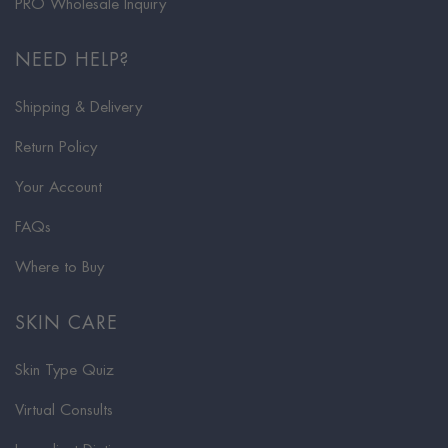
PRO Wholesale Inquiry
NEED HELP?
Shipping & Delivery
Return Policy
Your Account
FAQs
Where to Buy
SKIN CARE
Skin Type Quiz
Virtual Consults