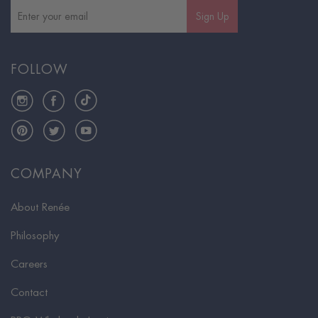
Sign Up
FOLLOW
Instagram
Facebook
TikTok
Pinterest
Twitter
YouTube
COMPANY
About Renée
Philosophy
Careers
Contact