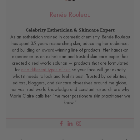
Renée Rouleau
Celebrity Esthetician & Skincare Expert
As an esthetician trained in cosmetic chemistry, Renée Rouleau
has spent 35 years researching skin, educating her audience,
and building an award-winning line of products. Her hands-on
experience as an esthetician and trusted skin care expert has
created a real-world solution — products that are formulated
for
nine different types of skin
so your face will get exactly
what it needs to look and feel its best. Trusted by celebrities,
editors, bloggers, and skincare obsessives around the globe,
her vast real-world knowledge and constant research are why
Marie Claire calls her “the most passionate skin practitioner we
know.”