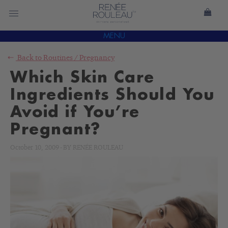
MENU
Back to
Routines
/
Pregnancy
Which Skin Care
Ingredients Should You
Avoid if You’re
Pregnant?
October 10, 2009
-
BY
RENÉE ROULEAU