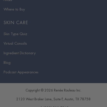
Where to Buy
SKIN CARE
Skin Type Quiz
Virtual Consults
Ingredient Dictionary
Blog
Podcast Appearances
Copyright © 2026 Renée Rouleau Inc.
2120 West Braker Lane, Suite F
,
Austin
,
TX
78758