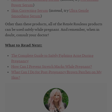
Power Serum
)
Skin Correcting Serum
(instead, try
Ultra Gentle
Smoothing Serum
)
Other than these products, all of the Renée Rouleau products
can be used safely while pregnant. And remember, when in
doubt, consult your doctor!
What to Read Next:
The Complete Guide to Safely Fighting Acne During
Pregnancy
How Can I Prevent Stretch Marks While Pregnant?
What Can I Do for Post-Pregnancy Brown Patches on My
Skin?