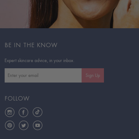
BE IN THE KNOW
Expert skincare advice, in your inbox.
Sign Up
FOLLOW
Instagram
Facebook
TikTok
Pinterest
Twitter
YouTube