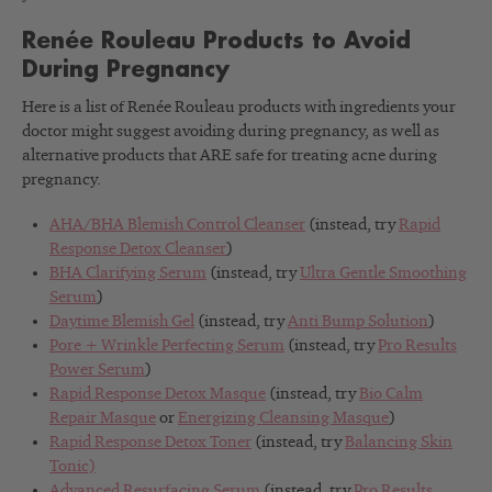
Renée Rouleau Products to Avoid
During Pregnancy
Here is a list of Renée Rouleau products with ingredients your
doctor might suggest avoiding during pregnancy, as well as
alternative products that ARE safe for treating acne during
pregnancy.
AHA/BHA Blemish Control Cleanser
(instead, try
Rapid
Response Detox Cleanser
)
BHA Clarifying Serum
(instead, try
Ultra Gentle Smoothing
Serum
)
Daytime Blemish Gel
(instead, try
Anti Bump Solution
)
Pore + Wrinkle Perfecting Serum
(instead, try
Pro Results
Power Serum
)
Rapid Response Detox Masque
(instead, try
Bio Calm
Repair Masque
or
Energizing Cleansing Masque
)
Rapid Response Detox Toner
(instead, try
Balancing Skin
Tonic)
Advanced Resurfacing Serum
(instead, try
Pro Results