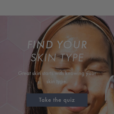
FIND YOUR
SKIN TYPE
Great skin starts with knowing your
skin type.
Take the quiz