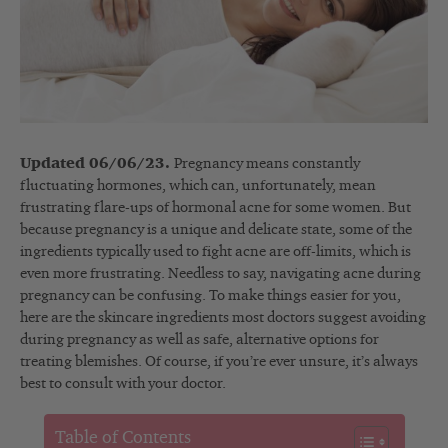
Updated 06/06/23.
Pregnancy means constantly
fluctuating hormones, which can, unfortunately, mean
frustrating flare-ups of hormonal acne for some women. But
because pregnancy is a unique and delicate state, some of the
ingredients typically used to fight acne are off-limits, which is
even more frustrating. Needless to say, navigating acne during
pregnancy can be confusing. To make things easier for you,
here are the skincare ingredients most doctors suggest avoiding
during pregnancy as well as safe, alternative options for
treating blemishes. Of course, if you’re ever unsure, it’s always
best to consult with your doctor.
Table of Contents