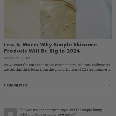
Less Is More: Why Simple Skincare
Products Will Be Big in 2024
December 18, 2023
As we enter the era of conscious consumerism, skincare enthusiasts
are shifting their focus from the glamorization of 12-step routines…
COMMENTS:
-
Can you use that detox masque and the empty bump
solution while using Retin-A micro?