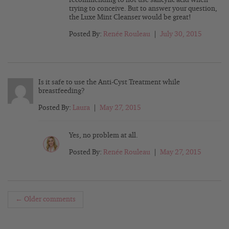
trying to conceive. But to answer your question,
the Luxe Mint Cleanser would be great!
Posted By:
Renée Rouleau
|
July 30, 2015
Is it safe to use the Anti-Cyst Treatment while
breastfeeding?
Posted By:
Laura
|
May 27, 2015
Yes, no problem at all.
Posted By:
Renée Rouleau
|
May 27, 2015
← Older comments