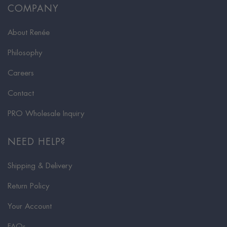
COMPANY
About Renée
Philosophy
Careers
Contact
PRO Wholesale Inquiry
NEED HELP?
Shipping & Delivery
Return Policy
Your Account
FAQs