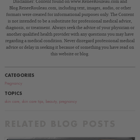
Disclaimer: Content found on www.ReneeRouleau.com and
Blog.ReneeRouleau.com, including text, images, audio, or other
formats were created for informational purposes only. The Content
is not intended to be a substitute for professional medical advice,
diagnosis, or treatment. Always seek the advice of your physician or
another qualified health provider with any questions you may have
regarding a medical condition. Never disregard professional medical
advice or delay in seeking it because of something you have read on
this website or blog.
CATEGORIES
Pregnancy
TOPICS
skin care
,
skin care tips
,
beauty
,
pregnancy
RELATED BLOG POSTS