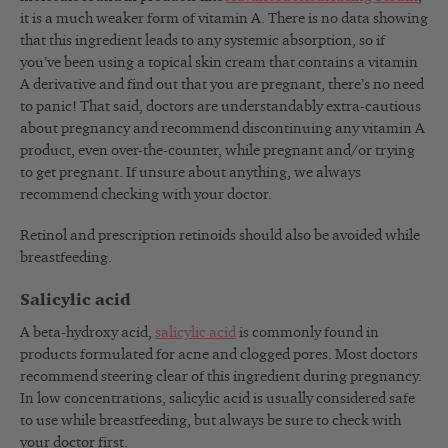
it is a much weaker form of vitamin A. There is no data showing
that this ingredient leads to any systemic absorption, so if
you’ve been using a topical skin cream that contains a vitamin
A derivative and find out that you are pregnant, there’s no need
to panic! That said, doctors are understandably extra-cautious
about pregnancy and recommend discontinuing any vitamin A
product, even over-the-counter, while pregnant and/or trying
to get pregnant. If unsure about anything, we always
recommend checking with your doctor.
Retinol and prescription retinoids should also be avoided while
breastfeeding.
Salicylic acid
A beta-hydroxy acid,
salicylic acid
is commonly found in
products formulated for acne and clogged pores. Most doctors
recommend steering clear of this ingredient during pregnancy.
In low concentrations, salicylic acid is usually considered safe
to use while breastfeeding, but always be sure to check with
your doctor first.