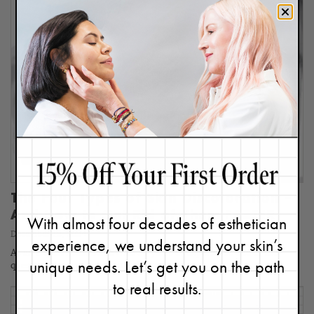
The Four Types of Skin Discoloration –
And How to Get Rid of Them FASTER
With almost four decades of esthetician
December 13, 2024
experience, we understand your skin’s
As an Expert Esthetician with 35 years of experience one of the
unique needs. Let’s get you on the path
questions I get asked most is, "How can…
to real results.