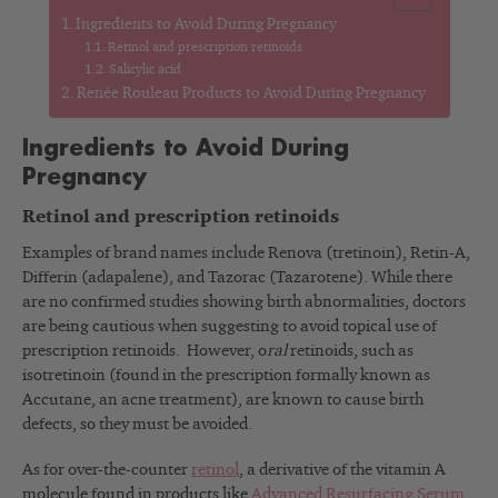
Ingredients to Avoid During Pregnancy
Retinol and prescription retinoids
Salicylic acid
Renée Rouleau Products to Avoid During Pregnancy
Ingredients to Avoid During
Pregnancy
Retinol and prescription retinoids
Examples of brand names include Renova (tretinoin), Retin-A,
Differin (adapalene), and Tazorac (Tazarotene). While there
are no confirmed studies showing birth abnormalities, doctors
are being cautious when suggesting to avoid topical use of
prescription retinoids. However, o
ral
retinoids, such as
isotretinoin (found in the prescription formally known as
Accutane, an acne treatment), are known to cause birth
defects, so they must be avoided.
As for over-the-counter
retinol
, a derivative of the vitamin A
molecule found in products like
Advanced Resurfacing Serum
,