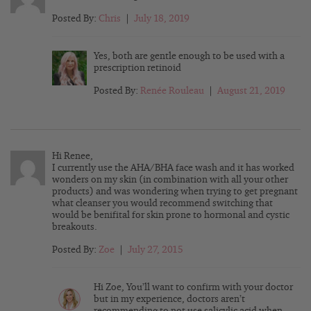
Posted By:
Chris
|
July 18, 2019
Yes, both are gentle enough to be used with a
prescription retinoid
Posted By:
Renée Rouleau
|
August 21, 2019
Hi Renee,
I currently use the AHA/BHA face wash and it has worked
wonders on my skin (in combination with all your other
products) and was wondering when trying to get pregnant
what cleanser you would recommend switching that
would be benifital for skin prone to hormonal and cystic
breakouts.
Posted By:
Zoe
|
July 27, 2015
Hi Zoe, You’ll want to confirm with your doctor
but in my experience, doctors aren’t
recommending to not use salicylic acid when