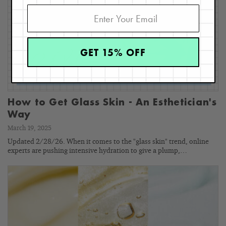
GET 15% OFF
How to Get Glass Skin - An Esthetician's
Way
March 19, 2025
Updated 2/28/26. When it comes to the "glass skin" trend, online
experts are pushing intensive hydration to give a plump,…