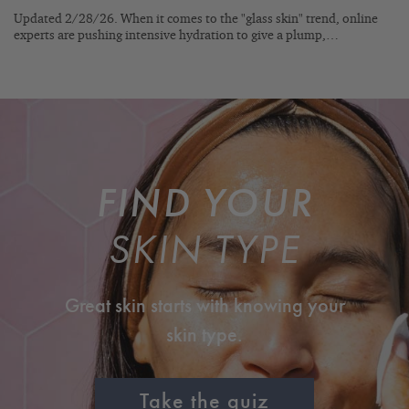
Updated 2/28/26. When it comes to the "glass skin" trend, online
experts are pushing intensive hydration to give a plump,…
FIND YOUR
SKIN TYPE
Great skin starts with knowing your
skin type.
Take the quiz