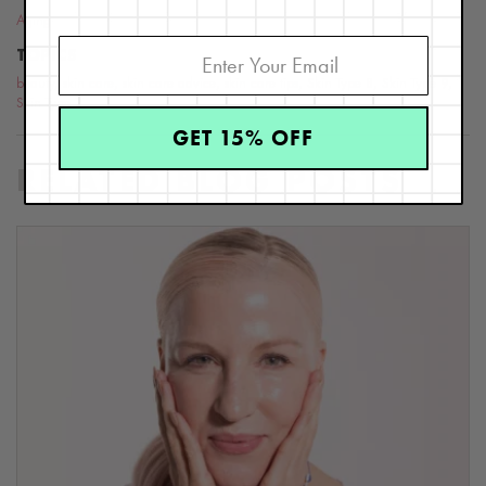
Aging
TOPICS
beauty
,
skin care
,
skin care advice
,
skin care tips
,
Skin Type 8
,
Skin Type 9
,
Skin Type 7
GET 15% OFF
RELATED BLOG POSTS