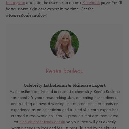
Instagram
and join the discussion on our
Facebook
page. You’ll
be your own skin care expert in no time. Get the
#ReneeRouleauGlow!
Renée Rouleau
Celebrity Esthetician & Skincare Expert
As an esthetician trained in cosmetic chemistry, Renée Rouleau
has spent 35 years researching skin, educating her audience,
and building an award-winning line of products. Her hands-on
experience as an esthetician and trusted skin care expert has
created a real-world solution — products that are formulated
for
nine different types of skin
so your face will get exactly
what it needs to look and feel its best. Trusted by celebrities,