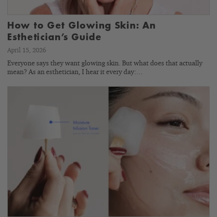
How to Get Glowing Skin: An
Esthetician’s Guide
April 15, 2026
Everyone says they want glowing skin. But what does that actually
mean? As an esthetician, I hear it every day:…