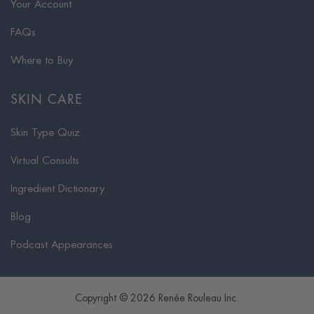
Your Account
FAQs
Where to Buy
SKIN CARE
Skin Type Quiz
Virtual Consults
Ingredient Dictionary
Blog
Podcast Appearances
Copyright © 2026 Renée Rouleau Inc.