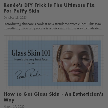
Renée's DIY Trick Is The Ultimate Fix
For Puffy Skin
October 11, 2023
Introducing skincare’s coolest new trend: toner ice cubes. This two-
ingredient, two-step process is a quick and simple way to hydrate…
How to Get Glass Skin - An Esthetician's
Way
March 19, 2025