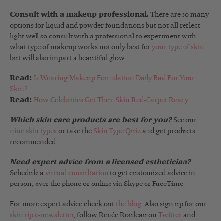
Consult with a makeup professional.
There are so many
options for liquid and powder foundations but not all reflect
light well so consult with a professional to experiment with
what type of makeup works not only best for
your type of skin
but will also impart a beautiful glow.
Read:
Is Wearing Makeup Foundation Daily Bad For Your
Skin?
Read:
How Celebrities Get Their Skin Red-Carpet Ready
Which skin care products are best for you?
See our
nine skin types
or take the
Skin Type Quiz
and get products
recommended.
Need expert advice from a licensed esthetician?
Schedule a
virtual consultation
to get customized advice in
person, over the phone or online via Skype or FaceTime.
For more expert advice check out
the blog
. Also sign up for our
skin tip e-newsletter
, follow Renée Rouleau on
Twitter
and