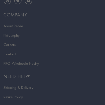
COMPANY
About Renée
Philosophy
Careers
Contact
PRO Wholesale Inquiry
NEED HELP?
Shipping & Delivery
Return Policy