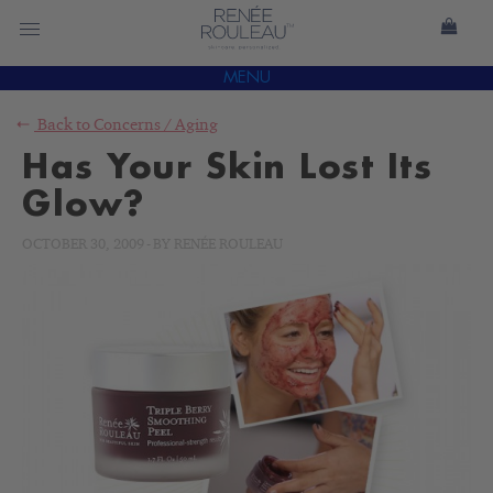
MENU
Back to
Concerns
/
Aging
Has Your Skin Lost Its
Glow?
OCTOBER 30, 2009
-
BY
RENÉE ROULEAU