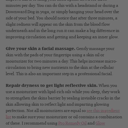
minutes per day. You can do this with a headstand or during a
Downward Dog in yoga, or simply hanging your head over the
side of your bed. You should notice that after three minutes, a
slight redness will appear on the skin from the blood flow
underneath and in the long run it can make a big difference in
improving circulation and getting and keeping an inner glow.
Give your skin a facial massage.
Gently massage your
skin with the pads of your fingertips using a skin oil or
moisturizer for two minutes a day. This helps increase micro-
circulation to bring new nutrients to the skin at the cellular
level. This is also an important step in a professional facial.
Repair dryness to get light reflective skin.
When you
use a moisturizer with lipid-rich oils while you sleep, they work
to strengthen the skins barrier by sealing invisible cracks in the
skin allowing skin to reflect light and imparting glowing
perfection. Not all moisturizers are equal so
see this ingredient
list
to make sure your moisturizer or oil contains a combination
of these. I recommend using
Pro Remedy Oil
and
Glow