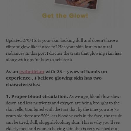
Updated 2/9/15. Is your skin looking dull and doesn’t have a
vibrant glow like it used to? Has your skin lost its natural
radiance? In this post I discuss the traits that glowing skin has
along with tips for how to achieve it.
As an
esthetician
with 25+ years of hands-on
experience , I believe glowing skin has two
characteristics:
1. Proper blood circulation.
As we age, blood flow slows
down and less nutrients and oxygen are being brought to the
skin cells. Combined with the fact that by the time you are 75
years old there are 50% less blood vessels in the face, the result
can be tired, dull, sluggish-looking skin. This is why you’ll see
elderly men and women having skin that is very washed out,