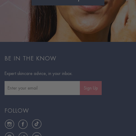
BE IN THE KNOW
Expert skincare advice, in your inbox.
Sign Up
FOLLOW
Instagram
Facebook
TikTok
Pinterest
Twitter
YouTube