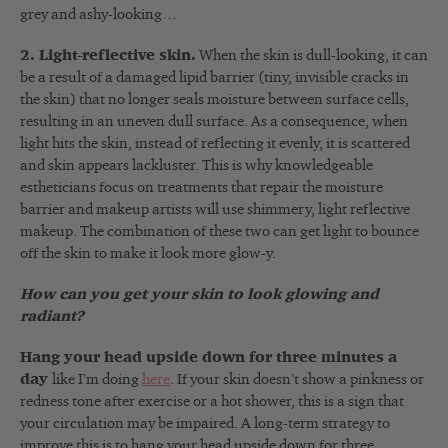
grey and ashy-looking…
2. Light-reflective skin.
When the skin is dull-looking, it can
be a result of a damaged lipid barrier (tiny, invisible cracks in
the skin) that no longer seals moisture between surface cells,
resulting in an uneven dull surface. As a consequence, when
light hits the skin, instead of reflecting it evenly, it is scattered
and skin appears lackluster. This is why knowledgeable
estheticians focus on treatments that repair the moisture
barrier and makeup artists will use shimmery, light reflective
makeup. The combination of these two can get light to bounce
off the skin to make it look more glow-y.
How can you get your skin to look glowing and
radiant?
Hang your head upside down for three minutes a
day
like I’m doing
here
. If your skin doesn’t show a pinkness or
redness tone after exercise or a hot shower, this is a sign that
your circulation may be impaired. A long-term strategy to
improve this is to hang your head upside down for three