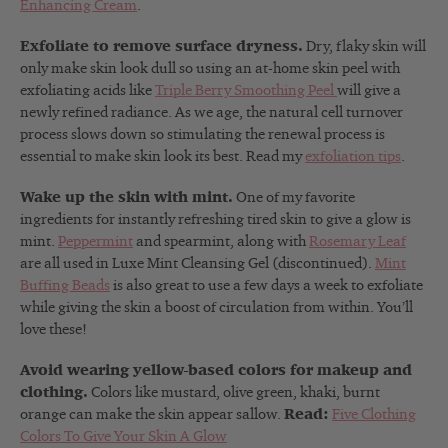
Enhancing Cream
.
Exfoliate to remove surface dryness.
Dry, flaky skin will
only make skin look dull so using an at-home skin peel with
exfoliating acids like
Triple Berry Smoothing Peel
will give a
newly refined radiance. As we age, the natural cell turnover
process slows down so stimulating the renewal process is
essential to make skin look its best. Read my
exfoliation tips
.
Wake up the skin with mint.
One of my favorite
ingredients for instantly refreshing tired skin to give a glow is
mint.
Peppermint
and spearmint, along with
Rosemary Leaf
are all used in Luxe Mint Cleansing Gel (discontinued).
Mint
Buffing Beads
is also great to use a few days a week to exfoliate
while giving the skin a boost of circulation from within. You’ll
love these!
Avoid wearing yellow-based colors for makeup and
clothing.
Colors like mustard, olive green, khaki, burnt
orange can make the skin appear sallow.
Read:
Five Clothing
Colors To Give Your Skin A Glow