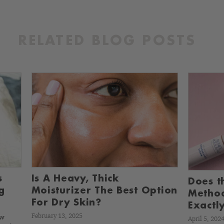
RELATED BLOG POSTS
s
Is A Heavy, Thick
Does t
g
Moisturizer The Best Option
Metho
For Dry Skin?
Exactly
February 13, 2025
ow
April 5, 202