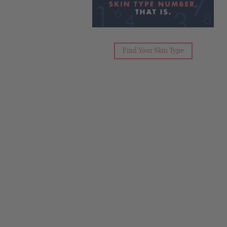
Find Your Skin Type