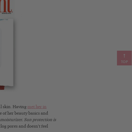
TOP
ul skin. Having
met her in
me of her beauty basics and
s moisturizer. Sun protection is
clog pores and doesn’t feel