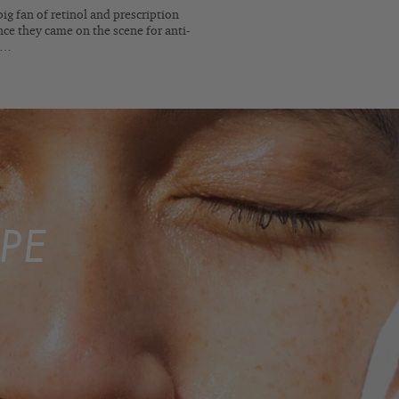
big fan of retinol and prescription
nce they came on the scene for anti-
e…
PE