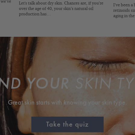
, we’ve
Let's talk about dry skin. Chances are, if you’re
I’ve been a 
over the age of 40, your skin’s natural oil
retinoids si
production has…
aging in th
IND YOUR
SKIN TY
Great skin starts with knowing your skin type.
Take the quiz