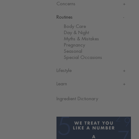
Concerns
Routines
Body Care
Day & Night
Myths & Mistakes
Pregnancy
Seasonal
Special Occasions
Lifestyle
Learn
Ingredient Dictionary