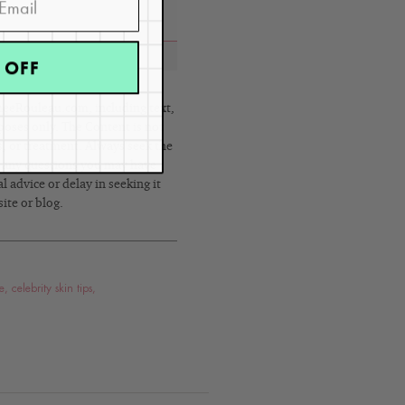
 OFF
eRouleau.com, including text,
poses only. The Content is not
s, or treatment. Always seek the
h any questions you may have
 advice or delay in seeking it
ite or blog.
e
,
celebrity skin tips
,