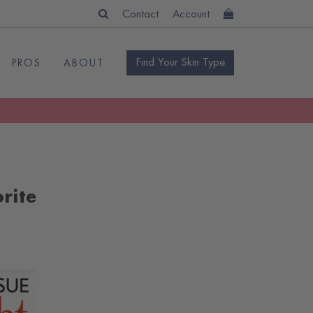
Contact
Account
Find Your Skin Type
PROS
ABOUT
rite