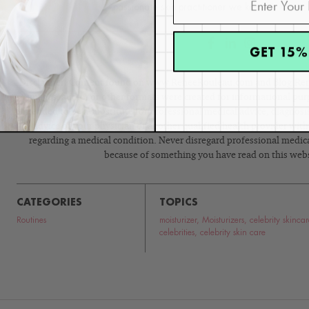
passionate skin practitioner we know.”
GET 15%
Disclaimer: Content found on www.ReneeRouleau.com and Blog.Rene
images, audio, or other formats were created for informational pur
intended to be a substitute for professional medical advice, diagnosi
advice of your physician or another qualified health provider wit
regarding a medical condition. Never disregard professional medical
because of something you have read on this webs
CATEGORIES
TOPICS
Routines
moisturizer
,
Moisturizers
,
celebrity skincar
celebrities
,
celebrity skin care