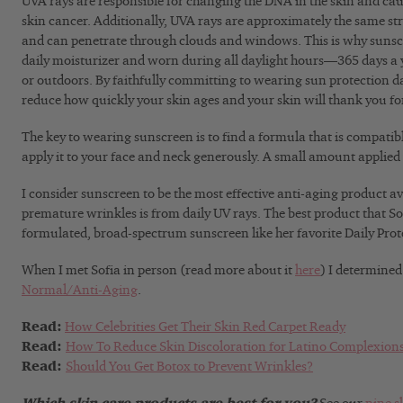
UVA rays are responsible for changing the DNA in the skin and c
skin cancer. Additionally, UVA rays are approximately the same s
and can penetrate through clouds and windows. This is why sunscr
daily moisturizer and worn during all daylight hours—365 days a y
or outdoors. By faithfully committing to wearing sun protection da
reduce how quickly your skin ages and your skin will thank you fo
The key to wearing sunscreen is to find a formula that is compatib
apply it to your face and neck generously. A small amount applied w
I consider sunscreen to be the most effective anti-aging product av
premature wrinkles is from daily UV rays. The best product that Sof
formulated, broad-spectrum sunscreen like her favorite Daily Prote
When I met Sofia in person (read more about it
here
) I determined
Normal/Anti-Aging
.
Read:
How Celebrities Get Their Skin Red Carpet Ready
Read:
How To Reduce Skin Discoloration for Latino Complexion
Read:
Should You Get Botox to Prevent Wrinkles?