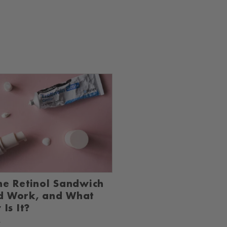
he Retinol Sandwich
d Work, and What
 Is It?
4