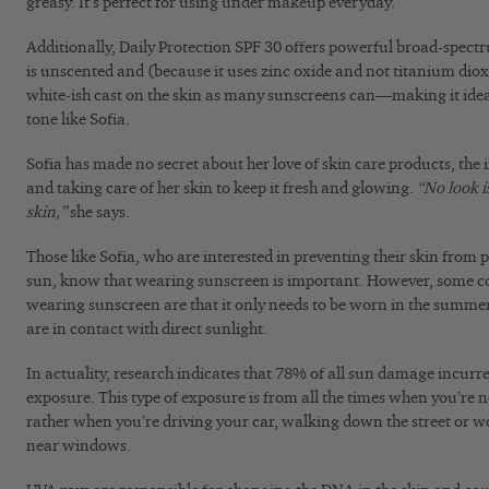
greasy. It’s perfect for using under makeup everyday.
Additionally, Daily Protection SPF 30 offers powerful broad-spe
is unscented and (because it uses zinc oxide and not titanium dioxid
white-ish cast on the skin as many sunscreens can—making it idea
tone like Sofia.
Sofia has made no secret about her love of skin care products, the 
and taking care of her skin to keep it fresh and glowing.
“No look i
skin,”
she says.
Those like Sofia, who are interested in preventing their skin from
sun, know that wearing sunscreen is important. However, some
wearing sunscreen are that it only needs to be worn in the summe
are in contact with direct sunlight.
In actuality, research indicates that 78% of all sun damage incurred
exposure. This type of exposure is from all the times when you’re n
rather when you’re driving your car, walking down the street or w
near windows.