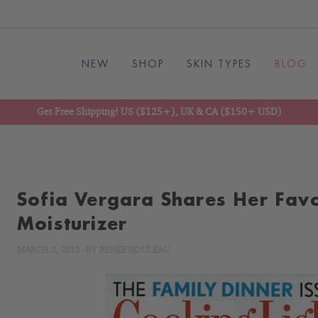
NEW
SHOP
SKIN TYPES
BLOG
Get Free Shipping! US ($125+), UK & CA ($150+ USD)
Sofia Vergara Shares Her Favo
Moisturizer
MARCH 2, 2015
-
BY
RENÉE ROULEAU