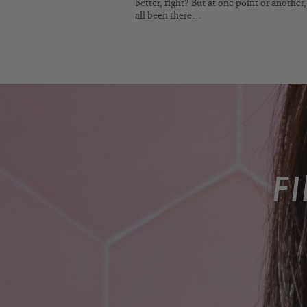
better, right? But at one point or another
all been there…
F