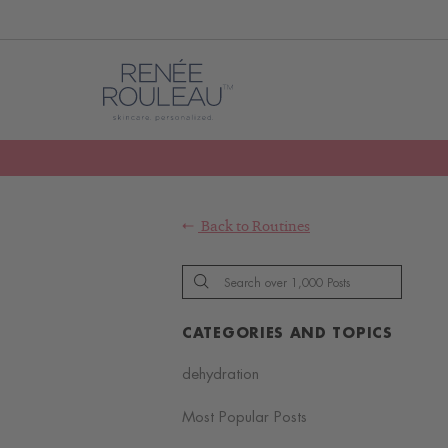
Back to
Routines
CATEGORIES AND TOPICS
dehydration
Most Popular Posts