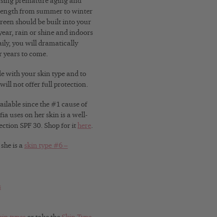
ausing premature aging and
trength from summer to winter
een should be built into your
ear, rain or shine and indoors
ily, you will dramatically
r years to come.
le with your skin type and to
ill not offer full protection.
ailable since the #1 cause of
ia uses on her skin is a well-
ction SPF 30. Shop for it
here
.
 she is a
skin type #6 –
s