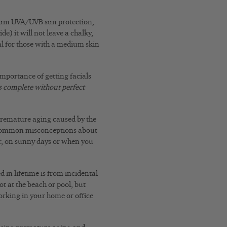
ctrum UVA/UVB sun protection,
e) it will not leave a chalky,
l for those with a medium skin
importance of getting facials
s complete without perfect
 premature aging caused by the
 common misconceptions about
r, on sunny days or when you
 in lifetime is from incidental
ot at the beach or pool, but
orking in your home or office