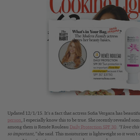
Updated 12/1/15. It’s a fact that actress Sofia Vergara has beautif
person
, I especially know this to be true. She recently revealed so
among them is Renée Rouleau
Daily Protection SPF 30
.
“I love thi
so important,”
she said. This moisturizer is lightweight so it won’t 