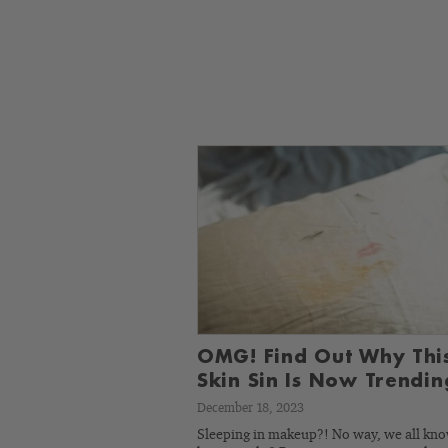
OMG! Find Out Why Thi
Skin Sin Is Now Trendin
December 18, 2023
Sleeping in makeup?! No way, we all kn