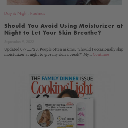
Day & Night
,
Routines
Should You Avoid Using Moisturizer at
Night to Let Your Skin Breathe?
September 9, 2022
Updated 07/11/23. People often ask me, "Should I occasionally skip
moisturizer at night to give my skin a break?" My...
Continue
READ
BLOG