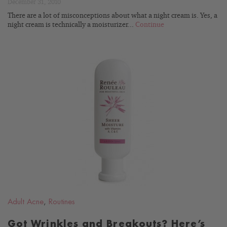
December 31, 2010
There are a lot of misconceptions about what a night cream is. Yes, a
night cream is technically a moisturizer...
Continue
READ
BLOG
Adult Acne
,
Routines
Got Wrinkles and Breakouts? Here’s