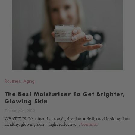
READ
BLOG
Routines
,
Aging
The Best Moisturizer To Get Brighter,
Glowing Skin
February 24, 2012
WHAT IT IS: It's a fact that rough, dry skin = dull, tired-looking skin.
Healthy, glowing skin = light reflective...
Continue