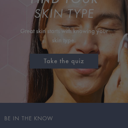
SKIN TYPE
Great skin starts with knowing your
skin type.
Take the quiz
BE IN THE KNOW