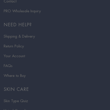
Contact
PRO Wholesale Inquiry
NEED HELP?
Shipping & Delivery
Return Policy
Your Account
FAQs
Where to Buy
SKIN CARE
Skin Type Quiz