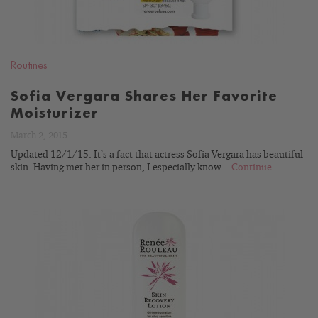
Routines
Sofia Vergara Shares Her Favorite
Moisturizer
March 2, 2015
Updated 12/1/15. It’s a fact that actress Sofia Vergara has beautiful
skin. Having met her in person, I especially know...
Continue
READ
BLOG