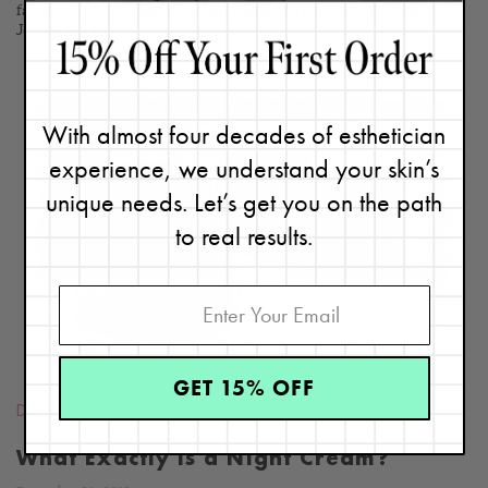
fave moisturizer, Renée Rouleau Hawaiian Nourishing Cream.
Jessica has been...
Continue
With almost four decades of esthetician
experience, we understand your skin’s
READ
unique needs. Let’s get you on the path
BLOG
to real results.
GET 15% OFF
Day & Night
,
Routines
What Exactly is a Night Cream?