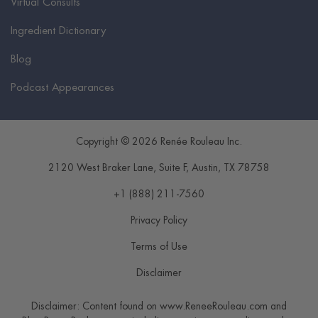
Virtual Consults
Ingredient Dictionary
Blog
Podcast Appearances
Copyright © 2026 Renée Rouleau Inc.
2120 West Braker Lane, Suite F
,
Austin
,
TX
78758
+1 (888) 211-7560
Privacy Policy
Terms of Use
Disclaimer
Disclaimer: Content found on www.ReneeRouleau.com and