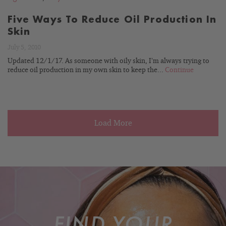
Five Ways To Reduce Oil Production In
Skin
July 5, 2010
Updated 12/1/17. As someone with oily skin, I’m always trying to
reduce oil production in my own skin to keep the...
Continue
Load More
FIND YOUR