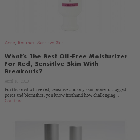
Acne
,
Routines
,
Sensitive Skin
What’s The Best Oil-Free Moisturizer
For Red, Sensitive Skin With
Breakouts?
April 10, 2013
For those who have red, sensitive and oily skin prone to clogged
pores and blemishes, you know firsthand how challenging...
Continue