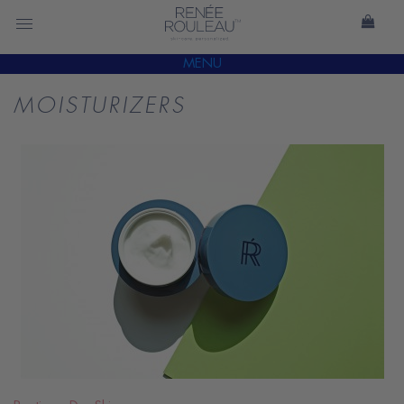
MENU
MOISTURIZERS
READ
BLOG