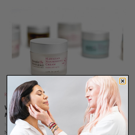
READ
BLOG
Routines
,
Press
What’s Jessica Simpson’s Favorite
Moisturizer?
May 19, 2011
New Beauty Magazine recently did a feature on Jessica Simpson's