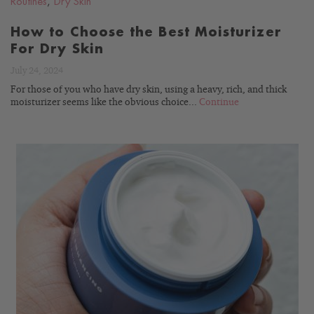
Routines
,
Dry Skin
How to Choose the Best Moisturizer
For Dry Skin
July 24, 2024
For those of you who have dry skin, using a heavy, rich, and thick
moisturizer seems like the obvious choice...
Continue
READ
BLOG