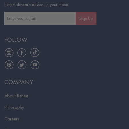
Expert skincare advice, in your inbox.
Sign Up
FOLLOW
Instagram
Facebook
TikTok
Pinterest
Twitter
YouTube
COMPANY
About Renée
Philosophy
Careers