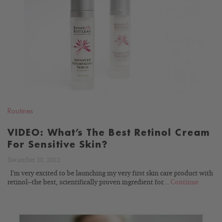
READ
BLOG
Routines
VIDEO: What’s The Best Retinol Cream
For Sensitive Skin?
December 10, 2012
I'm very excited to be launching my very first skin care product with
retinol--the best, scientifically proven ingredient for...
Continue