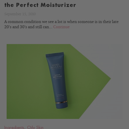
the Perfect Moisturizer
September 15, 2010
A common condition we see a lot is when someone is in their late
20’s and 30’s and still can...
Continue
READ
BLOG
Ingredients
,
Oily Skin