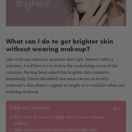
What can I do to get brighter skin
without wearing makeup?
Like with any skincare question that I get, before I offer a
solution, I will first try to isolate the underlying cause of the
concern. Having been asked this brighter skin question
frequently, I have identified two main causes as to why
someone’s skin doesn’t appear as bright as it could be when not
wearing makeup.
Table of Contents
What can I do to get brighter skin without wearing
makeup?
What does it actually mean to have bright skin?