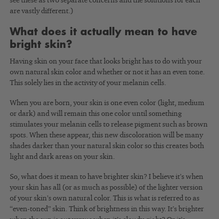
see these as two separate concerns and the solutions for each
are vastly different.)
What does it actually mean to have
bright skin?
Having skin on your face that looks bright has to do with your
own natural skin color and whether or not it has an even tone.
This solely lies in the activity of your melanin cells.
When you are born, your skin is one even color (light, medium
or dark) and will remain this one color until something
stimulates your melanin cells to release pigment such as brown
spots. When these appear, this new discoloration will be many
shades darker than your natural skin color so this creates both
light and dark areas on your skin.
So, what does it mean to have brighter skin? I believe it’s when
your skin has all (or as much as possible) of the lighter version
of your skin’s own natural color. This is what is referred to as
“even-toned” skin. Think of brightness in this way. It’s brighter