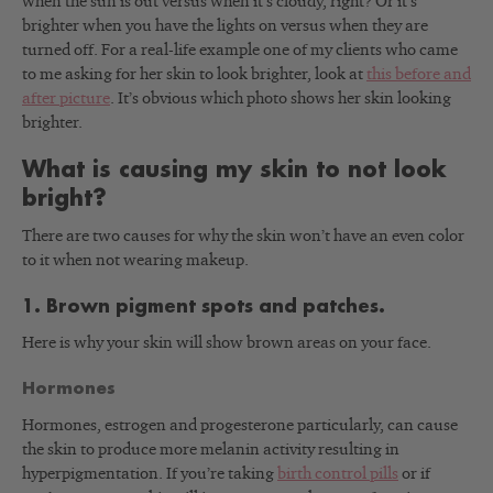
when the sun is out versus when it’s cloudy, right? Or it’s
brighter when you have the lights on versus when they are
turned off. For a real-life example one of my clients who came
to me asking for her skin to look brighter, look at
this before and
after picture
. It’s obvious which photo shows her skin looking
brighter.
What is causing my skin to not look
bright?
There are two causes for why the skin won’t have an even color
to it when not wearing makeup.
1. Brown pigment spots and patches.
Here is why your skin will show brown areas on your face.
Hormones
Hormones, estrogen and progesterone particularly, can cause
the skin to produce more melanin activity resulting in
hyperpigmentation. If you’re taking
birth control pills
or if