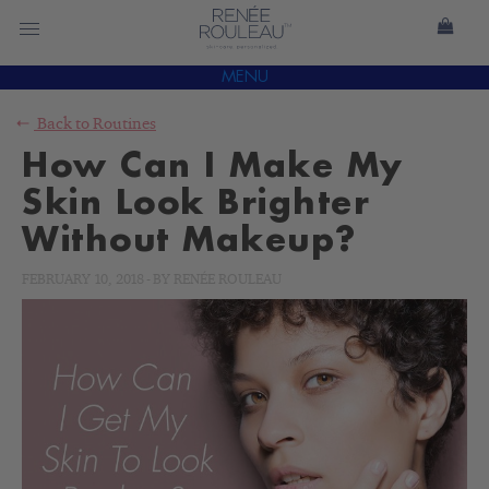
MENU
Back to
Routines
How Can I Make My
Skin Look Brighter
Without Makeup?
FEBRUARY 10, 2018
-
BY
RENÉE ROULEAU