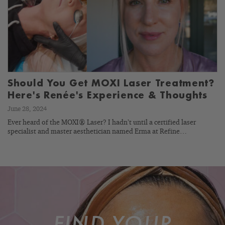
Should You Get MOXI Laser Treatment?
Here's Renée's Experience & Thoughts
June 28, 2024
Ever heard of the MOXI® Laser? I hadn’t until a certified laser
specialist and master aesthetician named Erma at Refine…
FIND YOUR