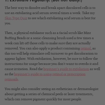
1. Exfoliate regularly. (But not daily!)
The best way to dissolve and break apart discolored cells is to
use an exfoliating acid serum several times a week. Take my
Skin Type Quiz
to see which exfoliating acid serum is best for
you.
Then, a physical exfoliator such as a facial scrub like Mint
Buffing Beads or a sonic cleansing brush used a few times a
week can lift off those cells to make sure they are actually
removed. You can also apply a product containing
retinol
, as
this too will help stimulate cell turnover to get discoloration to
appear lighter. With exfoliation, however, be sure to follow the
instructions for usage because you don’t want to overdo it and
cause irritation. Read the
beginner’s guide to exfoliation
as well
as the
beginner’s guide to using retinol or prescription
retinoids
.
You might also consider seeing an esthetician or dermatologist
about getting a series of chemical peels or laser treatments,
which can remove pigment quickly for most people.