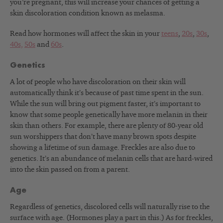
you’re pregnant, this will increase your chances of getting a
skin discoloration condition known as melasma.
Read how hormones will affect the skin in your
teens
,
20s
,
30s
,
40s,
50s
and
60s
.
Genetics
A lot of people who have discoloration on their skin will
automatically think it’s because of past time spent in the sun.
While the sun will bring out pigment faster, it’s important to
know that some people genetically have more melanin in their
skin than others. For example, there are plenty of 80-year old
sun worshippers that don’t have many brown spots despite
showing a lifetime of sun damage. Freckles are also due to
genetics. It’s an abundance of melanin cells that are hard-wired
into the skin passed on from a parent.
Age
Regardless of genetics, discolored cells will naturally rise to the
surface with age. (Hormones play a part in this.) As for freckles,