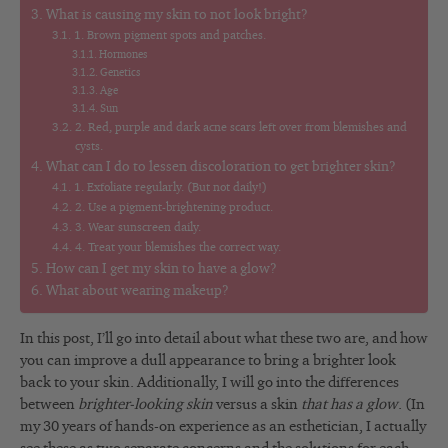
What is causing my skin to not look bright?
1. Brown pigment spots and patches.
Hormones
Genetics
Age
Sun
2. Red, purple and dark acne scars left over from blemishes and
cysts.
What can I do to lessen discoloration to get brighter skin?
1. Exfoliate regularly. (But not daily!)
2. Use a pigment-brightening product.
3. Wear sunscreen daily.
4. Treat your blemishes the correct way.
How can I get my skin to have a glow?
What about wearing makeup?
In this post, I’ll go into detail about what these two are, and how
you can improve a dull appearance to bring a brighter look
back to your skin. Additionally, I will go into the differences
between
brighter-looking skin
versus a skin
that has a glow
. (In
my 30 years of hands-on experience as an esthetician, I actually