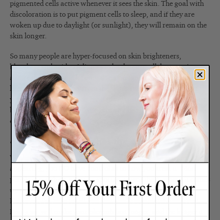
pigmented cells active whenever it sees the skin. The goal with
discoloration is to put pigment cells to sleep, and if they are
woken up due to daylight (or sunlight), they will remain on the
skin longer.
So many people are hyper-focused on skin brighteners,
bleaches, and acid exfoliators to be the cure-all, but aren’t
aware that good work being done can go to waste if you’re not
keeping daylight away from the skin’s surface. Simply put, if
you want bright skin you have to wear sunscreen daily. It must
be applied generously to the skin and be worn during all
daylight hours, 365 days a year.
4. Treat your blemishes the correct way.
While you don’t always have control over a blemish from
appearing, you DO have control as to how you treat it. Most
people just dab on a drying spot treatment the moment it comes
up in hopes of drying it out and making it go away fast.
However, I’m here to tell you that this is completely incorrect.
Doing so, will make your blemish last longer, and the longer it