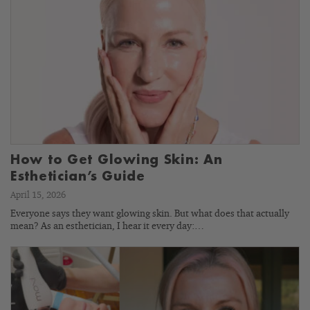
How to Get Glowing Skin: An
Esthetician’s Guide
April 15, 2026
Everyone says they want glowing skin. But what does that actually
mean? As an esthetician, I hear it every day:…