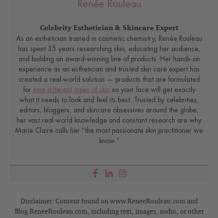
Renée Rouleau
Celebrity Esthetician & Skincare Expert
As an esthetician trained in cosmetic chemistry, Renée Rouleau
has spent 35 years researching skin, educating her audience,
and building an award-winning line of products. Her hands-on
experience as an esthetician and trusted skin care expert has
created a real-world solution — products that are formulated
for
nine different types of skin
so your face will get exactly
what it needs to look and feel its best. Trusted by celebrities,
editors, bloggers, and skincare obsessives around the globe,
her vast real-world knowledge and constant research are why
Marie Claire calls her “the most passionate skin practitioner we
know.”
Disclaimer: Content found on www.ReneeRouleau.com and
Blog.ReneeRouleau.com, including text, images, audio, or other