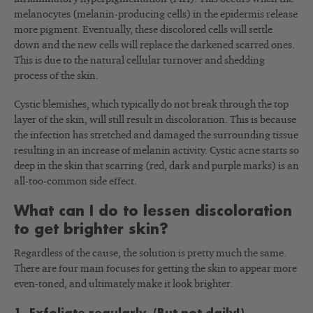
melanocytes (melanin-producing cells) in the epidermis release
more pigment. Eventually, these discolored cells will settle
down and the new cells will replace the darkened scarred ones.
This is due to the natural cellular turnover and shedding
process of the skin.
Cystic blemishes, which typically do not break through the top
layer of the skin, will still result in discoloration. This is because
the infection has stretched and damaged the surrounding tissue
resulting in an increase of melanin activity. Cystic acne starts so
deep in the skin that scarring (red, dark and purple marks) is an
all-too-common side effect.
What can I do to lessen discoloration
to get brighter skin?
Regardless of the cause, the solution is pretty much the same.
There are four main focuses for getting the skin to appear more
even-toned, and ultimately make it look brighter.