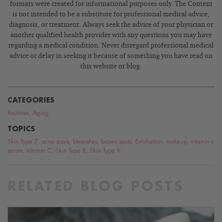
formats were created for informational purposes only. The Content
is not intended to be a substitute for professional medical advice,
diagnosis, or treatment. Always seek the advice of your physician or
another qualified health provider with any questions you may have
regarding a medical condition. Never disregard professional medical
advice or delay in seeking it because of something you have read on
this website or blog.
CATEGORIES
Routines
,
Aging
TOPICS
Skin Type 7
,
acne scars
,
blemishes
,
brown spots
,
Exfoliation
,
makeup
,
vitamin c
serum
,
Vitamin C
,
Skin Type 8
,
Skin Type 9
RELATED BLOG POSTS