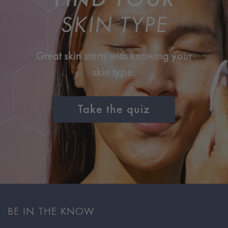
SKIN TYPE
Great skin starts with knowing your
skin type.
Take the quiz
BE IN THE KNOW