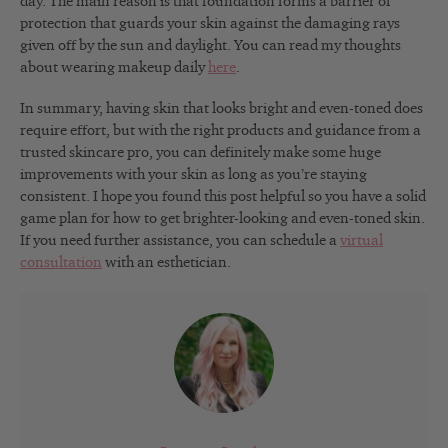
day. The main reason is that foundation forms a barrier of
protection that guards your skin against the damaging rays
given off by the sun and daylight. You can read my thoughts
about wearing makeup daily
here
.
In summary, having skin that looks bright and even-toned does
require effort, but with the right products and guidance from a
trusted skincare pro, you can definitely make some huge
improvements with your skin as long as you’re staying
consistent. I hope you found this post helpful so you have a solid
game plan for how to get brighter-looking and even-toned skin.
If you need further assistance, you can schedule a
virtual
consultation
with an esthetician.