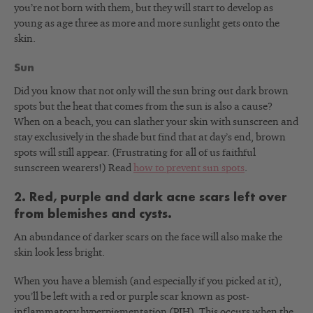
you’re not born with them, but they will start to develop as
young as age three as more and more sunlight gets onto the
skin.
Sun
Did you know that not only will the sun bring out dark brown
spots but the heat that comes from the sun is also a cause?
When on a beach, you can slather your skin with sunscreen and
stay exclusively in the shade but find that at day’s end, brown
spots will still appear. (Frustrating for all of us faithful
sunscreen wearers!) Read
how to prevent sun spots
.
2. Red, purple and dark acne scars left over
from blemishes and cysts.
An abundance of darker scars on the face will also make the
skin look less bright.
When you have a blemish (and especially if you picked at it),
you’ll be left with a red or purple scar known as post-
inflammatory hyperpigmentation (PIH). This occurs when the