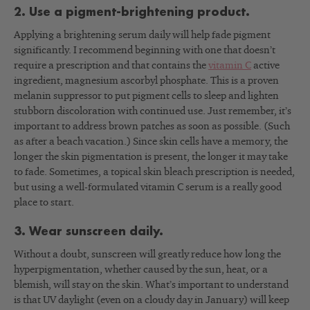
2. Use a pigment-brightening product.
Applying a brightening serum daily will help fade pigment
significantly. I recommend beginning with one that doesn’t
require a prescription and that contains the
vitamin C
active
ingredient, magnesium ascorbyl phosphate. This is a proven
melanin suppressor to put pigment cells to sleep and lighten
stubborn discoloration with continued use. Just remember, it’s
important to address brown patches as soon as possible. (Such
as after a beach vacation.) Since skin cells have a memory, the
longer the skin pigmentation is present, the longer it may take
to fade. Sometimes, a topical skin bleach prescription is needed,
but using a well-formulated vitamin C serum is a really good
place to start.
3. Wear sunscreen daily.
Without a doubt, sunscreen will greatly reduce how long the
hyperpigmentation, whether caused by the sun, heat, or a
blemish, will stay on the skin. What’s important to understand
is that UV daylight (even on a cloudy day in January) will keep