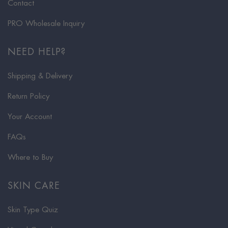
Contact
PRO Wholesale Inquiry
NEED HELP?
Shipping & Delivery
Return Policy
Your Account
FAQs
Where to Buy
SKIN CARE
Skin Type Quiz