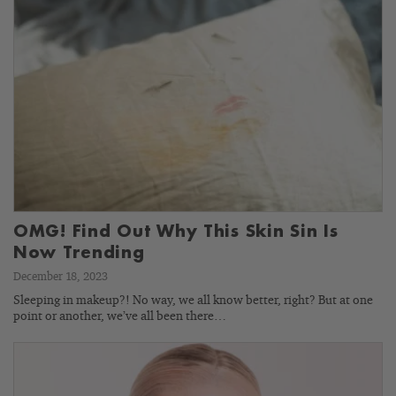
OMG! Find Out Why This Skin Sin Is
Now Trending
December 18, 2023
Sleeping in makeup?! No way, we all know better, right? But at one
point or another, we’ve all been there…