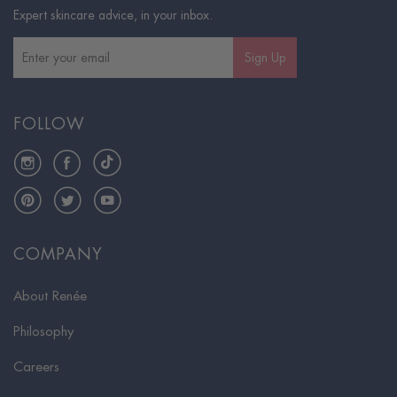
Expert skincare advice, in your inbox.
Sign Up
FOLLOW
Instagram
Facebook
TikTok
Pinterest
Twitter
YouTube
COMPANY
About Renée
Philosophy
Careers