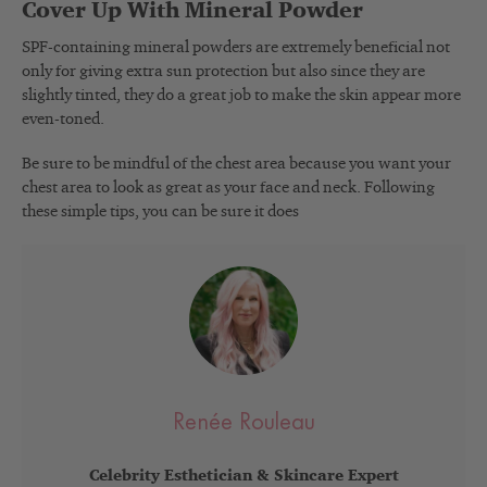
Cover Up With Mineral Powder
SPF-containing mineral powders are extremely beneficial not
only for giving extra sun protection but also since they are
slightly tinted, they do a great job to make the skin appear more
even-toned.
Be sure to be mindful of the chest area because you want your
chest area to look as great as your face and neck. Following
these simple tips, you can be sure it does
Renée Rouleau
Celebrity Esthetician & Skincare Expert