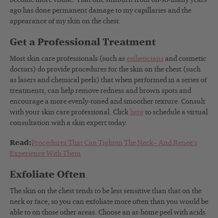
ago has done permanent damage to my capillaries and the
appearance of my skin on the chest.
Get a Professional Treatment
Most skin care professionals (such as
estheticians
and cosmetic
doctors) do provide procedures for the skin on the chest (such
as lasers and chemical peels) that when performed in a series of
treatments, can help remove redness and brown spots and
encourage a more evenly-toned and smoother texture. Consult
with your skin care professional. Click
here
to schedule a virtual
consultation with a skin expert today.
Read:
Procedures That Can Tighten The Neck– And Renee’s
Experience With Them
Exfoliate Often
The skin on the chest tends to be less sensitive than that on the
neck or face, so you can exfoliate more often than you would be
able to on those other areas. Choose an at-home peel with acids