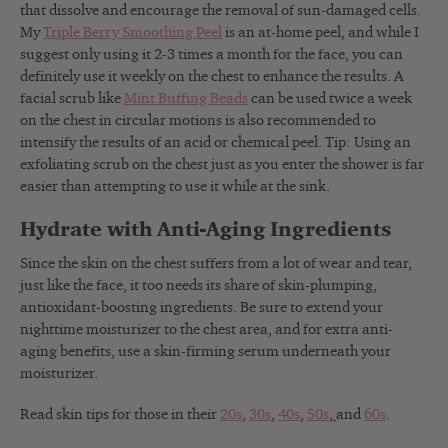
that dissolve and encourage the removal of sun-damaged cells.
My
Triple Berry Smoothing Peel
is an at-home peel, and while I
suggest only using it 2-3 times a month for the face, you can
definitely use it weekly on the chest to enhance the results. A
facial scrub like
Mint Buffing Beads
can be used twice a week
on the chest in circular motions is also recommended to
intensify the results of an acid or chemical peel. Tip: Using an
exfoliating scrub on the chest just as you enter the shower is far
easier than attempting to use it while at the sink.
Hydrate with Anti-Aging Ingredients
Since the skin on the chest suffers from a lot of wear and tear,
just like the face, it too needs its share of skin-plumping,
antioxidant-boosting ingredients. Be sure to extend your
nighttime moisturizer to the chest area, and for extra anti-
aging benefits, use a skin-firming serum underneath your
moisturizer.
Read skin tips for those in their
20s
,
30s
,
40s
,
50s
,
and
60s
.