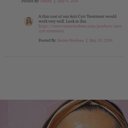
Posted By:
Hanny
|
May 4, 2014
A thin coat of our Anti Cyst Treatment would
work very well. Look at this
https://www.reneerouleau.com/products/anti-
cyst-treatment
Posted By:
Renée Rouleau
|
May 10, 2014