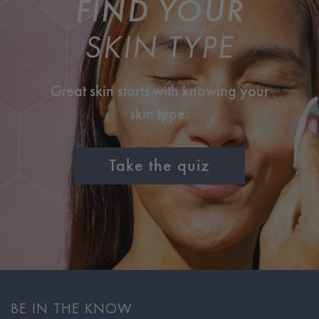
FIND YOUR
SKIN TYPE
Great skin starts with knowing your
skin type.
Take the quiz
BE IN THE KNOW