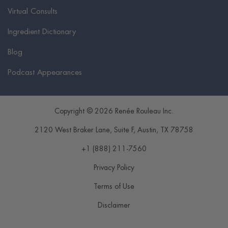
Virtual Consults
Ingredient Dictionary
Blog
Podcast Appearances
Copyright © 2026 Renée Rouleau Inc.
2120 West Braker Lane, Suite F
,
Austin
,
TX
78758
+1 (888) 211-7560
Privacy Policy
Terms of Use
Disclaimer