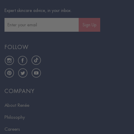
Expert skincare advice, in your inbox.
Sign Up
FOLLOW
Instagram
Facebook
TikTok
Pinterest
Twitter
YouTube
COMPANY
About Renée
Philosophy
Careers