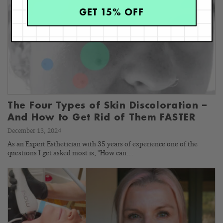
GET 15% OFF
The Four Types of Skin Discoloration –
And How to Get Rid of Them FASTER
December 13, 2024
As an Expert Esthetician with 35 years of experience one of the
questions I get asked most is, "How can…