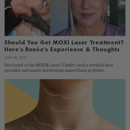
Should You Get MOXI Laser Treatment?
Here's Renée's Experience & Thoughts
June 28, 2024
Ever heard of the MOXI® Laser? I hadn’t until a certified laser
specialist and master aesthetician named Erma at Refine…