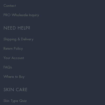
Contact
PRO Wholesale Inquiry
NEED HELP?
Shipping & Delivery
Return Policy
Your Account
FAQs
Where to Buy
SKIN CARE
Skin Type Quiz