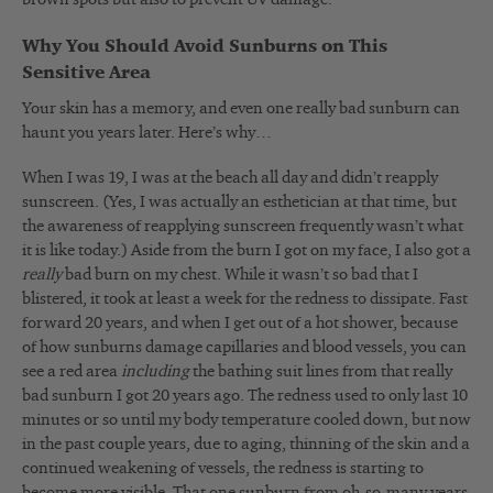
Why You Should Avoid Sunburns on This
Sensitive Area
Your skin has a memory, and even one really bad sunburn can
haunt you years later. Here’s why…
When I was 19, I was at the beach all day and didn’t reapply
sunscreen. (Yes, I was actually an esthetician at that time, but
the awareness of reapplying sunscreen frequently wasn’t what
it is like today.) Aside from the burn I got on my face, I also got a
really
bad burn on my chest. While it wasn’t so bad that I
blistered, it took at least a week for the redness to dissipate. Fast
forward 20 years, and when I get out of a hot shower, because
of how sunburns damage capillaries and blood vessels, you can
see a red area
including
the bathing suit lines from that really
bad sunburn I got 20 years ago. The redness used to only last 10
minutes or so until my body temperature cooled down, but now
in the past couple years, due to aging, thinning of the skin and a
continued weakening of vessels, the redness is starting to
become more visible. That one sunburn from oh-so-many years