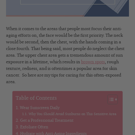
When it comes to the areas that people most focus their anti-
aging efforts on, the face would be the first priority. The neck
would be second, then the chest, with the hands coming in a
close fourth. That being said, most people do neglect the chest
area. The upper chest area gets a tremendous amount of sun
exposure in a lifetime, which results in
brown spots
, rough
texture, redness, and is oftentimes a popular area for skin
cancer. So here are my tips for caring for this often-exposed
area.
Table of Contents
Wear Sunscreen Daily
Why You Should Avoid Sunburns on This Sensitive Area
Get a Professional Treatment
Exfoliate Often
Hydrate with Anti-Aging Ingredients