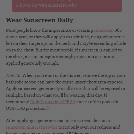
Cover Up With Mineral Powder
Wear Sunscreen Daily
Most people know the importance of wearing
sunscreen
365
days a year, so they will apply it to their face, using whatever is
left on their fingertips on the neck and
maybe
extending a little
on to the chest. But for most people, if sunscreen is applied to
the chest, it is not adequate enough protection as it is not
applied generously enough.
How to:
When you’re out of the shower, remove the top of your
bathrobe so you can have the entire upper chest area exposed.
Apply sunscreen generously to all areas that will be exposed to
sunlight, based on what you’ll be wearing that day. (I
recommend
Daily Protection SPF 30
since it offers powerful
UVA/UVB protection.)
After applying a generous coat of sunscreen, dust on a
sunscreen mineral powder
to not only even out redness and
brown spots but also to prevent UV damage.