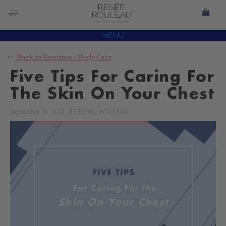
MENU
Back to
Routines
/
Body Care
Five Tips For Caring For
The Skin On Your Chest
September 16, 2011
-
BY
RENÉE ROULEAU