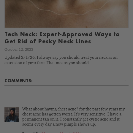
Tech Neck: Expert-Approved Ways to
Get Rid of Pesky Neck Lines
October 12, 2023
Updated 2/1/26. I always say you should treat your neck as an
extension of your face. That means you should…
COMMENTS:
-
What about having chest acne? for the past few years my
chest acne has gotten worst. It’s very sensitive, I have a
permanent tan on it. I constantly get cystic acne and it
seems every day a new pimple shows up.