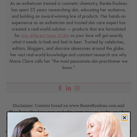
As an esthetician trained in cosmetic chemistry, Renée Rouleau
has spent 35 years researching skin, educating her audience,
and building an award-winning line of products. Her hands-on
experience as an esthetician and trusted skin care expert has
created a real-world solution — products that are formulated
for
nine different types of skin
so your face will get exactly
what it needs to look and feel its best. Trusted by celebrities,
editors, bloggers, and skincare obsessives around the globe,
her vast real-world knowledge and constant research are why
Marie Claire calls her “the most passionate skin practitioner we
know.”
Disclaimer: Content found on www.ReneeRouleau.com and
Blog.ReneeRouleau.com, including text, images, audio, or other
formats were created for informational purposes only. The Content
is not intended to be a substitute for professional medical advice,
diagnosis, or treatment. Always seek the advice of your physician or