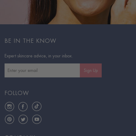
BE IN THE KNOW
Expert skincare advice, in your inbox.
Sign Up
FOLLOW
Instagram
Facebook
TikTok
Pinterest
Twitter
YouTube