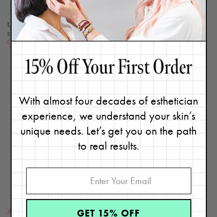
June 10, 2020
Updated 05/25/23. You already know how important it is to wear
sunscreen daily, but choosing the right sunscreen for your...
Continue
With almost four decades of esthetician
experience, we understand your skin’s
READ
unique needs. Let’s get you on the path
BLOG
to real results.
GET 15% OFF
Aging
,
Learn