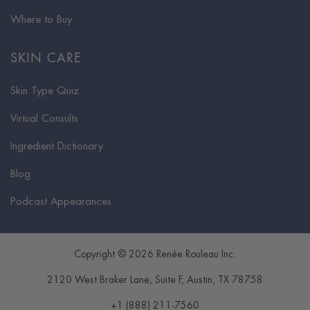
Where to Buy
SKIN CARE
Skin Type Quiz
Virtual Consults
Ingredient Dictionary
Blog
Podcast Appearances
Copyright © 2026 Renée Rouleau Inc.
2120 West Braker Lane, Suite F
,
Austin
,
TX
78758
+1 (888) 211-7560