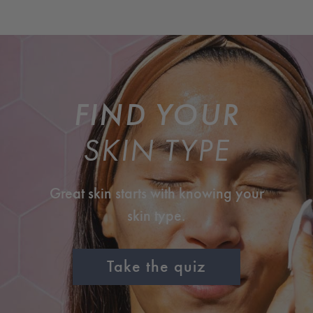
FIND YOUR
SKIN TYPE
Great skin starts with knowing your
skin type.
Take the quiz