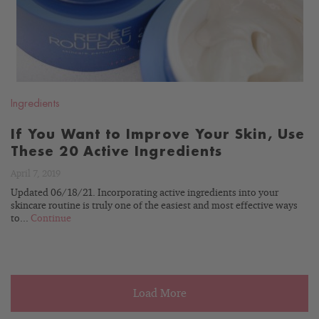
Ingredients
If You Want to Improve Your Skin, Use
These 20 Active Ingredients
April 7, 2019
Updated 06/18/21. Incorporating active ingredients into your
skincare routine is truly one of the easiest and most effective ways
to...
Continue
Load More