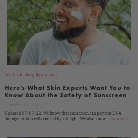
READ
BLOG
Sun Protection
,
Ingredients
Here’s What Skin Experts Want You to
Know About the Safety of Sunscreen
September 24, 2021
Updated 07/07/22. We know that sunscreen can prevent DNA
damage to skin cells caused by UV light. We also know...
Continue