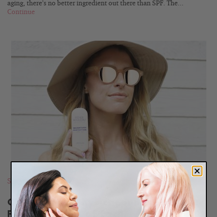
aging, there’s no better ingredient out there than SPF. The...
Continue
READ
BLOG
Sun Protection
,
Ingredients
Chemical vs. Physical Sunscreen: The
Pros and Cons of Each