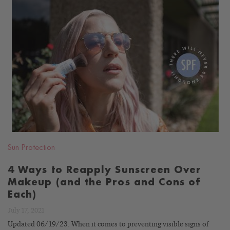
READ
BLOG
Sun Protection
4 Ways to Reapply Sunscreen Over
Makeup (and the Pros and Cons of
Each)
July 17, 2021
Updated 06/19/23. When it comes to preventing visible signs of