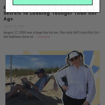
Renée Turned 50—She Shares 12
Secrets to Looking Younger Than Her
Age
August 23, 2019
August 17, 2019 was a huge day for me. Not only did I turn fifty (it’s
the halftime show of...
Continue
READ
BLOG