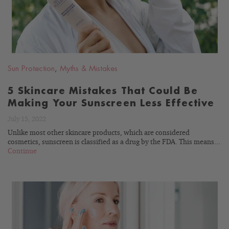
Sun Protection
,
Myths & Mistakes
5 Skincare Mistakes That Could Be
Making Your Sunscreen Less Effective
July 15, 2022
Unlike most other skincare products, which are considered
cosmetics, sunscreen is classified as a drug by the FDA. This means...
Continue