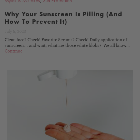
Myths & Mistakes
,
Sun Protection
Why Your Sunscreen Is Pilling (And
How To Prevent It)
July 6, 2023
Clean face? Check! Favorite Serums? Check! Daily application of
sunscreen… and wait, what are those white blobs? We all know...
Continue
READ
BLOG