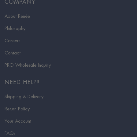
COMPANY
About Renée
Philosophy
Careers
Contact
PRO Wholesale Inquiry
NEED HELP?
Shipping & Delivery
Return Policy
Your Account
FAQs