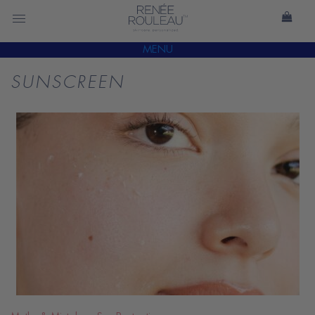
MENU
SUNSCREEN
READ
BLOG