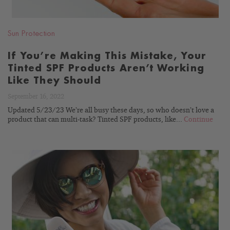
Sun Protection
If You’re Making This Mistake, Your
Tinted SPF Products Aren’t Working
Like They Should
September 16, 2022
Updated 5/23/23 We’re all busy these days, so who doesn’t love a
product that can multi-task? Tinted SPF products, like...
Continue
READ
BLOG