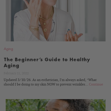
READ
BLOG
Aging
The Beginner’s Guide to Healthy
Aging
February 11, 2022
Updated 3/10/26. As an esthetician, I’m always asked, “What
should I be doing to my skin NOW to prevent wrinkles...
Continue