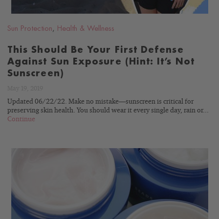
Sun Protection
,
Health & Wellness
This Should Be Your First Defense
Against Sun Exposure (Hint: It’s Not
Sunscreen)
May 19, 2019
Updated 06/22/22. Make no mistake—sunscreen is critical for
preserving skin health. You should wear it every single day, rain or...
Continue
READ
BLOG