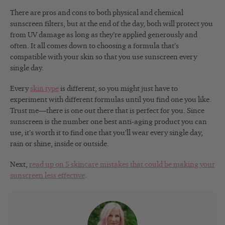
There are pros and cons to both physical and chemical
sunscreen filters, but at the end of the day, both will protect you
from UV damage as long as they’re applied generously and
often. It all comes down to choosing a formula that’s
compatible with your skin so that you use sunscreen every
single day.
Every
skin type
is different, so you might just have to
experiment with different formulas until you find one you like.
Trust me—there is one out there that is perfect for you. Since
sunscreen is the number one best anti-aging product you can
use, it’s worth it to find one that you’ll wear every single day,
rain or shine, inside or outside.
Next,
read up on 5 skincare mistakes that could be making your
sunscreen less effective
.