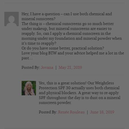
Hey, I have a question – can I use both chemical and
mineral sunscreen?
The thing is – chemical sunscreens go so much better
under makeup, but mineral sunscreens are easier to
reapply. So, can I apply a chemical sunscreen in the
morning under my foundation and mineral powder when
it’s time to reapply?
Or do you have some better, practical solution?
Love your blog BTW and your advice helped me a lot in the
past…
Posted By:
Jovana
|
May 21, 2019
Yes, this is a great solution! Our Weightless
Protection SPF 30 actually uses both chemical
and physical blockers. A great way to re-apply
SPF throughout the day is to dust on a mineral
sunscreen powder.
Posted By:
Renée Rouleau
|
June 18, 2019