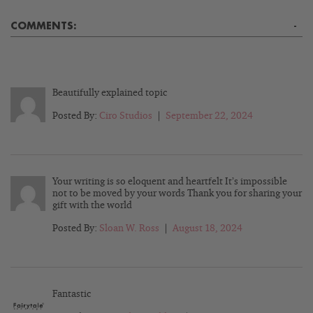
COMMENTS:
-
Beautifully explained topic
Posted By:
Ciro Studios
|
September 22, 2024
Your writing is so eloquent and heartfelt It’s impossible
not to be moved by your words Thank you for sharing your
gift with the world
Posted By:
Sloan W. Ross
|
August 18, 2024
Fantastic