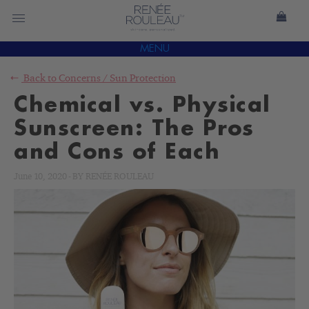
MENU
Back to
Concerns
/
Sun Protection
Chemical vs. Physical
Sunscreen: The Pros
and Cons of Each
June 10, 2020
-
BY
RENÉE ROULEAU