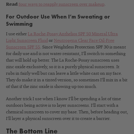
Read
four ways to reapply sunscreen over makeup
.
For Outdoor Use When I’m Sweating or
Swimming
I use either
La Roche-Posay Anthelios SPF 50 Mineral Ultra
Light Sunscreen Fluid
or
Neutrogena Clear Face Oil-Free
Sunscreen SPF 55
. Since Weightless Protection SPF 30 is meant
for daily use and is not water-resistant, I’ll switch to something
that will hold up better. The La Roche-Posay sunscreen uses
zinc oxide exclusively, so it is a purely physical sunscreen. It
rubs in fairly well but can leave a little white cast on my face.
They do make it in a tinted version, so sometimes I’ll mix in a bit
of that if the zinc oxide is showing up too much.
Another trick I use when I know I’ll be spending a lot of time
outdoors being active is to layer sunscreens. I’ll start with a
chemical sunscreen to cover my base. Then, before heading out,
I’ll layer a physical sunscreen over it to create a barrier.
The Bottom Line