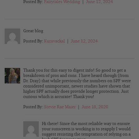
Posted By:
Fairytales Wedding
|
June 12, 2024
Great blog
Posted By:
Kuravackal
|
June 12, 2024
Thank you for this easy to digest info! So good to get a
breakdown of pros and cons. I have heard though (from
Dr. Dray) that while previously the numbers on SPF were
considered unimportant, newer studies have shown that
higher SPF actually does provide longer protection. Just
curious which is accurate! Thank you!
Posted By:
Stevie Rae Maier
|
June 18, 2020
Hi there! Since the most reliable way to ensure
your sunscreen is working is to reapply I would
suggest resisting the temptation of relying on a