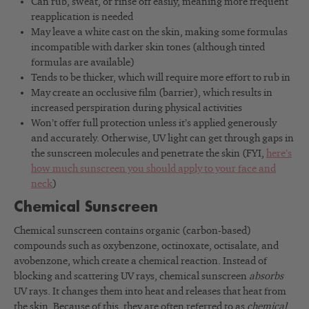
Can rub, sweat, or rinse off easily, meaning more frequent
reapplication is needed
May leave a white cast on the skin, making some formulas
incompatible with darker skin tones (although tinted
formulas are available)
Tends to be thicker, which will require more effort to rub in
May create an occlusive film (barrier), which results in
increased perspiration during physical activities
Won’t offer full protection unless it’s applied generously
and accurately. Otherwise, UV light can get through gaps in
the sunscreen molecules and penetrate the skin (FYI,
here’s
how much sunscreen you should apply to your face and
neck
)
Chemical Sunscreen
Chemical sunscreen contains organic (carbon-based)
compounds such as oxybenzone, octinoxate, octisalate, and
avobenzone, which create a chemical reaction. Instead of
blocking and scattering UV rays, chemical sunscreen
absorbs
UV rays. It changes them into heat and releases that heat from
the skin. Because of this, they are often referred to as
chemical