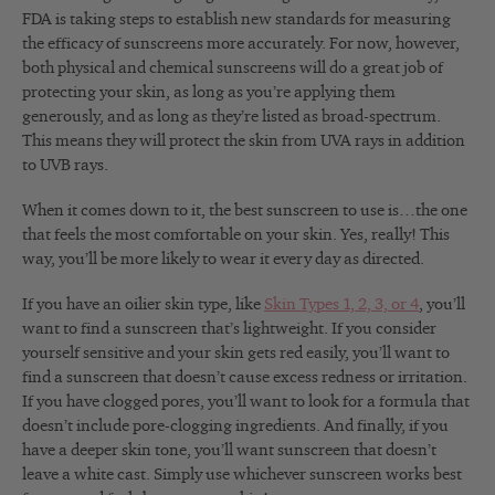
FDA is taking steps to establish new standards for measuring
the efficacy of sunscreens more accurately. For now, however,
both physical and chemical sunscreens will do a great job of
protecting your skin, as long as you’re applying them
generously, and as long as they’re listed as broad-spectrum.
This means they will protect the skin from UVA rays in addition
to UVB rays.
When it comes down to it, the best sunscreen to use is…the one
that feels the most comfortable on your skin. Yes, really! This
way, you’ll be more likely to wear it every day as directed.
If you have an oilier skin type, like
Skin Types 1, 2, 3, or 4
, you’ll
want to find a sunscreen that’s lightweight. If you consider
yourself sensitive and your skin gets red easily, you’ll want to
find a sunscreen that doesn’t cause excess redness or irritation.
If you have clogged pores, you’ll want to look for a formula that
doesn’t include pore-clogging ingredients. And finally, if you
have a deeper skin tone, you’ll want sunscreen that doesn’t
leave a white cast. Simply use whichever sunscreen works best