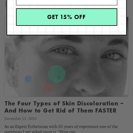
RELATED BLOG POSTS
GET 15% OFF
The Four Types of Skin Discoloration –
And How to Get Rid of Them FASTER
December 13, 2024
As an Expert Esthetician with 35 years of experience one of the
questions I get asked most is, "How can…