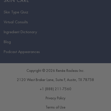
SKIN CARE
Skin Type Quiz
Virtual Consults
Ingredient Dictionary
Blog
Podcast Appearances
Copyright © 2026 Renée Rouleau Inc.
2120 West Braker Lane, Suite F
,
Austin
,
TX
78758
+1 (888) 211-7560
Privacy Policy
Terms of Use