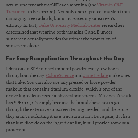
serum underneath my SPF each morning (the
Vitamin C&E
Treatment
to be specific). Not only does it protect my skin from
damaging free radicals, but it increases my sunscreen’s
efficacy. In fact,
Duke University Medical Center
researchers
determined that wearing both vitamins C and E under
sunscreen actually provides four times the protection of
sunscreen alone.
For Easy Reapplication Throughout the Day
I dust on an SPF-infused mineral powder every few hours
throughout the day.
ColoreScience
and
Jane Iredale
make ones
that I like. You can also use any pressed or loose powder
makeup that contains titanium dioxide, which is one of the
active ingredients used in physical sunscreens. If it doesn’t say it
has SPF in it, it’s simply because the brand chose not to go
through the extensive sunscreen testing needed, and therefore
they aren’t marketing it as a true sunscreen. But again, if it lists
titanium dioxide on the ingredient list, it will provide some sun
protection.