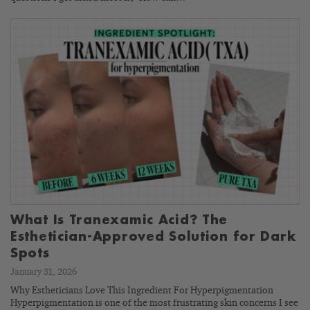
What Is Tranexamic Acid? The
Esthetician-Approved Solution for Dark
Spots
January 31, 2026
Why Estheticians Love This Ingredient For Hyperpigmentation
Hyperpigmentation is one of the most frustrating skin concerns I see