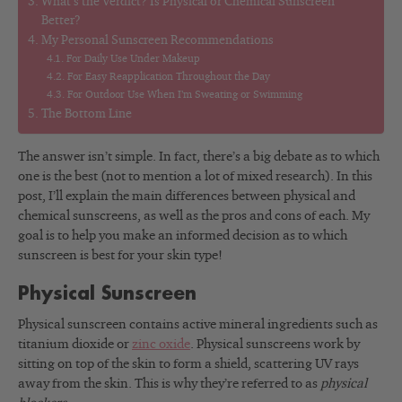
What’s the Verdict? Is Physical or Chemical Sunscreen
Better?
My Personal Sunscreen Recommendations
For Daily Use Under Makeup
For Easy Reapplication Throughout the Day
For Outdoor Use When I’m Sweating or Swimming
The Bottom Line
The answer isn’t simple. In fact, there’s a big debate as to which
one is the best (not to mention a lot of mixed research). In this
post, I’ll explain the main differences between physical and
chemical sunscreens, as well as the pros and cons of each. My
goal is to help you make an informed decision as to which
sunscreen is best for your skin type!
Physical Sunscreen
Physical sunscreen contains active mineral ingredients such as
titanium dioxide or
zinc oxide
. Physical sunscreens work by
sitting on top of the skin to form a shield, scattering UV rays
away from the skin. This is why they’re referred to as
physical