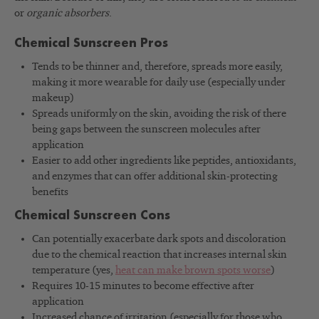
or
organic absorbers
.
Chemical Sunscreen Pros
Tends to be thinner and, therefore, spreads more easily,
making it more wearable for daily use (especially under
makeup)
Spreads uniformly on the skin, avoiding the risk of there
being gaps between the sunscreen molecules after
application
Easier to add other ingredients like peptides, antioxidants,
and enzymes that can offer additional skin-protecting
benefits
Chemical Sunscreen Cons
Can potentially exacerbate dark spots and discoloration
due to the chemical reaction that increases internal skin
temperature (yes,
heat can make brown spots worse
)
Requires 10-15 minutes to become effective after
application
Increased chance of irritation (especially for those who