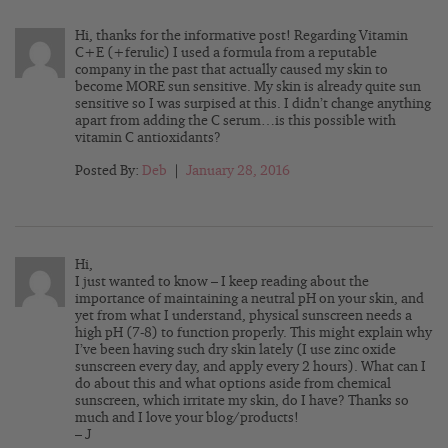
Hi, thanks for the informative post! Regarding Vitamin
C+E (+ferulic) I used a formula from a reputable
company in the past that actually caused my skin to
become MORE sun sensitive. My skin is already quite sun
sensitive so I was surpised at this. I didn’t change anything
apart from adding the C serum…is this possible with
vitamin C antioxidants?
Posted By:
Deb
|
January 28, 2016
Hi,
I just wanted to know – I keep reading about the
importance of maintaining a neutral pH on your skin, and
yet from what I understand, physical sunscreen needs a
high pH (7-8) to function properly. This might explain why
I’ve been having such dry skin lately (I use zinc oxide
sunscreen every day, and apply every 2 hours). What can I
do about this and what options aside from chemical
sunscreen, which irritate my skin, do I have? Thanks so
much and I love your blog/products!
– J