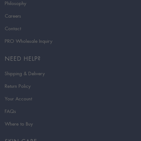
Philosophy
Careers
Contact
PRO Wholesale Inquiry
NEED HELP?
Shipping & Delivery
Return Policy
Your Account
FAQs
Where to Buy