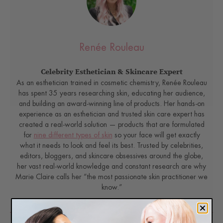
Renée Rouleau
Celebrity Esthetician & Skincare Expert
As an esthetician trained in cosmetic chemistry, Renée Rouleau
has spent 35 years researching skin, educating her audience,
and building an award-winning line of products. Her hands-on
experience as an esthetician and trusted skin care expert has
created a real-world solution — products that are formulated
for
nine different types of skin
so your face will get exactly
what it needs to look and feel its best. Trusted by celebrities,
editors, bloggers, and skincare obsessives around the globe,
her vast real-world knowledge and constant research are why
Marie Claire calls her “the most passionate skin practitioner we
know.”