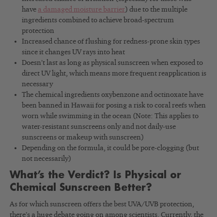
have
a damaged moisture barrier
) due to the multiple
ingredients combined to achieve broad-spectrum
protection
Increased chance of flushing for redness-prone skin types
since it changes UV rays into heat
Doesn’t last as long as physical sunscreen when exposed to
direct UV light, which means more frequent reapplication is
necessary
The chemical ingredients oxybenzone and octinoxate have
been banned in Hawaii for posing a risk to coral reefs when
worn while swimming in the ocean (Note: This applies to
water-resistant sunscreens only and not daily-use
sunscreens or makeup with sunscreen)
Depending on the formula, it could be pore-clogging (but
not necessarily)
What’s the Verdict? Is Physical or
Chemical Sunscreen Better?
As for which sunscreen offers the best UVA/UVB protection,
there’s a huge debate going on among scientists. Currently, the