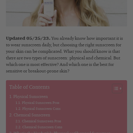
Updated 05/25/23.
You already know how important it is
to wear sunscreen daily, but choosing the right sunscreen for
your skin can be complicated. What you should know is that
there are two types of sunscreen: physical and chemical. But
which one is most effective? And which one is the best for
sensitive or breakout-prone skin?
Table of Contents
Physical Sunscreen
Physical Sunscreen Pros
Physical Sunscreen Cons
Chemical Sunscreen
Chemical Sunscreen Pros
Chemical Sunscreen Cons