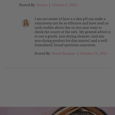
Posted By:
Jessica
|
October 1, 2015
I am not aware of how a a skin pH can make a
sunscreeen not be as effective and have read no
such studies about this so you may want to
check the source of the info. My general advice is
to use a gentle, non-drying cleanser (and any
non-drying product for that matter) and a well-
formulated, broad spectrum sunscreen.
Posted By:
Renée Rouleau
|
October 14, 2015