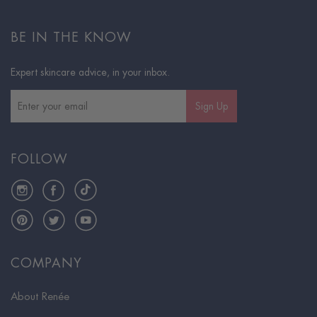
BE IN THE KNOW
Expert skincare advice, in your inbox.
Sign Up
FOLLOW
Instagram
Facebook
TikTok
Pinterest
Twitter
YouTube
COMPANY
About Renée