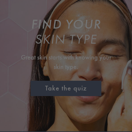
FIND YOUR
SKIN TYPE
Great skin starts with knowing your
skin type.
Take the quiz