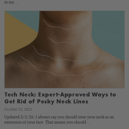
in my…
Tech Neck: Expert-Approved Ways to
Get Rid of Pesky Neck Lines
October 12, 2023
Updated 2/1/26. I always say you should treat your neck as an
extension of your face. That means you should…