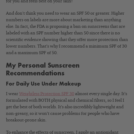
for you and feels best on your skin!
And don’t think you need to wear an SPF 50 or greater. Higher
numbers on labels are more about marketing than anything
else. In fact, the FDA is proposing a ban on sunscreens that are
labeled with an SPF number higher than 50 since there is no
scientific evidence showing that they offer more protection than
lower numbers. That’s why I recommend a minimum SPF of 30
and a maximum SPF of 50.
My Personal Sunscreen
Recommendations
For Daily Use Under Makeup
I wear
Weightless Protection SPF 30
almost every single day. It’s
formulated with BOTH physical and chemical filters, so I feel I
get the best of both worlds. It’s also incredibly lightweight and
non-greasy, so it won’t cause problems for people who have
breakout-prone skin.
To enhance the effects of sunscreen, I apply an antioxidant