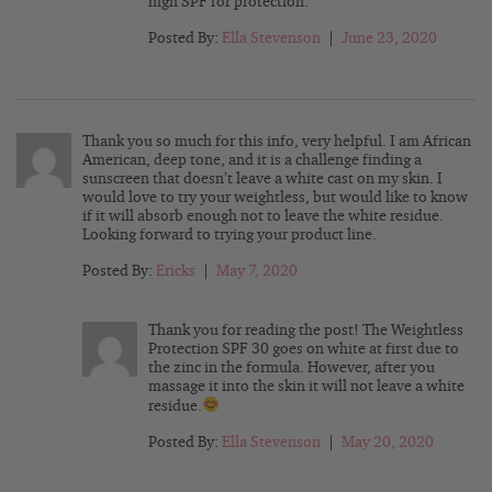
high SPF for protection.
Posted By:
Ella Stevenson
|
June 23, 2020
Thank you so much for this info, very helpful. I am African
American, deep tone, and it is a challenge finding a
sunscreen that doesn’t leave a white cast on my skin. I
would love to try your weightless, but would like to know
if it will absorb enough not to leave the white residue.
Looking forward to trying your product line.
Posted By:
Ericks
|
May 7, 2020
Thank you for reading the post! The Weightless
Protection SPF 30 goes on white at first due to
the zinc in the formula. However, after you
massage it into the skin it will not leave a white
residue.
Posted By:
Ella Stevenson
|
May 20, 2020