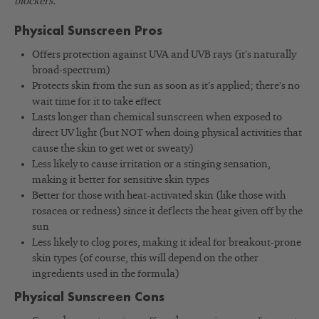
blockers.
Physical Sunscreen Pros
Offers protection against UVA and UVB rays (it’s naturally
broad-spectrum)
Protects skin from the sun as soon as it’s applied; there’s no
wait time for it to take effect
Lasts longer than chemical sunscreen when exposed to
direct UV light (but NOT when doing physical activities that
cause the skin to get wet or sweaty)
Less likely to cause irritation or a stinging sensation,
making it better for sensitive skin types
Better for those with heat-activated skin (like those with
rosacea or redness) since it deflects the heat given off by the
sun
Less likely to clog pores, making it ideal for breakout-prone
skin types (of course, this will depend on the other
ingredients used in the formula)
Physical Sunscreen Cons