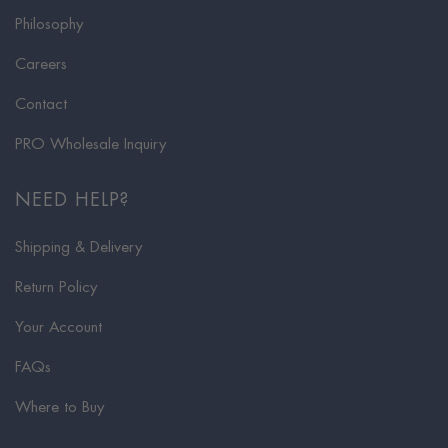
Philosophy
Careers
Contact
PRO Wholesale Inquiry
NEED HELP?
Shipping & Delivery
Return Policy
Your Account
FAQs
Where to Buy