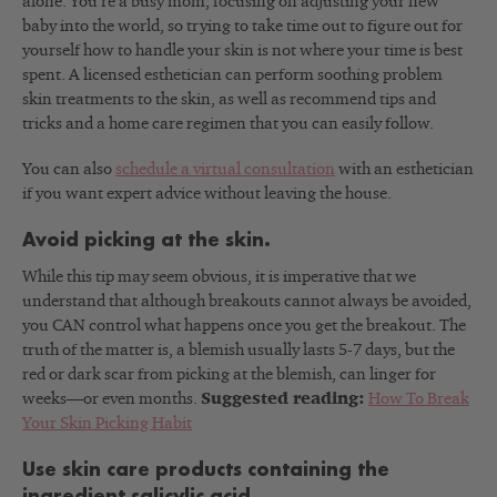
alone. You’re a busy mom, focusing on adjusting your new
baby into the world, so trying to take time out to figure out for
yourself how to handle your skin is not where your time is best
spent. A licensed esthetician can perform soothing problem
skin treatments to the skin, as well as recommend tips and
tricks and a home care regimen that you can easily follow.
You can also
schedule a virtual consultation
with an esthetician
if you want expert advice without leaving the house.
Avoid picking at the skin.
While this tip may seem obvious, it is imperative that we
understand that although breakouts cannot always be avoided,
you CAN control what happens once you get the breakout. The
truth of the matter is, a blemish usually lasts 5-7 days, but the
red or dark scar from picking at the blemish, can linger for
weeks—or even months.
Suggested reading:
How To Break
Your Skin Picking Habit
Use skin care products containing the