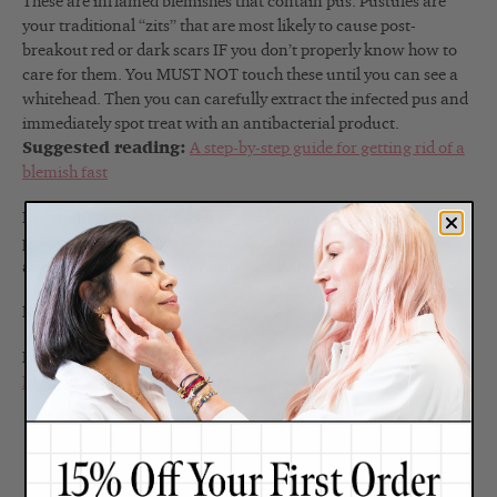
These are inflamed blemishes that contain pus. Pustules are
your traditional “zits” that are most likely to cause post-
breakout red or dark scars IF you don’t properly know how to
care for them. You MUST NOT touch these until you can see a
whitehead. Then you can carefully extract the infected pus and
immediately spot treat with an antibacterial product.
Suggested reading:
A step-by-step guide for getting rid of a
blemish fast
In summary, there are a lot of things you can do to help clear up
post-pregnancy acne. You simply have to adjust your routine
and ride it out until your hormones start to balance out.
Read:
What Can I Do for Post-Pregnancy Redness in My Skin?
Read:
What Can I Do for Post-Pregnancy Brown Patches on
My Skin?