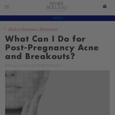
MENU
Back to
Routines
/
Pregnancy
What Can I Do for
Post-Pregnancy Acne
and Breakouts?
February 8, 2012
-
BY
RENÉE ROULEAU