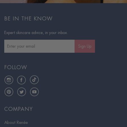
BE IN THE KNOW
Expert skincare advice, in your inbox.
Sign Up
FOLLOW
Instagram
Facebook
TikTok
Pinterest
Twitter
YouTube
COMPANY
About Renée