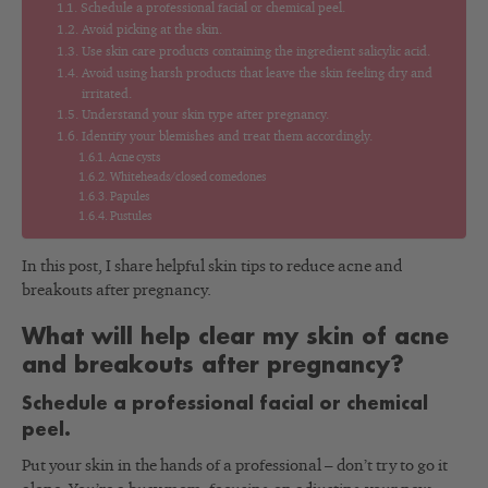
Schedule a professional facial or chemical peel.
Avoid picking at the skin.
Use skin care products containing the ingredient salicylic acid.
Avoid using harsh products that leave the skin feeling dry and
irritated.
Understand your skin type after pregnancy.
Identify your blemishes and treat them accordingly.
Acne cysts
Whiteheads/closed comedones
Papules
Pustules
In this post, I share helpful skin tips to reduce acne and
breakouts after pregnancy.
What will help clear my skin of acne
and breakouts after pregnancy?
Schedule a professional facial or chemical
peel.
Put your skin in the hands of a professional – don’t try to go it