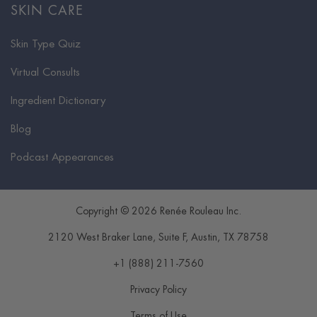
SKIN CARE
Skin Type Quiz
Virtual Consults
Ingredient Dictionary
Blog
Podcast Appearances
Copyright © 2026 Renée Rouleau Inc.
2120 West Braker Lane, Suite F
,
Austin
,
TX
78758
+1 (888) 211-7560
Privacy Policy
Terms of Use