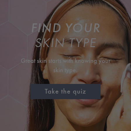
FIND YOUR
SKIN TYPE
Great skin starts with knowing your
skin type.
Take the quiz