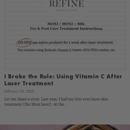
I Broke the Rule: Using Vitamin C After
Laser Treatment
February 28, 2025
Let me share a story. Last year, I had my first ever laser skin
treatment (the Moxi laser). At the…