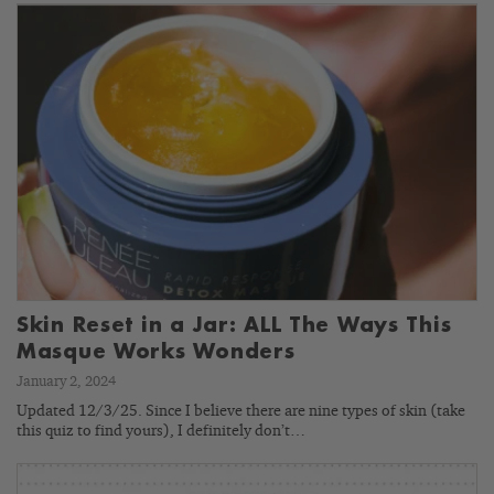
Skin Reset in a Jar: ALL The Ways This
Masque Works Wonders
January 2, 2024
Updated 12/3/25. Since I believe there are nine types of skin (take
this quiz to find yours), I definitely don’t…