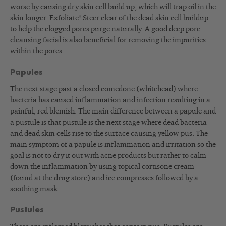
worse by causing dry skin cell build up, which will trap oil in the
skin longer. Exfoliate! Steer clear of the dead skin cell buildup
to help the clogged pores purge naturally. A good deep pore
cleansing facial is also beneficial for removing the impurities
within the pores.
Papules
The next stage past a closed comedone (whitehead) where
bacteria has caused inflammation and infection resulting in a
painful, red blemish. The main difference between a papule and
a pustule is that pustule is the next stage where dead bacteria
and dead skin cells rise to the surface causing yellow pus. The
main symptom of a papule is inflammation and irritation so the
goal is not to dry it out with acne products but rather to calm
down the inflammation by using topical cortisone cream
(found at the drug store) and ice compresses followed by a
soothing mask.
Pustules