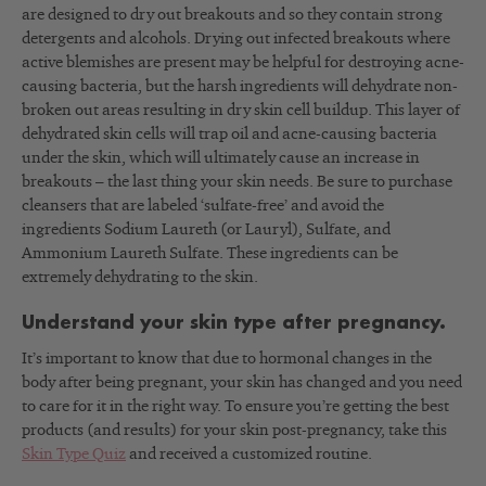
are designed to dry out breakouts and so they contain strong
detergents and alcohols. Drying out infected breakouts where
active blemishes are present may be helpful for destroying acne-
causing bacteria, but the harsh ingredients will dehydrate non-
broken out areas resulting in dry skin cell buildup. This layer of
dehydrated skin cells will trap oil and acne-causing bacteria
under the skin, which will ultimately cause an increase in
breakouts – the last thing your skin needs. Be sure to purchase
cleansers that are labeled ‘sulfate-free’ and avoid the
ingredients Sodium Laureth (or Lauryl), Sulfate, and
Ammonium Laureth Sulfate. These ingredients can be
extremely dehydrating to the skin.
Understand your skin type after pregnancy.
It’s important to know that due to hormonal changes in the
body after being pregnant, your skin has changed and you need
to care for it in the right way. To ensure you’re getting the best
products (and results) for your skin post-pregnancy, take this
Skin Type Quiz
and received a customized routine.