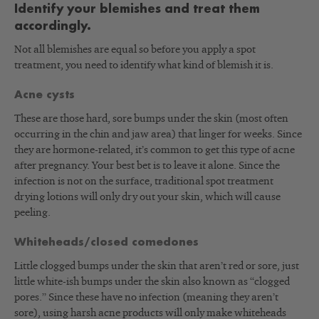
Identify your blemishes and treat them
accordingly.
Not all blemishes are equal so before you apply a spot
treatment, you need to identify what kind of blemish it is.
Acne cysts
These are those hard, sore bumps under the skin (most often
occurring in the chin and jaw area) that linger for weeks. Since
they are hormone-related, it’s common to get this type of acne
after pregnancy. Your best bet is to leave it alone. Since the
infection is not on the surface, traditional spot treatment
drying lotions will only dry out your skin, which will cause
peeling.
Whiteheads/closed comedones
Little clogged bumps under the skin that aren’t red or sore, just
little white-ish bumps under the skin also known as “clogged
pores.” Since these have no infection (meaning they aren’t
sore), using harsh acne products will only make whiteheads