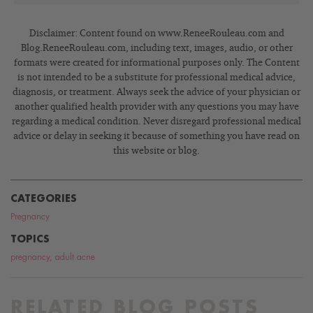
Disclaimer: Content found on www.ReneeRouleau.com and
Blog.ReneeRouleau.com, including text, images, audio, or other
formats were created for informational purposes only. The Content
is not intended to be a substitute for professional medical advice,
diagnosis, or treatment. Always seek the advice of your physician or
another qualified health provider with any questions you may have
regarding a medical condition. Never disregard professional medical
advice or delay in seeking it because of something you have read on
this website or blog.
CATEGORIES
Pregnancy
TOPICS
pregnancy
,
adult acne
RELATED BLOG POSTS