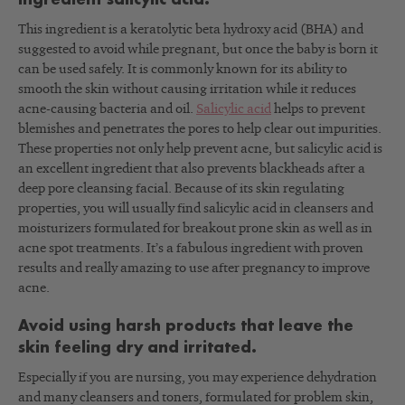
ingredient salicylic acid.
This ingredient is a keratolytic beta hydroxy acid (BHA) and
suggested to avoid while pregnant, but once the baby is born it
can be used safely. It is commonly known for its ability to
smooth the skin without causing irritation while it reduces
acne-causing bacteria and oil.
Salicylic acid
helps to prevent
blemishes and penetrates the pores to help clear out impurities.
These properties not only help prevent acne, but salicylic acid is
an excellent ingredient that also prevents blackheads after a
deep pore cleansing facial. Because of its skin regulating
properties, you will usually find salicylic acid in cleansers and
moisturizers formulated for breakout prone skin as well as in
acne spot treatments. It’s a fabulous ingredient with proven
results and really amazing to use after pregnancy to improve
acne.
Avoid using harsh products that leave the
skin feeling dry and irritated.
Especially if you are nursing, you may experience dehydration
and many cleansers and toners, formulated for problem skin,