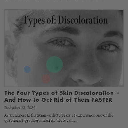
The Four Types of Skin Discoloration –
And How to Get Rid of Them FASTER
December 13, 2024
As an Expert Esthetician with 35 years of experience one of the
questions I get asked most is, "How can…