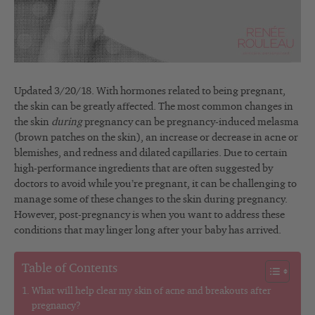
Updated 3/20/18. With hormones related to being pregnant,
the skin can be greatly affected. The most common changes in
the skin
during
pregnancy can be pregnancy-induced melasma
(brown patches on the skin), an increase or decrease in acne or
blemishes, and redness and dilated capillaries. Due to certain
high-performance ingredients that are often suggested by
doctors to avoid while you’re pregnant, it can be challenging to
manage some of these changes to the skin during pregnancy.
However, post-pregnancy is when you want to address these
conditions that may linger long after your baby has arrived.
Table of Contents
What will help clear my skin of acne and breakouts after
pregnancy?