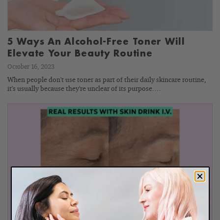
5 Ways An Alcohol-Free Toner Will
Elevate Your Beauty Routine
October 16, 2023
When people don't use toner as part of their daily skincare routine,
it's usually because they're unclear of its purpose.…