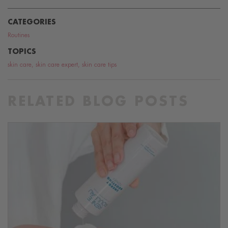
CATEGORIES
Routines
TOPICS
skin care
,
skin care expert
,
skin care tips
RELATED BLOG POSTS