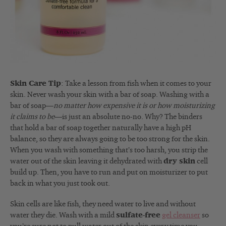
Skin Care Tip
: Take a lesson from fish when it comes to your
skin. Never wash your skin with a bar of soap. Washing with a
bar of soap—
no matter how expensive it is or how moisturizing
it claims to be
—is just an absolute no-no. Why? The binders
that hold a bar of soap together naturally have a high pH
balance, so they are always going to be too strong for the skin.
When you wash with something that’s too harsh, you strip the
water out of the skin leaving it dehydrated with
dry skin
cell
build up. Then, you have to run and put on moisturizer to put
back in what you just took out.
Skin cells are like fish, they need water to live and without
water they die. Wash with a mild
sulfate-free
gel cleanser
so