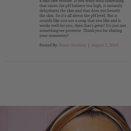
a skin care routine. If you wash with something
that raises the pH balance too high, it instantly
dehydrates the skin and that does not benefit
the skin. So it’s all about the pH level. But it
sounds like you use a soap that you like and it
works well for you, then that’s great! It’s just not
something we promote. Thank you for sharing
your comments!
Posted By:
Renée Rouleau
|
August 2, 2009