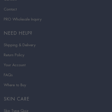
Contact
PRO Wholesale Inquiry
NEED HELP?
Shipping & Delivery
Return Policy
Your Account
FAQs
Where to Buy
SKIN CARE
Skin Type Quiz