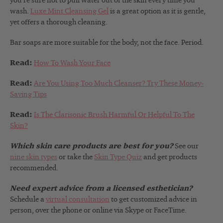
you’re sure not to pull water out of the skin every time you
wash.
Luxe Mint Cleansing Gel
is a great option as it is gentle,
yet offers a thorough cleaning.
Bar soaps are more suitable for the body, not the face. Period.
Read:
How To Wash Your Face
Read:
Are You Using Too Much Cleanser? Try These Money-
Saving Tips
Read:
Is The Clarisonic Brush Harmful Or Helpful To The
Skin?
Which skin care products are best for you?
See our
nine skin types
or take the
Skin Type Quiz
and get products
recommended.
Need expert advice from a licensed esthetician?
Schedule a
virtual consultation
to get customized advice in
person, over the phone or online via Skype or FaceTime.