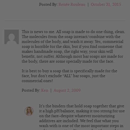
Posted By:
Renée Rouleau
|
October 31, 2015
This is news to me. All soap is made to do one thing, clean.
The molecules from the soap interact/combine with the
molecules of the body, and wash it away. Yes, commercial
soap is horrible for the skin, but if you find someone that
makes handmade soap, the right way, your skin will
benefit, not suffer. Although most bar soaps are made for
the body, there are some specially made for the face.
It is best to buy a soap that is specifically made for the
face, but don’t exclude “ALL” bar soaps, just the
commercial ones!
Posted By:
Ken
|
August 2, 2009
It’s the binders that hold soap together that give
it a high pH balance, making it too strong for use
on the face–despite whatever moisturizing
additives are included. We feel that what you
wash with is one of the most important steps in