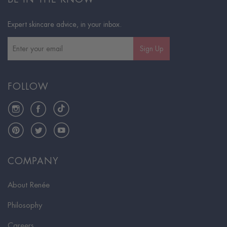
Expert skincare advice, in your inbox.
Sign Up
FOLLOW
Instagram
Facebook
TikTok
Pinterest
Twitter
YouTube
COMPANY
About Renée
Philosophy
Careers