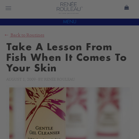
MENU
Back to
Routines
Take A Lesson From
Fish When It Comes To
Your Skin
AUGUST 1, 2009
-
BY
RENÉE ROULEAU