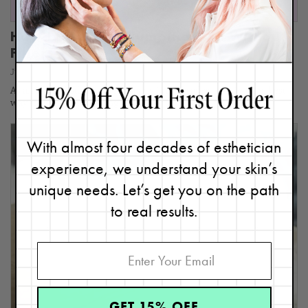
How I Did This: Plumping Skin Without
Fillers
June 30, 2026
As an Expert Esthetician for nearly four decades, I believe the best
way to get results is being part of…
With almost four decades of esthetician
experience, we understand your skin’s
unique needs. Let’s get you on the path
to real results.
GET 15% OFF