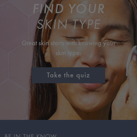
FIND YOUR
SKIN TYPE
Great skin starts with knowing your
skin type.
Take the quiz
BE IN THE KNOW