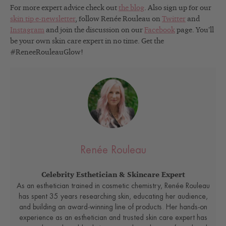
For more expert advice check out
the blog
. Also sign up for our
skin tip e-newsletter
, follow Renée Rouleau on
Twitter
and
Instagram
and join the discussion on our
Facebook
page. You’ll
be your own skin care expert in no time. Get the
#ReneeRouleauGlow!
Renée Rouleau
Celebrity Esthetician & Skincare Expert
As an esthetician trained in cosmetic chemistry, Renée Rouleau
has spent 35 years researching skin, educating her audience,
and building an award-winning line of products. Her hands-on
experience as an esthetician and trusted skin care expert has