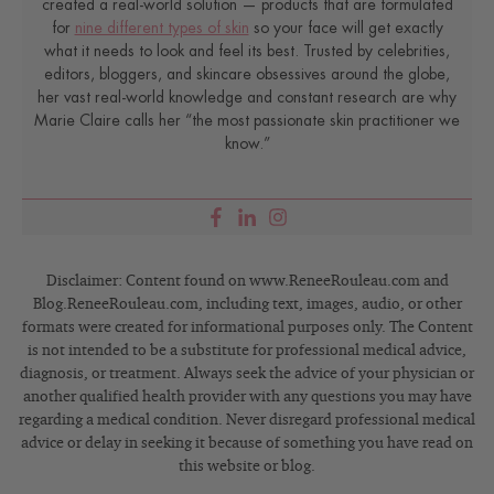
created a real-world solution — products that are formulated
for
nine different types of skin
so your face will get exactly
what it needs to look and feel its best. Trusted by celebrities,
editors, bloggers, and skincare obsessives around the globe,
her vast real-world knowledge and constant research are why
Marie Claire calls her “the most passionate skin practitioner we
know.”
Disclaimer: Content found on www.ReneeRouleau.com and
Blog.ReneeRouleau.com, including text, images, audio, or other
formats were created for informational purposes only. The Content
is not intended to be a substitute for professional medical advice,
diagnosis, or treatment. Always seek the advice of your physician or
another qualified health provider with any questions you may have
regarding a medical condition. Never disregard professional medical
advice or delay in seeking it because of something you have read on
this website or blog.