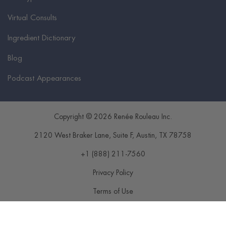
Virtual Consults
Ingredient Dictionary
Blog
Podcast Appearances
Copyright © 2026 Renée Rouleau Inc.
2120 West Braker Lane, Suite F
,
Austin
,
TX
78758
+1 (888) 211-7560
Privacy Policy
Terms of Use
Disclaimer