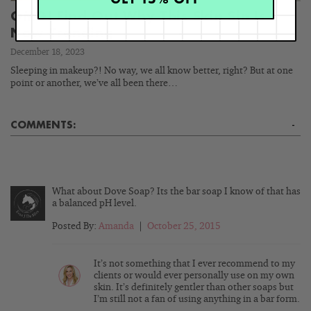
OMG! Find Out Why This Skin Sin Is
Now Trending
December 18, 2023
Sleeping in makeup?! No way, we all know better, right? But at one
point or another, we’ve all been there…
COMMENTS:
-
What about Dove Soap? Its the bar soap I know of that has
a balanced pH level.
Posted By:
Amanda
|
October 25, 2015
It’s not something that I ever recommend to my
clients or would ever personally use on my own
skin. It’s definitely gentler than other soaps but
I’m still not a fan of using anything in a bar form.