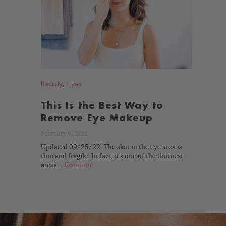
READ
BLOG
Beauty
,
Eyes
This Is the Best Way to
Remove Eye Makeup
February 9, 2011
Updated 09/25/22. The skin in the eye area is
thin and fragile. In fact, it's one of the thinnest
areas...
Continue