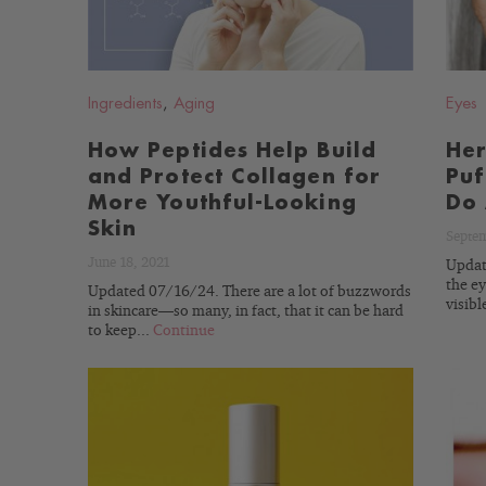
Ingredients
,
Aging
Eyes
How Peptides Help Build
Her
and Protect Collagen for
Puf
More Youthful-Looking
Do 
Skin
Septem
June 18, 2021
Update
the ey
Updated 07/16/24. There are a lot of buzzwords
visibl
in skincare—so many, in fact, that it can be hard
to keep...
Continue
READ