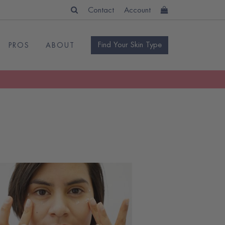
Contact
Account
Find Your Skin Type
PROS
ABOUT
READ
BLOG