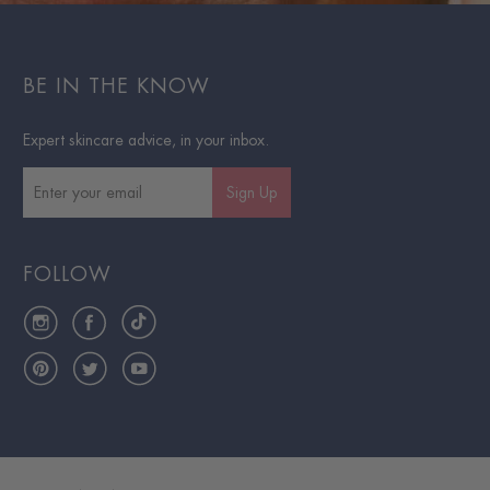
BE IN THE KNOW
Expert skincare advice, in your inbox.
Sign Up
FOLLOW
Instagram
Facebook
TikTok
Pinterest
Twitter
YouTube