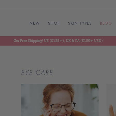
NEW
SHOP
SKIN TYPES
BLOG
Get Free Shipping! US ($125+), UK & CA ($150+ USD)
EYE CARE
READ
BLOG