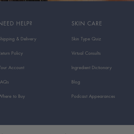
NEED HELP?
SKIN CARE
Shipping & Delivery
Skin Type Quiz
Return Policy
Virtual Consults
Your Account
Ingredient Dictionary
FAQs
Blog
Where to Buy
Podcast Appearances