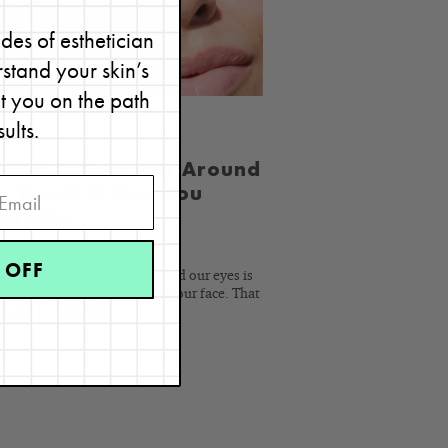
READ
BLOG
des of esthetician
stand your skin’s
et you on the path
sults.
 You Exfoliating Around
r Eyes? If Not, You
uld Be
4, 2011
 OFF
ed 03/27/24. The skin around our eyes is
r than that on other areas of our face. That
ins why...
Continue