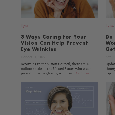
Eyes
Eyes
3 Ways Caring for Your
Do 
Vision Can Help Prevent
Wor
Eye Wrinkles
Get
October 11, 2022
April 
According to the Vision Council, there are 165.5
Updat
million adults in the United States who wear
throug
prescription eyeglasses, while an...
Continue
top be
READ
BLOG