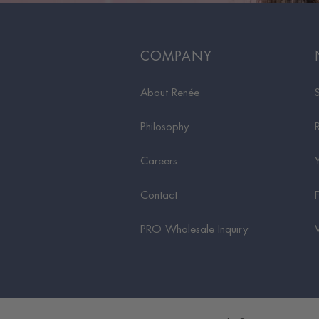
COMPANY
About Renée
Philosophy
Careers
Contact
PRO Wholesale Inquiry