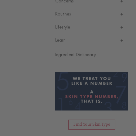
Concerns
Routines
Lifestyle
Learn
Ingredient Dictionary
Find Your Skin Type