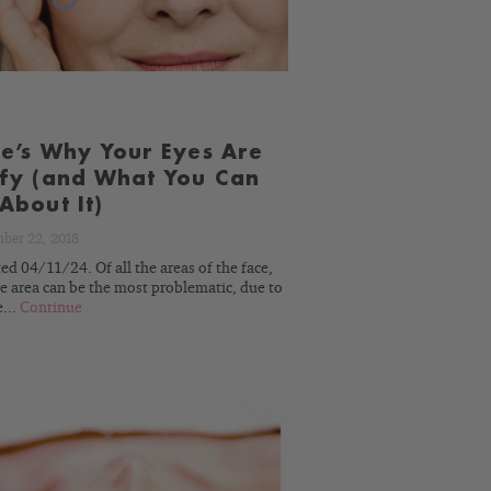
e’s Why Your Eyes Are
fy (and What You Can
About It)
ber 22, 2018
d 04/11/24. Of all the areas of the face,
e area can be the most problematic, due to
e...
Continue
READ