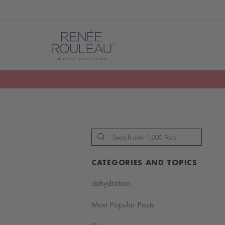
CATEGORIES AND TOPICS
dehydration
Most Popular Posts