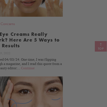
,
Concerns
Eye Creams Really
k? Here Are 5 Ways to
 Results
TOP
29, 2022
ed 04/03/24. One time, I was flipping
h a magazine, and I read this quote from a
auty editor:...
Continue
READ
BLOG