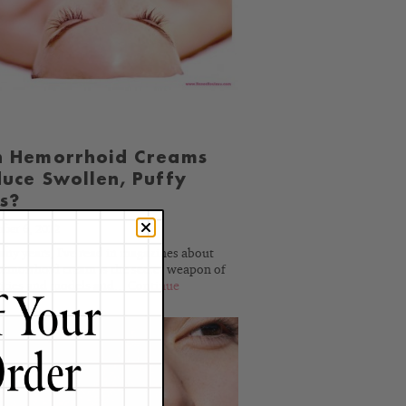
BLOG
n Hemorrhoid Creams
uce Swollen, Puffy
s?
ber 6, 2012
any years, I've read in magazines about
emorrhoid cream is the secret weapon of
ities and models and...
Continue