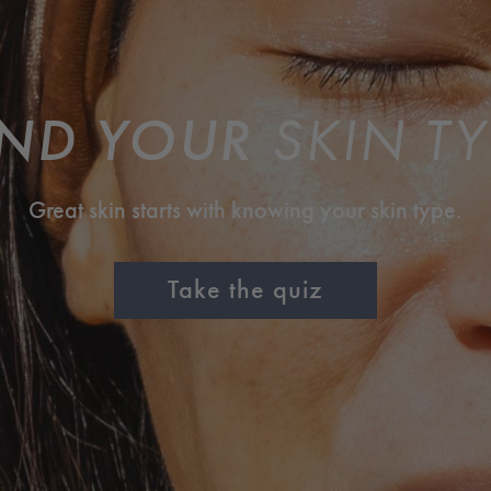
IND YOUR
SKIN TY
Great skin starts with knowing your skin type.
Take the quiz