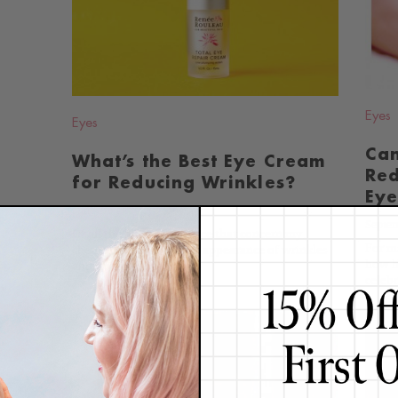
BLOG
Eyes
Eyes
Ca
What’s the Best Eye Cream
Red
for Reducing Wrinkles?
Eye
June 26, 2014
Septem
Of all the areas of the face that concern my
For m
clients the most, it's the appearance of wrinkles
how h
and dryness...
Continue
celebr