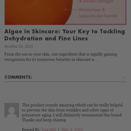
Algae in Skincare: Your Key to Tackling
Dehydration and Fine Lines
October 20, 2023
From the sea to your skin, one ingredient that is rapidly gaining
recognition for its numerous benefits in skincare is…
COMMENTS:
-
This product sounds amazing which can be really helpful
to prevent the skin from wrinkles and other signs of
premature aging. I will definitely recommend this brand.
Thanks and keep sharing.
Posted By:
Lisa Hill
|
May 3, 2019