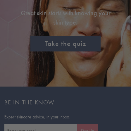
Great skin starts with knowing your
skin type.
Take the quiz
BE IN THE KNOW
Expert skincare advice, in your inbox.
Sign Up