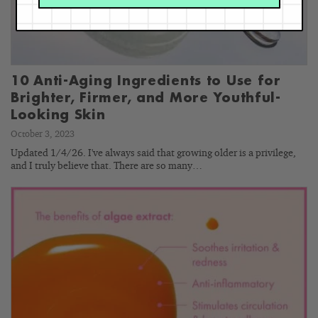
10 Anti-Aging Ingredients to Use for
Brighter, Firmer, and More Youthful-
Looking Skin
October 3, 2023
Updated 1/4/26. I've always said that growing older is a privilege,
and I truly believe that. There are so many…