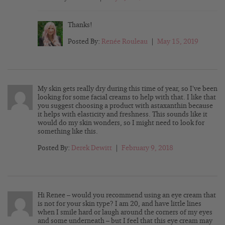
Thanks!
Posted By:
Renée Rouleau
|
May 15, 2019
My skin gets really dry during this time of year, so I’ve been
looking for some facial creams to help with that. I like that
you suggest choosing a product with astaxanthin because
it helps with elasticity and freshness. This sounds like it
would do my skin wonders, so I might need to look for
something like this.
Posted By:
Derek Dewitt
|
February 9, 2018
Hi Renee – would you recommend using an eye cream that
is not for your skin type? I am 20, and have little lines
when I smile hard or laugh around the corners of my eyes
and some underneath – but I feel that this eye cream may