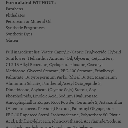
Formulated WITHOUT:
Parabens
Phthalates
Petroleum or Mineral Oil
Synthetic Fragrances
Synthetic Dyes
Gluten
Full ingredient list: Water, Caprylic/Capric Triglyceride, Hybrid
Sunflower (Helianthus Annuus) Oil, Glycerin, Cetyl Esters,
C12-15 Alkyl Benzoate, Cyclopentasiloxane, Cetearyl
Methicone, Glyceryl Stearate, PEG-100 Stearate, Ethylhexyl
Palmitate, Butyrospermum Parkii (Shea) Butter, Magnesium
Aluminum Silicate, Panthenol,Acetyl Octapeptide-3,
Dimethicone, Soybean (Glycine Soja) Sterols, Soy
Phospholipids, Linoleic Acid, Sodium Hyaluronate,
Amorphophallus Konjac Root Powder, Ceramide 2, Astaxanthin
(Haematococcus Pluvialis) Extract, Palmitoyl Oligopeptide,
PEG-10 Rapeseed Sterol, Isohexadecane, Polysorbate 80, Phytic
Acid, Ethylhexylglycerin, Phenoxyethanol, Acrylamide/Sodium
Acryloyldimethyltaurate Copolymer, Tribehenin,