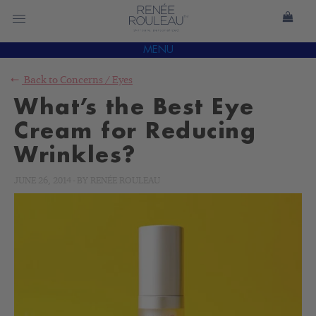
MENU
Back to
Concerns
/
Eyes
What’s the Best Eye
Cream for Reducing
Wrinkles?
JUNE 26, 2014
-
BY
RENÉE ROULEAU