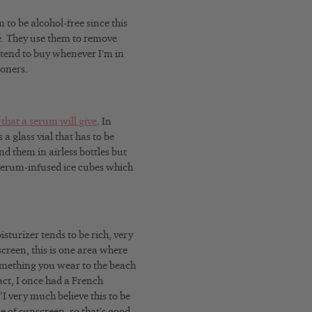
 to be alcohol-free since this
e. They use them to remove
I tend to buy whenever I’m in
toners.
 that a serum will give
. In
a glass vial that has to be
nd them in airless bottles but
serum-infused ice cubes which
sturizer tends to be rich, very
creen, this is one area where
omething you wear to the beach
act, I once had a French
”
I very much believe this to be
e of sunscreen, so that’s good.