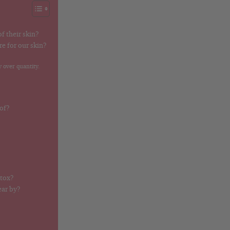
f their skin?
e for our skin?
 over quantity.
 of?
otox?
ear by?