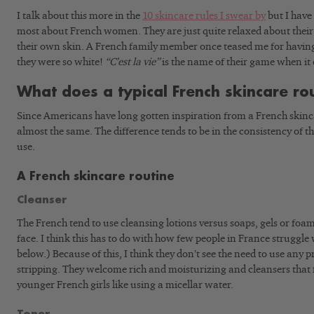
I talk about this more in the
10 skincare rules I swear by
but I have 
most about French women. They are just quite relaxed about their 
their own skin. A French family member once teased me for havi
they were so white!
“C’est la vie”
is the name of their game when it
What does a typical French skincare rou
Since Americans have long gotten inspiration from a French skinca
almost the same. The difference tends to be in the consistency of t
use.
A French skincare routine
Cleanser
The French tend to use cleansing lotions versus soaps, gels or foa
face. I think this has to do with how few people in France struggle
below.) Because of this, I think they don’t see the need to use any 
stripping. They welcome rich and moisturizing and cleansers that 
younger French girls like using a micellar water.