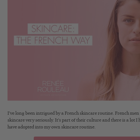
I’ve long been intrigued by a French skincare routine. French me
skincare very seriously. It’s part of their culture and there is a lo
have adopted into my own skincare routine.