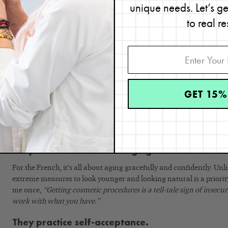
unique needs. Let’s g
When it comes to skincare products, they choos
to real re
quantity.
The French aren’t afraid to spend on good quality, high end, perf
products. While a French skincare routine tends to be on the simple
an investment and will never skimp on quality.
They are consistent and realistic.
GET 15%
The French are very committed to their skincare routines. They rea
marathon, not a sprint. With continued and consistent use, they kn
the effort they have put in through the years.
They don’t obsess about aging.
For the French, it’s all about aging gracefully and confidently. Un
extreme measures to look younger and looking natural is a priori
me once,
“Getting cosmetic procedures is a tell-tale sign of insecu
work with what you have.”
They practice self-acceptance.