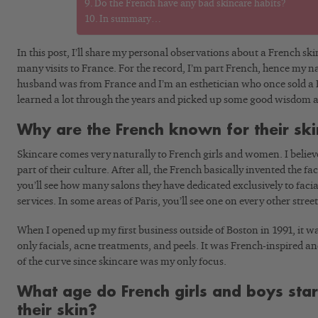
Do the French have any bad skincare habits?
In summary…
In this post, I’ll share my personal observations about a French s
many visits to France. For the record, I’m part French, hence my 
husband was from France and I’m an esthetician who once sold a Fr
learned a lot through the years and picked up some good wisdom a
Why are the French known for their sk
Skincare comes very naturally to French girls and women. I believe 
part of their culture. After all, the French basically invented the faci
you’ll see how many salons they have dedicated exclusively to fac
services. In some areas of Paris, you’ll see one on every other street
When I opened up my first business outside of Boston in 1991, it w
only facials, acne treatments, and peels. It was French-inspired a
of the curve since skincare was my only focus.
What age do French girls and boys star
their skin?