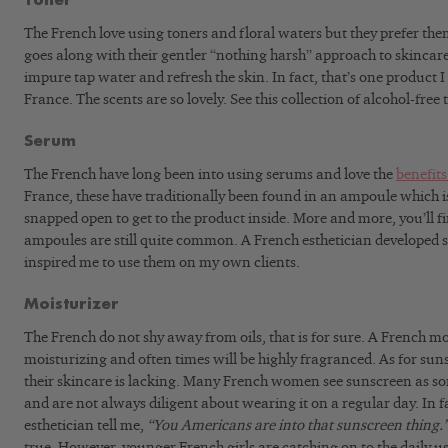
Toner
The French love using toners and floral waters but they prefer them
goes along with their gentler “nothing harsh” approach to skincar
impure tap water and refresh the skin. In fact, that’s one product 
France. The scents are so lovely. See this collection of alcohol-free 
Serum
The French have long been into using serums and love the
benefits
France, these have traditionally been found in an ampoule which is 
snapped open to get to the product inside. More and more, you’ll fi
ampoules are still quite common. A French esthetician developed 
inspired me to use them on my own clients.
Moisturizer
The French do not shy away from oils, that is for sure. A French moi
moisturizing and often times will be highly fragranced. As for suns
their skincare is lacking. Many French women see sunscreen as s
and are not always diligent about wearing it on a regular day. In f
esthetician tell me,
“You Americans are into that sunscreen thing.
true. However, younger French girls are catching on to the daily us