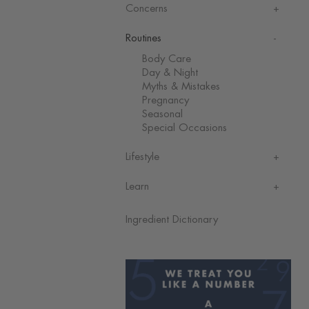
Concerns
Routines
Body Care
Day & Night
Myths & Mistakes
Pregnancy
Seasonal
Special Occasions
Lifestyle
Learn
Ingredient Dictionary