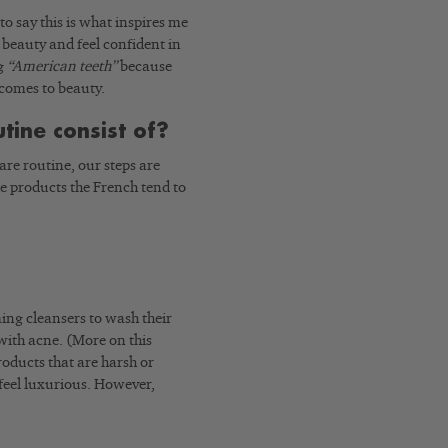
to say this is what inspires me
beauty and feel confident in
ng
“American teeth”
because
 comes to beauty.
tine consist of?
re routine, our steps are
he products the French tend to
ming cleansers to wash their
 with acne. (More on this
products that are harsh or
feel luxurious. However,