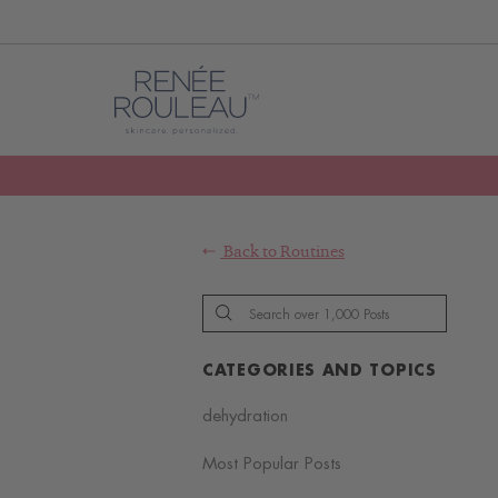
Back to
Routines
CATEGORIES AND TOPICS
dehydration
Most Popular Posts