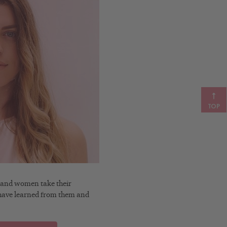
TOP
n and women take their
t I have learned from them and