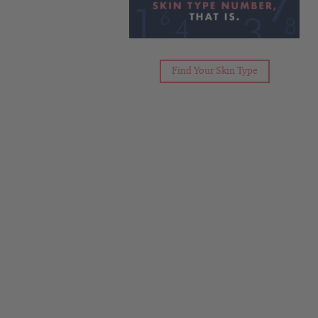
Find Your Skin Type