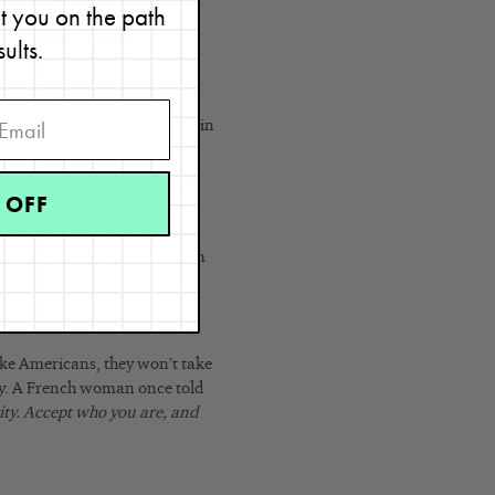
et you on the path
e quality over
sults.
ormance-driven skin care
r side, they consider their skin
 OFF
lize having good skin is a
ow they will get results from
like Americans, they won’t take
ty. A French woman once told
rity. Accept who you are, and