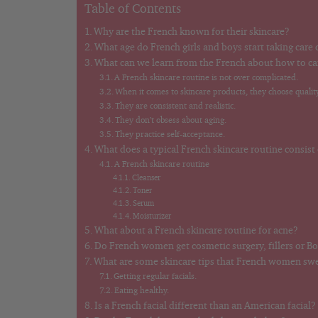
Table of Contents
Why are the French known for their skincare?
What age do French girls and boys start taking care o
What can we learn from the French about how to car
A French skincare routine is not over complicated.
When it comes to skincare products, they choose quality
They are consistent and realistic.
They don’t obsess about aging.
They practice self-acceptance.
What does a typical French skincare routine consist
A French skincare routine
Cleanser
Toner
Serum
Moisturizer
What about a French skincare routine for acne?
Do French women get cosmetic surgery, fillers or B
What are some skincare tips that French women sw
Getting regular facials.
Eating healthy.
Is a French facial different than an American facial?