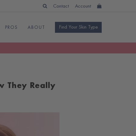
Contact
Account
Find Your Skin Type
PROS
ABOUT
w They Really