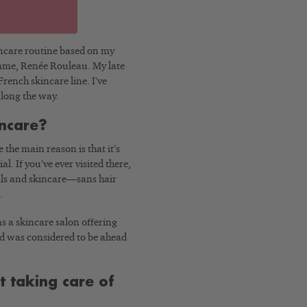
kincare routine based on my
name, Renée Rouleau. My late
ench skincare line. I’ve
long the way.
incare?
the main reason is that it’s
al. If you’ve ever visited there,
ials and skincare—sans hair
.
as a skincare salon offering
nd was considered to be ahead
t taking care of