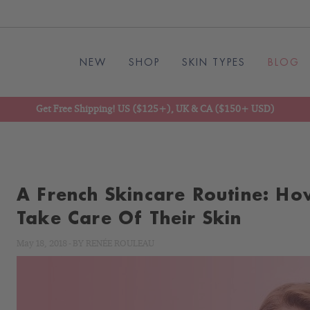
NEW
SHOP
SKIN TYPES
BLOG
Get Free Shipping! US ($125+), UK & CA ($150+ USD)
A French Skincare Routine: Ho
Take Care Of Their Skin
May 18, 2018
-
BY
RENÉE ROULEAU