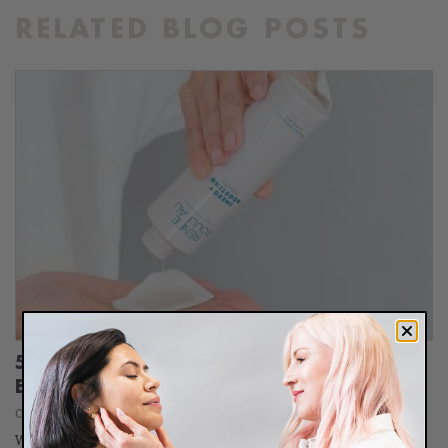
RELATED BLOG POSTS
5 Ways An Alcohol-Free Toner Will
Elevate Your Beauty Routine
October 16, 2023
When people don't use toner as part of their daily skincare routine,