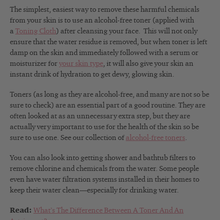
The simplest, easiest way to remove these harmful chemicals
from your skin is to use an alcohol-free toner (applied with
a
Toning Cloth
) after cleansing your face. This will not only
ensure that the water residue is removed, but when toner is left
damp on the skin and immediately followed with a serum or
moisturizer for
your skin type
, it will also give your skin an
instant drink of hydration to get dewy, glowing skin.
Toners (as long as they are alcohol-free, and many are not so be
sure to check) are an essential part of a good routine. They are
often looked at as an unnecessary extra step, but they are
actually very important to use for
the health of the skin so be
sure to use one. See our collection of
alcohol-free toners
.
You can also look into getting shower and bathtub filters to
remove chlorine and chemicals from the water. Some people
even have water filtration systems installed in their homes to
keep their water clean—especially for drinking water.
Read:
What’s The Difference Between A Toner And An