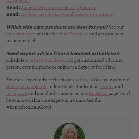
Astringent?
Read:
Some Of My Favorite Beauty Products
Read:
Do You Have Broken Capillaries On Your Face?
Which skin care products are best for you?
See our
nine skin types
or take the
Skin Type Quiz
and get products
recommended.
Need expert advice from a licensed esthetician?
Schedule a
virtual consultation
to get customized advice in
person, over the phone or online via Skype or FaceTime.
For more expert advice check out
the blog
. Also sign up for our
skin tip e-newsletter
, follow Renée Rouleau on
Twitter
and
Instagram
and join the discussion on our
Facebook
page. You’ll
be your own skin care expert in no time. Get the
#ReneeRouleauGlow!