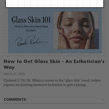
How to Get Glass Skin - An Esthetician's
Way
March 19, 2025
Updated 2/28/26. When it comes to the "glass skin" trend, online
experts are pushing intensive hydration to give a plump,…
COMMENTS:
-