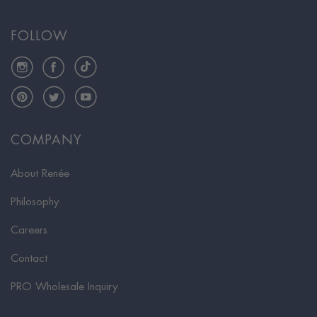
FOLLOW
Instagram
Facebook
TikTok
Pinterest
Twitter
YouTube
COMPANY
About Renée
Philosophy
Careers
Contact
PRO Wholesale Inquiry