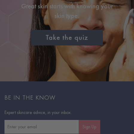
Great skin starts with knowing your
skin type.
Take the quiz
BE IN THE KNOW
Expert skincare advice, in your inbox.
Sign Up