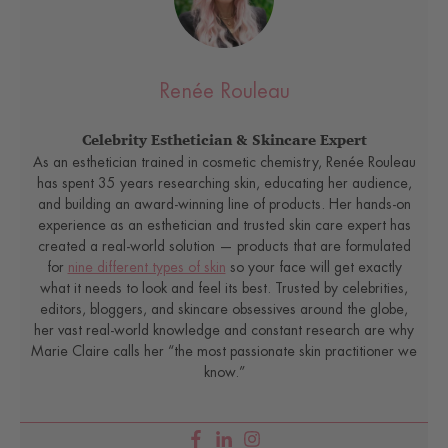
Renée Rouleau
Celebrity Esthetician & Skincare Expert
As an esthetician trained in cosmetic chemistry, Renée Rouleau
has spent 35 years researching skin, educating her audience,
and building an award-winning line of products. Her hands-on
experience as an esthetician and trusted skin care expert has
created a real-world solution — products that are formulated
for
nine different types of skin
so your face will get exactly
what it needs to look and feel its best. Trusted by celebrities,
editors, bloggers, and skincare obsessives around the globe,
her vast real-world knowledge and constant research are why
Marie Claire calls her “the most passionate skin practitioner we
know.”