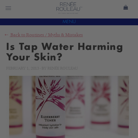
MENU
Back to
Routines
/
Myths & Mistakes
Is Tap Water Harming
Your Skin?
FEBRUARY 1, 2013
-
BY
RENÉE ROULEAU