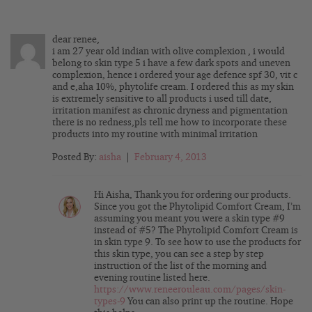
dear renee,
i am 27 year old indian with olive complexion , i would
belong to skin type 5 i have a few dark spots and uneven
complexion, hence i ordered your age defence spf 30, vit c
and e,aha 10%, phytolife cream. I ordered this as my skin
is extremely sensitive to all products i used till date,
irritation manifest as chronic dryness and pigmentation
there is no redness,pls tell me how to incorporate these
products into my routine with minimal irritation
Posted By:
aisha
|
February 4, 2013
Hi Aisha, Thank you for ordering our products.
Since you got the Phytolipid Comfort Cream, I’m
assuming you meant you were a skin type #9
instead of #5? The Phytolipid Comfort Cream is
in skin type 9. To see how to use the products for
this skin type, you can see a step by step
instruction of the list of the morning and
evening routine listed here.
https://www.reneerouleau.com/pages/skin-
types-9
You can also print up the routine. Hope