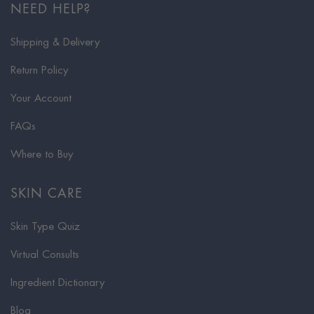
NEED HELP?
Shipping & Delivery
Return Policy
Your Account
FAQs
Where to Buy
SKIN CARE
Skin Type Quiz
Virtual Consults
Ingredient Dictionary
Blog