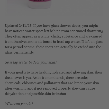
Updated 2/11/15. If you have glass shower doors, you might
have noticed water spots left behind from continued showering.
They often appear as a white, chalky substance and are caused
from dissolved minerals found in hard tap water. If left on glass
for a period of time, these spots can actually be etched into the
glass permanently.
So is tap water bad for your skin?
If your goal is to have healthy, hydrated and glowing skin, then
the answer is yes. Aside from minerals, there are salts,
chemicals, chlorines and pollutants that are left on your skin
after washing and if not removed properly, they can cause
dehydration and possible skin irritation.
What can you do?