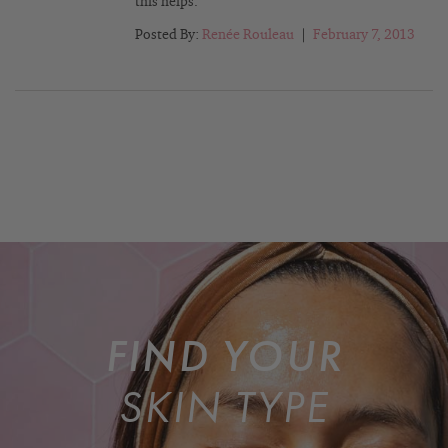
this helps.
Posted By:
Renée Rouleau
|
February 7, 2013
FIND YOUR
SKIN TYPE