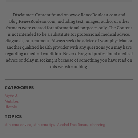
Disclaimer: Content found on www.ReneeRouleau.com and
Blog.ReneeRouleau.com, including text, images, audio, or other
formats were created for informational purposes only. The Content
is not intended to be a substitute for professional medical advice,
diagnosis, or treatment. Always seek the advice of your physician or
another qualified health provider with any questions you may have
regarding a medical condition. Never disregard professional medical
advice or delay in seeking it because of something you have read on
this website or blog.
CATEGORIES
Myths &
Mistakes
,
Lifestyle
TOPICS
skin care advice
,
skin care tips
,
Alcohol-Free Toners
,
cleansing