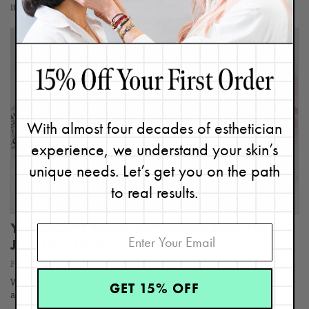
it's usually because they're unclear of its purpose.…
With almost four decades of esthetician
experience, we understand your skin’s
unique needs. Let’s get you on the path
to real results.
You DON'T Need Bathroom Sink Filters,
Just Use This!
February 2, 2024
Water filters have gained popularity as awareness of the chlorine
GET 15% OFF
and impurities found in tap water grows. Over the years…