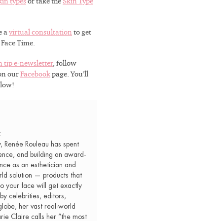
kin types
or take the
Skin Type
ou on the path
sults.
e a
virtual consultation
to get
r Face Time.
n tip e-newsletter
, follow
 on our
Facebook
page. You’ll
Glow!
 OFF
t
y, Renée Rouleau has spent
ence, and building an award-
nce as an esthetician and
rld solution — products that
o your face will get exactly
by celebrities, editors,
lobe, her vast real-world
e Claire calls her “the most