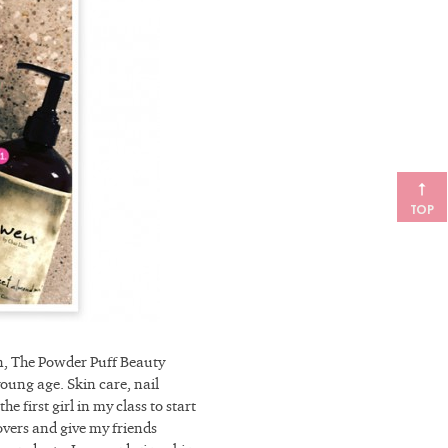
TOP
on, The Powder Puff Beauty
oung age. Skin care, nail
e first girl in my class to start
vers and give my friends