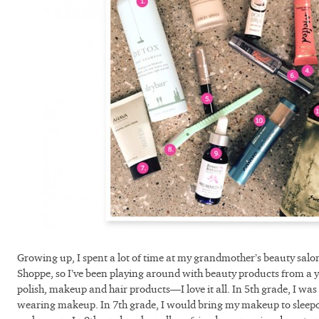
Growing up, I spent a lot of time at my grandmother’s beauty sal
Shoppe, so I’ve been playing around with beauty products from a y
polish, makeup and hair products—I love it all. In 5th grade, I was th
wearing makeup. In 7th grade, I would bring my makeup to sleepo