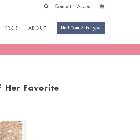
Contact
Account
Find Your Skin Type
PROS
ABOUT
 Her Favorite