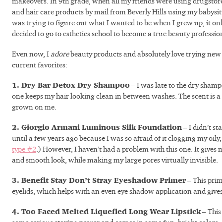
makeovers. In 9th grade, when all my friends were using drugstore
and hair care products by mail from Beverly Hills using my babysi
was trying to figure out what I wanted to be when I grew up, it o
decided to go to esthetics school to become a true beauty professi
Even now, I
adore
beauty products and absolutely love trying new
current favorites:
1. Dry Bar Detox Dry Shampoo
– I was late to the dry shamp
one keeps my hair looking clean in between washes. The scent is a l
grown on me.
2. Giorgio Armani Luminous Silk Foundation
– I didn’t s
until a few years ago because I was so afraid of it clogging my oil
type #2
.) However, I haven’t had a problem with this one. It gives
and smooth look, while making my large pores virtually invisible.
3. Benefit Stay Don’t Stray Eyeshadow Primer
– This prim
eyelids, which helps with an even eye shadow application and gives 
4. Too Faced Melted Liquefied Long Wear Lipstick
– This 