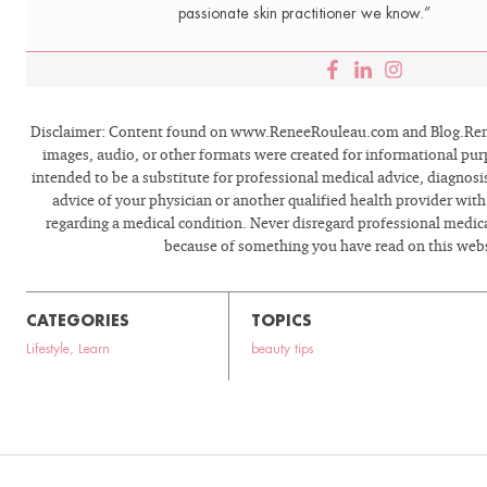
passionate skin practitioner we know.”
Disclaimer: Content found on www.ReneeRouleau.com and Blog.Rene
images, audio, or other formats were created for informational pur
intended to be a substitute for professional medical advice, diagnosi
advice of your physician or another qualified health provider wit
regarding a medical condition. Never disregard professional medical
because of something you have read on this webs
CATEGORIES
TOPICS
Lifestyle
,
Learn
beauty tips