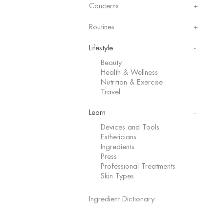
Concerns
Routines
Lifestyle
Beauty
Health & Wellness
Nutrition & Exercise
Travel
Learn
Devices and Tools
Estheticians
Ingredients
Press
Professional Treatments
Skin Types
Ingredient Dictionary