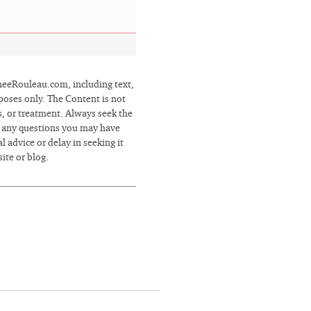
eRouleau.com, including text,
poses only. The Content is not
s, or treatment. Always seek the
h any questions you may have
 advice or delay in seeking it
ite or blog.