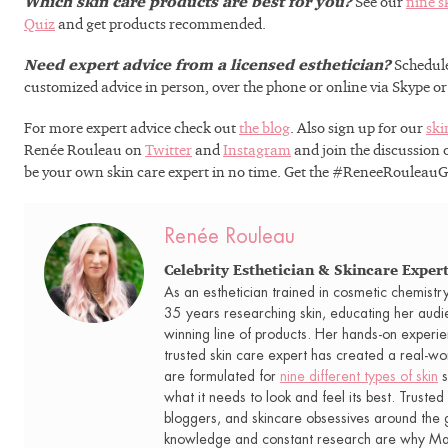
Which skin care products are best for you?
See our
nine s
needs. Let’s get y
Quiz
and get products recommended.
to real re
Need expert advice from a licensed esthetician?
Schedul
customized advice in person, over the phone or online via Skype o
For more expert advice check out
the blog
. Also sign up for our
ski
Renée Rouleau on
Twitter
and
Instagram
and join the discussion
be your own skin care expert in no time. Get the #ReneeRouleau
GET 15%
Renée Rouleau
Celebrity Esthetician & Skincare Exper
As an esthetician trained in cosmetic chemistr
35 years researching skin, educating her audi
winning line of products. Her hands-on experie
trusted skin care expert has created a real-wo
are formulated for
nine different types of skin
s
what it needs to look and feel its best. Trusted 
bloggers, and skincare obsessives around the g
knowledge and constant research are why Mari