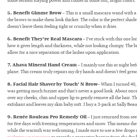
some serious staying power and comes in some fun, bright colors.
5. Benefit Gimme Brow
– This is a small mascara wand with 
the brows to make them look thicker. The color is the perfect shade 
doesn’t leave them feeling tight or crunchy when it dries.
6. Benefit They’re Real Mascara
– I’ve stuck with this one l
how it gives length and thickness, while not looking clumpy. The bru
allow for a nice separation of the lashes upon application.
7. Ahava Mineral Hand Cream
– I mainly use this at night bef
plane. This cream truly repairs my dry hands and doesn’t feel grea
8. Facial Hair Shaver
by Touch’ N Brow
– When I turned 40,
was getting much fuzzier and that’s never a good look. About once 
over my cheeks, chin and upper lip to gently remove all the hair. Th
exfoliant and leaves my skin baby soft. I buy a 3-pack at Sally Beau
9. Renée Rouleau Pro Remedy Oil
– I just returned from see
for five days with freezing temperatures and snow. This means the
while the warmth was welcoming, I made sure to use a few drops 