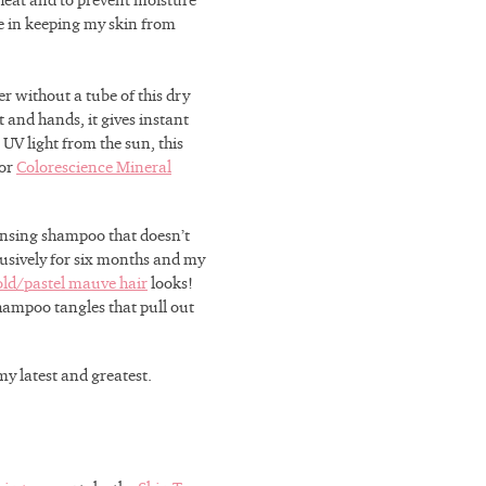
 heat and to prevent moisture
e in keeping my skin from
er without a tube of this dry
 and hands, it gives instant
UV light from the sun, this
for
Colorescience Mineral
ansing shampoo that doesn’t
clusively for six months and my
old/pastel mauve hair
looks!
-shampoo tangles that pull out
my latest and greatest.
r decades of
erience, we
skin’s unique