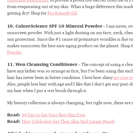
nighttime moisturizer
to provide a protective barrier from the dry
from evaporating out of my skin. What a huge difference this mad
getting dry! Shop for
Pro Remedy Oil
.
10. ColoreScience SPF 50 Mineral Powder
– I am never, ev
sunscreen powder. With just a light dusting on my face, neck, chest
sun protection. Since the #1 cause of premature wrinkles is due to 
makes sunscreen the best anti-aging product on the planet. Shop 
Powder
.
11. Wen Cleansing Conditioner
– The concept of using a cle
have any lather was so strange at first, but I’ve been using this ex
hair has never been in better condition. I love how shiny
my rose g
Also, people lose hair with age and I like that I don’t get any post
my hair when I put a wet brush through it.
My beauty collection is always changing, but right now, these are 
Read:
34 Tips to Get Your Best Skin Ever
With almost fou
Read:
How Celebrities Get Their Skin Red Carpet-Ready
esthetician exp
understand your 