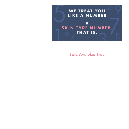
Find Your Skin Type