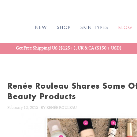
NEW
SHOP
SKIN TYPES
BLOG
Get Free Shipping! US ($125+), UK & CA ($150+ USD)
Renée Rouleau Shares Some Of
Beauty Products
February 12, 2015
-
BY
RENÉE ROULEAU