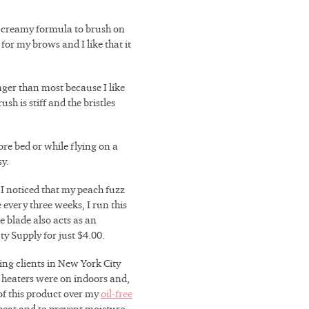
a creamy formula to brush on
for my brows and I like that it
onger than most because I like
sh is stiff and the bristles
ore bed or while flying on a
sy.
 I noticed that my peach fuzz
every three weeks, I run this
e blade also acts as an
ty Supply for just $4.00.
ing clients in New York City
 heaters were on indoors and,
of this product over my
oil-free