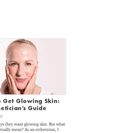
 Get Glowing Skin:
hetician’s Guide
26
ys they want glowing skin. But what
tually mean? As an esthetician, I