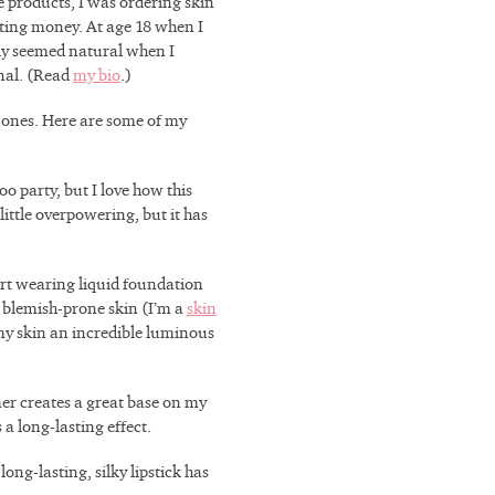
 products, I was ordering skin
tting money. At age 18 when I
nly seemed natural when I
onal. (Read
my bio
.)
 ones. Here are some of my
oo party, but I love how this
ittle overpowering, but it has
tart wearing liquid foundation
y, blemish-prone skin (I’m a
skin
 my skin an incredible luminous
er creates a great base on my
a long-lasting effect.
long-lasting, silky lipstick has