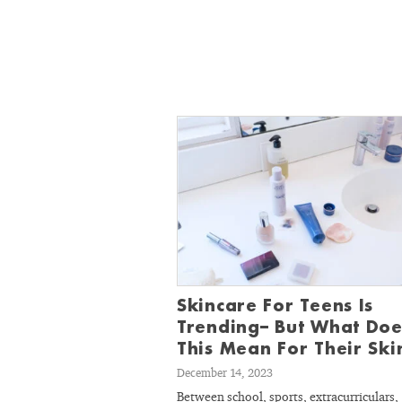
Skincare For Teens Is
Trending– But What Doe
This Mean For Their Ski
December 14, 2023
Between school, sports, extracurriculars,