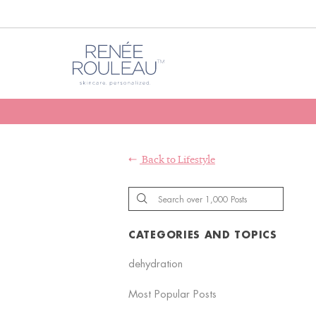
Back to
Lifestyle
CATEGORIES AND TOPICS
dehydration
Most Popular Posts