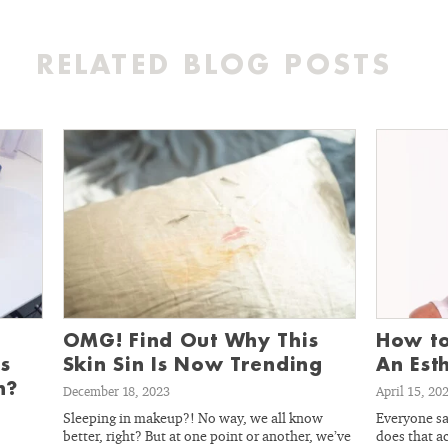
RELATED BLOG POSTS
OMG! Find Out Why This
How to
s
Skin Sin Is Now Trending
An Est
n?
December 18, 2023
April 15, 20
Sleeping in makeup?! No way, we all know
Everyone sa
better, right? But at one point or another, we’ve
does that ac