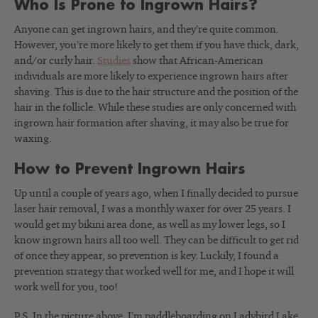
Who Is Prone to Ingrown Hairs?
Anyone can get ingrown hairs, and they’re quite common.
However, you’re more likely to get them if you have thick, dark,
and/or curly hair.
Studies
show that African-American
individuals are more likely to experience ingrown hairs after
shaving. This is due to the hair structure and the position of the
hair in the follicle. While these studies are only concerned with
ingrown hair formation after shaving, it may also be true for
waxing.
How to Prevent Ingrown Hairs
Up until a couple of years ago, when I finally decided to pursue
laser hair removal, I was a monthly waxer for over 25 years. I
would get my bikini area done, as well as my lower legs, so I
know ingrown hairs all too well. They can be difficult to get rid
of once they appear, so prevention is key. Luckily, I found a
prevention strategy that worked well for me, and I hope it will
work well for you, too!
P.S. In the picture above, I’m paddleboarding on Ladybird Lake,