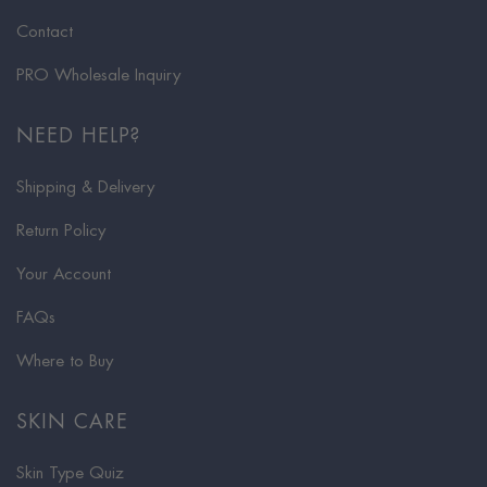
Contact
PRO Wholesale Inquiry
NEED HELP?
Shipping & Delivery
Return Policy
Your Account
FAQs
Where to Buy
SKIN CARE
Skin Type Quiz