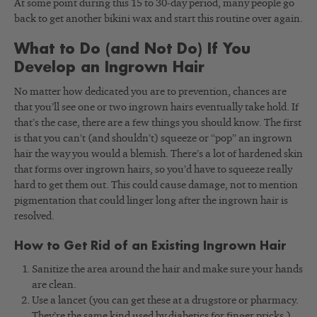
At some point during this 15 to 30-day period, many people go
back to get another bikini wax and start this routine over again.
What to Do (and Not Do) If You
Develop an Ingrown Hair
No matter how dedicated you are to prevention, chances are
that you’ll see one or two ingrown hairs eventually take hold. If
that’s the case, there are a few things you should know. The first
is that you can’t (and shouldn’t) squeeze or “pop” an ingrown
hair the way you would a blemish. There’s a lot of hardened skin
that forms over ingrown hairs, so you’d have to squeeze really
hard to get them out. This could cause damage, not to mention
pigmentation that could linger long after the ingrown hair is
resolved.
How to Get Rid of an Existing Ingrown Hair
Sanitize the area around the hair and make sure your hands
are clean.
Use a lancet (you can get these at a drugstore or pharmacy.
They’re the same kind used by diabetics for finger pricks.)