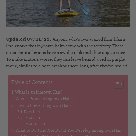
Updated 07/11/23.
Anyone who’s ever waxed their bikini
line knows that ingrown hairs come with the territory. These
often painful bumps have a swollen, blemish-like appearance.
To make matters worse, they can leave behind a red or purple
mark, similar to a post-breakout scar, long after they’ve healed.
Table of Contents
What Is an Ingrown Hair?
Who Is Prone to Ingrown Hairs?
How to Prevent Ingrown Hairs
Days 1 – 6
Days 7 – 14
Days 15 – 30
What to Do (and Not Do) If You Develop an Ingrown Hair