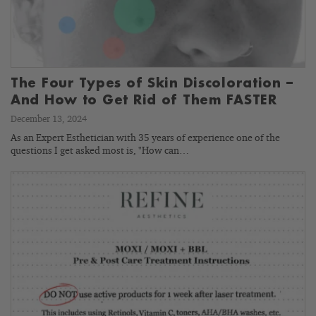
The Four Types of Skin Discoloration –
And How to Get Rid of Them FASTER
December 13, 2024
As an Expert Esthetician with 35 years of experience one of the
questions I get asked most is, "How can…