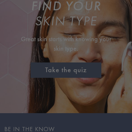
FIND YOUR
SKIN TYPE
Great skin starts with knowing your
skin type.
Take the quiz
BE IN THE KNOW