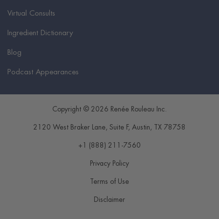
Virtual Consults
Ingredient Dictionary
Blog
Podcast Appearances
Copyright © 2026 Renée Rouleau Inc.
2120 West Braker Lane, Suite F
,
Austin
,
TX
78758
+1 (888) 211-7560
Privacy Policy
Terms of Use
Disclaimer