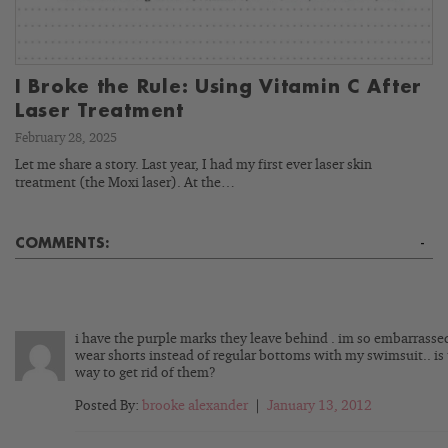
I Broke the Rule: Using Vitamin C After
Laser Treatment
February 28, 2025
Let me share a story. Last year, I had my first ever laser skin
treatment (the Moxi laser). At the…
COMMENTS:
-
i have the purple marks they leave behind . im so embarrassed
wear shorts instead of regular bottoms with my swimsuit.. is
way to get rid of them?
Posted By:
brooke alexander
|
January 13, 2012