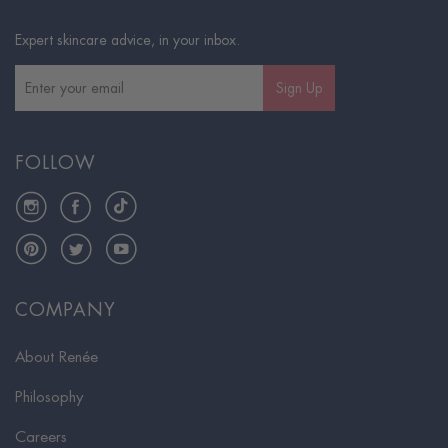
Expert skincare advice, in your inbox.
Sign Up
FOLLOW
Instagram
Facebook
TikTok
Pinterest
Twitter
YouTube
COMPANY
About Renée
Philosophy
Careers