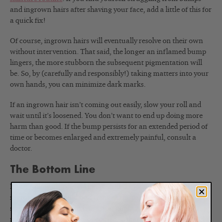
and ingrown hairs after shaving your face, add a little of this for
a quick fix!
Of course, ingrown hairs will eventually resolve on their own
without intervention. That said, the longer an inflamed bump
lingers, the more stubborn the subsequent pigmentation will
be. So, by (carefully and responsibly!) taking matters into your
own hands, you can minimize dark marks.
If an ingrown hair isn’t coming out easily, slow your roll and
wait until it’s loosened. You don’t want to end up doing more
harm than good. If the bump persists for an extended period of
time or becomes enlarged and extremely painful, consult a
doctor.
The Bottom Line
If you follow my prevention plan and modify it as needed, your
ingrown hairs should be a thing of the past. If you continue to
struggle with ingrown hairs, you might consider laser hair
removal. The downside, of course, is that it can get pricey and it