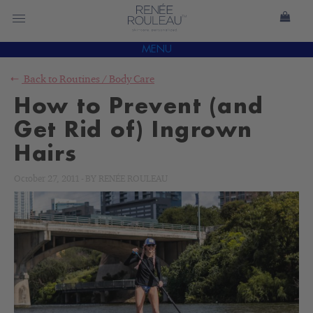
MENU
Back to
Routines
/
Body Care
How to Prevent (and
Get Rid of) Ingrown
Hairs
October 27, 2011
-
BY
RENÉE ROULEAU