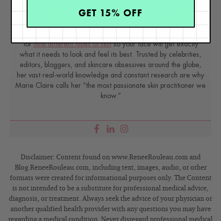
has spent 35 years researching skin, educating her audience,
GET 15% OFF
and building an award-winning line of products. Her hands-on
experience as an esthetician and trusted skin care expert has
created a real-world solution — products that are formulated
for
nine different types of skin
so your face will get exactly
what it needs to look and feel its best. Trusted by celebrities,
editors, bloggers, and skincare obsessives around the globe,
her vast real-world knowledge and constant research are why
Marie Claire calls her “the most passionate skin practitioner we
know.”
Disclaimer: Content found on www.ReneeRouleau.com and
Blog.ReneeRouleau.com, including text, images, audio, or other
formats were created for informational purposes only. The Content
is not intended to be a substitute for professional medical advice,
diagnosis, or treatment. Always seek the advice of your physician or
another qualified health provider with any questions you may have
regarding a medical condition. Never disregard professional medical