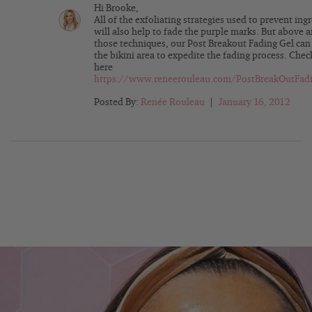
Hi Brooke,
All of the exfoliating strategies used to prevent ing
will also help to fade the purple marks. But above
those techniques, our Post Breakout Fading Gel can
the bikini area to expedite the fading process. Check
here
https://www.reneerouleau.com/PostBreakOutFadi
Posted By:
Renée Rouleau
|
January 16, 2012