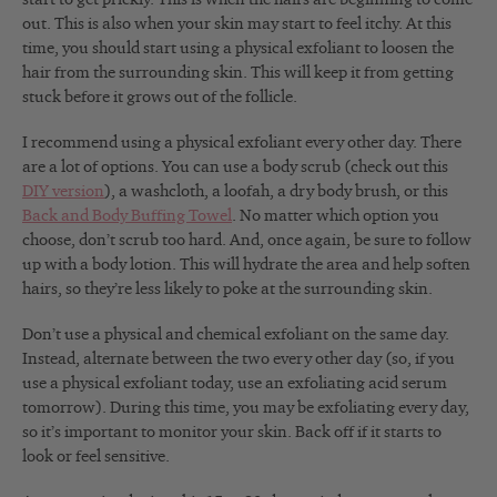
out. This is also when your skin may start to feel itchy. At this
time, you should start using a physical exfoliant to loosen the
hair from the surrounding skin. This will keep it from getting
stuck before it grows out of the follicle.
I recommend using a physical exfoliant every other day. There
are a lot of options. You can use a body scrub (check out this
DIY version
), a washcloth, a loofah, a dry body brush, or this
Back and Body Buffing Towel
. No matter which option you
choose, don’t scrub too hard. And, once again, be sure to follow
up with a body lotion. This will hydrate the area and help soften
hairs, so they’re less likely to poke at the surrounding skin.
Don’t use a physical and chemical exfoliant on the same day.
Instead, alternate between the two every other day (so, if you
use a physical exfoliant today, use an exfoliating acid serum
tomorrow). During this time, you may be exfoliating every day,
so it’s important to monitor your skin. Back off if it starts to
look or feel sensitive.