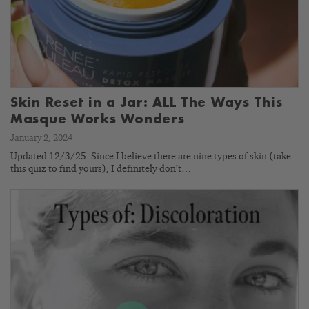
Skin Reset in a Jar: ALL The Ways This
Masque Works Wonders
January 2, 2024
Updated 12/3/25. Since I believe there are nine types of skin (take
this quiz to find yours), I definitely don’t…