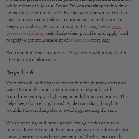
while at home in Austin, Texas! I’m constantly spending time
outside in the summer, and I love being on the water, but that
doesn’t mean that my skin isn’t protected. To make sure I’m
keeping my skin safe from damaging UV rays, I wear
sun-
protective clothing
, seek shade when possible, and apply (and
reapply) a generous amount of
sunscreen
every day.
Keep reading to see my process for preventing ingrown hairs
after getting a bikini wax.
Days 1 – 6
Your skin will be fairly sensitive within the first few days post-
wax. During this time, it’s important to be gentle with it. I
would always apply a lightweight body lotion to the area. This
helps keep skin cells hydrated. Aside from that, though, I
wouldn’t do anything else to avoid aggravating the skin.
With that being said, some people struggle with post-wax
redness. If you’re one of them, and you want to calm your skin
down, there are two things you can do. The first is to ice the