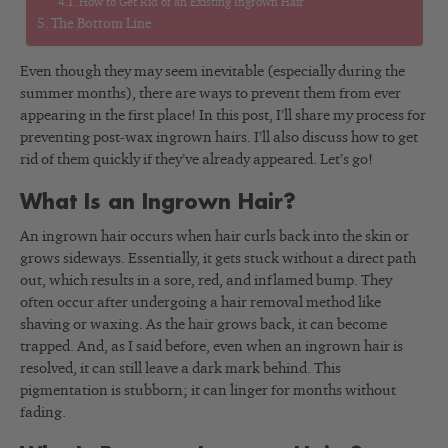
How to Get Rid of an Existing Ingrown Hair
The Bottom Line
Even though they may seem inevitable (especially during the
summer months), there are ways to prevent them from ever
appearing in the first place! In this post, I’ll share my process for
preventing post-wax ingrown hairs. I’ll also discuss how to get
rid of them quickly if they’ve already appeared. Let’s go!
What Is an Ingrown Hair?
An ingrown hair occurs when hair curls back into the skin or
grows sideways. Essentially, it gets stuck without a direct path
out, which results in a sore, red, and inflamed bump. They
often occur after undergoing a hair removal method like
shaving or waxing. As the hair grows back, it can become
trapped. And, as I said before, even when an ingrown hair is
resolved, it can still leave a dark mark behind. This
pigmentation is stubborn; it can linger for months without
fading.