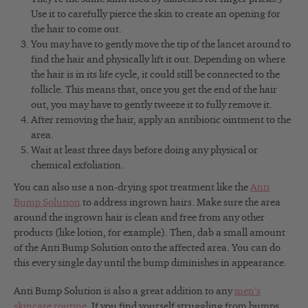
Use it to carefully pierce the skin to create an opening for
the hair to come out.
You may have to gently move the tip of the lancet around to
find the hair and physically lift it out. Depending on where
the hair is in its life cycle, it could still be connected to the
follicle. This means that, once you get the end of the hair
out, you may have to gently tweeze it to fully remove it.
After removing the hair, apply an antibiotic ointment to the
area.
Wait at least three days before doing any physical or
chemical exfoliation.
You can also use a non-drying spot treatment like the
Anti
Bump Solution
to address ingrown hairs. Make sure the area
around the ingrown hair is clean and free from any other
products (like lotion, for example). Then, dab a small amount
of the Anti Bump Solution onto the affected area. You can do
this every single day until the bump diminishes in appearance.
Anti Bump Solution is also a great addition to any
men’s
skincare routine
. If you find yourself struggling from bumps