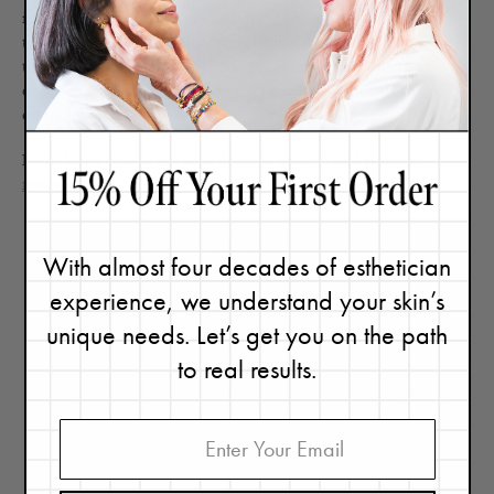
isn’t always ideal for every skin type. Those with darker skin
tones should be especially careful when it comes to lasers since
there is a higher risk of triggering pigmentation. Talk to an
experienced technician to learn if laser hair removal is a good
option for you.
Next,
learn how to get your armpits smooth and summer-
ready!
With almost four decades of esthetician
experience, we understand your skin’s
unique needs. Let’s get you on the path
to real results.
Renée Rouleau
Celebrity Esthetician & Skincare Expert
As an esthetician trained in cosmetic chemistry, Renée Rouleau