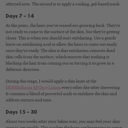
affected area. The second is to apply a cooling, gel-based mask.
Days 7 – 14
At this point, the hairs you’ve waxed are growing back. They’re
not ready to come to the surface of the skin, but they’re getting
closer. This is when you should start exfoliating. Use a gentle
leave-on exfoliating acid to allow the hairs to come out easily
once they’re ready. The idea is that exfoliation removes dead
skin cells from the surface, which ensures that nothing is
blocking the hair from coming out or forcing it to grow in a
different direction.
During this stage, I would apply a thin layer of the
DERMAdoctor KP Duty Lotion
every other day after showering.
It contains a blend of powerful acids to exfoliate the skin and
address texture and tone.
Days 15 – 30
About two weeks after your bikini wax, you may feel your skin
start to get prickly. This is when the hairs are beginning to come