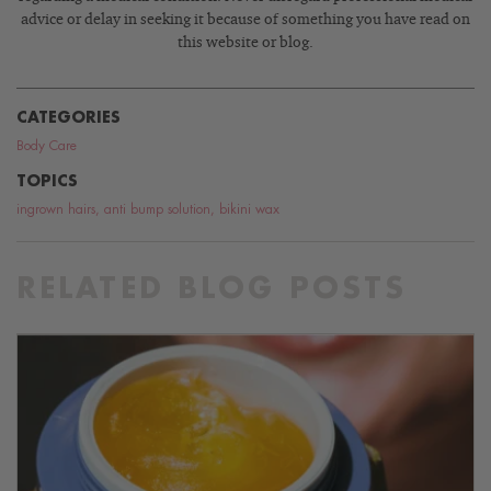
advice or delay in seeking it because of something you have read on
this website or blog.
CATEGORIES
Body Care
TOPICS
ingrown hairs
,
anti bump solution
,
bikini wax
RELATED BLOG POSTS