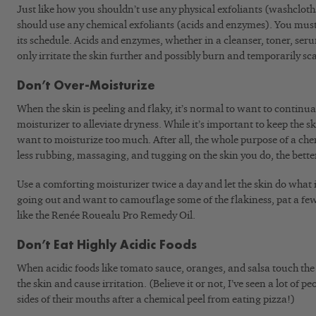
Just like how you shouldn’t use any physical exfoliants (washcloth
should use any chemical exfoliants (acids and enzymes). You must 
its schedule. Acids and enzymes, whether in a cleanser, toner, seru
only irritate the skin further and possibly burn and temporarily sca
Don’t Over-Moisturize
When the skin is peeling and flaky, it’s normal to want to continual
moisturizer to alleviate dryness. While it’s important to keep the s
want to moisturize too much. After all, the whole purpose of a che
less rubbing, massaging, and tugging on the skin you do, the bette
Use a comforting moisturizer twice a day and let the skin do what 
going out and want to camouflage some of the flakiness, pat a few 
like the Renée Rouealu Pro Remedy Oil.
Don’t Eat Highly Acidic Foods
When acidic foods like tomato sauce, oranges, and salsa touch the 
the skin and cause irritation. (Believe it or not, I’ve seen a lot of 
sides of their mouths after a chemical peel from eating pizza!)