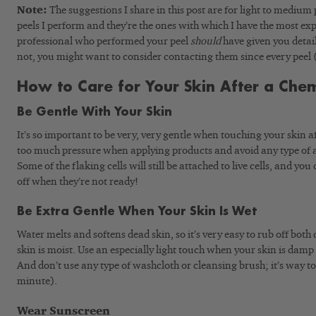
Note:
The suggestions I share in this post are for light to medium p
peels I perform and they’re the ones with which I have the most ex
professional who performed your peel
should
have given you detail
not, you might want to consider contacting them since every peel
How to Care for Your Skin After a Chem
Be Gentle With Your Skin
It’s so important to be very, very gentle when touching your skin a
too much pressure when applying products and avoid any type of a
Some of the flaking cells will still be attached to live cells, and you
off when they’re not ready!
Be Extra Gentle When Your Skin Is Wet
Water melts and softens dead skin, so it’s very easy to rub off both
skin is moist. Use an especially light touch when your skin is dam
And don’t use any type of washcloth or cleansing brush; it’s way to
minute).
Wear Sunscreen