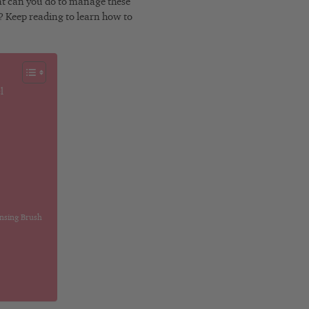
hat can you do to manage these
e? Keep reading to learn how to
l
ansing Brush