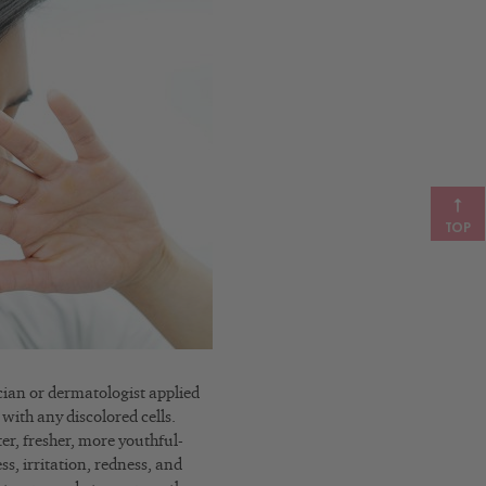
TOP
ician or dermatologist applied
 with any discolored cells.
ter, fresher, more youthful-
s, irritation, redness, and