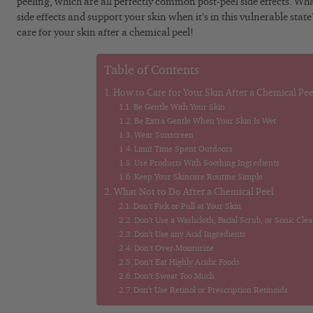
peeling, which are all perfectly common post-peel side effects. W
side effects and support your skin when it’s in this vulnerable stat
care for your skin after a chemical peel!
Table of Contents
How to Care for Your Skin After a Chemical Pee
Be Gentle With Your Skin
Be Extra Gentle When Your Skin Is Wet
Wear Sunscreen
Limit Time Spent Outdoors
Use Products With Soothing Ingredients
Keep Your Skincare Routine Simple
What Not to Do After a Chemical Peel
Don’t Pick or Pull at Your Skin
Don’t Use a Washcloth, Facial Scrub, or Sonic Cle
Don’t Use any Acid Ingredients
Don’t Over-Moisturize
Don’t Eat Highly Acidic Foods
Don’t Sweat Too Much
Don’t Use Retinol or Prescription Retinoids