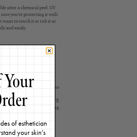
ble after a chemical peel. UV
 sure you’re protecting it with
 want to touch it or rub it at
ly and easily.
o keep your skin protected.
 an inflamed state, and you
irritation. I tell my clients to
ke their skin is too
n extra cooling experience. I’ll
onse Detox Masque
, depending
oisturizer like the
Phytolipid
des of esthetician
stand your skin’s