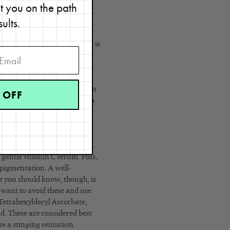
et you on the path
l, I recommend following this
sults.
isture Protecting Cleanser is
y.
e thing as an alcohol-free
d apply it on a toning cloth
ough, you’ll want to put it in
 OFF
y bottle, pour it into the palm
Renée Rouleau Moisture
n be used year-round for skin
ee radical production is high.
a gentle vitamin C serum. Plus,
rpigmentation. A well-
t you should know, though, is
 want to avoid these and use
Tetrahexyldecyl Ascorbate,
ad. These are considered best
use a stinging sensation.