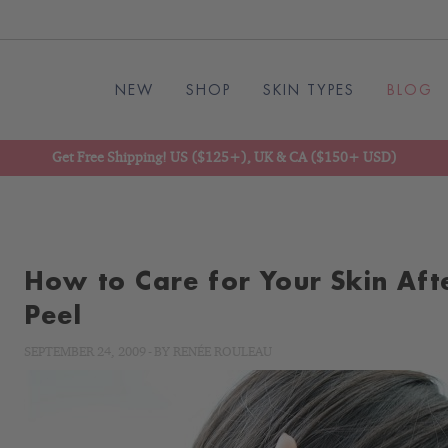
NEW
SHOP
SKIN TYPES
BLOG
Get Free Shipping! US ($125+), UK & CA ($150+ USD)
How to Care for Your Skin Aft
Peel
SEPTEMBER 24, 2009
-
BY
RENÉE ROULEAU