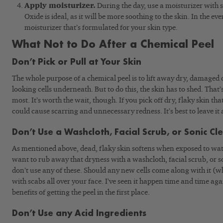
Apply moisturizer.
During the day, use a moisturizer with
Oxide is ideal, as it will be more soothing to the skin. In the 
moisturizer that’s formulated for your skin type.
What Not to Do After a Chemical Peel
Don’t Pick or Pull at Your Skin
The whole purpose of a chemical peel is to lift away dry, damaged 
looking cells underneath. But to do this, the skin has to shed. That’s
most. It’s worth the wait, though. If you pick off dry, flaky skin that
could cause scarring and unnecessary redness. It’s best to leave it 
Don’t Use a Washcloth, Facial Scrub, or Sonic Cl
As mentioned above, dead, flaky skin softens when exposed to wate
want to rub away that dryness with a washcloth, facial scrub, or s
don’t use any of these. Should any new cells come along with it (wh
with scabs all over your face. I’ve seen it happen time and time aga
benefits of getting the peel in the first place.
Don’t Use any Acid Ingredients