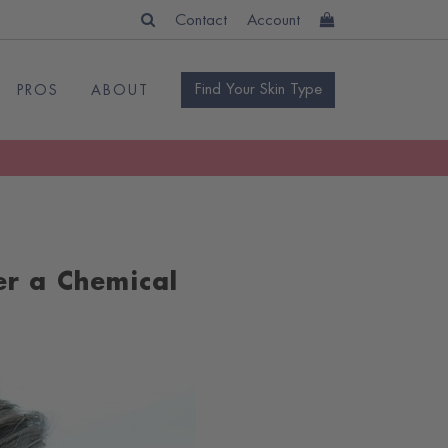
Contact
Account
Find Your Skin Type
PROS
ABOUT
er a Chemical