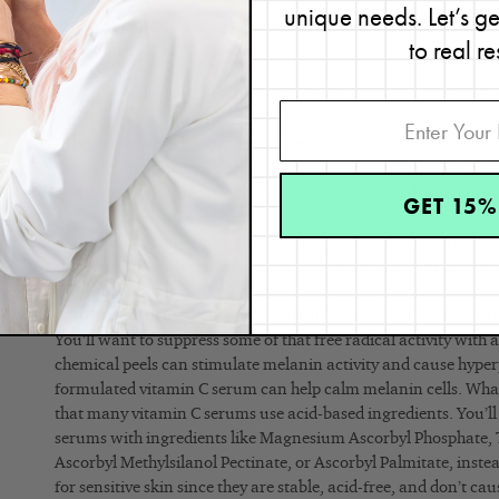
unique needs. Let’s g
If you’re wondering what to put on your face after a chemical pee
to real re
simple routine.
Use a gentle, sulfate-free cleanser.
The Renée Rouleau Mo
a great gel-to-milk formula that won’t leave the skin feeling dr
Mist an essence onto the skin.
This is essentially the sam
toner, but it’s serum-infused for extra moisture. Normally, you’
and wipe it over the skin. To minimize rubbing and touching, th
GET 15%
a spray bottle and mist it onto the skin. If you don’t have a spra
of your hand and gently pat it on the face. I recommend the 
Infusion Toner for this step. It deeply hydrates the skin and ca
types that need it.
Apply a gentle vitamin C serum.
After a chemical peel, fr
You’ll want to suppress some of that free radical activity with 
chemical peels can stimulate melanin activity and cause hype
formulated vitamin C serum can help calm melanin cells. Wha
that many vitamin C serums use acid-based ingredients. You’ll
serums with ingredients like Magnesium Ascorbyl Phosphate, 
Ascorbyl Methylsilanol Pectinate, or Ascorbyl Palmitate, inste
for sensitive skin since they are stable, acid-free, and don’t ca