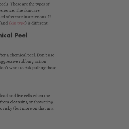
eels. These are the types of
perience. The skincare
ed aftercare instructions. If
 (and
skin type
) is different.
ical Peel
fter a chemical peel. Don’t use
ggressive rubbing action.
 don’t want to risk pulling those
 dead and live cells when the
p from cleansing or showering.
o risky (but more on that in a