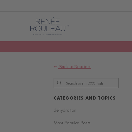
Back to
Routines
CATEGORIES AND TOPICS
dehydration
Most Popular Posts