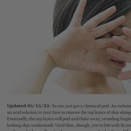
Updated 05/15/22.
So you just got a chemical peel. An esthet
an acid solution to your face to remove the top layers of skin along
Eventually, the top layers will peel and flake away, revealing brigh
looking skin underneath. Until then, though, you’re left with drynes