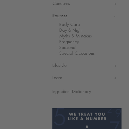
Concerns
Routines
Body Care
Day & Night
Myths & Mistakes
Pregnancy
Seasonal
Special Occasions
Lifestyle
Learn
Ingredient Dictionary