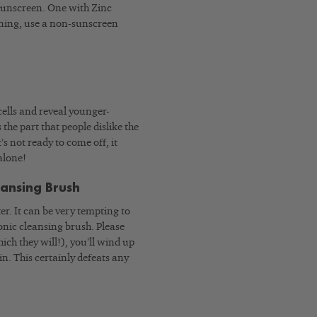
 sunscreen. One with Zinc
evening, use a non-sunscreen
cells and reveal younger-
 the part that people dislike the
’s not ready to come off, it
alone!
eansing Brush
r. It can be very tempting to
onic cleansing brush. Please
ich they will!), you’ll wind up
in. This certainly defeats any