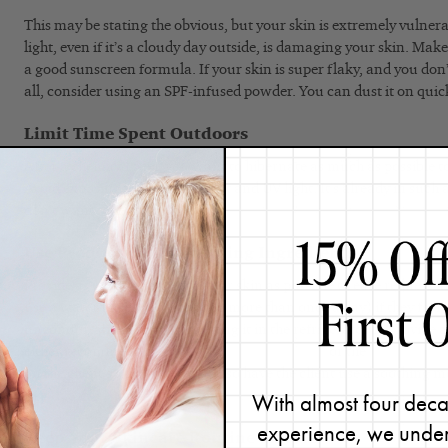
This may be stating the obvious, but your skin is extremely vulnera
light, even if it’s a cloudy day outside, is damaging your skin. Make
a good sunscreen formula. If your skin is super flaky, and you don’t
all, consider using an SPF-infused powder. You can dust it on quick
Limit Time Spent Outdoors
After a chemical peel, you want to hibernate as much as possible t
Avoid exposing your skin to heat and UV light. It’s already in such
don’t want to make it worse.
Use Products With Soothing Ingredients
Provide as much comfort to your skin as possible to ease redness and 
use a water-based gel mask (no more than once a day) if they feel li
uncomfortable. I suggest keeping it in the refrigerator to provide a
either recommend the
Bio Calm Repair Masque
or the
Rapid Resp
on the client’s skin type. I will also have the client use a soothing m
Comfort Creme
.
With almost four deca
experience, we under
Keep Your Skincare Routine Simple