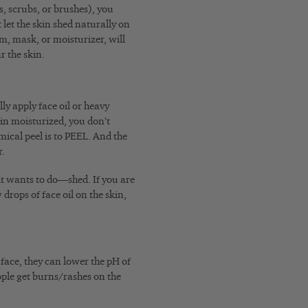
s, scrubs, or brushes), you
let the skin shed naturally on
m, mask, or moisturizer, will
r the skin.
ly apply face oil or heavy
kin moisturized, you don’t
mical peel is to PEEL. And the
r.
it wants to do—shed. If you are
drops of face oil on the skin,
face, they can lower the pH of
people get burns/rashes on the