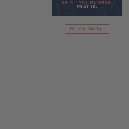
Find Your Skin Type